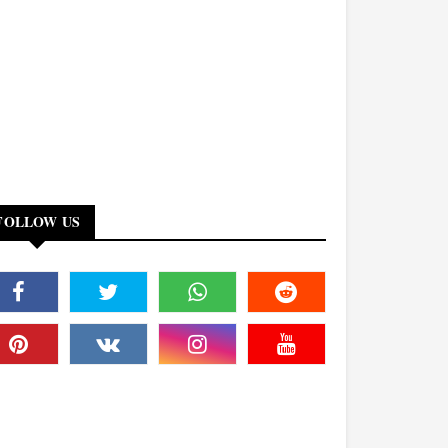
FOLLOW US