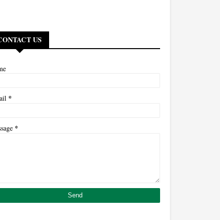
CONTACT US
me
*
ail
*
ssage