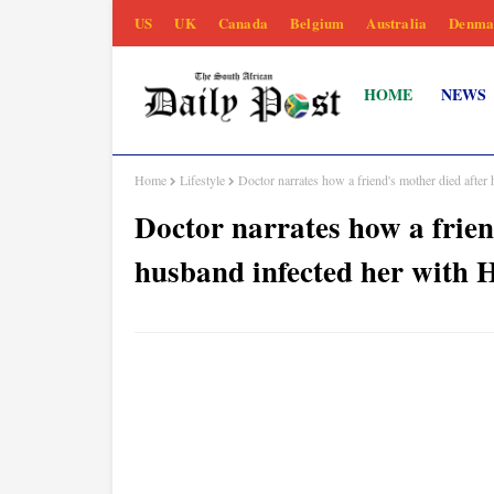
US
UK
Canada
Belgium
Australia
Denma
HOME
NEWS
Home
Lifestyle
Doctor narrates how a friend's mother died after
Doctor narrates how a frien
husband infected her with 