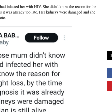
ad infected her with HIV. She didn’t know the reason for the
is it was already too late. Her kidneys were damaged and she
rote.