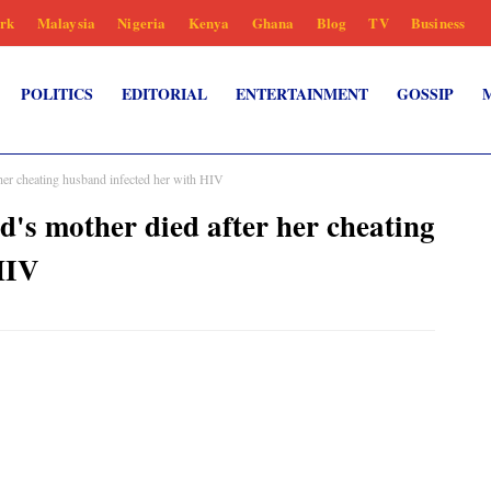
rk
Malaysia
Nigeria
Kenya
Ghana
Blog
TV
Business
POLITICS
EDITORIAL
ENTERTAINMENT
GOSSIP
 her cheating husband infected her with HIV
d's mother died after her cheating
HIV