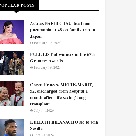
POPULAR POSTS
Actress BARBIE HSU dies from
pneumonia at 48 on family trip to
Japan
February 19, 2025
FULL LIST of winners in the 67th
Grammy Awards
February 19, 2025
Crown Princess METTE-MARIT,
52, discharged from hospital a
month after 'life-saving' lung
transplant
July 14, 2026
KELECHI IHEANACHO set to join
Sevilla
July 30, 2024