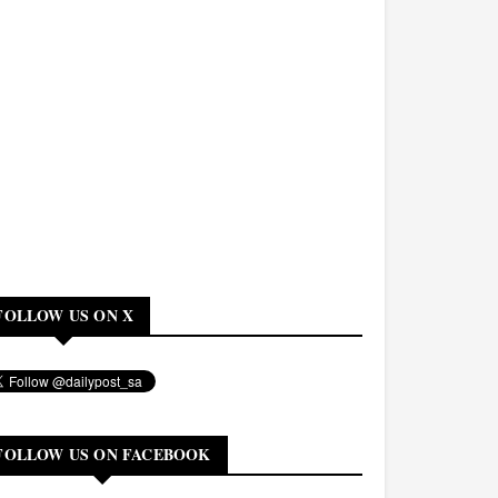
FOLLOW US ON X
FOLLOW US ON FACEBOOK