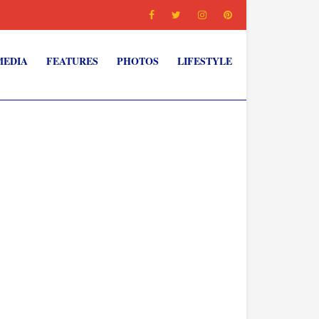
MEDIA
FEATURES
PHOTOS
LIFESTYLE