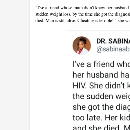
"I’ve a friend whose mum didn’t know her husband h
sudden weight loss, by the time she got the diagnos
died. Man is still alive. Cheating is terrible!," she w