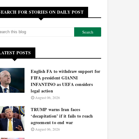
SEARCH FOR STORIES ON DAILY POST
LATEST POSTS
English FA to withdraw support for
FIFA president GIANNI
INFANTINO as UEFA considers
legal action
August 06, 2026
TRUMP warns Iran faces
‘decapitation’ if it fails to reach
agreement to end war
August 06, 2026