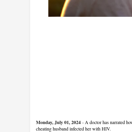
Monday, July 01, 2024
-
A doctor has narrated how
cheating husband infected her with HIV.