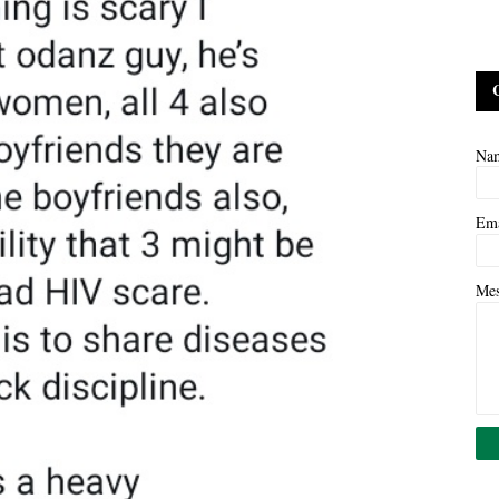
Na
Em
Me