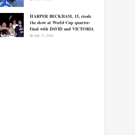
HARPER BECKHAM, 15, steals
the show at World Cup quarter-
final with DAVID and VICTORIA
July 13, 2026