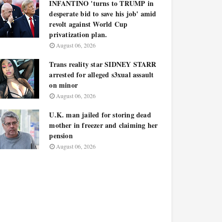
INFANTINO 'turns to TRUMP in
desperate bid to save his job' amid
revolt against World Cup
privatization plan.
August 06, 2026
Trans reality star SIDNEY STARR
arrested for alleged s3xual assault
on minor
August 06, 2026
U.K. man jailed for storing dead
mother in freezer and claiming her
pension
August 06, 2026