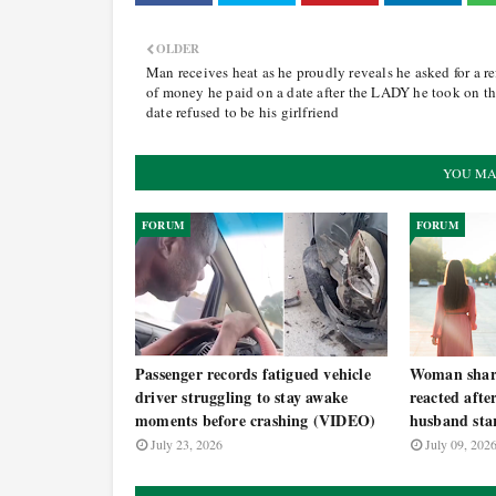
OLDER
Man receives heat as he proudly reveals he asked for a r
of money he paid on a date after the LADY he took on t
date refused to be his girlfriend
YOU MA
FORUM
FORUM
Passenger records fatigued vehicle
Woman share
driver struggling to stay awake
reacted afte
moments before crashing (VIDEO)
husband star
July 23, 2026
July 09, 202