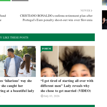
NEWER
efund
CRISTIANO RONALDO confirms retirement plan after
he
Portugal's Euro penalty shoot-out win over Slovenia
Y LIKE THESE POSTS
FORUM
s ‘hilarious’ way she
“I got tired of starting all over with
r she caught her
different men” Lady reveals why
ing at a beautiful lady
she chose to get married (VIDEO)
6
July 03, 2026