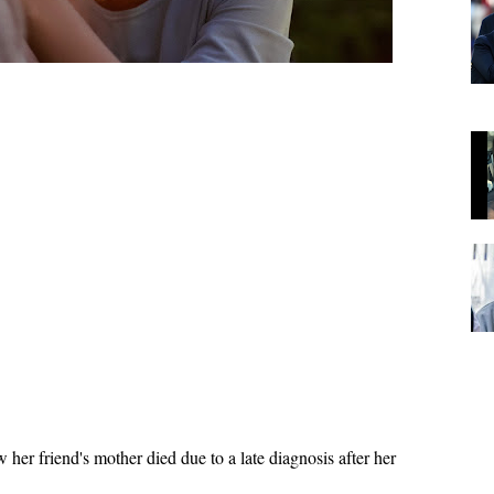
 her friend's mother died due to a late diagnosis after her