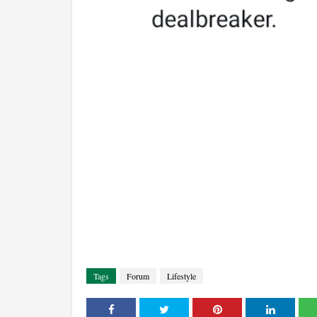
Tags
Forum
Lifestyle