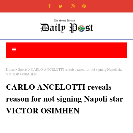
Home
Sports
CARLO ANCELOTTI reveals reason for not signing Napoli star
VICTOR OSIMHEN
CARLO ANCELOTTI reveals
reason for not signing Napoli star
VICTOR OSIMHEN