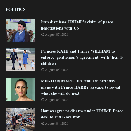
POLITICS
Iran dismisses TRUMP’s claim of peace
negotiations with US
August 07, 2026
Princess KATE and Prince WILLIAM to
enforce 'gentleman's agreement' with their 3
children
August 05, 2026
MEGHAN MARKLE's 'chilled' birthday
plans with Prince HARRY as experts reveal
what she will do next
August 05, 2026
Hamas agree to disarm under TRUMP Peace
deal to end Gaza war
August 04, 2026