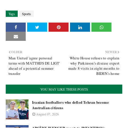
Tags
Sports
OLDER
NEWER
Man United 'agree personal
White House refuses to explain
terms with MATTHIJS DE LIGT'
why Parkinson’s disease expert
ahead of a potential summer
made 8 visits in eight months to
transfer
BIDEN's home
YOU MAY LIKE THESE POSTS
Iranian footballers who defied Tehran become
Australian citizens
August 07, 2026
ARSÈNE WENGER reacts to INFANTINO's