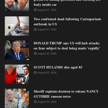
body inside car
August 07, 2026
Two confirmed dead following Cyclosporiasis
outbreak in US
August 07, 2026
DONALD TRUMP says US will halt attacks
on Iran subject to deal being made 'rapidly'
August 05, 2026
SCOTT HYLANDS dies aged 83
August 05, 2026
Sheriff explains decision to release NANCY
GUTHRIE ransom notes
August 05, 2026