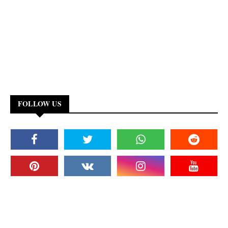
FOLLOW US