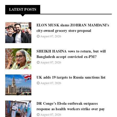
LATEST POSTS
ELON MUSK slams ZOHRAN MAMDANI’s
city-owned grocery store proposal
August 07, 2026
SHEIKH HASINA vows to return, but will
Bangladesh accept convicted ex-PM?
August 07, 2026
UK adds 19 targets to Russia sanctions list
August 07, 2026
DR Congo’s Ebola outbreak outpaces
response as health workers strike over pay
August 07, 2026