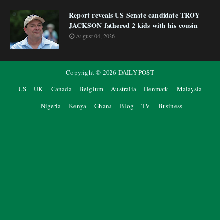
Report reveals US Senate candidate TROY
JACKSON fathered 2 kids with his cousin
August 04, 2026
Copyright ©
2026
DAILY POST
US
UK
Canada
Belgium
Australia
Denmark
Malaysia
Nigeria
Kenya
Ghana
Blog
TV
Business