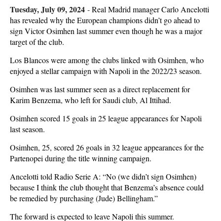
Tuesday, July 09, 2024
-
Real Madrid manager Carlo Ancelotti
has revealed why the European champions didn’t go ahead to
sign Victor Osimhen last summer even though he was a major
target of the club.
Los Blancos were among the clubs linked with Osimhen, who
enjoyed a stellar campaign with Napoli in the 2022/23 season.
Osimhen was last summer seen as a direct replacement for
Karim Benzema, who left for Saudi club, Al Ittihad.
Osimhen scored 15 goals in 25 league appearances for Napoli
last season.
Osimhen, 25, scored 26 goals in 32 league appearances for the
Partenopei during the title winning campaign.
Ancelotti told Radio Serie A: “No (we didn’t sign Osimhen)
because I think the club thought that Benzema’s absence could
be remedied by purchasing (Jude) Bellingham.”
The forward is expected to leave Napoli this summer.