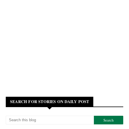
SEARCH FOR STORIES ON DAILY POST