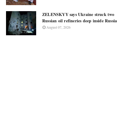
ZELENSKYY says Ukraine struck two
Russian oil refineries deep inside Russia
August 07, 2026