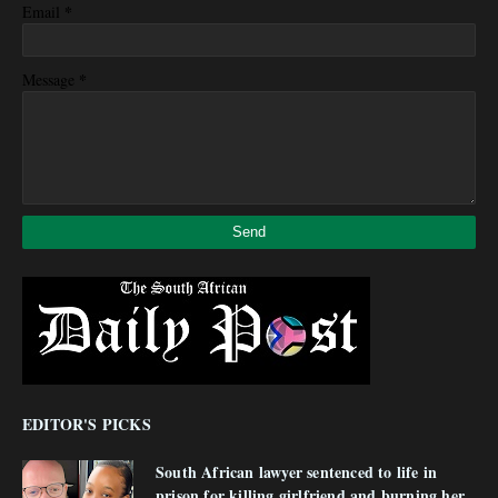
*
Email
*
Message
EDITOR'S PICKS
South African lawyer sentenced to life in
prison for killing girlfriend and burning her