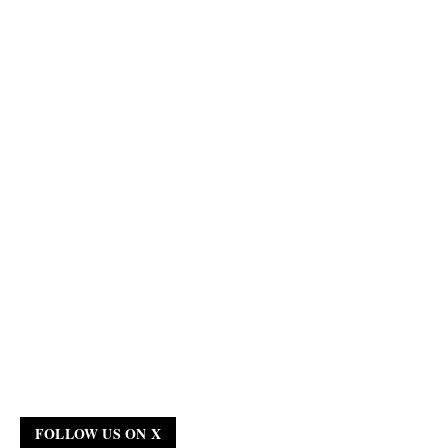
FOLLOW US ON X