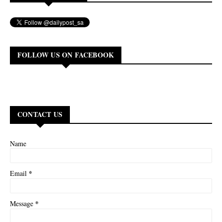
FOLLOW US ON FACEBOOK
CONTACT US
Name
*
Email
*
Message