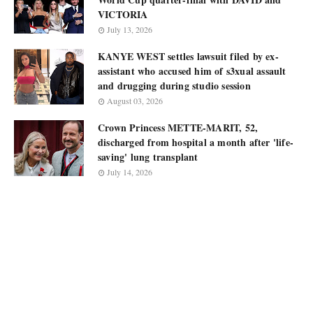
VICTORIA
July 13, 2026
KANYE WEST settles lawsuit filed by ex-
assistant who accused him of s3xual assault
and drugging during studio session
August 03, 2026
Crown Princess METTE-MARIT, 52,
discharged from hospital a month after 'life-
saving' lung transplant
July 14, 2026