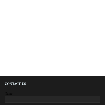
CONTACT US
Name