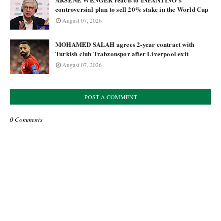
controversial plan to sell 20% stake in the World Cup
August 07, 2026
MOHAMED SALAH agrees 2-year contract with
Turkish club Trabzonspor after Liverpool exit
August 07, 2026
POST A COMMENT
0 Comments