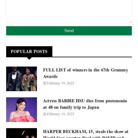
POPULAR POSTS
FULL LIST of winners in the 67th Grammy
Awards
February 19, 2025
Actress BARBIE HSU dies from pneumonia
at 48 on family trip to Japan
February 19, 2025
HARPER BECKHAM, 15, steals the show at
World Cup quarter-final with DAVID and