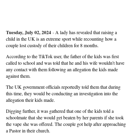
Tuesday, July 02, 2024
-
A lady has revealed that raising a
child in the UK is an extreme sport while recounting how a
couple lost custody of their children for 8 months.
According to the TikTok user, the father of the kids was first
called to school and was told that he and his wife wouldn’t have
any contact with them following an allegation the kids made
against them.
The UK government officials reportedly told them that during
this time, they would be conducting an investigation into the
allegation their kids made.
Digging further, it was gathered that one of the kids told a
schoolmate that she would get beaten by her parents if she took
the vape she was offered. The couple got help after approaching
a Pastor in their church.