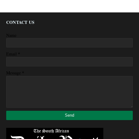
CONTACT US
Name
*
Email
*
Message