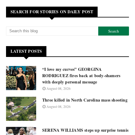
SEARCH FOR STORIES ON DAILY POST
LATEST POSTS
“I love my curves” GEORGINA
RODRIGUEZ fires back at body-shamers
with deeply personal message
August 08, 2026
Three killed in North Carolina mass shooting
August 08, 2026
SERENA WILLIAMS steps up surprise tennis