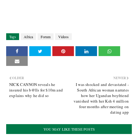
Tags
Africa
Forum
Videos
OLDER
NEWER
NICK CANNON reveals he
I was shocked and devastated -
insured his b@lls for $10m and
South African woman narrates
explains why he did so
how her Ugandan boyfriend
vanished with her Ksh 4 million
four months after meeting on
dating app
YOU MAY LIKE THESE POSTS