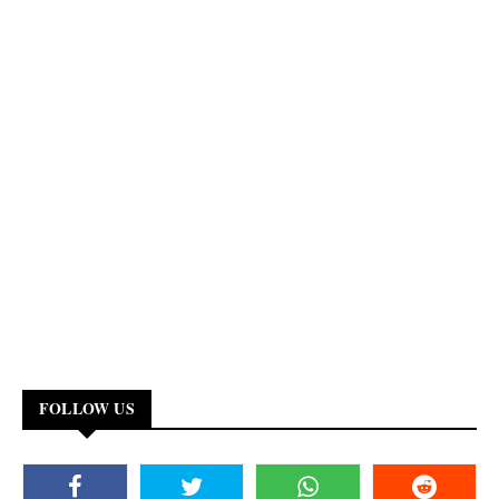
FOLLOW US