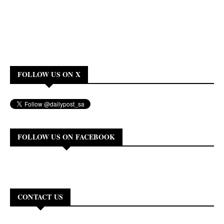
FOLLOW US ON X
FOLLOW US ON FACEBOOK
CONTACT US