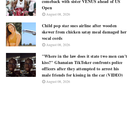
comeback with sister VENUS ahead of US
Open
August 08, 2026
Child pop star sues airline after wooden
skewer from chicken satay meal damaged her
vocal cords
August 08, 2026
"Where in the law does it state two men can't
kiss?" Ghanaian TikToker confronts police
officers after they attempted to arrest his
male friends for kissing in the car (VIDEO)
August 08, 2026