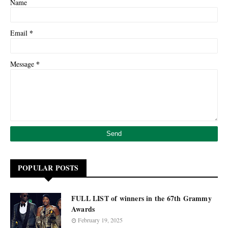
Name
*
Email
*
Message
POPULAR POSTS
FULL LIST of winners in the 67th Grammy
Awards
February 19, 2025