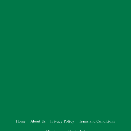
Home
About Us
Privacy Policy
Terms and Conditions