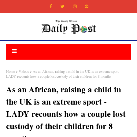
Home
Videos
As an African, raising a child in the UK is an extreme sport -
LADY recounts how a couple lost custody of their children for 8 months
As an African, raising a child in
the UK is an extreme sport -
LADY recounts how a couple lost
custody of their children for 8