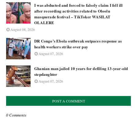
I was abducted and forced to falsely claim I fell ill
after recording activities related to Oloolu
masquerade festival – TikToker WASILAT
OLALERE
August 08, 2026
DR Congo’s Ebola outbreak outpaces response as
health workers strike over pay
August 07, 2026
Ghanian man jailed 10 years for defiling 13-year-old
stepdaughter
August 07, 2026
POST A COMMENT
0 Comments