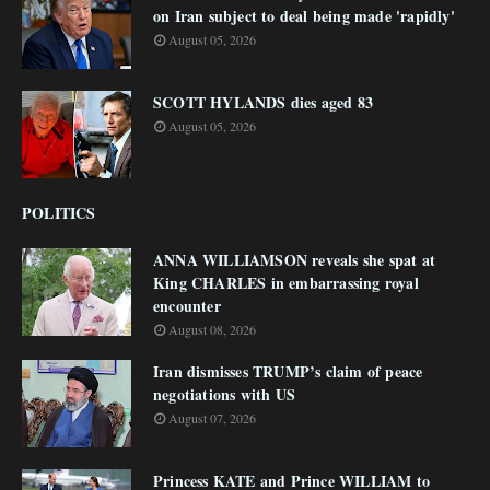
on Iran subject to deal being made 'rapidly'
August 05, 2026
SCOTT HYLANDS dies aged 83
August 05, 2026
POLITICS
ANNA WILLIAMSON reveals she spat at
King CHARLES in embarrassing royal
encounter
August 08, 2026
Iran dismisses TRUMP’s claim of peace
negotiations with US
August 07, 2026
Princess KATE and Prince WILLIAM to