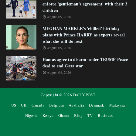
enforce 'gentleman's agreement' with their 3
children
August 05, 2026
MEGHAN MARKLE's 'chilled' birthday
plans with Prince HARRY as experts reveal
what she will do next
August 05, 2026
Hamas agree to disarm under TRUMP Peace
deal to end Gaza war
August 04, 2026
Copyright ©
2026
DAILY POST
US
UK
Canada
Belgium
Australia
Denmark
Malaysia
Nigeria
Kenya
Ghana
Blog
TV
Business