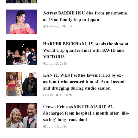
Actress BARBIE HSU dies from pneumonia
at 48 on family trip to Japan
February 19, 2025
HARPER BECKHAM, 15, steals the show at
World Cup quarter-final with DAVID and
VICTORIA
July 13, 2026
KANYE WEST settles lawsuit filed by ex-
assistant who accused him of s3xual assault
and drugging during studio session
August 03, 2026
Crown Princess METTE-MARIT, 52,
discharged from hospital a month after 'life-
saving' lung transplant
July 14, 2026