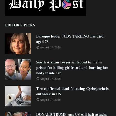
EDITOR'S PICKS
Baroque leader JUDY TARLING has died,
aged 78
August 08, 2026
South African lawyer sentenced to life in
prison for killing girlfriend and burning her
body inside car
August 07, 2026
Two confirmed dead following Cyclosporiasis
outbreak in US
August 07, 2026
DONALD TRUMP says US will halt attacks