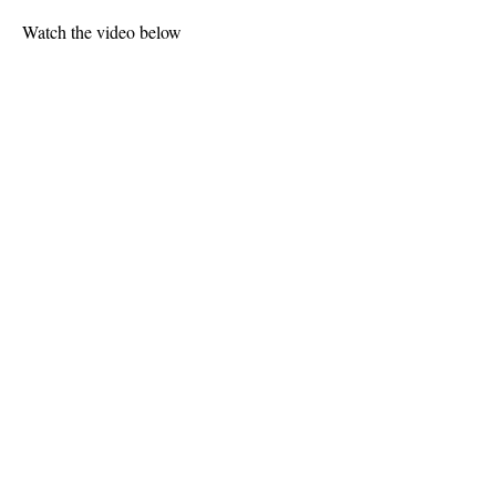
Watch the video below