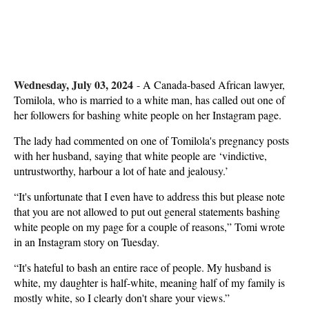
Wednesday, July 03, 2024
-
A Canada-based African lawyer,
Tomilola, who is married to a white man, has called out one of
her followers for bashing white people on her Instagram page.
The lady had commented on one of Tomilola's pregnancy posts
with her husband, saying that white people are ‘vindictive,
untrustworthy, harbour a lot of hate and jealousy.’
“It's unfortunate that I even have to address this but please note
that you are not allowed to put out general statements bashing
white people on my page for a couple of reasons,” Tomi wrote
in an Instagram story on Tuesday.
“It's hateful to bash an entire race of people. My husband is
white, my daughter is half-white, meaning half of my family is
mostly white, so I clearly don't share your views.”