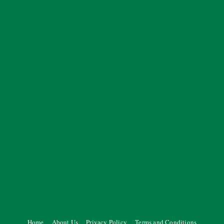
Home
About Us
Privacy Policy
Terms and Conditions