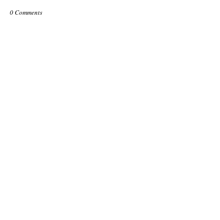
0 Comments