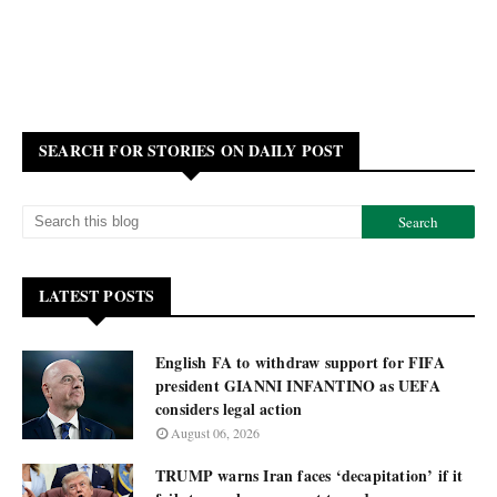
SEARCH FOR STORIES ON DAILY POST
LATEST POSTS
English FA to withdraw support for FIFA
president GIANNI INFANTINO as UEFA
considers legal action
August 06, 2026
TRUMP warns Iran faces ‘decapitation’ if it