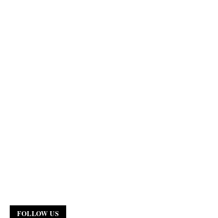
FOLLOW US