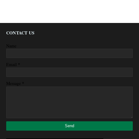
CONTACT US
Name
*
Email
*
Message