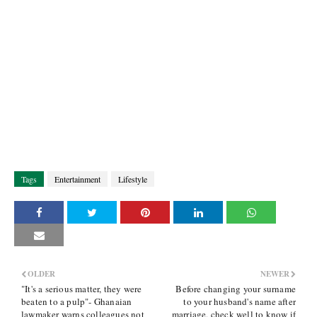
Tags
Entertainment
Lifestyle
OLDER
NEWER
"It's a serious matter, they were
Before changing your surname
beaten to a pulp"- Ghanaian
to your husband's name after
lawmaker warns colleagues not
marriage, check well to know if