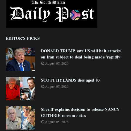
EDITOR'S PICKS
DONALD TRUMP says US will halt attacks
on Iran subject to deal being made 'rapidly'
August 05, 2026
SCOTT HYLANDS dies aged 83
August 05, 2026
Sheriff explains decision to release NANCY
GUTHRIE ransom notes
August 05, 2026