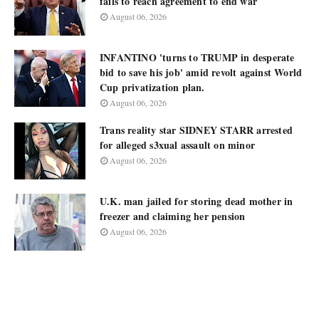
fails to reach agreement to end war
August 06, 2026
INFANTINO 'turns to TRUMP in desperate
bid to save his job' amid revolt against World
Cup privatization plan.
August 06, 2026
Trans reality star SIDNEY STARR arrested
for alleged s3xual assault on minor
August 06, 2026
U.K. man jailed for storing dead mother in
freezer and claiming her pension
August 06, 2026