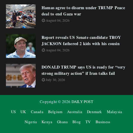
Hamas agree to disarm under TRUMP Peace
deal to end Gaza war
August 04, 2026
Report reveals US Senate candidate TROY
JACKSON fathered 2 kids with his cousin
August 04, 2026
DONALD TRUMP says US is ready for “very
strong military action” if Iran talks fail
July 30, 2026
Copyright ©
2026
DAILY POST
US
UK
Canada
Belgium
Australia
Denmark
Malaysia
Nigeria
Kenya
Ghana
Blog
TV
Business