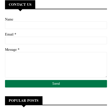
CONTACT US
Name
*
Email
*
Message
POPULAR POSTS