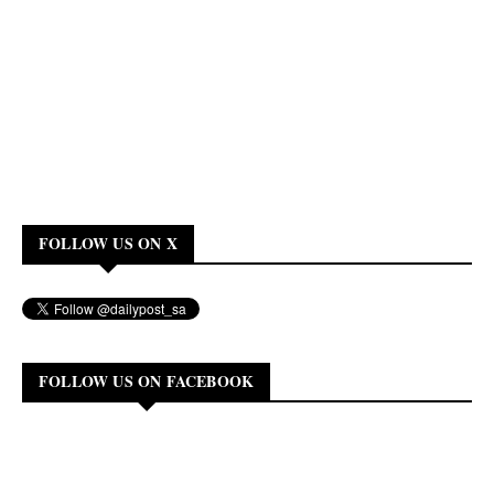
FOLLOW US ON X
FOLLOW US ON FACEBOOK