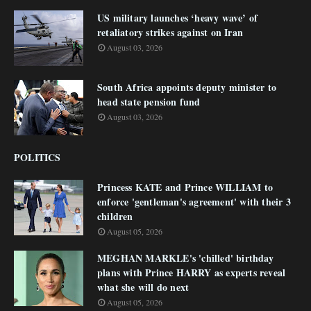
US military launches ‘heavy wave’ of
retaliatory strikes against on Iran
August 03, 2026
South Africa appoints deputy minister to
head state pension fund
August 03, 2026
POLITICS
Princess KATE and Prince WILLIAM to
enforce 'gentleman's agreement' with their 3
children
August 05, 2026
MEGHAN MARKLE's 'chilled' birthday
plans with Prince HARRY as experts reveal
what she will do next
August 05, 2026