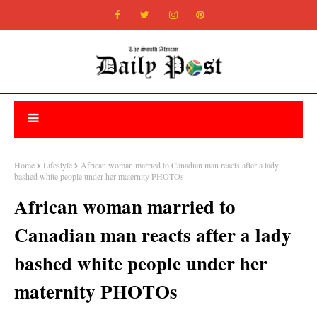
Home
Lifestyle
African woman married to Canadian man reacts after a lady
bashed white people under her maternity PHOTOs
African woman married to
Canadian man reacts after a lady
bashed white people under her
maternity PHOTOs