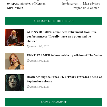
to repeat mistakes of Kenyan
he deserves it - Man advises
MPs (VIDEO)
'responsible women'
YOU MAY LIKE THESE POSTS
GLENN HUGHES announces retirement from live
performances: "I really have no option and no
choice"
August 06, 2026
KEKE PALMER to host celebrity edition of The Voice
August 06, 2026
Death Among the Pines UK artwork revealed ahead of
September release
August 04, 2026
POST A COMMENT