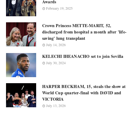
Awards
February 19, 2025
Crown Princess METTE-MARIT, 52,
discharged from hospital a month after 'life-
saving' lung transplant
July 14, 2026
KELECHI IHEANACHO set to join Sevilla
July 30, 2024
HARPER BECKHAM, 15, steals the show at
World Cup quarter-final with DAVID and
VICTORIA
July 13, 2026