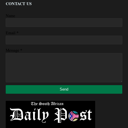
CONTACT US
Name
*
Email
*
Message