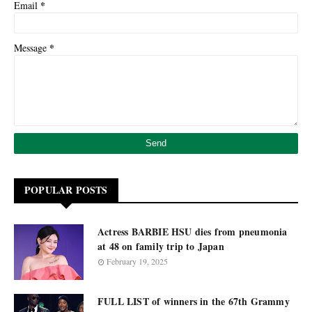
*
Email
*
Message
POPULAR POSTS
Actress BARBIE HSU dies from pneumonia
at 48 on family trip to Japan
February 19, 2025
FULL LIST of winners in the 67th Grammy