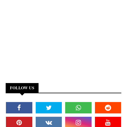
FOLLOW US