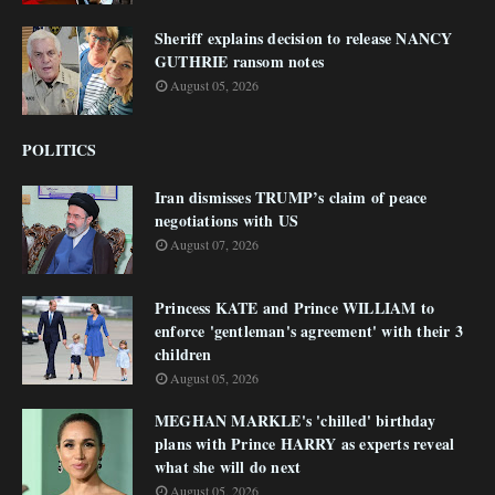
Sheriff explains decision to release NANCY
GUTHRIE ransom notes
August 05, 2026
POLITICS
Iran dismisses TRUMP’s claim of peace
negotiations with US
August 07, 2026
Princess KATE and Prince WILLIAM to
enforce 'gentleman's agreement' with their 3
children
August 05, 2026
MEGHAN MARKLE's 'chilled' birthday
plans with Prince HARRY as experts reveal
what she will do next
August 05, 2026