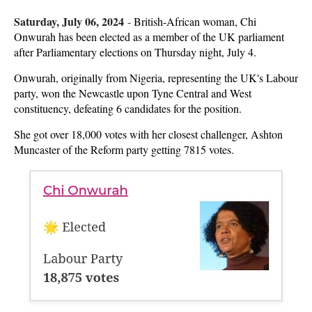
Saturday, July 06, 2024
-
British-African woman, Chi
Onwurah has been elected as a member of the UK parliament
after Parliamentary elections on Thursday night, July 4.
Onwurah, originally from Nigeria, representing the UK's Labour
party, won the Newcastle upon Tyne Central and West
constituency, defeating 6 candidates for the position.
She got over 18,000 votes with her closest challenger, Ashton
Muncaster of the Reform party getting 7815 votes.