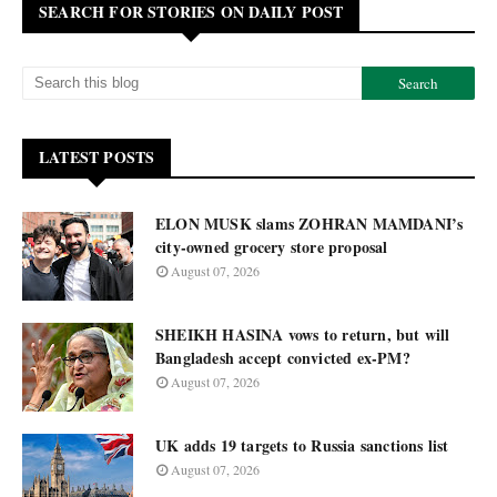
SEARCH FOR STORIES ON DAILY POST
LATEST POSTS
ELON MUSK slams ZOHRAN MAMDANI’s
city-owned grocery store proposal
August 07, 2026
SHEIKH HASINA vows to return, but will
Bangladesh accept convicted ex-PM?
August 07, 2026
UK adds 19 targets to Russia sanctions list
August 07, 2026