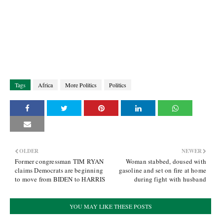
Tags
Africa
More Politics
Politics
OLDER
NEWER
Former congressman TIM RYAN
Woman stabbed, doused with
claims Democrats are beginning
gasoline and set on fire at home
to move from BIDEN to HARRIS
during fight with husband
YOU MAY LIKE THESE POSTS