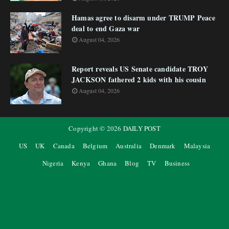
Hamas agree to disarm under TRUMP Peace
deal to end Gaza war
August 04, 2026
Report reveals US Senate candidate TROY
JACKSON fathered 2 kids with his cousin
August 04, 2026
Copyright ©
2026
DAILY POST
US
UK
Canada
Belgium
Australia
Denmark
Malaysia
Nigeria
Kenya
Ghana
Blog
TV
Business