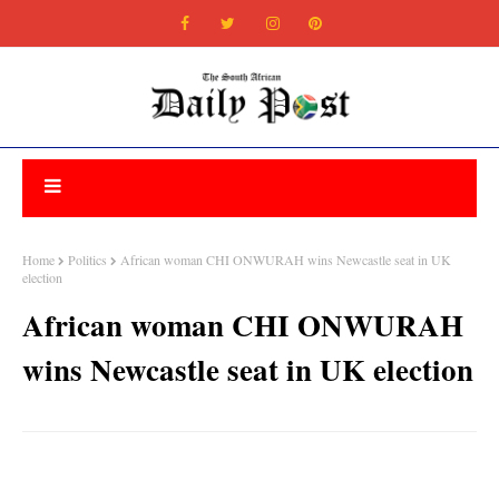
Home
Politics
African woman CHI ONWURAH wins Newcastle seat in UK
election
African woman CHI ONWURAH
wins Newcastle seat in UK election