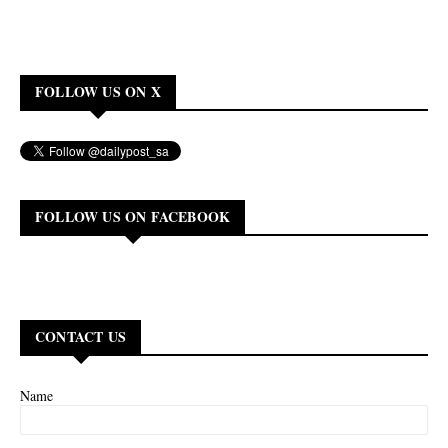
FOLLOW US ON X
FOLLOW US ON FACEBOOK
CONTACT US
Name