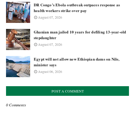
DR Congo’s Ebola outbreak outpaces response as
health workers strike over pay
August 07, 2026
Ghanian man jailed 10 years for defiling 13-year-old
stepdaughter
August 07, 2026
Egypt will not allow new Ethiopian dams on Nile,
minister says
August 06, 2026
POST A COMMENT
0 Comments