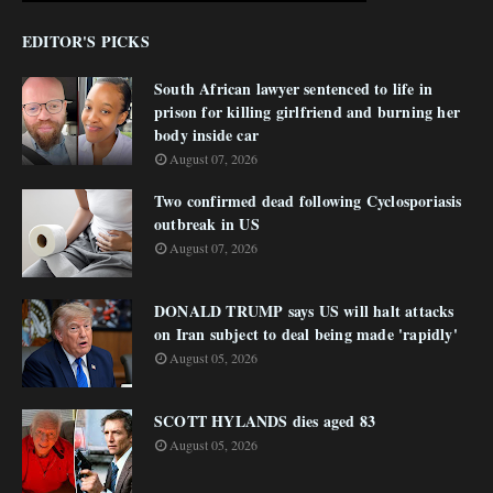
EDITOR'S PICKS
South African lawyer sentenced to life in
prison for killing girlfriend and burning her
body inside car
August 07, 2026
Two confirmed dead following Cyclosporiasis
outbreak in US
August 07, 2026
DONALD TRUMP says US will halt attacks
on Iran subject to deal being made 'rapidly'
August 05, 2026
SCOTT HYLANDS dies aged 83
August 05, 2026