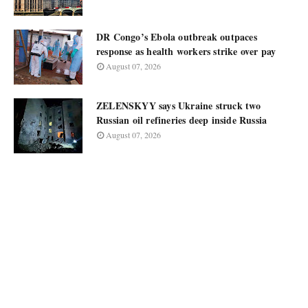
DR Congo’s Ebola outbreak outpaces
response as health workers strike over pay
August 07, 2026
ZELENSKYY says Ukraine struck two
Russian oil refineries deep inside Russia
August 07, 2026