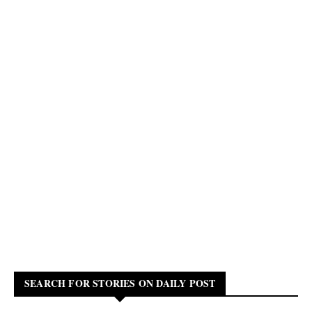
SEARCH FOR STORIES ON DAILY POST