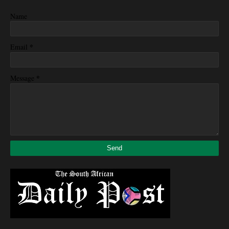
Name
*
Email
*
Message