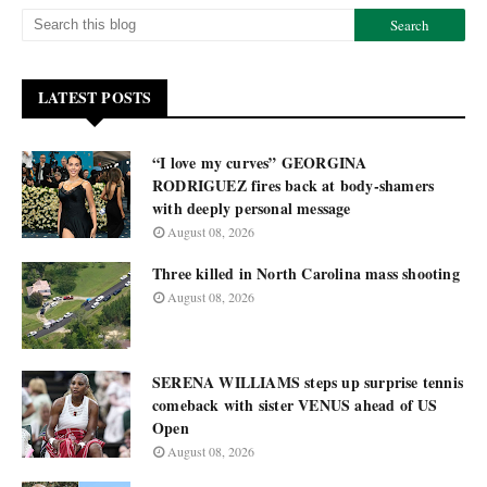
LATEST POSTS
“I love my curves” GEORGINA
RODRIGUEZ fires back at body-shamers
with deeply personal message
August 08, 2026
Three killed in North Carolina mass shooting
August 08, 2026
SERENA WILLIAMS steps up surprise tennis
comeback with sister VENUS ahead of US
Open
August 08, 2026