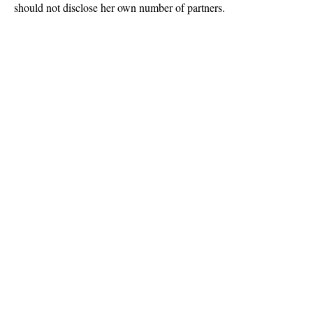
should not disclose her own number of partners.