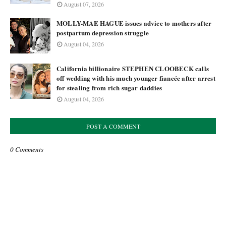
August 07, 2026
MOLLY-MAE HAGUE issues advice to mothers after
postpartum depression struggle
August 04, 2026
California billionaire STEPHEN CLOOBECK calls
off wedding with his much younger fiancée after arrest
for stealing from rich sugar daddies
August 04, 2026
POST A COMMENT
0 Comments