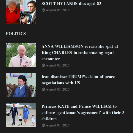
SCOTT HYLANDS dies aged 83
August 05, 2026
POLITICS
ANNA WILLIAMSON reveals she spat at
King CHARLES in embarrassing royal
encounter
August 08, 2026
Iran dismisses TRUMP’s claim of peace
negotiations with US
August 07, 2026
Princess KATE and Prince WILLIAM to
enforce 'gentleman's agreement' with their 3
children
August 05, 2026