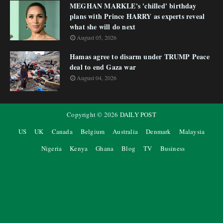
MEGHAN MARKLE's 'chilled' birthday
plans with Prince HARRY as experts reveal
what she will do next
August 05, 2026
Hamas agree to disarm under TRUMP Peace
deal to end Gaza war
August 04, 2026
Copyright ©
2026
DAILY POST
US
UK
Canada
Belgium
Australia
Denmark
Malaysia
Nigeria
Kenya
Ghana
Blog
TV
Business