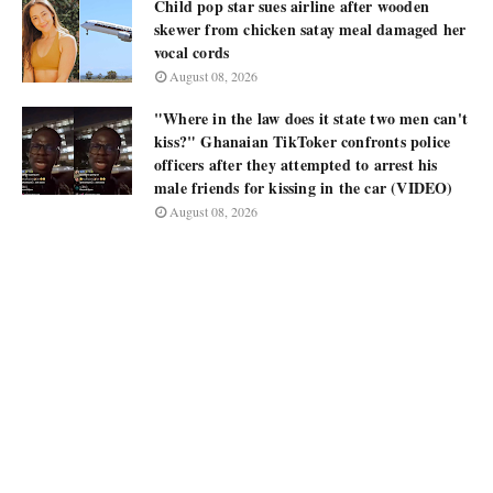
Child pop star sues airline after wooden
skewer from chicken satay meal damaged her
vocal cords
August 08, 2026
"Where in the law does it state two men can't
kiss?" Ghanaian TikToker confronts police
officers after they attempted to arrest his
male friends for kissing in the car (VIDEO)
August 08, 2026