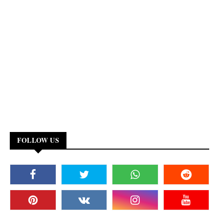
FOLLOW US