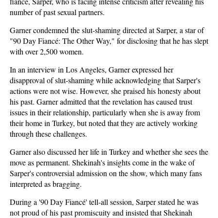
fiancé, Sarper, who is facing intense criticism after revealing his
number of past sexual partners.
Garner condemned the slut-shaming directed at Sarper, a star of
"90 Day Fiancé: The Other Way," for disclosing that he has slept
with over 2,500 women.
In an interview in Los Angeles, Garner expressed her
disapproval of slut-shaming while acknowledging that Sarper's
actions were not wise. However, she praised his honesty about
his past. Garner admitted that the revelation has caused trust
issues in their relationship, particularly when she is away from
their home in Turkey, but noted that they are actively working
through these challenges.
Garner also discussed her life in Turkey and whether she sees the
move as permanent. Shekinah's insights come in the wake of
Sarper's controversial admission on the show, which many fans
interpreted as bragging.
During a '90 Day Fiancé' tell-all session, Sarper stated he was
not proud of his past promiscuity and insisted that Shekinah