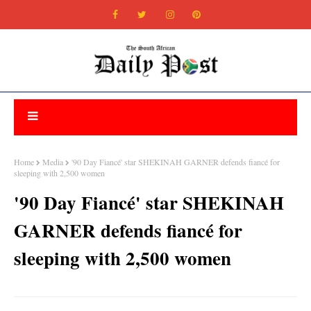
Home
Media
'90 Day Fiancé' star SHEKINAH GARNER defends fiancé for
sleeping with 2,500 women
'90 Day Fiancé' star SHEKINAH
GARNER defends fiancé for
sleeping with 2,500 women