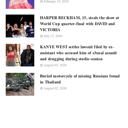
February 19, 2025
HARPER BECKHAM, 15, steals the show at
World Cup quarter-final with DAVID and
VICTORIA
July 13, 2026
KANYE WEST settles lawsuit filed by ex-
assistant who accused him of s3xual assault
and drugging during studio session
August 03, 2026
Buried motorcycle of missing Russians found
in Thailand
August 02, 2026