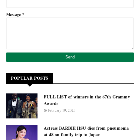
*
Message
POPULAR POSTS
FULL LIST of winners in the 67th Grammy
Awards
February 19, 2025
Actress BARBIE HSU dies from pneumonia
at 48 on family trip to Japan