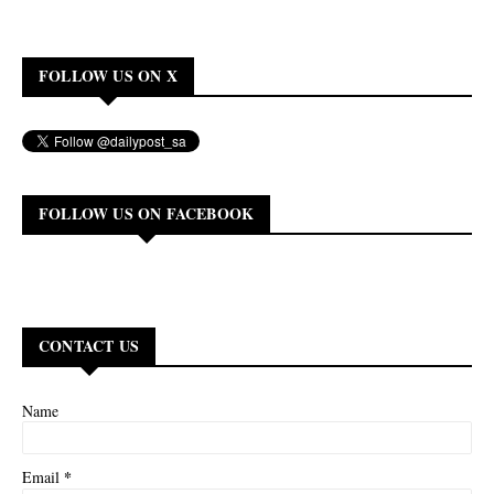
FOLLOW US ON X
FOLLOW US ON FACEBOOK
CONTACT US
Name
*
Email