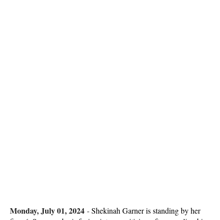
Monday, July 01, 2024
-
Shekinah Garner is standing by her