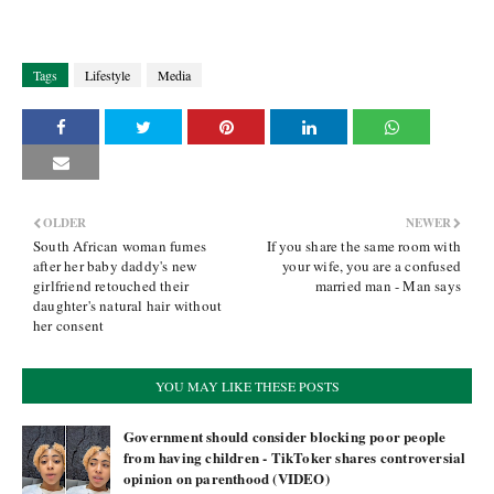
Tags
Lifestyle
Media
OLDER
NEWER
South African woman fumes
If you share the same room with
after her baby daddy's new
your wife, you are a confused
girlfriend retouched their
married man - Man says
daughter's natural hair without
her consent
YOU MAY LIKE THESE POSTS
Government should consider blocking poor people
from having children - TikToker shares controversial
opinion on parenthood (VIDEO)