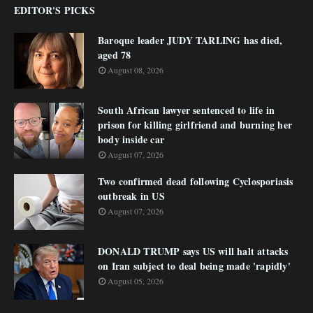
EDITOR'S PICKS
Baroque leader JUDY TARLING has died,
aged 78
August 08, 2026
South African lawyer sentenced to life in
prison for killing girlfriend and burning her
body inside car
August 07, 2026
Two confirmed dead following Cyclosporiasis
outbreak in US
August 07, 2026
DONALD TRUMP says US will halt attacks
on Iran subject to deal being made 'rapidly'
August 05, 2026