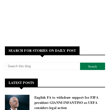
SEARCH FOR STORIES ON DAILY POST
LATEST POSTS
English FA to withdraw support for FIFA
president GIANNI INFANTINO as UEFA
considers legal action