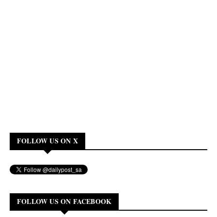
FOLLOW US ON X
FOLLOW US ON FACEBOOK