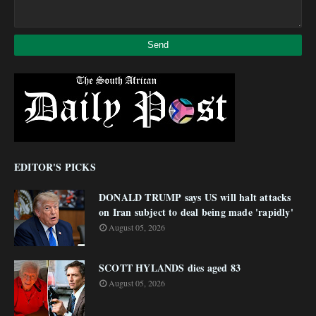
EDITOR'S PICKS
DONALD TRUMP says US will halt attacks
on Iran subject to deal being made 'rapidly'
August 05, 2026
SCOTT HYLANDS dies aged 83
August 05, 2026