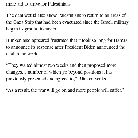
more aid to arrive for Palestinians.
The deal would also allow Palestinians to return to all areas of
the Gaza Strip that had been evacuated since the Israeli military
began its ground incursion.
Blinken also appeared frustrated that it took so long for Hamas
to announce its response after President Biden announced the
deal to the world.
“They waited almost two weeks and then proposed more
changes, a number of which go beyond positions it has
previously presented and agreed to,” Blinken vented.
“As a result, the war will go on and more people will suffer.”