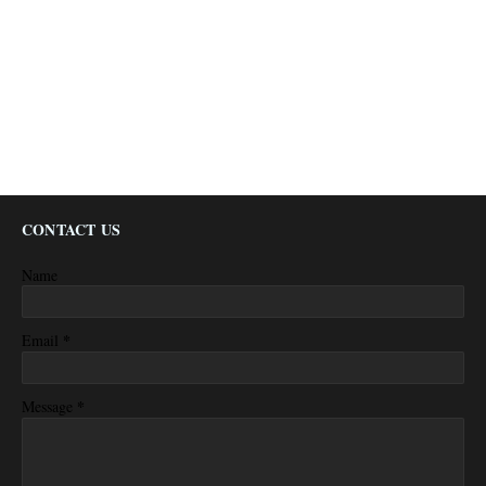
CONTACT US
Name
*
Email
*
Message