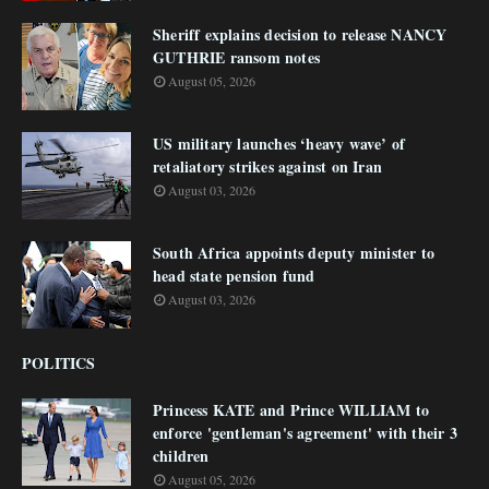
Sheriff explains decision to release NANCY
GUTHRIE ransom notes
August 05, 2026
US military launches ‘heavy wave’ of
retaliatory strikes against on Iran
August 03, 2026
South Africa appoints deputy minister to
head state pension fund
August 03, 2026
POLITICS
Princess KATE and Prince WILLIAM to
enforce 'gentleman's agreement' with their 3
children
August 05, 2026