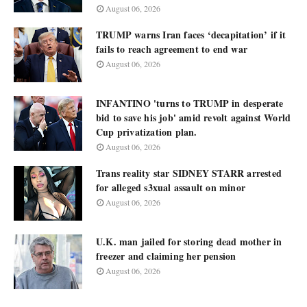
August 06, 2026
TRUMP warns Iran faces ‘decapitation’ if it
fails to reach agreement to end war
August 06, 2026
INFANTINO 'turns to TRUMP in desperate
bid to save his job' amid revolt against World
Cup privatization plan.
August 06, 2026
Trans reality star SIDNEY STARR arrested
for alleged s3xual assault on minor
August 06, 2026
U.K. man jailed for storing dead mother in
freezer and claiming her pension
August 06, 2026