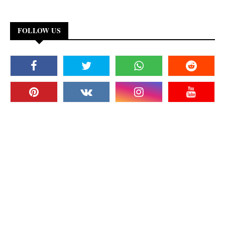
FOLLOW US