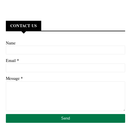
CONTACT US
Name
*
Email
*
Message