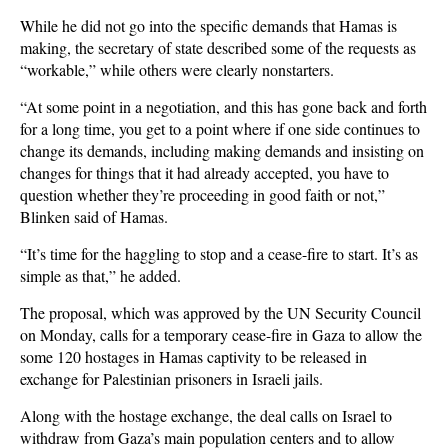
While he did not go into the specific demands that Hamas is
making, the secretary of state described some of the requests as
“workable,” while others were clearly nonstarters.
“At some point in a negotiation, and this has gone back and forth
for a long time, you get to a point where if one side continues to
change its demands, including making demands and insisting on
changes for things that it had already accepted, you have to
question whether they’re proceeding in good faith or not,”
Blinken said of Hamas.
“It’s time for the haggling to stop and a cease-fire to start. It’s as
simple as that,” he added.
The proposal, which was approved by the UN Security Council
on Monday, calls for a temporary cease-fire in Gaza to allow the
some 120 hostages in Hamas captivity to be released in
exchange for Palestinian prisoners in Israeli jails.
Along with the hostage exchange, the deal calls on Israel to
withdraw from Gaza’s main population centers and to allow