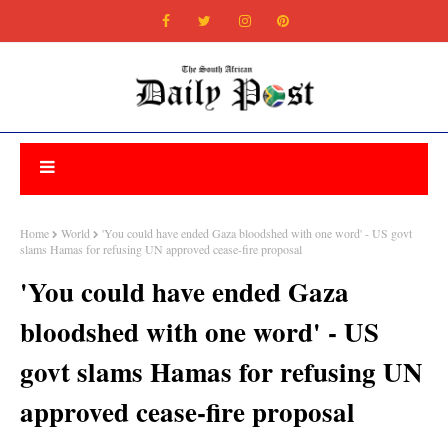
Home
World
'You could have ended Gaza bloodshed with one word' - US govt
slams Hamas for refusing UN approved cease-fire proposal
'You could have ended Gaza
bloodshed with one word' - US
govt slams Hamas for refusing UN
approved cease-fire proposal