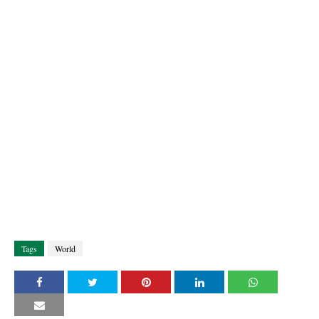
Tags
World