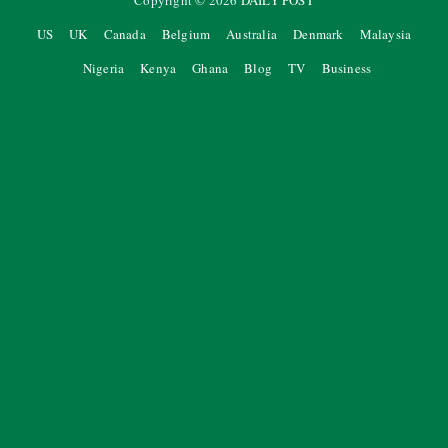
Copyright ©
2026
DAILY POST
US
UK
Canada
Belgium
Australia
Denmark
Malaysia
Nigeria
Kenya
Ghana
Blog
TV
Business