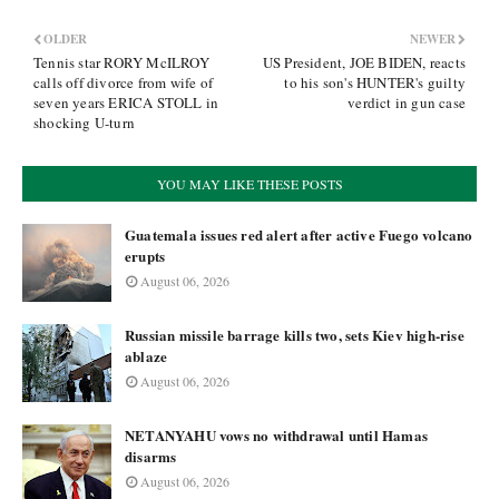
OLDER
NEWER
Tennis star RORY McILROY
US President, JOE BIDEN, reacts
calls off divorce from wife of
to his son's HUNTER's guilty
seven years ERICA STOLL in
verdict in gun case
shocking U-turn
YOU MAY LIKE THESE POSTS
Guatemala issues red alert after active Fuego volcano
erupts
August 06, 2026
Russian missile barrage kills two, sets Kiev high-rise
ablaze
August 06, 2026
NETANYAHU vows no withdrawal until Hamas
disarms
August 06, 2026