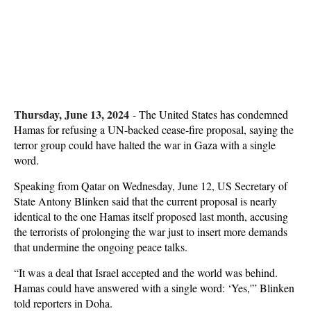
Thursday, June 13, 2024
-
The United States has condemned
Hamas for refusing a UN-backed cease-fire proposal, saying the
terror group could have halted the war in Gaza with a single
word.
Speaking from Qatar on Wednesday, June 12, US Secretary of
State Antony Blinken said that the current proposal is nearly
identical to the one Hamas itself proposed last month, accusing
the terrorists of prolonging the war just to insert more demands
that undermine the ongoing peace talks.
“It was a deal that Israel accepted and the world was behind.
Hamas could have answered with a single word: ‘Yes,'” Blinken
told reporters in Doha.