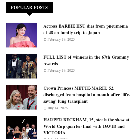
POPULAR POSTS
Actress BARBIE HSU dies from pneumonia
at 48 on family trip to Japan
February 19, 2025
FULL LIST of winners in the 67th Grammy
Awards
February 19, 2025
Crown Princess METTE-MARIT, 52,
discharged from hospital a month after 'life-
saving' lung transplant
July 14, 2026
HARPER BECKHAM, 15, steals the show at
World Cup quarter-final with DAVID and
VICTORIA