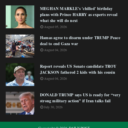
MEGHAN MARKLE's 'chilled' birthday
plans with Prince HARRY as experts reveal
what she will do next
August 05, 2026
Hamas agree to disarm under TRUMP Peace
deal to end Gaza war
August 04, 2026
Report reveals US Senate candidate TROY
JACKSON fathered 2 kids with his cousin
August 04, 2026
DONALD TRUMP says US is ready for “very
strong military action” if Iran talks fail
July 30, 2026