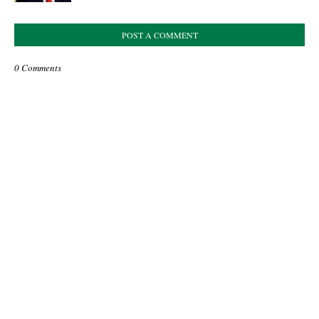
POST A COMMENT
0 Comments