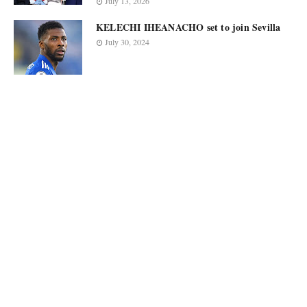
July 13, 2026
KELECHI IHEANACHO set to join Sevilla
July 30, 2024