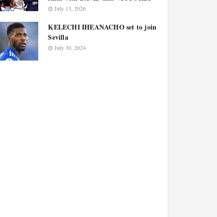
July 13, 2026
KELECHI IHEANACHO set to join
Sevilla
July 30, 2024