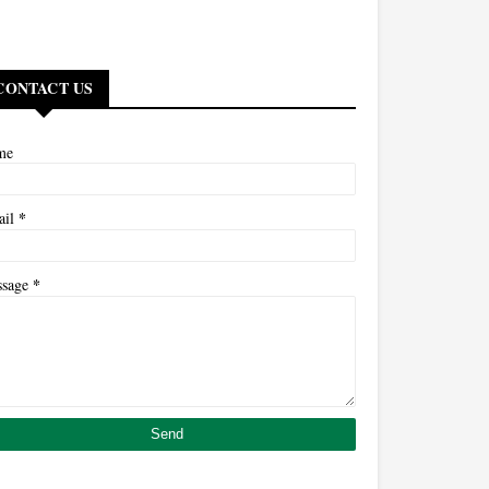
CONTACT US
me
*
ail
*
ssage