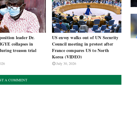
osition leader Dr.
US envoy walks out of UN Security
GYE collapses in
Council meeting in protest after
uring treason trial
France compares US to North
Korea (VIDEO)
026
July 30, 2026
ST A COMMENT