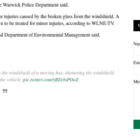
the Warwick Police Department said.
or injuries caused by the broken glass from the windshield. A
own to be treated for minor injuries, according to WLNE-TV.
Island Department of Environmental Management said.
Na
Em
m the windshield of a moving bus, shattering the windshield
the vehicle.
pic.twitter.com/yBZx9sPOoZ
Me