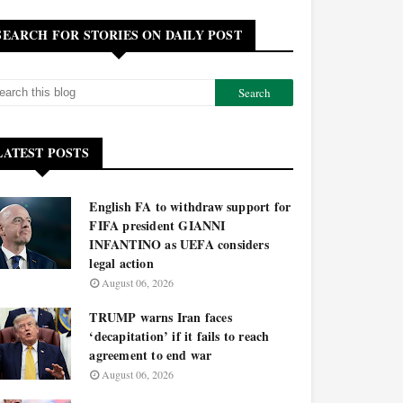
SEARCH FOR STORIES ON DAILY POST
LATEST POSTS
English FA to withdraw support for
FIFA president GIANNI
INFANTINO as UEFA considers
legal action
August 06, 2026
TRUMP warns Iran faces
‘decapitation’ if it fails to reach
agreement to end war
August 06, 2026