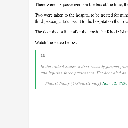
There were six passengers on the bus at the time, 
Two were taken to the hospital to be treated for min
third passenger later went to the hospital on their 
The deer died a little after the crash, the Rhode 
Watch the video below.
In the United States, a deer recently jumped fro
and injuring three passengers. The deer died on 
— Shanxi Today (@ShanxiToday)
June 12, 2024