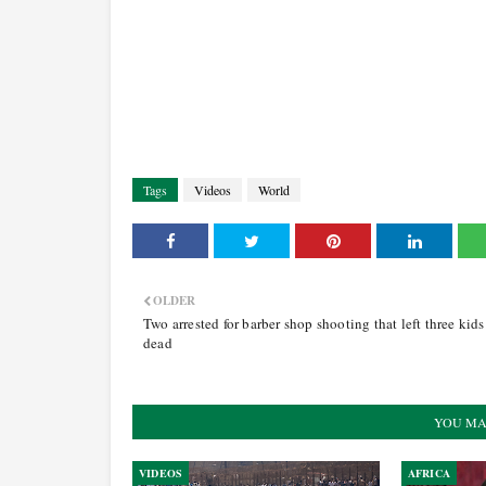
Tags
Videos
World
OLDER
Two arrested for barber shop shooting that left three kids
dead
YOU MA
VIDEOS
AFRICA