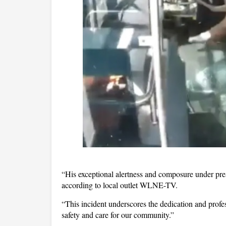
“His exceptional alertness and composure under pres
according to local outlet WLNE-TV.
“This incident underscores the dedication and profes
safety and care for our community.”