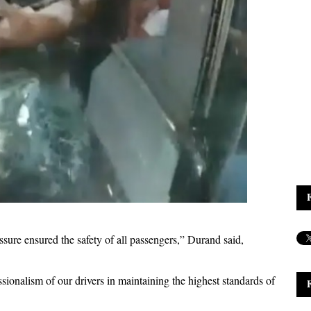
sure ensured the safety of all passengers,” Durand said,
sionalism of our drivers in maintaining the highest standards of