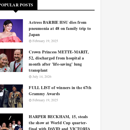
POPULAR POSTS
Actress BARBIE HSU dies from
pneumonia at 48 on family trip to
Japan
February 19, 2025
Crown Princess METTE-MARIT,
52, discharged from hospital a
month after 'life-saving' lung
transplant
July 14, 2026
FULL LIST of winners in the 67th
Grammy Awards
February 19, 2025
HARPER BECKHAM, 15, steals
the show at World Cup quarter-
final with DAVID and VICTORIA