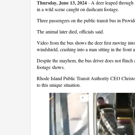
Thursday, June 13, 2024
-
A deer leaped through 
in a wild scene caught on dashcam footage.
Three passengers on the public transit bus in Provid
The animal later died, officials said.
Video from the bus shows the deer first moving into 
windshield, crashing into a man sitting in the front a
Despite the mayhem, the bus driver does not flinch a
footage shows.
Rhode Island Public Transit Authority CEO Christop
to this unique situation.