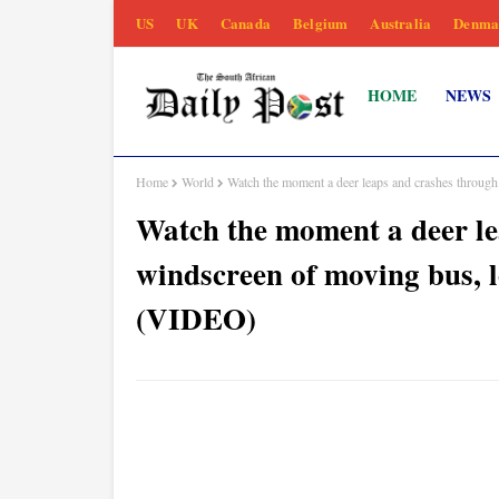
US
UK
Canada
Belgium
Australia
Denma
HOME
NEWS
Home
World
Watch the moment a deer leaps and crashes throug
Watch the moment a deer le
windscreen of moving bus, l
(VIDEO)