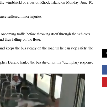
the windshield of a bus on Rhode Island on Monday, June 10,
ence suffered minor injuries.
oncoming traffic before throwing itself through the vehicle’s
nd then falling on the floor.
nd keeps the bus steady on the road till he can stop safely, the
her Durand hailed the bus driver for his “exemplary response