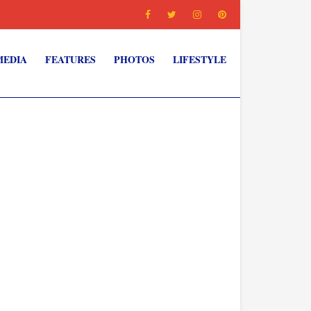
MEDIA
FEATURES
PHOTOS
LIFESTYLE