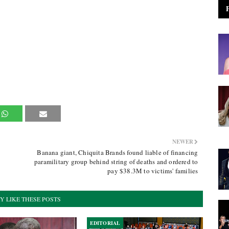
NEWER
Banana giant, Chiquita Brands found liable of financing
paramilitary group behind string of deaths and ordered to
pay $38.3M to victims' families
Y LIKE THESE POSTS
EDITORIAL