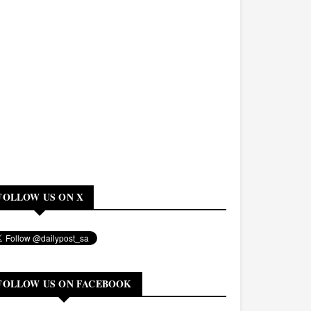
FOLLOW US ON X
FOLLOW US ON FACEBOOK