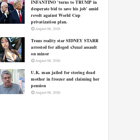
INFANTINO 'turns to TRUMP in
desperate bid to save his job' amid
revolt against World Cup
privatization plan.
August 06, 2026
Trans reality star SIDNEY STARR
arrested for alleged s3xual assault
on minor
August 06, 2026
U.K. man jailed for storing dead
mother in freezer and claiming her
pension
August 06, 2026