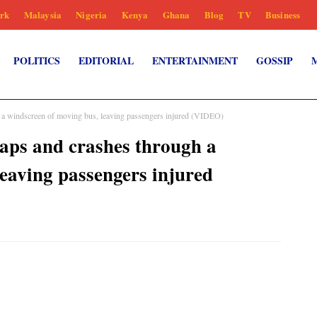
rk
Malaysia
Nigeria
Kenya
Ghana
Blog
TV
Business
POLITICS
EDITORIAL
ENTERTAINMENT
GOSSIP
h a windscreen of moving bus, leaving passengers injured (VIDEO)
aps and crashes through a
eaving passengers injured