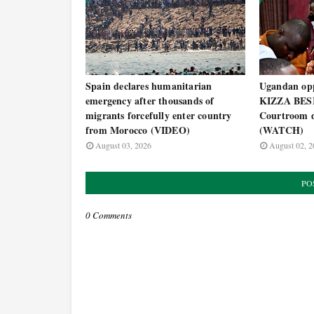
Spain declares humanitarian
Ugandan opp
emergency after thousands of
KIZZA BESI
migrants forcefully enter country
Courtroom d
from Morocco (VIDEO)
(WATCH)
August 03, 2026
August 02, 2
PO
0 Comments