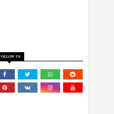
FOLLOW US