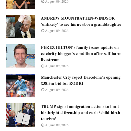
August 09, 2026
ANDREW MOUNTBATTEN-WINDSOR
'unlikely' to see his newborn granddaughter
August 09, 2026
PEREZ HILTON’s family issues update on
celebrity blogger’s condition after self-harm
livestream
August 09, 2026
Manchester City reject Barcelona’s opening
£38.5m bid for RODRI
August 09, 2026
TRUMP signs immigration actions to limit
birthright citizenship and curb ‘child birth
tourism’
August 09, 2026