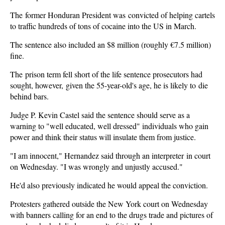
The former Honduran President was convicted of helping cartels
to traffic hundreds of tons of cocaine into the US in March.
The sentence also included an $8 million (roughly €7.5 million)
fine.
The prison term fell short of the life sentence prosecutors had
sought, however, given the 55-year-old's age, he is likely to die
behind bars.
Judge P. Kevin Castel said the sentence should serve as a
warning to "well educated, well dressed" individuals who gain
power and think their status will insulate them from justice.
"I am innocent," Hernandez said through an interpreter in court
on Wednesday. "I was wrongly and unjustly accused."
He'd also previously indicated he would appeal the conviction.
Protesters gathered outside the New York court on Wednesday
with banners calling for an end to the drugs trade and pictures of