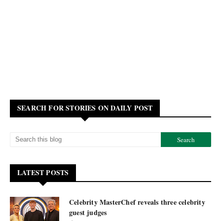
SEARCH FOR STORIES ON DAILY POST
LATEST POSTS
Celebrity MasterChef reveals three celebrity
guest judges