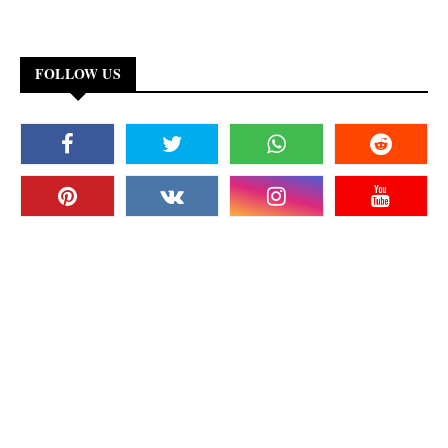
FOLLOW US