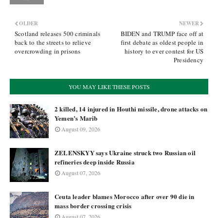
OLDER
NEWER
Scotland releases 500 criminals
BIDEN and TRUMP face off at
back to the streets to relieve
first debate as oldest people in
overcrowding in prisons
history to ever contest for US
Presidency
YOU MAY LIKE THESE POSTS
2 killed, 14 injured in Houthi missile, drone attacks on
Yemen’s Marib
August 09, 2026
ZELENSKYY says Ukraine struck two Russian oil
refineries deep inside Russia
August 07, 2026
Ceuta leader blames Morocco after over 90 die in
mass border crossing crisis
August 07, 2026