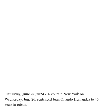
Thursday, June 27, 2024
-
A court in New York on
Wednesday, June 26, sentenced Juan Orlando Hernandez to 45
years in prison.