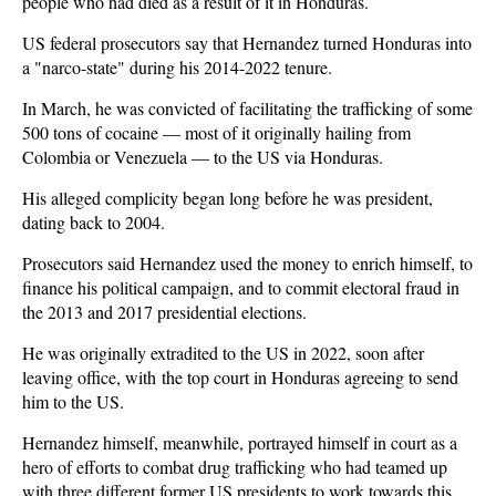
people who had died as a result of it in Honduras.
US federal prosecutors say that Hernandez turned Honduras into
a "narco-state" during his 2014-2022 tenure.
In March, he was convicted of facilitating the trafficking of some
500 tons of cocaine — most of it originally hailing from
Colombia or Venezuela — to the US via Honduras.
His alleged complicity began long before he was president,
dating back to 2004.
Prosecutors said Hernandez used the money to enrich himself, to
finance his political campaign, and to commit electoral fraud in
the 2013 and 2017 presidential elections.
He was originally extradited to the US in 2022, soon after
leaving office, with the top court in Honduras agreeing to send
him to the US.
Hernandez himself, meanwhile, portrayed himself in court as a
hero of efforts to combat drug trafficking who had teamed up
with three different former US presidents to work towards this