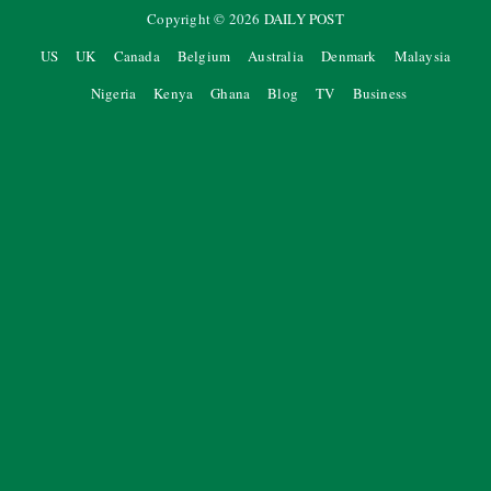
Copyright ©
2026
DAILY POST
US
UK
Canada
Belgium
Australia
Denmark
Malaysia
Nigeria
Kenya
Ghana
Blog
TV
Business