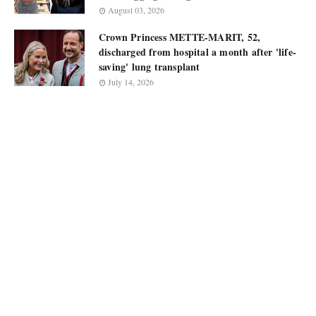
August 03, 2026
Crown Princess METTE-MARIT, 52,
discharged from hospital a month after 'life-
saving' lung transplant
July 14, 2026