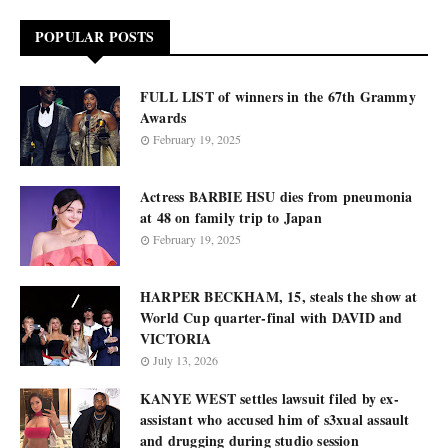
POPULAR POSTS
FULL LIST of winners in the 67th Grammy
Awards
February 19, 2025
Actress BARBIE HSU dies from pneumonia
at 48 on family trip to Japan
February 19, 2025
HARPER BECKHAM, 15, steals the show at
World Cup quarter-final with DAVID and
VICTORIA
July 13, 2026
KANYE WEST settles lawsuit filed by ex-
assistant who accused him of s3xual assault
and drugging during studio session