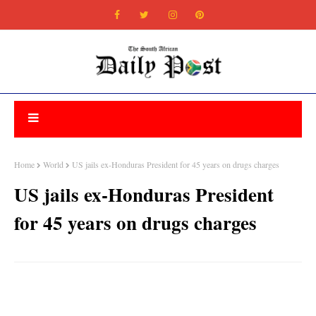
Home
World
US jails ex-Honduras President for 45 years on drugs charges
US jails ex-Honduras President
for 45 years on drugs charges