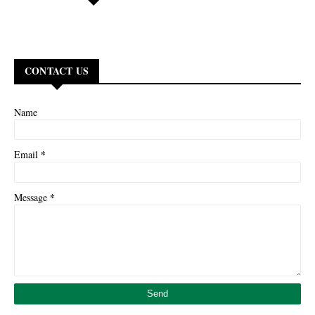
CONTACT US
Name
*
Email
*
Message