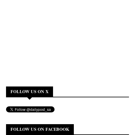
FOLLOW US ON X
FOLLOW US ON FACEBOOK