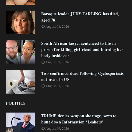
Baroque leader JUDY TARLING has died,
aged 78
August 08, 2026
South African lawyer sentenced to life in
prison for killing girlfriend and burning her
body inside car
August 07, 2026
Two confirmed dead following Cyclosporiasis
outbreak in US
August 07, 2026
POLITICS
TRUMP denies weapon shortage, vows to
hunt down Information ‘Leakers’
August 09, 2026