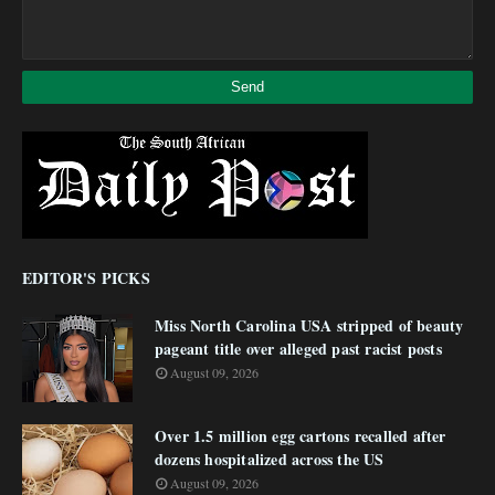
EDITOR'S PICKS
Miss North Carolina USA stripped of beauty
pageant title over alleged past racist posts
August 09, 2026
Over 1.5 million egg cartons recalled after
dozens hospitalized across the US
August 09, 2026