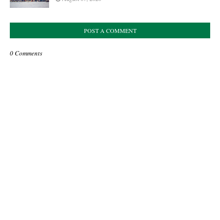
POST A COMMENT
0 Comments