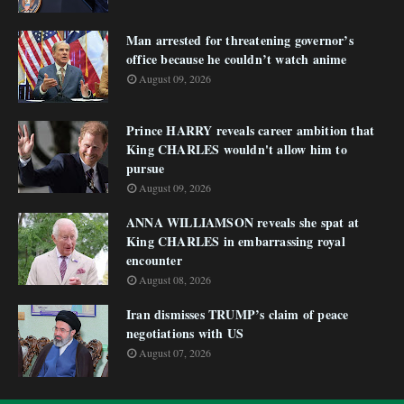
Man arrested for threatening governor’s
office because he couldn’t watch anime
August 09, 2026
Prince HARRY reveals career ambition that
King CHARLES wouldn't allow him to
pursue
August 09, 2026
ANNA WILLIAMSON reveals she spat at
King CHARLES in embarrassing royal
encounter
August 08, 2026
Iran dismisses TRUMP’s claim of peace
negotiations with US
August 07, 2026