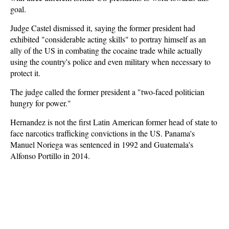
goal.
Judge Castel dismissed it, saying the former president had
exhibited "considerable acting skills" to portray himself as an
ally of the US in combating the cocaine trade while actually
using the country's police and even military when necessary to
protect it.
The judge called the former president a "two-faced politician
hungry for power."
Hernandez is not the first Latin American former head of state to
face narcotics trafficking convictions in the US. Panama's
Manuel Noriega was sentenced in 1992 and Guatemala's
Alfonso Portillo in 2014.