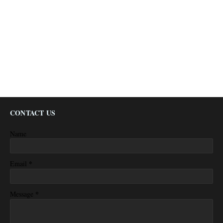
CONTACT US
Name
*
Email
*
Message