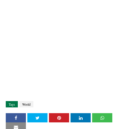
Tags
World