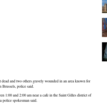
 dead and two others gravely wounded in an area known for
n Brussels, police said.
 1:00 and 2:00 am near a cafe in the Saint Gilles district of
, a police spokesman said.