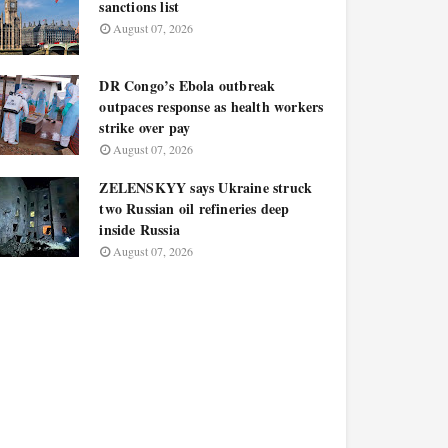
sanctions list
August 07, 2026
DR Congo’s Ebola outbreak
outpaces response as health workers
strike over pay
August 07, 2026
ZELENSKYY says Ukraine struck
two Russian oil refineries deep
inside Russia
August 07, 2026