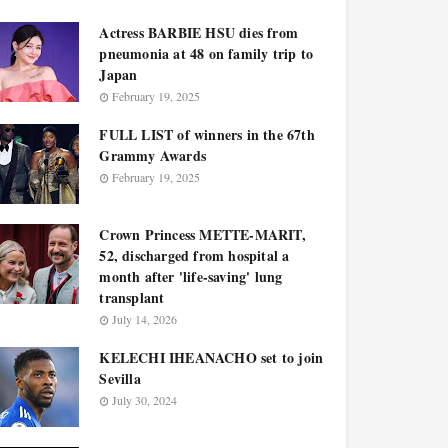
Actress BARBIE HSU dies from
pneumonia at 48 on family trip to
Japan
February 19, 2025
FULL LIST of winners in the 67th
Grammy Awards
February 19, 2025
Crown Princess METTE-MARIT,
52, discharged from hospital a
month after 'life-saving' lung
transplant
July 14, 2026
KELECHI IHEANACHO set to join
Sevilla
July 30, 2024