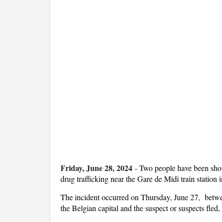
Friday, June 28, 2024
-
Two people have been shot
drug trafficking near the Gare de Midi train station i
The incident occurred on Thursday, June 27, between
the Belgian capital and the suspect or suspects fled