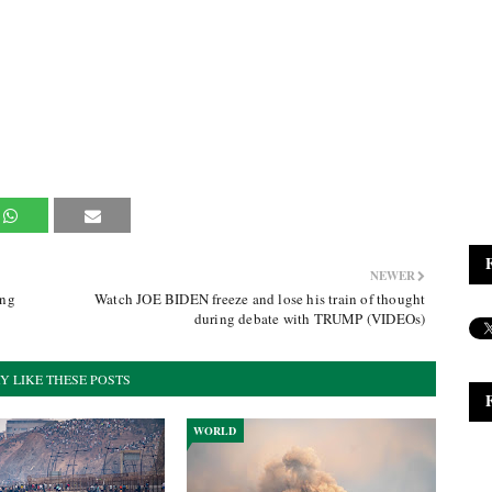
NEWER
ing
Watch JOE BIDEN freeze and lose his train of thought
during debate with TRUMP (VIDEOs)
Y LIKE THESE POSTS
WORLD