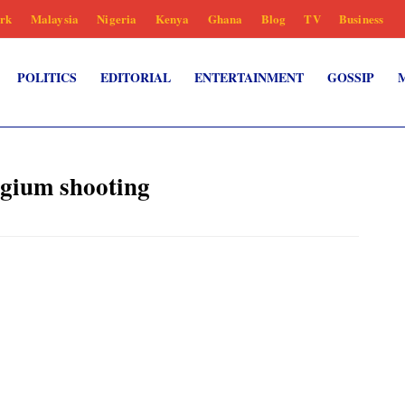
rk
Malaysia
Nigeria
Kenya
Ghana
Blog
TV
Business
POLITICS
EDITORIAL
ENTERTAINMENT
GOSSIP
lgium shooting