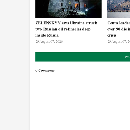
ZELENSKYY says Ukraine struck
Ceuta leade
two Russian oil refineries deep
over 90 die 
inside Russia
crisis
August 07, 2026
August 07, 2
PO
0 Comments