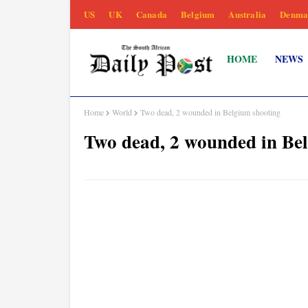
US
UK
Canada
Belgium
Australia
Denma
HOME
NEWS
Home
World
Two dead, 2 wounded in Belgium shooting
Two dead, 2 wounded in Be