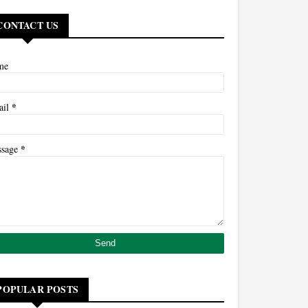
CONTACT US
me
*
ail
*
ssage
POPULAR POSTS