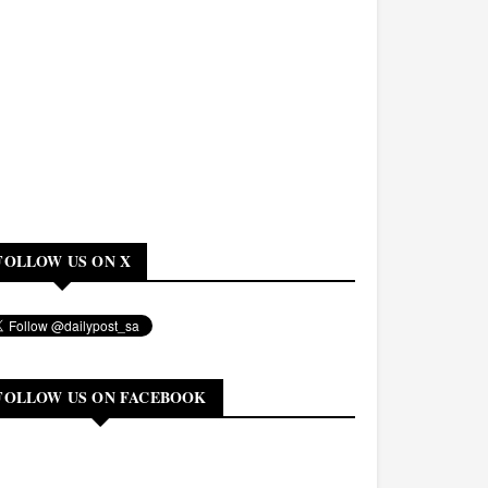
FOLLOW US ON X
FOLLOW US ON FACEBOOK