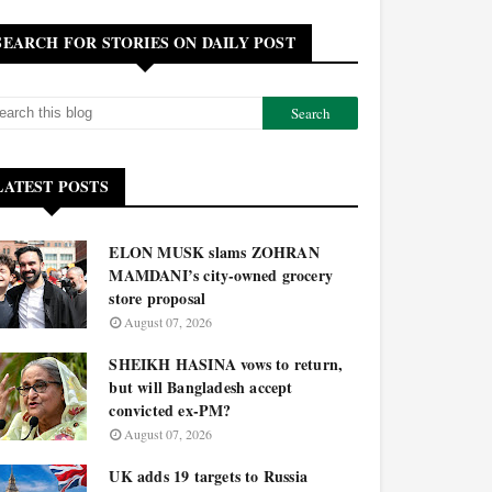
SEARCH FOR STORIES ON DAILY POST
LATEST POSTS
ELON MUSK slams ZOHRAN
MAMDANI’s city-owned grocery
store proposal
August 07, 2026
SHEIKH HASINA vows to return,
but will Bangladesh accept
convicted ex-PM?
August 07, 2026
UK adds 19 targets to Russia