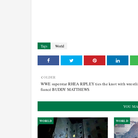
Tags
World
OLDER
WWE superstar RHEA RIPLEY ties the knot with wrestl
fiancé BUDDY MATTHEWS
YOU MA
WORLD
WORLD