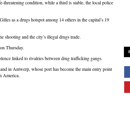
-threatening condition, while a third is stable, the local police
t Gilles as a drugs hotspot among 14 others in the capital’s 19
he shooting and the city’s illegal drugs trade.
r on Thursday.
olence linked to rivalries between drug trafficking gangs.
ls and in Antwerp, whose port has become the main entry point
in America.