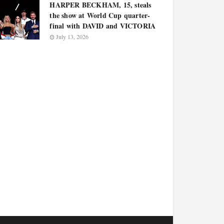
HARPER BECKHAM, 15, steals
the show at World Cup quarter-
final with DAVID and VICTORIA
July 13, 2026