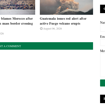
r blames Morocco after
Guatemala issues red alert after
Na
in mass border crossing
active Fuego volcano erupts
August 06, 2026
026
Em
ST A COMMENT
Me