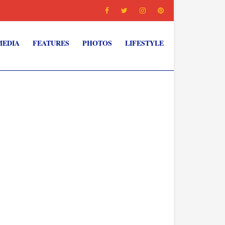
MEDIA
FEATURES
PHOTOS
LIFESTYLE