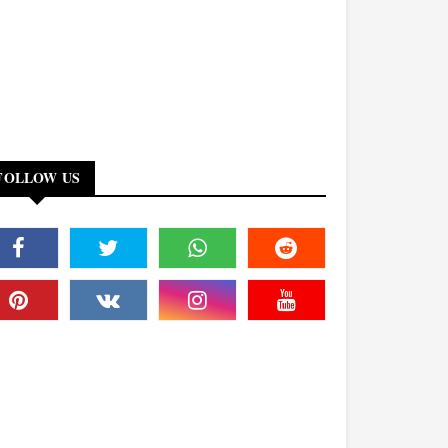
FOLLOW US