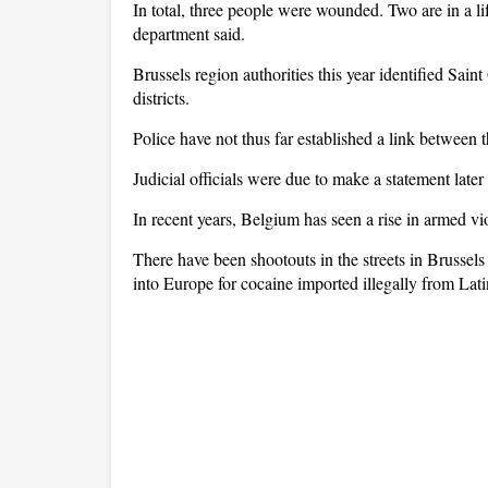
In total, three people were wounded. Two are in a life
department said.
Brussels region authorities this year identified Sain
districts.
Police have not thus far established a link between t
Judicial officials were due to make a statement late
In recent years, Belgium has seen a rise in armed vi
There have been shootouts in the streets in Brusse
into Europe for cocaine imported illegally from Lat