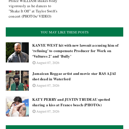
Prince WILLIAM shakes body
vigorously as he dances to
"Shake It Off" at Taylor Swift's
concert (PHOTOs/ VIDEO)
YOU MAY LIKE THESE POSTS
KANYE WEST hit with new lawsuit accusing him of
‘refusing’ to compensate Producer for Work on
‘Vultures 2’ and ‘Bully'
August 07, 2026
Jamaican Reggae artist and movie star RAS AJAI
shot dead in Waterford
August 07, 2026
KATY PERRY and JUSTIN TRUDEAU spotted
sharing a kiss at France beach (PHOTOs)
August 07, 2026