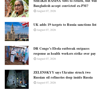
SHEIKH HASINA vows to return, but will
Bangladesh accept convicted ex-PM?
August 07, 2026
UK adds 19 targets to Russia sanctions list
August 07, 2026
DR Congo’s Ebola outbreak outpaces
response as health workers strike over pay
August 07, 2026
ZELENSKYY says Ukraine struck two
Russian oil refineries deep inside Russia
August 07, 2026