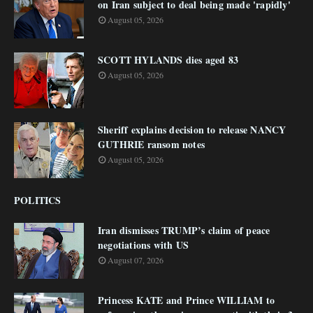
on Iran subject to deal being made 'rapidly'
August 05, 2026
SCOTT HYLANDS dies aged 83
August 05, 2026
Sheriff explains decision to release NANCY
GUTHRIE ransom notes
August 05, 2026
POLITICS
Iran dismisses TRUMP’s claim of peace
negotiations with US
August 07, 2026
Princess KATE and Prince WILLIAM to