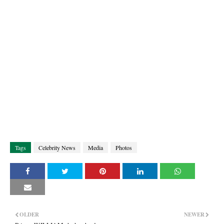
Tags
Celebrity News
Media
Photos
OLDER
NEWER