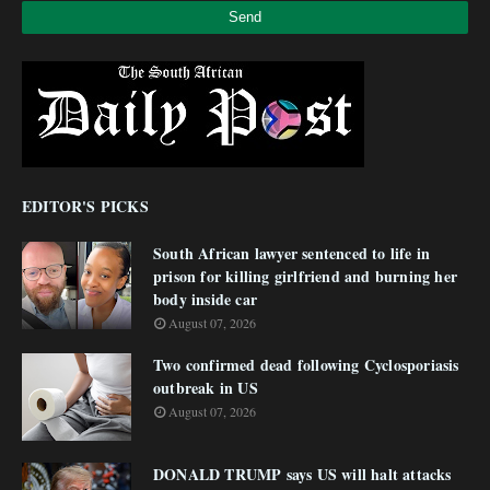
EDITOR'S PICKS
South African lawyer sentenced to life in
prison for killing girlfriend and burning her
body inside car
August 07, 2026
Two confirmed dead following Cyclosporiasis
outbreak in US
August 07, 2026
DONALD TRUMP says US will halt attacks