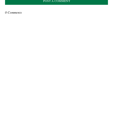
POST A COMMENT
0 Comments