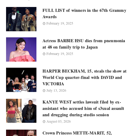
FULL LIST of winners in the 67th Grammy
Awards
February 19, 2025
Actress BARBIE HSU dies from pneumonia
at 48 on family trip to Japan
February 19, 2025
HARPER BECKHAM, 15, steals the show at
World Cup quarter-final with DAVID and
VICTORIA
July 13, 2026
KANYE WEST settles lawsuit filed by ex-
assistant who accused him of s3xual assault
and drugging during studio session
August 03, 2026
Crown Princess METTE-MARIT, 52,