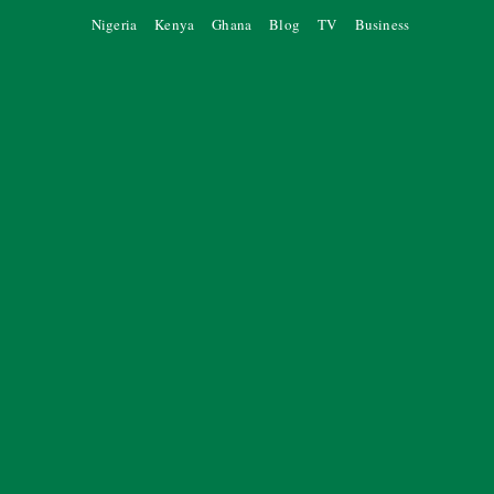
Nigeria
Kenya
Ghana
Blog
TV
Business