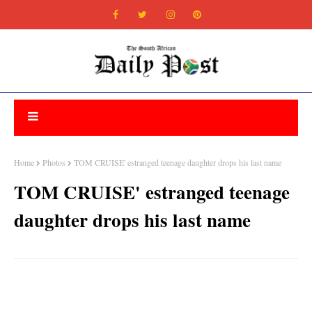
Home
Photos
TOM CRUISE' estranged teenage daughter drops his last name
TOM CRUISE' estranged teenage
daughter drops his last name