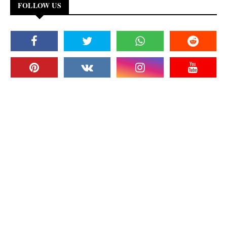
FOLLOW US