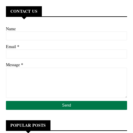
CONTACT US
Name
*
Email
*
Message
POPULAR POSTS