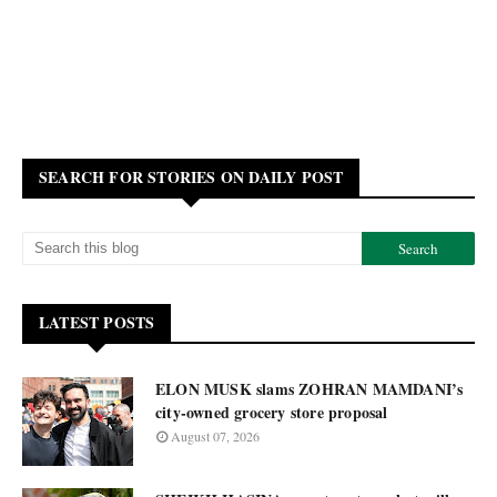
SEARCH FOR STORIES ON DAILY POST
LATEST POSTS
ELON MUSK slams ZOHRAN MAMDANI’s
city-owned grocery store proposal
August 07, 2026