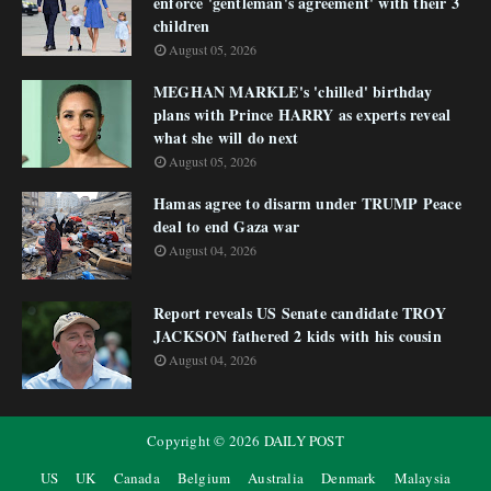
enforce 'gentleman's agreement' with their 3
children
August 05, 2026
MEGHAN MARKLE's 'chilled' birthday
plans with Prince HARRY as experts reveal
what she will do next
August 05, 2026
Hamas agree to disarm under TRUMP Peace
deal to end Gaza war
August 04, 2026
Report reveals US Senate candidate TROY
JACKSON fathered 2 kids with his cousin
August 04, 2026
Copyright ©
2026
DAILY POST
US
UK
Canada
Belgium
Australia
Denmark
Malaysia