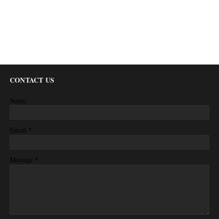
CONTACT US
Name
*
Email
*
Message