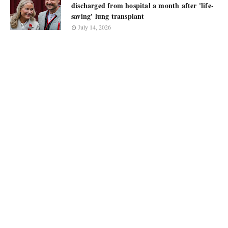
discharged from hospital a month after 'life-
saving' lung transplant
July 14, 2026