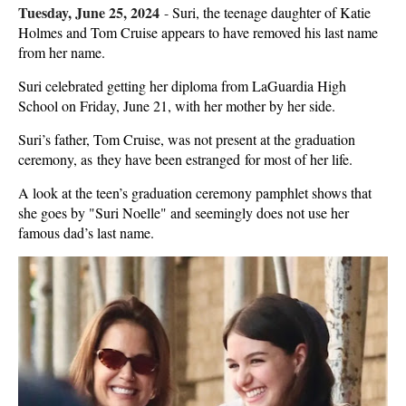
Tuesday, June 25, 2024
-
Suri, the teenage daughter of Katie
Holmes and Tom Cruise appears to have removed his last name
from her name.
Suri celebrated getting her diploma from LaGuardia High
School on Friday, June 21, with her mother by her side.
Suri’s father, Tom Cruise, was not present at the graduation
ceremony, as they have been estranged for most of her life.
A look at the teen’s graduation ceremony pamphlet shows that
she goes by "Suri Noelle" and seemingly does not use her
famous dad’s last name.