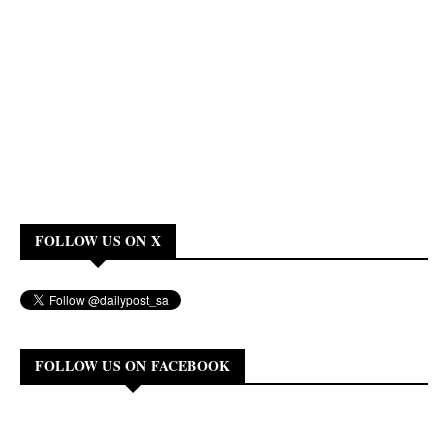
FOLLOW US ON X
FOLLOW US ON FACEBOOK