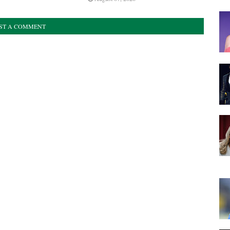
ST A COMMENT