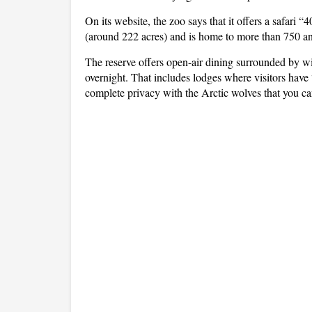
On its website, the zoo says that it offers a safari 
(around 222 acres) and is home to more than 750 an
The reserve offers open-air dining surrounded by w
overnight. That includes lodges where visitors have 
complete privacy with the Arctic wolves that you c