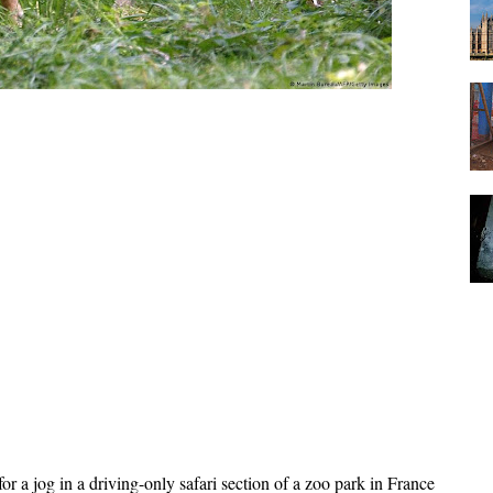
a jog in a driving-only safari section of a zoo park in France