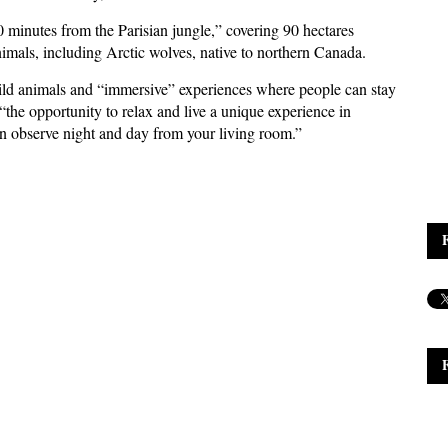
“40 minutes from the Parisian jungle,” covering 90 hectares
imals, including Arctic wolves, native to northern Canada.
ild animals and “immersive” experiences where people can stay
“the opportunity to relax and live a unique experience in
an observe night and day from your living room.”