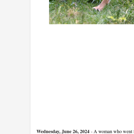
Wednesday, June 26, 2024
-
A woman who went for 