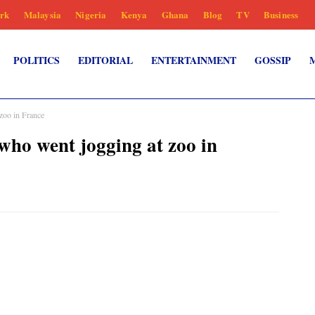
rk
Malaysia
Nigeria
Kenya
Ghana
Blog
TV
Business
POLITICS
EDITORIAL
ENTERTAINMENT
GOSSIP
zoo in France
ho went jogging at zoo in