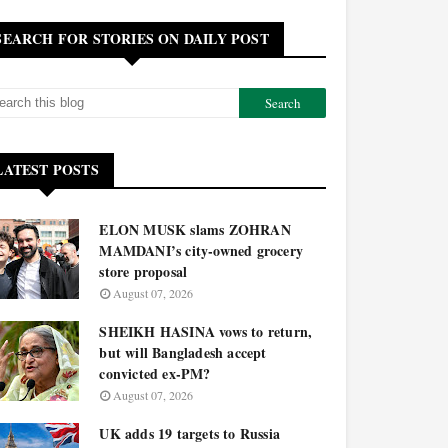
SEARCH FOR STORIES ON DAILY POST
LATEST POSTS
ELON MUSK slams ZOHRAN
MAMDANI’s city-owned grocery
store proposal
August 07, 2026
SHEIKH HASINA vows to return,
but will Bangladesh accept
convicted ex-PM?
August 07, 2026
UK adds 19 targets to Russia