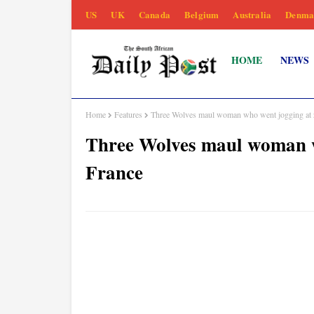
US
UK
Canada
Belgium
Australia
Denma
HOME
NEWS
Home
Features
Three Wolves maul woman who went jogging at 
Three Wolves maul woman w
France