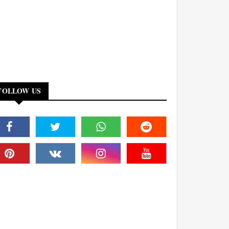
FOLLOW US