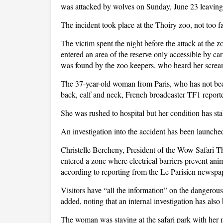
was attacked by wolves on Sunday, June 23 leaving h
The incident took place at the Thoiry zoo, not too f
The victim spent the night before the attack at the 
entered an area of the reserve only accessible by car
was found by the zoo keepers, who heard her screa
The 37-year-old woman from Paris, who has not been
back, calf and neck, French broadcaster TF1 report
She was rushed to hospital but her condition has stab
An investigation into the accident has been launche
Christelle Bercheny, President of the Wow Safari T
entered a zone where electrical barriers prevent an
according to reporting from the Le Parisien newspa
Visitors have “all the information” on the dangerou
added, noting that an internal investigation has als
The woman was staying at the safari park with her 