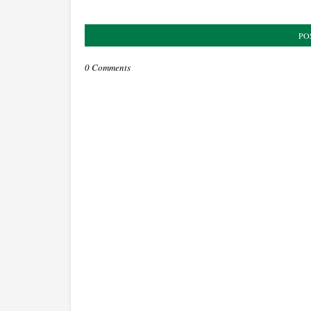
PO
0 Comments