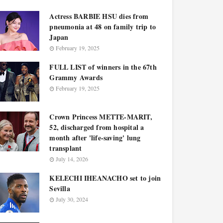
Actress BARBIE HSU dies from
pneumonia at 48 on family trip to
Japan
February 19, 2025
FULL LIST of winners in the 67th
Grammy Awards
February 19, 2025
Crown Princess METTE-MARIT,
52, discharged from hospital a
month after 'life-saving' lung
transplant
July 14, 2026
KELECHI IHEANACHO set to join
Sevilla
July 30, 2024