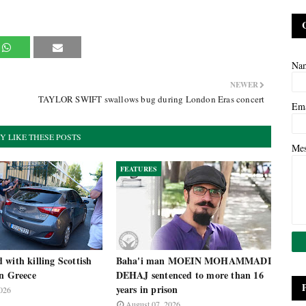
Na
NEWER
TAYLOR SWIFT swallows bug during London Eras concert
Em
Y LIKE THESE POSTS
Me
FEATURES
with killing Scottish
Baha'i man MOEIN MOHAMMADI
in Greece
DEHAJ sentenced to more than 16
years in prison
026
August 07, 2026