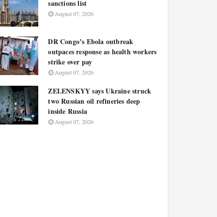
sanctions list
August 07, 2026
DR Congo’s Ebola outbreak
outpaces response as health workers
strike over pay
August 07, 2026
ZELENSKYY says Ukraine struck
two Russian oil refineries deep
inside Russia
August 07, 2026