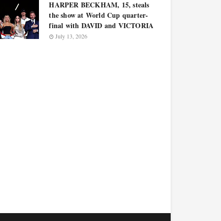
HARPER BECKHAM, 15, steals
the show at World Cup quarter-
final with DAVID and VICTORIA
July 13, 2026