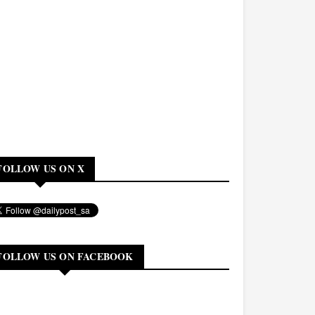
FOLLOW US ON X
FOLLOW US ON FACEBOOK