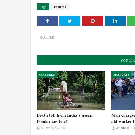
Tags
Features
OLDER
YOU MA
FEATURES
FEATURES
Death toll from India’s Assam
Man charged 
floods rises to 95
aid worker 
August 07, 2026
August 07, 2