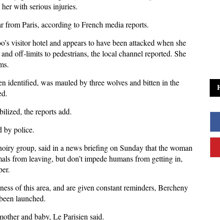
er with serious injuries.
ar from Paris, according to French media reports.
zoo’s visitor hotel and appears to have been attacked when she
 and off-limits to pedestrians, the local channel reported. She
ms.
 identified, was mauled by three wolves and bitten in the
ed.
ilized, the reports add.
d by police.
hoiry group, said in a news briefing on Sunday that the woman
imals from leaving, but don’t impede humans from getting in,
per.
sness of this area, and are given constant reminders, Bercheny
o been launched.
mother and baby, Le Parisien said.