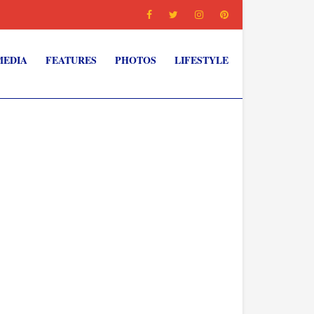
MEDIA
FEATURES
PHOTOS
LIFESTYLE