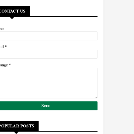
CONTACT US
me
*
ail
*
ssage
POPULAR POSTS