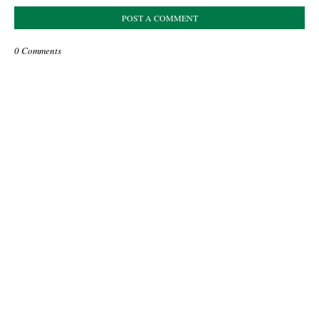
POST A COMMENT
0 Comments