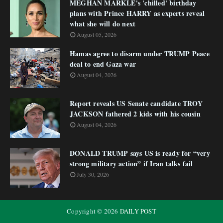
MEGHAN MARKLE's 'chilled' birthday
plans with Prince HARRY as experts reveal
what she will do next
August 05, 2026
Hamas agree to disarm under TRUMP Peace
deal to end Gaza war
August 04, 2026
Report reveals US Senate candidate TROY
JACKSON fathered 2 kids with his cousin
August 04, 2026
DONALD TRUMP says US is ready for “very
strong military action” if Iran talks fail
July 30, 2026
Copyright ©
2026
DAILY POST