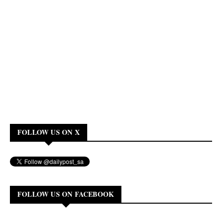
FOLLOW US ON X
FOLLOW US ON FACEBOOK