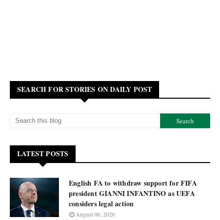
SEARCH FOR STORIES ON DAILY POST
LATEST POSTS
English FA to withdraw support for FIFA
president GIANNI INFANTINO as UEFA
considers legal action
August 06, 2026