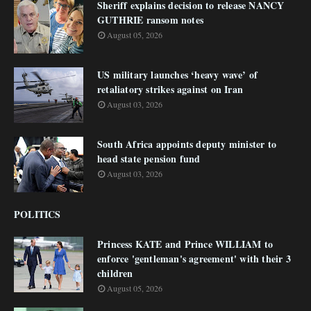
Sheriff explains decision to release NANCY
GUTHRIE ransom notes
August 05, 2026
US military launches ‘heavy wave’ of
retaliatory strikes against on Iran
August 03, 2026
South Africa appoints deputy minister to
head state pension fund
August 03, 2026
POLITICS
Princess KATE and Prince WILLIAM to
enforce 'gentleman's agreement' with their 3
children
August 05, 2026