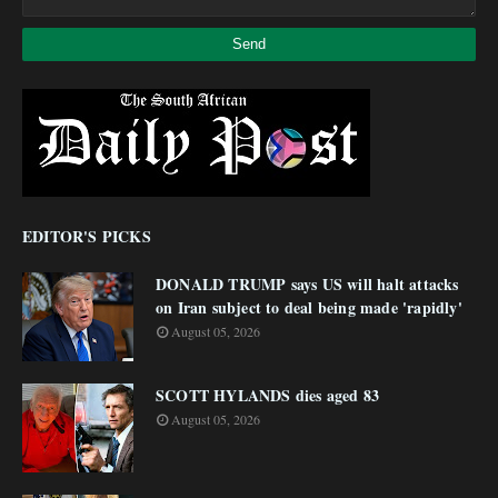
EDITOR'S PICKS
DONALD TRUMP says US will halt attacks
on Iran subject to deal being made 'rapidly'
August 05, 2026
SCOTT HYLANDS dies aged 83
August 05, 2026