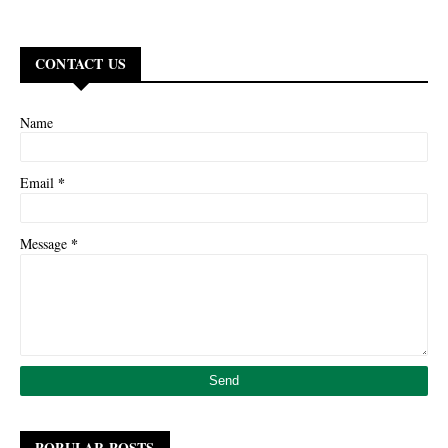
CONTACT US
Name
*
Email
*
Message
POPULAR POSTS