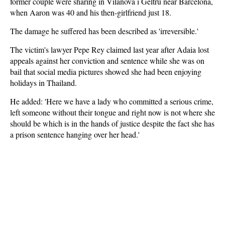
former couple were sharing in Vilanova i Geltru near Barcelona,
when Aaron was 40 and his then-girlfriend just 18.
The damage he suffered has been described as 'irreversible.'
The victim's lawyer Pepe Rey claimed last year after Adaia lost
appeals against her conviction and sentence while she was on
bail that social media pictures showed she had been enjoying
holidays in Thailand.
He added: 'Here we have a lady who committed a serious crime,
left someone without their tongue and right now is not where she
should be which is in the hands of justice despite the fact she has
a prison sentence hanging over her head.'