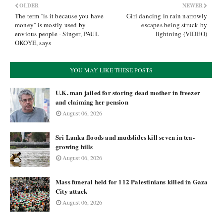
OLDER
NEWER
The term ''is it because you have
Girl dancing in rain narrowly
money'' is mostly used by
escapes being struck by
envious people - Singer, PAUL
lightning (VIDEO)
OKOYE, says
YOU MAY LIKE THESE POSTS
U.K. man jailed for storing dead mother in freezer
and claiming her pension
August 06, 2026
Sri Lanka floods and mudslides kill seven in tea-
growing hills
August 06, 2026
Mass funeral held for 112 Palestinians killed in Gaza
City attack
August 06, 2026