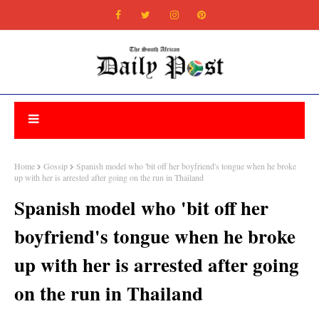
Home
Gossip
Spanish model who 'bit off her boyfriend's tongue when he broke
up with her is arrested after going on the run in Thailand
Spanish model who 'bit off her
boyfriend's tongue when he broke
up with her is arrested after going
on the run in Thailand