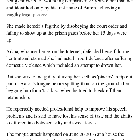
being convicted of wounding her partner, 22 years older than her
and identified only by his first name of Aaron, following a
lengthy legal process.
She made herself a fugitive by disobeying the court order and
failing to show up at the prison gates before her 15 days were
up.
Adaia, who met her ex on the Internet, defended herself during
her trial and claimed she had acted in self-defence after suffering
domestic violence which included an attempt to drown her.
But she was found guilty of using her teeth as 'pincers' to rip out
part of Aaron's tongue before spitting it out on the ground after
begging him for a 'last kiss' when he tried to break off their
relationship.
He reportedly needed professional help to improve his speech
problems and is said to have lost his sense of taste and the ability
to differentiate between salty and sweet foods.
The tongue attack happened on June 26 2016 at a house the