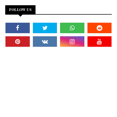
FOLLOW US