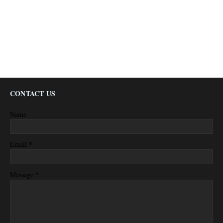
CONTACT US
Name
*
Email
*
Message