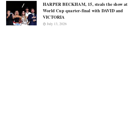
HARPER BECKHAM, 15, steals the show at
World Cup quarter-final with DAVID and
VICTORIA
July 13, 2026