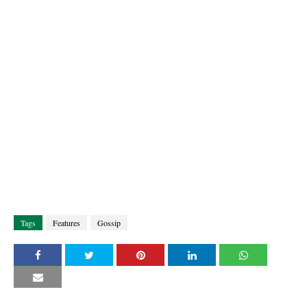
Tags
Features
Gossip