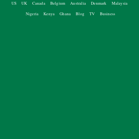
US
UK
Canada
Belgium
Australia
Denmark
Malaysia
Nigeria
Kenya
Ghana
Blog
TV
Business