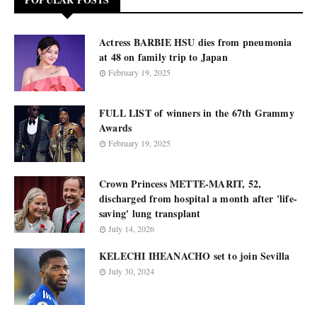
Actress BARBIE HSU dies from pneumonia
at 48 on family trip to Japan
February 19, 2025
FULL LIST of winners in the 67th Grammy
Awards
February 19, 2025
Crown Princess METTE-MARIT, 52,
discharged from hospital a month after 'life-
saving' lung transplant
July 14, 2026
KELECHI IHEANACHO set to join Sevilla
July 30, 2024