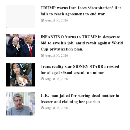
TRUMP warns Iran faces ‘decapitation’ if it
fails to reach agreement to end war
August 06, 2026
INFANTINO 'turns to TRUMP in desperate
bid to save his job' amid revolt against World
Cup privatization plan.
August 06, 2026
Trans reality star SIDNEY STARR arrested
for alleged s3xual assault on minor
August 06, 2026
U.K. man jailed for storing dead mother in
freezer and claiming her pension
August 06, 2026