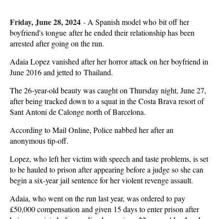
Friday, June 28, 2024
-
A Spanish model who bit off her
boyfriend's tongue after he ended their relationship has been
arrested after going on the run.
Adaia Lopez vanished after her horror attack on her boyfriend in
June 2016 and jetted to Thailand.
The 26-year-old beauty was caught on Thursday night, June 27,
after being tracked down to a squat in the Costa Brava resort of
Sant Antoni de Calonge north of Barcelona.
According to Mail Online, Police nabbed her after an
anonymous tip-off.
Lopez, who left her victim with speech and taste problems, is set
to be hauled to prison after appearing before a judge so she can
begin a six-year jail sentence for her violent revenge assault.
Adaia, who went on the run last year, was ordered to pay
£50,000 compensation and given 15 days to enter prison after