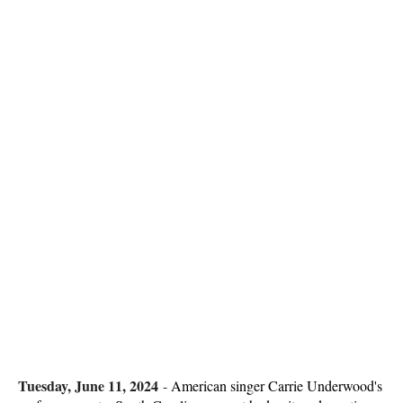
Tuesday, June 11, 2024
-
American singer Carrie Underwood's