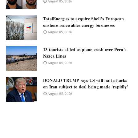
August 05, 2026
TotalEnergies to acquire Shell’s European
onshore renewables energy businesses
August 05, 2026
13 tourists killed as plane crash over Peru's
Nazca Lines
August 05, 2026
DONALD TRUMP says US will halt attacks
on Iran subject to deal being made 'rapidly'
August 05, 2026