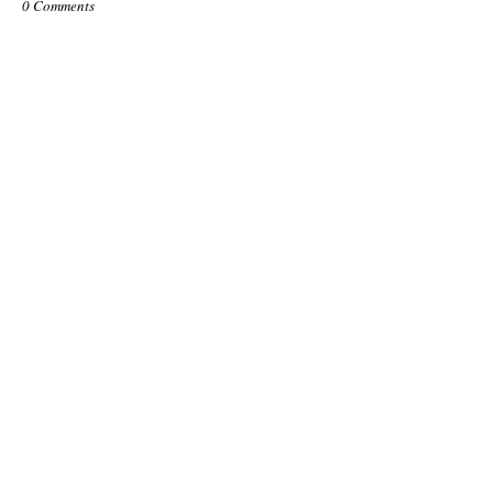
0 Comments