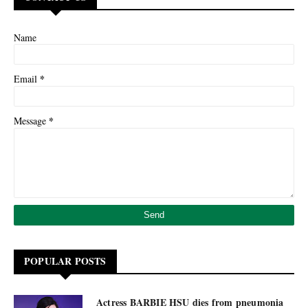
Name
*
Email
*
Message
POPULAR POSTS
Actress BARBIE HSU dies from pneumonia