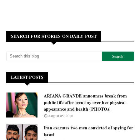
SEARCH FOR STORIES ON DAILY POST
LATEST POSTS
ARIANA GRANDE announces break from
public life after scrutiny over her physical
appearance and health (PHOTOs)
August 05, 2026
Iran executes two men convicted of spying for
Israel