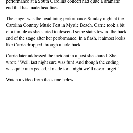
performance at a South Carolina concert had quite a dramatic
end that has made headlines.
The singer was the headlining performance Sunday night at the
Carolina Country Music Fest in Myrtle Beach. Carrie took a bit
of a tumble as she started to descend some stairs toward the back
end of the stage after her performance. In a flash, it almost looks
like Carrie dropped through a hole back.
Carrie later addressed the incident in a post she shared. She
wrote "Well, last night sure was fun! And though the ending
was quite unexpected, it made for a night we’ll never forget!"
Watch a video from the scene below