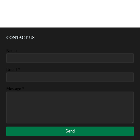
CONTACT US
Name
*
Email
*
Message