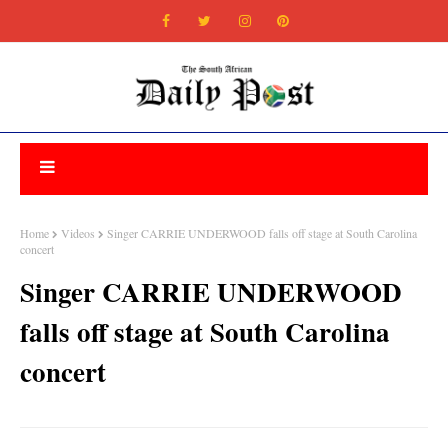
Home
Videos
Singer CARRIE UNDERWOOD falls off stage at South Carolina
concert
Singer CARRIE UNDERWOOD
falls off stage at South Carolina
concert