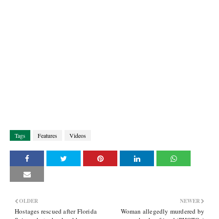
Tags
Features
Videos
OLDER
NEWER
Hostages rescued after Florida
Woman allegedly murdered by