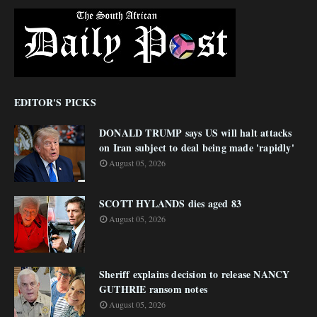
EDITOR'S PICKS
DONALD TRUMP says US will halt attacks
on Iran subject to deal being made 'rapidly'
August 05, 2026
SCOTT HYLANDS dies aged 83
August 05, 2026
Sheriff explains decision to release NANCY
GUTHRIE ransom notes
August 05, 2026