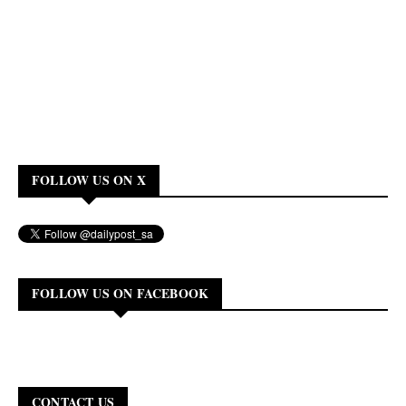
FOLLOW US ON X
FOLLOW US ON FACEBOOK
CONTACT US