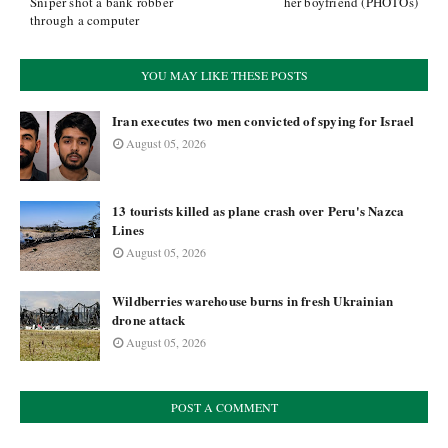
Sniper shot a bank robber
her boyfriend (PHOTOs)
through a computer
YOU MAY LIKE THESE POSTS
Iran executes two men convicted of spying for Israel
August 05, 2026
13 tourists killed as plane crash over Peru's Nazca
Lines
August 05, 2026
Wildberries warehouse burns in fresh Ukrainian
drone attack
August 05, 2026
POST A COMMENT