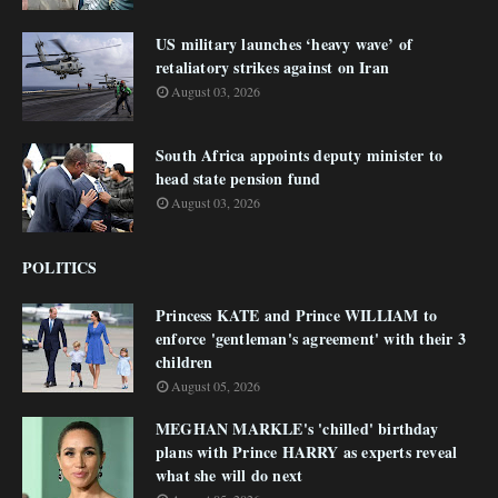
US military launches ‘heavy wave’ of
retaliatory strikes against on Iran
August 03, 2026
South Africa appoints deputy minister to
head state pension fund
August 03, 2026
POLITICS
Princess KATE and Prince WILLIAM to
enforce 'gentleman's agreement' with their 3
children
August 05, 2026
MEGHAN MARKLE's 'chilled' birthday
plans with Prince HARRY as experts reveal
what she will do next