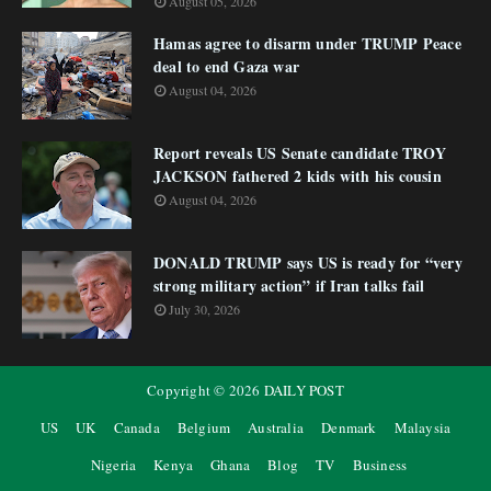
August 05, 2026
Hamas agree to disarm under TRUMP Peace
deal to end Gaza war
August 04, 2026
Report reveals US Senate candidate TROY
JACKSON fathered 2 kids with his cousin
August 04, 2026
DONALD TRUMP says US is ready for “very
strong military action” if Iran talks fail
July 30, 2026
Copyright ©
2026
DAILY POST
US
UK
Canada
Belgium
Australia
Denmark
Malaysia
Nigeria
Kenya
Ghana
Blog
TV
Business