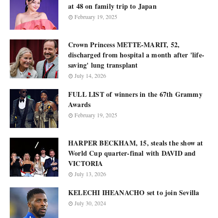
at 48 on family trip to Japan
February 19, 2025
Crown Princess METTE-MARIT, 52,
discharged from hospital a month after 'life-
saving' lung transplant
July 14, 2026
FULL LIST of winners in the 67th Grammy
Awards
February 19, 2025
HARPER BECKHAM, 15, steals the show at
World Cup quarter-final with DAVID and
VICTORIA
July 13, 2026
KELECHI IHEANACHO set to join Sevilla
July 30, 2024