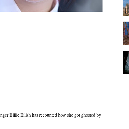
nger Billie Eilish has recounted how she got ghosted by