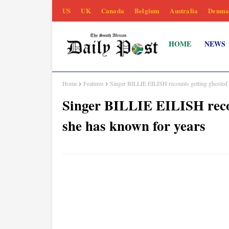
US
UK
Canada
Belgium
Australia
Denma
HOME
NEWS
Home
Features
Singer BILLIE EILISH recounts getting ghosted
Singer BILLIE EILISH reco
she has known for years