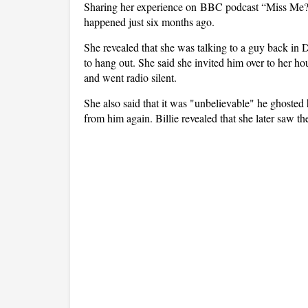
Sharing her experience on BBC podcast “Miss Me?”, 
happened just six months ago.
She revealed that she was talking to a guy back i
to hang out. She said she invited him over to her h
and went radio silent.
She also said that it was "unbelievable" he ghosted 
from him again. Billie revealed that she later saw t