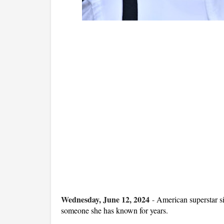
Wednesday, June 12, 2024
-
American superstar si
someone she has known for years.