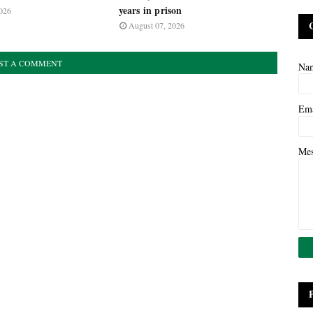
years in prison
026
August 07, 2026
ST A COMMENT
Na
Em
Me