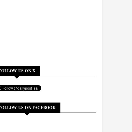
FOLLOW US ON X
FOLLOW US ON FACEBOOK