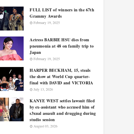
FULL LIST of winners in the 67th
Grammy Awards
February 19, 2025
Actress BARBIE HSU dies from
pneumonia at 48 on family trip to
Japan
February 19, 2025
HARPER BECKHAM, 15, steals
the show at World Cup quarter-
final with DAVID and VICTORIA
July 13, 2026
KANYE WEST settles lawsuit filed
by ex-assistant who accused him of
s3xual assault and drugging during
studio session
August 03, 2026