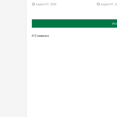
August 07, 2026
August 07, 2
PO
0 Comments