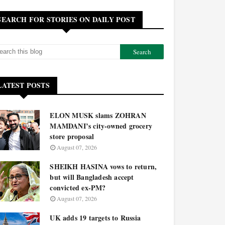
SEARCH FOR STORIES ON DAILY POST
LATEST POSTS
ELON MUSK slams ZOHRAN
MAMDANI’s city-owned grocery
store proposal
August 07, 2026
SHEIKH HASINA vows to return,
but will Bangladesh accept
convicted ex-PM?
August 07, 2026
UK adds 19 targets to Russia