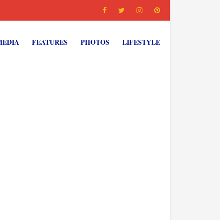
MEDIA
FEATURES
PHOTOS
LIFESTYLE