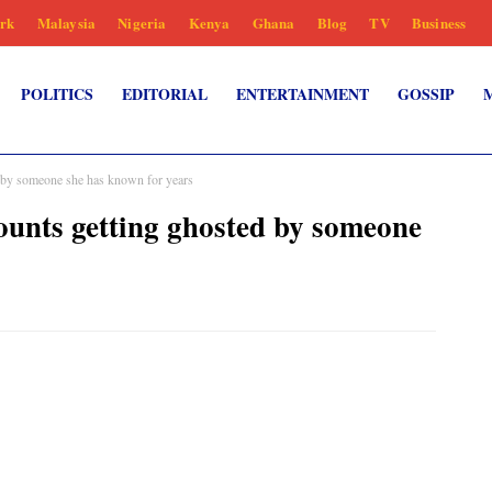
rk
Malaysia
Nigeria
Kenya
Ghana
Blog
TV
Business
POLITICS
EDITORIAL
ENTERTAINMENT
GOSSIP
 by someone she has known for years
unts getting ghosted by someone