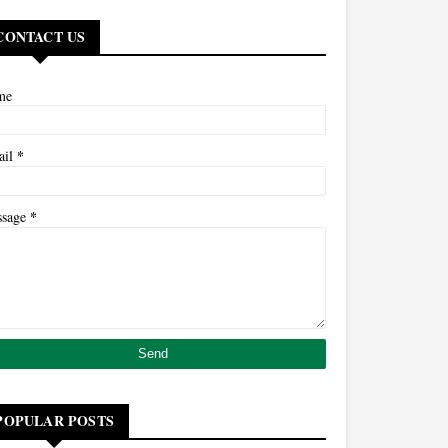
CONTACT US
me
*
ail
*
ssage
POPULAR POSTS