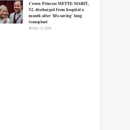
Crown Princess METTE-MARIT,
52, discharged from hospital a
month after 'life-saving' lung
transplant
July 14, 2026