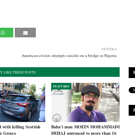
NEWER
American citizen attempts suicide on a bridge in Nigeria
Y LIKE THESE POSTS
FEATURES
with killing Scottish
Baha'i man MOEIN MOHAMMADI
in Greece
DEHAJ sentenced to more than 16