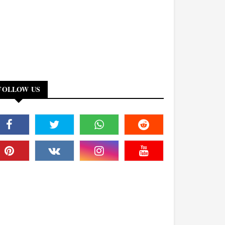
FOLLOW US