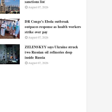
sanctions list
August 07, 2026
DR Congo’s Ebola outbreak
outpaces response as health workers
strike over pay
August 07, 2026
ZELENSKYY says Ukraine struck
two Russian oil refineries deep
inside Russia
August 07, 2026