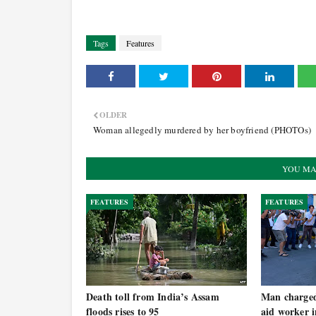
Tags
Features
OLDER
Woman allegedly murdered by her boyfriend (PHOTOs)
YOU MA
FEATURES
FEATURES
Death toll from India’s Assam
Man charged 
floods rises to 95
aid worker 