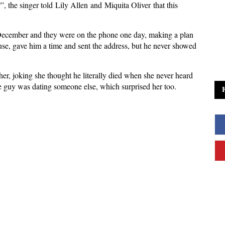
the singer told Lily Allen and Miquita Oliver that this
n December and they were on the phone one day, making a plan
ouse, gave him a time and sent the address, but he never showed
her, joking she thought he literally died when she never heard
he guy was dating someone else, which surprised her too.