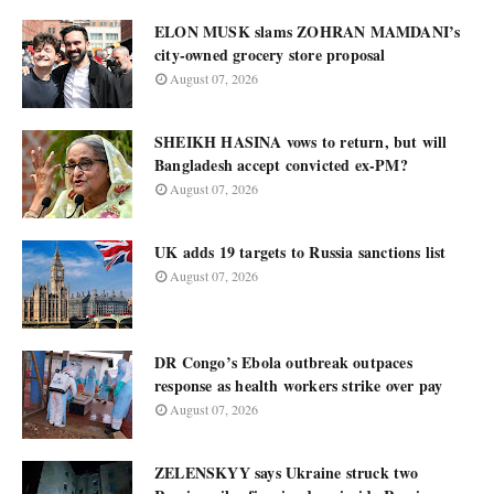
ELON MUSK slams ZOHRAN MAMDANI’s
city-owned grocery store proposal
August 07, 2026
SHEIKH HASINA vows to return, but will
Bangladesh accept convicted ex-PM?
August 07, 2026
UK adds 19 targets to Russia sanctions list
August 07, 2026
DR Congo’s Ebola outbreak outpaces
response as health workers strike over pay
August 07, 2026
ZELENSKYY says Ukraine struck two