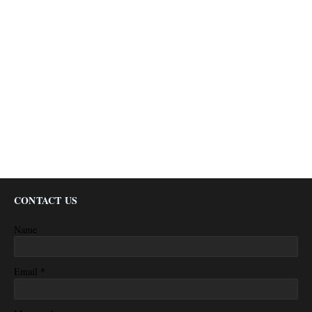
CONTACT US
Name
*
Email