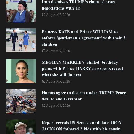
Iran dismisses TRUMP’s claim of peace
negotiations with US
August 07, 2026
Princess KATE and Prince WILLIAM to
enforce 'gentleman's agreement' with their 3
children
August 05, 2026
MEGHAN MARKLE's 'chilled' birthday
plans with Prince HARRY as experts reveal
what she will do next
August 05, 2026
Hamas agree to disarm under TRUMP Peace
deal to end Gaza war
August 04, 2026
Report reveals US Senate candidate TROY
JACKSON fathered 2 kids with his cousin