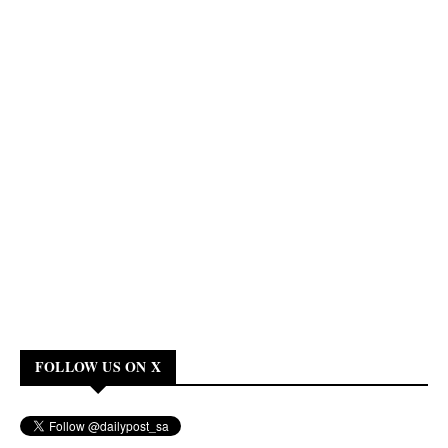
FOLLOW US ON X