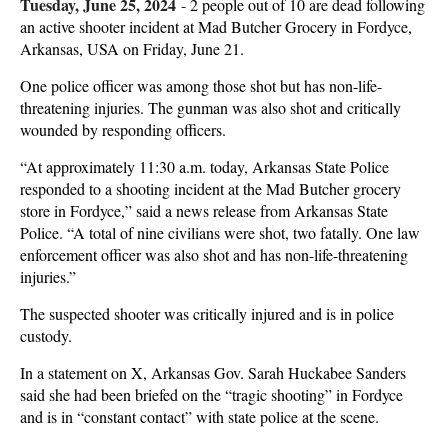
Tuesday, June 25, 2024
-
2 people out of 10 are dead following
an active shooter incident at Mad Butcher Grocery in Fordyce,
Arkansas, USA on Friday, June 21.
One police officer was among those shot but has non-life-
threatening injuries. The gunman was also shot and critically
wounded by responding officers.
“At approximately 11:30 a.m. today, Arkansas State Police
responded to a shooting incident at the Mad Butcher grocery
store in Fordyce,” said a news release from Arkansas State
Police. “A total of nine civilians were shot, two fatally. One law
enforcement officer was also shot and has non-life-threatening
injuries.”
The suspected shooter was critically injured and is in police
custody.
In a statement on X, Arkansas Gov. Sarah Huckabee Sanders
said she had been briefed on the “tragic shooting” in Fordyce
and is in “constant contact” with state police at the scene.