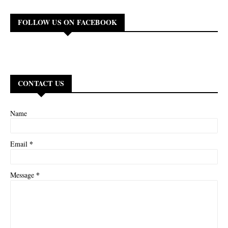
FOLLOW US ON FACEBOOK
CONTACT US
Name
*
Email
*
Message