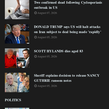
Two confirmed dead following Cyclosporiasis
outbreak in US
August 07, 2026
DONALD TRUMP says US will halt attacks
on Iran subject to deal being made 'rapidly'
August 05, 2026
SCOTT HYLANDS dies aged 83
August 05, 2026
Sheriff explains decision to release NANCY
GUTHRIE ransom notes
August 05, 2026
POLITICS