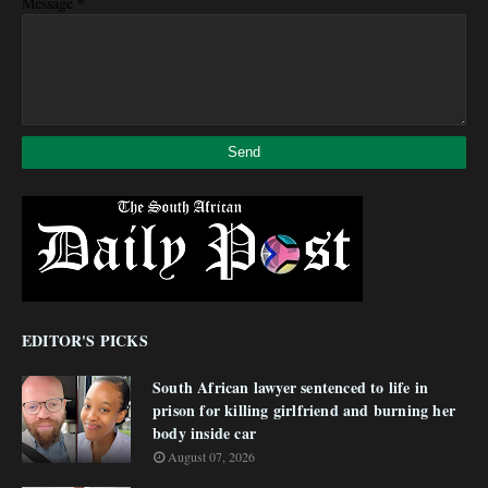
*
Message
EDITOR'S PICKS
South African lawyer sentenced to life in
prison for killing girlfriend and burning her
body inside car
August 07, 2026