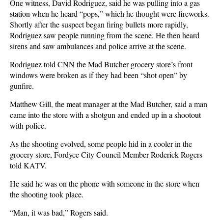
One witness, David Rodriguez, said he was pulling into a gas
station when he heard “pops,” which he thought were fireworks.
Shortly after the suspect began firing bullets more rapidly,
Rodriguez saw people running from the scene. He then heard
sirens and saw ambulances and police arrive at the scene.
Rodriguez told CNN the Mad Butcher grocery store’s front
windows were broken as if they had been “shot open” by
gunfire.
Matthew Gill, the meat manager at the Mad Butcher, said a man
came into the store with a shotgun and ended up in a shootout
with police.
As the shooting evolved, some people hid in a cooler in the
grocery store, Fordyce City Council Member Roderick Rogers
told KATV.
He said he was on the phone with someone in the store when
the shooting took place.
“Man, it was bad,” Rogers said.