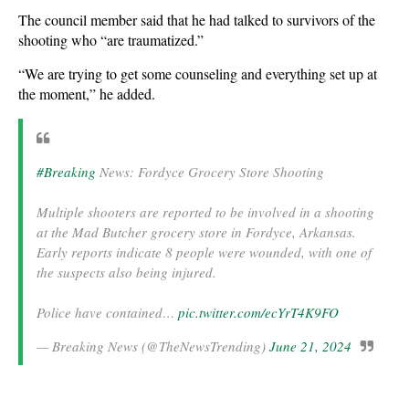
The council member said that he had talked to survivors of the
shooting who “are traumatized.”
“We are trying to get some counseling and everything set up at
the moment,” he added.
#Breaking
News: Fordyce Grocery Store Shooting
Multiple shooters are reported to be involved in a shooting
at the Mad Butcher grocery store in Fordyce, Arkansas.
Early reports indicate 8 people were wounded, with one of
the suspects also being injured.
Police have contained…
pic.twitter.com/ecYrT4K9FO
— Breaking News (@TheNewsTrending)
June 21, 2024