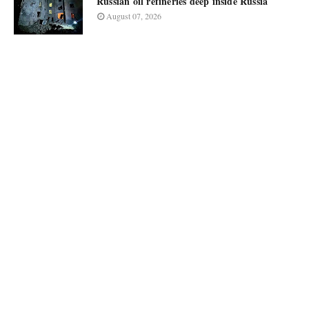
Russian oil refineries deep inside Russia
August 07, 2026