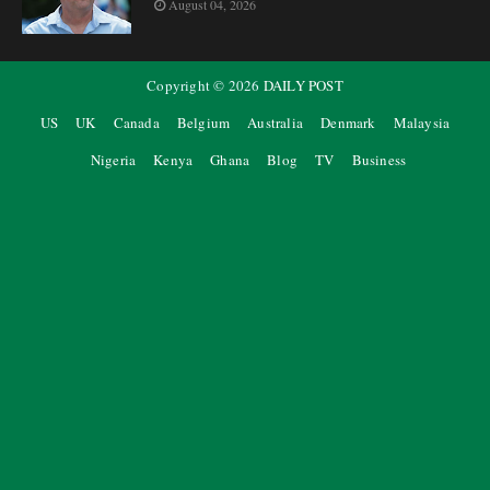
August 04, 2026
Copyright ©
2026
DAILY POST
US
UK
Canada
Belgium
Australia
Denmark
Malaysia
Nigeria
Kenya
Ghana
Blog
TV
Business