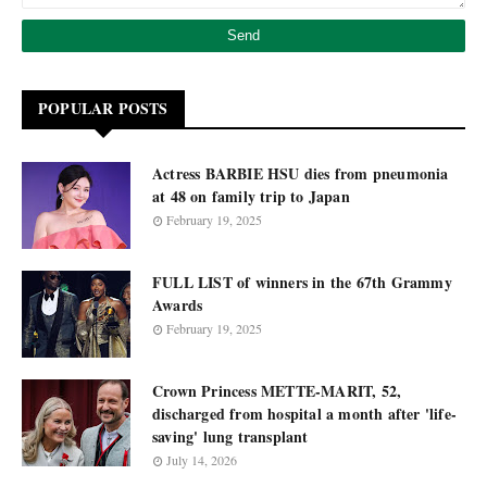
POPULAR POSTS
Actress BARBIE HSU dies from pneumonia
at 48 on family trip to Japan
February 19, 2025
FULL LIST of winners in the 67th Grammy
Awards
February 19, 2025
Crown Princess METTE-MARIT, 52,
discharged from hospital a month after 'life-
saving' lung transplant
July 14, 2026