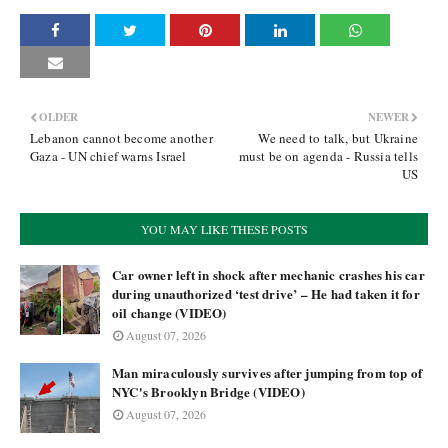
OLDER
NEWER
Lebanon cannot become another
We need to talk, but Ukraine
Gaza - UN chief warns Israel
must be on agenda - Russia tells
US
YOU MAY LIKE THESE POSTS
Car owner left in shock after mechanic crashes his car
during unauthorized ‘test drive’ – He had taken it for
oil change (VIDEO)
August 07, 2026
Man miraculously survives after jumping from top of
NYC's Brooklyn Bridge (VIDEO)
August 07, 2026