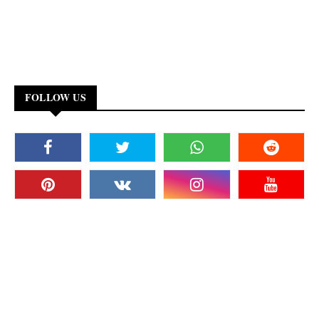
FOLLOW US