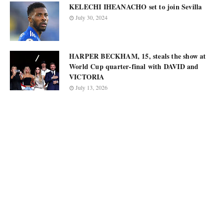
KELECHI IHEANACHO set to join Sevilla
July 30, 2024
HARPER BECKHAM, 15, steals the show at
World Cup quarter-final with DAVID and
VICTORIA
July 13, 2026