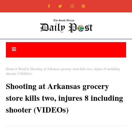
Home
World
Shooting at Arkansas grocery store kills two, injures 8 including
shooter (VIDEOs)
Shooting at Arkansas grocery
store kills two, injures 8 including
shooter (VIDEOs)