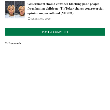
Government should consider blocking poor people
from having children - TikToker shares controversial
opinion on parenthood (VIDEO)
August 07, 2026
POST A COMMENT
0 Comments