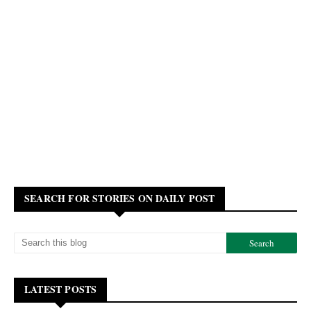
SEARCH FOR STORIES ON DAILY POST
LATEST POSTS