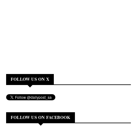
FOLLOW US ON X
FOLLOW US ON FACEBOOK