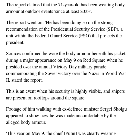
The report claimed that the 71-year-old has been wearing body
armour at outdoor events 'since at least 2023'.
The report went on: 'He has been doing so on the strong
recommendation of the Presidential Security Service (SBP), a
unit within the Federal Guard Service (FSO) that protects the
president.'
Sources confirmed he wore the body armour beneath his jacket
during a major appearance on May 9 on Red Square when he
presided over the annual Victory Day military parade
commemorating the Soviet victory over the Nazis in World War
II, stated the report.
This is an event when his security is highly visible, and snipers
are present on rooftops around the square.
Footage of him walking with ex-defence minister Sergei Shoigu
appeared to show how he was made uncomfortable by the
alleged body armour.
'This year on May 9, the chief [Putin] was clearly wearing