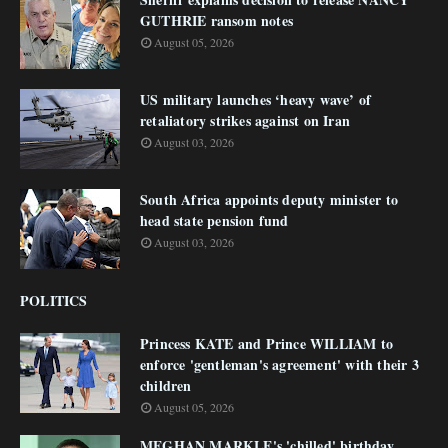
GUTHRIE ransom notes
August 05, 2026
US military launches ‘heavy wave’ of
retaliatory strikes against on Iran
August 03, 2026
South Africa appoints deputy minister to
head state pension fund
August 03, 2026
POLITICS
Princess KATE and Prince WILLIAM to
enforce 'gentleman's agreement' with their 3
children
August 05, 2026
MEGHAN MARKLE's 'chilled' birthday