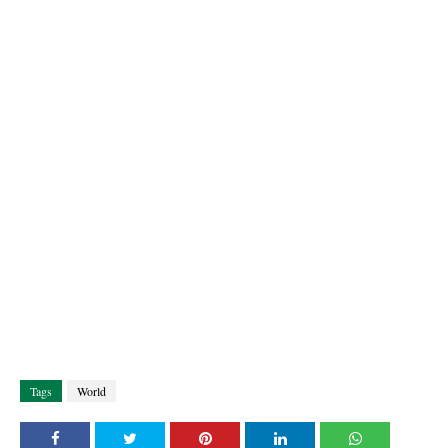
Tags
World