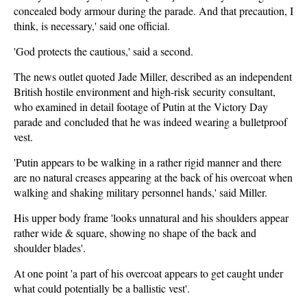
concealed body armour during the parade. And that precaution, I
think, is necessary,' said one official.
'God protects the cautious,' said a second.
The news outlet quoted Jade Miller, described as an independent
British hostile environment and high-risk security consultant,
who examined in detail footage of Putin at the Victory Day
parade and concluded that he was indeed wearing a bulletproof
vest.
'Putin appears to be walking in a rather rigid manner and there
are no natural creases appearing at the back of his overcoat when
walking and shaking military personnel hands,' said Miller.
His upper body frame 'looks unnatural and his shoulders appear
rather wide & square, showing no shape of the back and
shoulder blades'.
At one point 'a part of his overcoat appears to get caught under
what could potentially be a ballistic vest'.