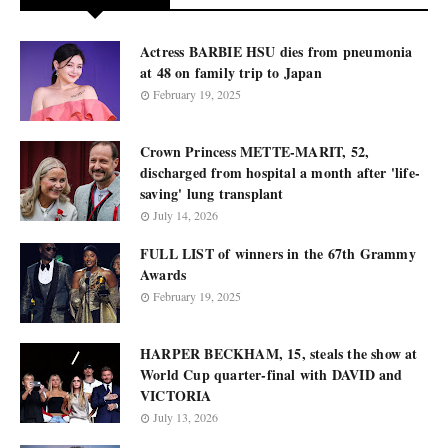
Actress BARBIE HSU dies from pneumonia
at 48 on family trip to Japan
February 19, 2025
Crown Princess METTE-MARIT, 52,
discharged from hospital a month after 'life-
saving' lung transplant
July 14, 2026
FULL LIST of winners in the 67th Grammy
Awards
February 19, 2025
HARPER BECKHAM, 15, steals the show at
World Cup quarter-final with DAVID and
VICTORIA
July 13, 2026