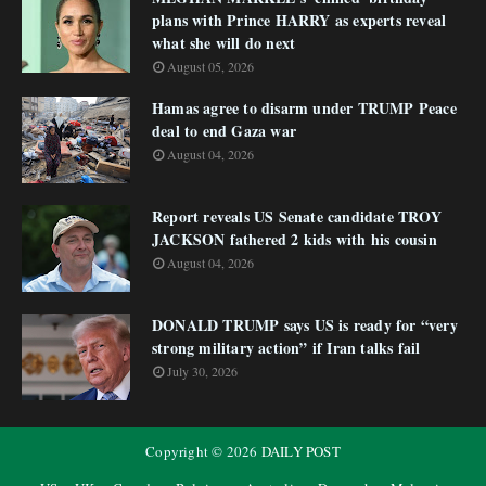
plans with Prince HARRY as experts reveal
what she will do next
August 05, 2026
Hamas agree to disarm under TRUMP Peace
deal to end Gaza war
August 04, 2026
Report reveals US Senate candidate TROY
JACKSON fathered 2 kids with his cousin
August 04, 2026
DONALD TRUMP says US is ready for “very
strong military action” if Iran talks fail
July 30, 2026
Copyright ©
2026
DAILY POST