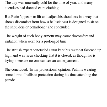
The day was unusually cold for the time of year, and many
attendees had donned extra clothing.
But Putin 'appears to lift and adjust his shoulders in a way that
shows discomfort from how a ballistic vest is designed to sit on
the shoulders or collarbone,' she concluded.
The weight of such body armour may cause discomfort and
irritation when worn for a prolonged time.
The British expert concluded Putin kept his overcoat fastened up
high and was 'seen checking that it is closed, as though he is
trying to ensure no one can see an undergarment'.
She concluded: 'In my professional opinion, Putin is wearing
some form of ballistic protection during his time attending the
parade'.