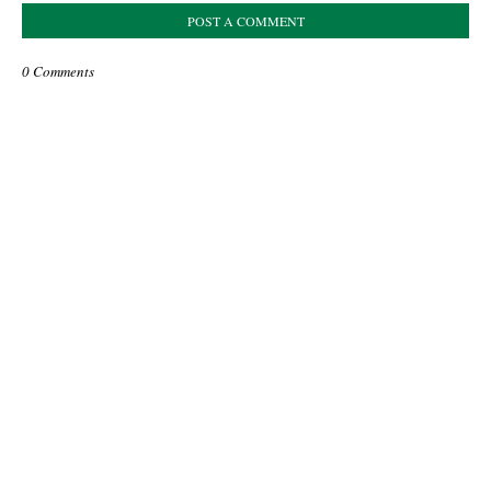
POST A COMMENT
0 Comments