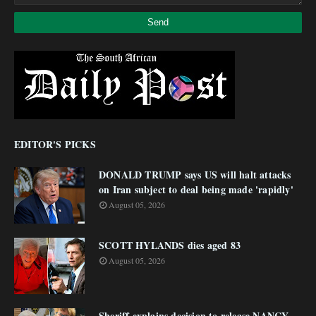
EDITOR'S PICKS
DONALD TRUMP says US will halt attacks
on Iran subject to deal being made 'rapidly'
August 05, 2026
SCOTT HYLANDS dies aged 83
August 05, 2026
Sheriff explains decision to release NANCY