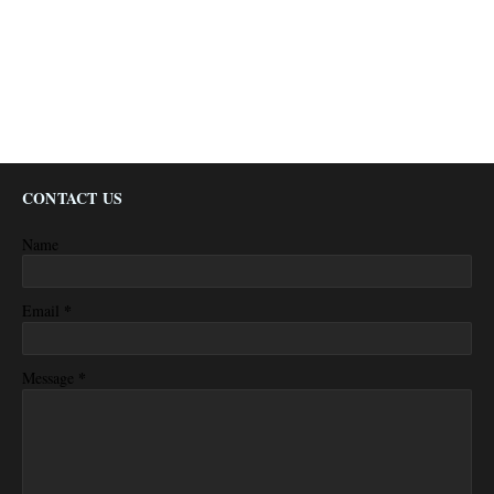
CONTACT US
Name
*
Email
*
Message