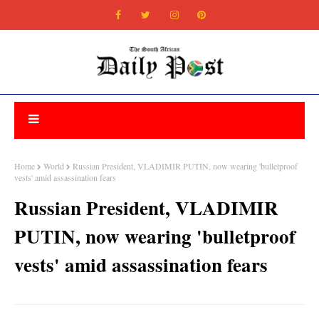
Home
World
Russian President, VLADIMIR PUTIN, now wearing 'bulletproof
vests' amid assassination fears
Russian President, VLADIMIR
PUTIN, now wearing 'bulletproof
vests' amid assassination fears