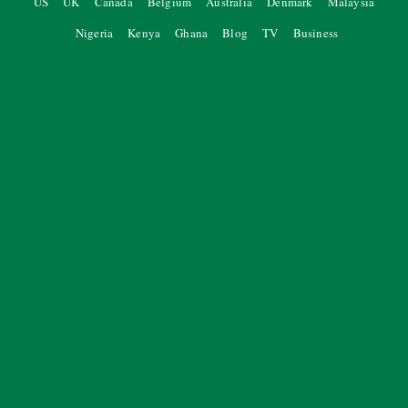
US
UK
Canada
Belgium
Australia
Denmark
Malaysia
Nigeria
Kenya
Ghana
Blog
TV
Business