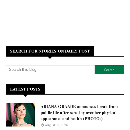
SEARCH FOR STORIES ON DAILY POST
LATEST POSTS
ARIANA GRANDE announces break from
public life after scrutiny over her physical
appearance and health (PHOTOs)
August 05, 2026