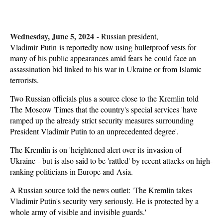
Wednesday, June 5, 2024
-
Russian president,
Vladimir Putin is reportedly now using bulletproof vests for
many of his public appearances amid fears he could face an
assassination bid linked to his war in Ukraine or from Islamic
terrorists.
Two Russian officials plus a source close to the Kremlin told
The Moscow Times that the country's special services 'have
ramped up the already strict security measures surrounding
President Vladimir Putin to an unprecedented degree'.
The Kremlin is on 'heightened alert over its invasion of
Ukraine - but is also said to be 'rattled' by recent attacks on high-
ranking politicians in Europe and Asia.
A Russian source told the news outlet: 'The Kremlin takes
Vladimir Putin's security very seriously. He is protected by a
whole army of visible and invisible guards.'