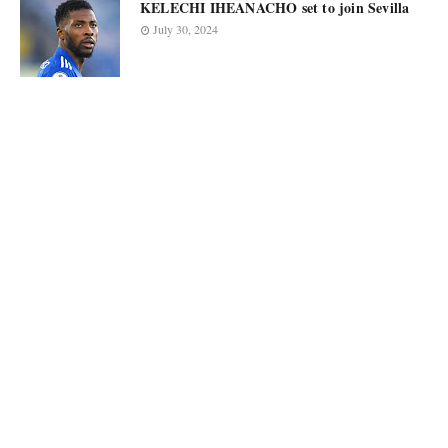
KELECHI IHEANACHO set to join Sevilla
July 30, 2024