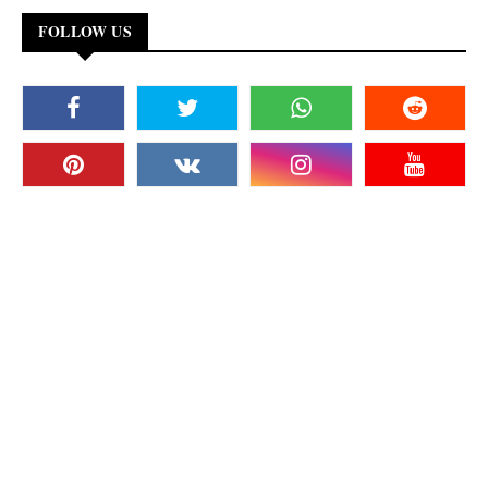
FOLLOW US