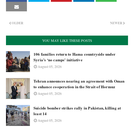
OLDER
NEWER
YOU MAY LIKE THESE POSTS
106 families return to Hama countryside under
Syria’s ‘no camps’ initiative
August 05, 2026
Tehran announces nearing an agreement with Oman
to enhance cooperation in the Strait of Hormuz
August 05, 2026
Suicide bomber strikes rally in Pakistan, killing at
least 14
August 05, 2026