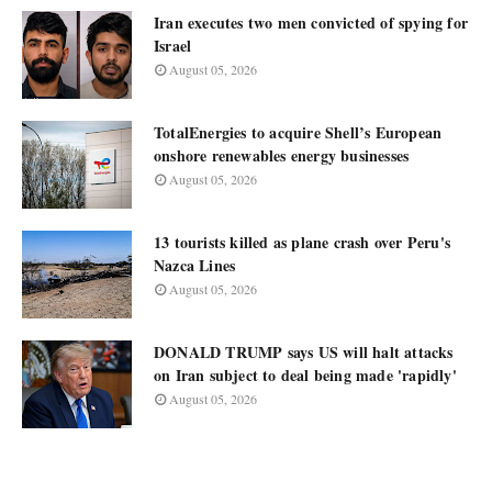
Iran executes two men convicted of spying for
Israel
August 05, 2026
TotalEnergies to acquire Shell’s European
onshore renewables energy businesses
August 05, 2026
13 tourists killed as plane crash over Peru's
Nazca Lines
August 05, 2026
DONALD TRUMP says US will halt attacks
on Iran subject to deal being made 'rapidly'
August 05, 2026