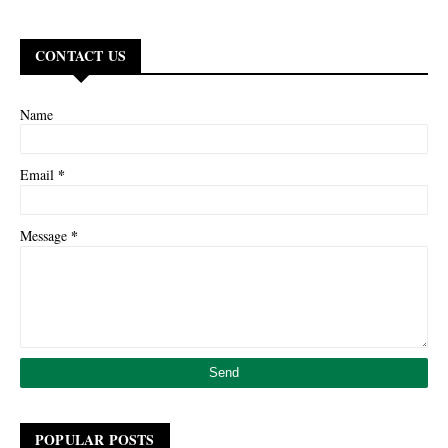
CONTACT US
Name
*
Email
*
Message
POPULAR POSTS