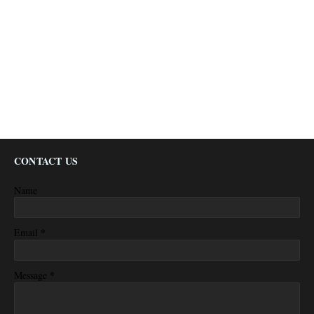
CONTACT US
Name
*
Email
*
Message