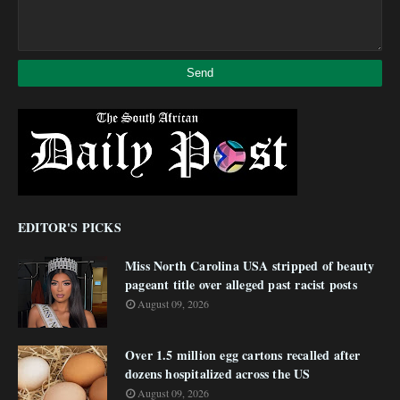
EDITOR'S PICKS
Miss North Carolina USA stripped of beauty
pageant title over alleged past racist posts
August 09, 2026
Over 1.5 million egg cartons recalled after
dozens hospitalized across the US
August 09, 2026