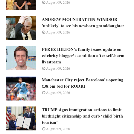
August 09, 2026
ANDREW MOUNTBATTEN-WINDSOR
'unlikely' to see his newborn granddaughter
August 09, 2026
PEREZ HILTON’s family issues update on
celebrity blogger’s condition after self-harm
livestream
August 09, 2026
Manchester City reject Barcelona’s opening
£38.5m bid for RODRI
August 09, 2026
TRUMP signs immigration actions to limit
birthright citizenship and curb ‘child birth
tourism’
August 09, 2026