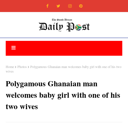
Home
Photos
Polygamous Ghanaian man welcomes baby girl with one of his two
wives
Polygamous Ghanaian man
welcomes baby girl with one of his
two wives