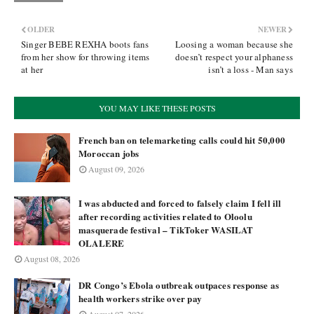
OLDER
NEWER
Singer BEBE REXHA boots fans
Loosing a woman because she
from her show for throwing items
doesn’t respect your alphaness
at her
isn’t a loss - Man says
YOU MAY LIKE THESE POSTS
French ban on telemarketing calls could hit 50,000
Moroccan jobs
August 09, 2026
I was abducted and forced to falsely claim I fell ill
after recording activities related to Oloolu
masquerade festival – TikToker WASILAT
OLALERE
August 08, 2026
DR Congo’s Ebola outbreak outpaces response as
health workers strike over pay