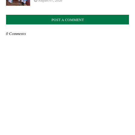
August 07, 2026
POST A COMMENT
0 Comments