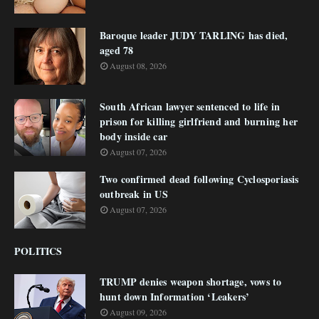
Baroque leader JUDY TARLING has died,
aged 78
August 08, 2026
South African lawyer sentenced to life in
prison for killing girlfriend and burning her
body inside car
August 07, 2026
Two confirmed dead following Cyclosporiasis
outbreak in US
August 07, 2026
POLITICS
TRUMP denies weapon shortage, vows to
hunt down Information ‘Leakers’
August 09, 2026