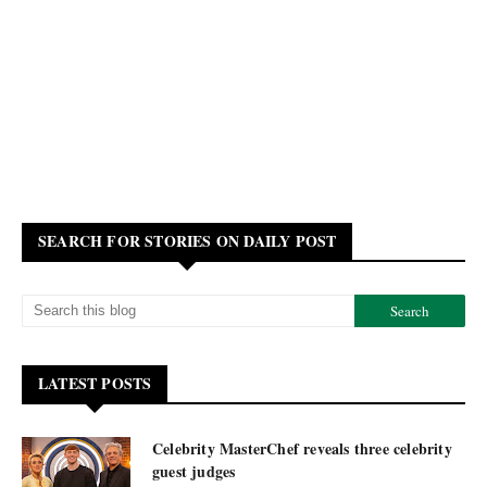
SEARCH FOR STORIES ON DAILY POST
LATEST POSTS
Celebrity MasterChef reveals three celebrity
guest judges