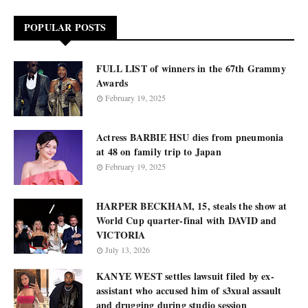
POPULAR POSTS
FULL LIST of winners in the 67th Grammy
Awards
February 19, 2025
Actress BARBIE HSU dies from pneumonia
at 48 on family trip to Japan
February 19, 2025
HARPER BECKHAM, 15, steals the show at
World Cup quarter-final with DAVID and
VICTORIA
July 13, 2026
KANYE WEST settles lawsuit filed by ex-
assistant who accused him of s3xual assault
and drugging during studio session