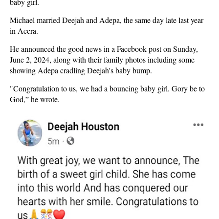
baby girl.
Michael married Deejah and Adepa, the same day late last year
in Accra.
He announced the good news in a Facebook post on Sunday,
June 2, 2024, along with their family photos including some
showing Adepa cradling Deejah's baby bump.
"Congratulation to us, we had a bouncing baby girl. Gory be to
God,” he wrote.