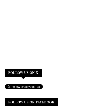
FOLLOW US ON X
FOLLOW US ON FACEBOOK