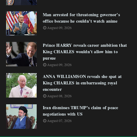
Man arrested for threatening governor’s
office because he couldn’t watch anime
August 09, 2026
Prince HARRY reveals career ambition that
King CHARLES wouldn't allow him to
pursue
August 09, 2026
ANNA WILLIAMSON reveals she spat at
King CHARLES in embarrassing royal
encounter
August 08, 2026
Iran dismisses TRUMP’s claim of peace
negotiations with US
August 07, 2026