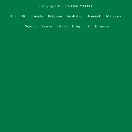
Copyright ©
2026
DAILY POST
US
UK
Canada
Belgium
Australia
Denmark
Malaysia
Nigeria
Kenya
Ghana
Blog
TV
Business