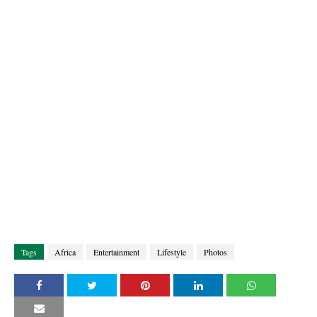
Tags
Africa
Entertainment
Lifestyle
Photos