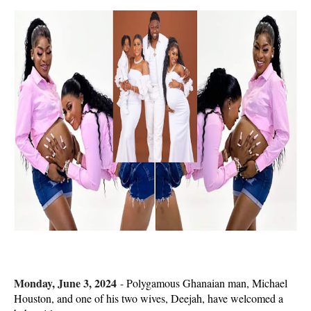
Monday, June 3, 2024
-
Polygamous Ghanaian man, Michael
Houston, and one of his two wives, Deejah, have welcomed a