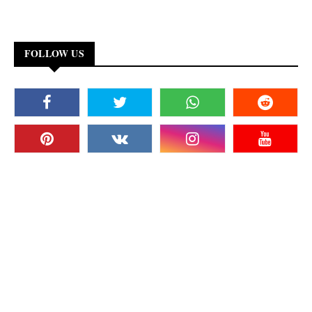
FOLLOW US