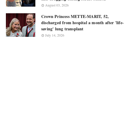
August 03, 2026
Crown Princess METTE-MARIT, 52,
discharged from hospital a month after 'life-
saving' lung transplant
July 14, 2026