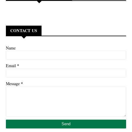
CONTACT US
Name
*
Email
*
Message