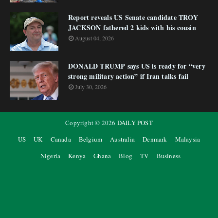
Report reveals US Senate candidate TROY
JACKSON fathered 2 kids with his cousin
August 04, 2026
DONALD TRUMP says US is ready for “very
strong military action” if Iran talks fail
July 30, 2026
Copyright ©
2026
DAILY POST
US
UK
Canada
Belgium
Australia
Denmark
Malaysia
Nigeria
Kenya
Ghana
Blog
TV
Business