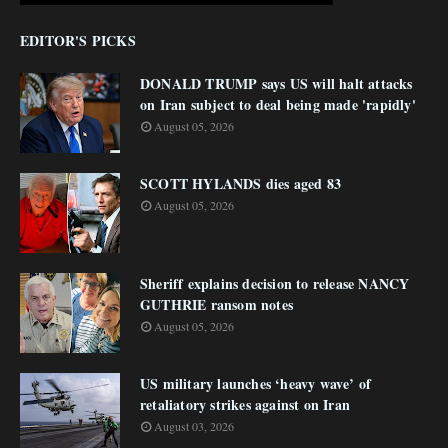
EDITOR'S PICKS
DONALD TRUMP says US will halt attacks
on Iran subject to deal being made 'rapidly'
August 05, 2026
SCOTT HYLANDS dies aged 83
August 05, 2026
Sheriff explains decision to release NANCY
GUTHRIE ransom notes
August 05, 2026
US military launches ‘heavy wave’ of
retaliatory strikes against on Iran
August 03, 2026