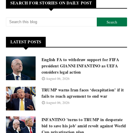
SEARCH FOR STORIES ON DAILY POST
LATEST POSTS
English FA to withdraw support for FIFA
president GIANNI INFANTINO as UEFA
considers legal action
August 06, 2026
TRUMP warns Iran faces ‘decapitation’ if it
fails to reach agreement to end war
August 06, 2026
INFANTINO 'turns to TRUMP in desperate
bid to save his job' amid revolt against World
Cup privatization plan.