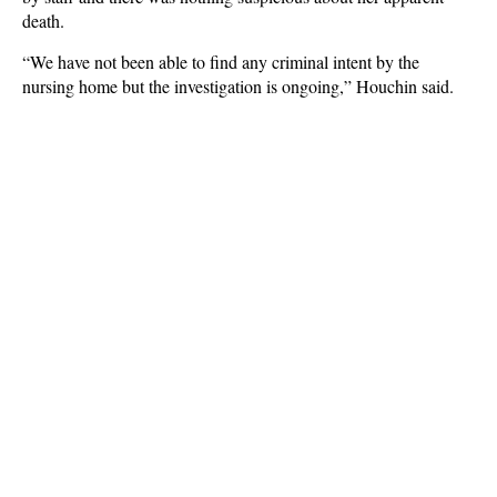
death.
“We have not been able to find any criminal intent by the
nursing home but the investigation is ongoing,” Houchin said.