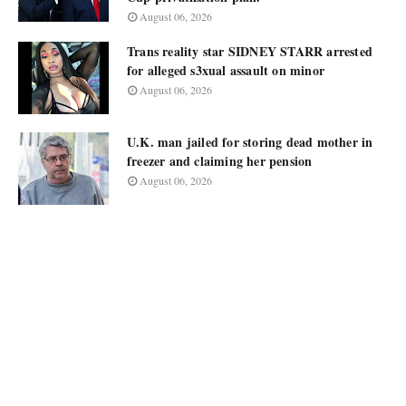
August 06, 2026
Trans reality star SIDNEY STARR arrested
for alleged s3xual assault on minor
August 06, 2026
U.K. man jailed for storing dead mother in
freezer and claiming her pension
August 06, 2026