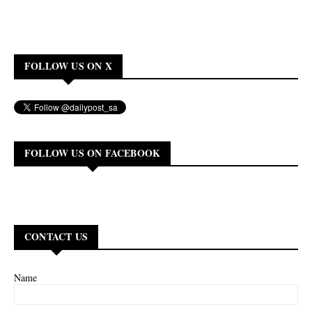
FOLLOW US ON X
FOLLOW US ON FACEBOOK
CONTACT US
Name