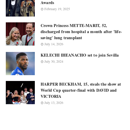
Awards
February 19, 2025
Crown Princess METTE-MARIT, 52,
discharged from hospital a month after 'life-
saving' lung transplant
July 14, 2026
KELECHI IHEANACHO set to join Sevilla
July 30, 2024
HARPER BECKHAM, 15, steals the show at
World Cup quarter-final with DAVID and
VICTORIA
July 13, 2026