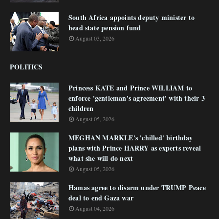
South Africa appoints deputy minister to
head state pension fund
August 03, 2026
POLITICS
Princess KATE and Prince WILLIAM to
enforce 'gentleman's agreement' with their 3
children
August 05, 2026
MEGHAN MARKLE's 'chilled' birthday
plans with Prince HARRY as experts reveal
what she will do next
August 05, 2026
Hamas agree to disarm under TRUMP Peace
deal to end Gaza war
August 04, 2026