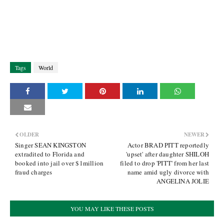
Tags
World
OLDER
NEWER
Singer SEAN KINGSTON
Actor BRAD PITT reportedly
extradited to Florida and
'upset' after daughter SHILOH
booked into jail over $1million
filed to drop 'PITT' from her last
fraud charges
name amid ugly divorce with
ANGELINA JOLIE
YOU MAY LIKE THESE POSTS