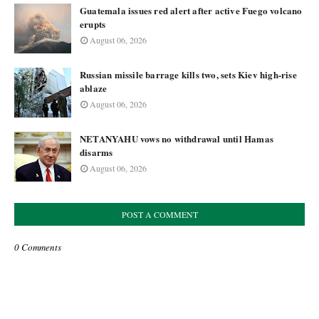
Guatemala issues red alert after active Fuego volcano
erupts
August 06, 2026
Russian missile barrage kills two, sets Kiev high-rise
ablaze
August 06, 2026
NETANYAHU vows no withdrawal until Hamas
disarms
August 06, 2026
POST A COMMENT
0 Comments