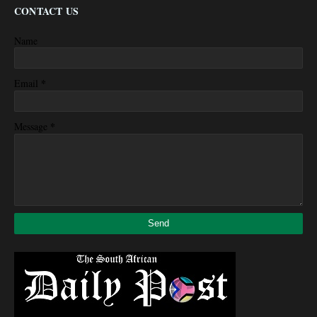
CONTACT US
Name
*
Email
*
Message