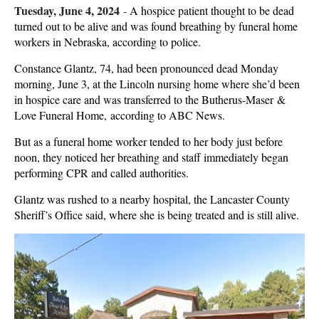
Tuesday, June 4, 2024
-
A hospice patient thought to be dead
turned out to be alive and was found breathing by funeral home
workers in Nebraska, according to police.
Constance Glantz, 74, had been pronounced dead Monday
morning, June 3, at the Lincoln nursing home where she’d been
in hospice care and was transferred to the Butherus-Maser &
Love Funeral Home, according to ABC News.
But as a funeral home worker tended to her body just before
noon, they noticed her breathing and staff immediately began
performing CPR and called authorities.
Glantz was rushed to a nearby hospital, the Lancaster County
Sheriff’s Office said, where she is being treated and is still alive.