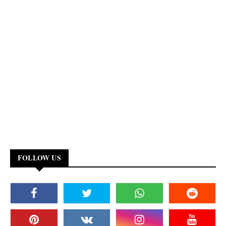
FOLLOW US