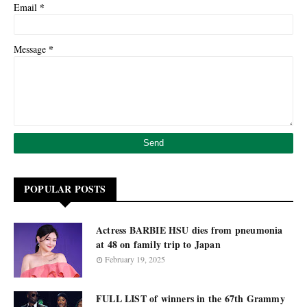
*
Email
*
Message
POPULAR POSTS
Actress BARBIE HSU dies from pneumonia
at 48 on family trip to Japan
February 19, 2025
FULL LIST of winners in the 67th Grammy