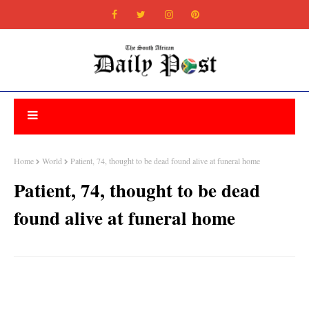
Home
World
Patient, 74, thought to be dead found alive at funeral home
Patient, 74, thought to be dead
found alive at funeral home