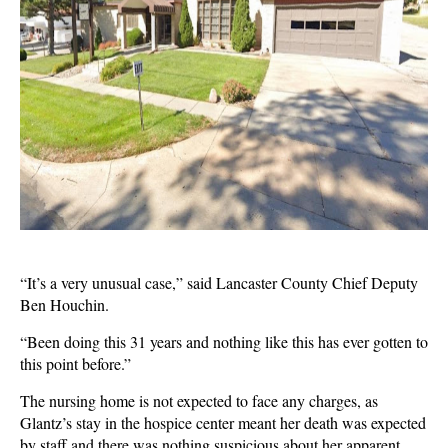
“It’s a very unusual case,” said Lancaster County Chief Deputy
Ben Houchin.
“Been doing this 31 years and nothing like this has ever gotten to
this point before.”
The nursing home is not expected to face any charges, as
Glantz’s stay in the hospice center meant her death was expected
by staff and there was nothing suspicious about her apparent