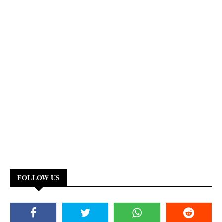
FOLLOW US