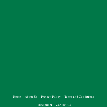
Home
About Us
Privacy Policy
Terms and Conditions
Disclaimer
Contact Us