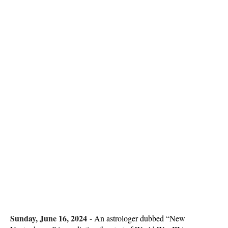
Sunday, June 16, 2024
-
An astrologer dubbed “New