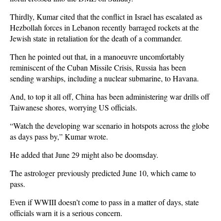
Thirdly, Kumar cited that the conflict in Israel has escalated as
Hezbollah forces in Lebanon recently barraged rockets at the
Jewish state in retaliation for the death of a commander.
Then he pointed out that, in a manoeuvre uncomfortably
reminiscent of the Cuban Missile Crisis, Russia has been
sending warships, including a nuclear submarine, to Havana.
And, to top it all off, China has been administering war drills off
Taiwanese shores, worrying US officials.
“Watch the developing war scenario in hotspots across the globe
as days pass by,” Kumar wrote.
He added that June 29 might also be doomsday.
The astrologer previously predicted June 10, which came to
pass.
Even if WWIII doesn’t come to pass in a matter of days, state
officials warn it is a serious concern.