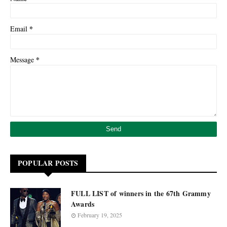
*
Email
*
Message
POPULAR POSTS
FULL LIST of winners in the 67th Grammy
Awards
February 19, 2025