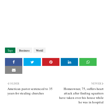
Tags
Business
World
OLDER
NEWER
American pastor sentenced to 35
Homeowner, 75, suffers heart
years for stealing churches
attack after finding squatters
have taken over his house while
he was in hospital