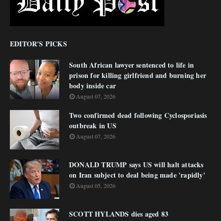
EDITOR'S PICKS
South African lawyer sentenced to life in
prison for killing girlfriend and burning her
body inside car
August 07, 2026
Two confirmed dead following Cyclosporiasis
outbreak in US
August 07, 2026
DONALD TRUMP says US will halt attacks
on Iran subject to deal being made 'rapidly'
August 05, 2026
SCOTT HYLANDS dies aged 83