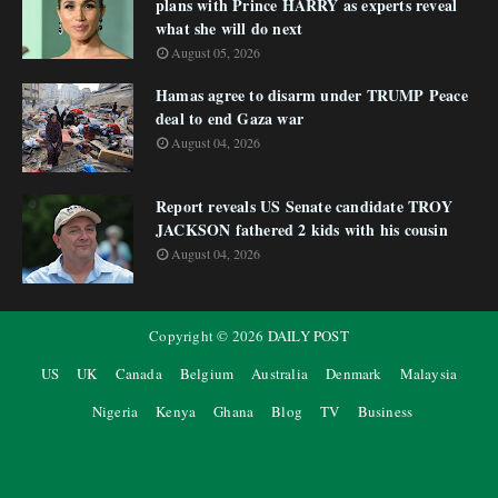
plans with Prince HARRY as experts reveal
what she will do next
August 05, 2026
Hamas agree to disarm under TRUMP Peace
deal to end Gaza war
August 04, 2026
Report reveals US Senate candidate TROY
JACKSON fathered 2 kids with his cousin
August 04, 2026
Copyright ©
2026
DAILY POST
US
UK
Canada
Belgium
Australia
Denmark
Malaysia
Nigeria
Kenya
Ghana
Blog
TV
Business