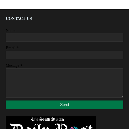
CONTACT US
Name
*
Email
*
Message