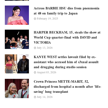
Actress BARBIE HSU dies from pneumonia
at 48 on family trip to Japan
February 19, 2025
HARPER BECKHAM, 15, steals the show at
World Cup quarter-final with DAVID and
VICTORIA
July 13, 2026
KANYE WEST settles lawsuit filed by ex-
assistant who accused him of s3xual assault
and drugging during studio session
August 03, 2026
Crown Princess METTE-MARIT, 52,
discharged from hospital a month after 'life-
saving' lung transplant
July 14, 2026