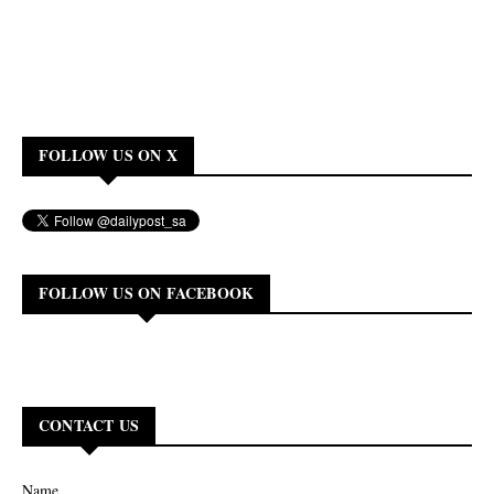
FOLLOW US ON X
FOLLOW US ON FACEBOOK
CONTACT US
Name