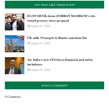
YOU MAY LIKE THESE POSTS
ELON MUSK slams ZOHRAN MAMDANI’s city-
owned grocery store proposal
August 07, 2026
UK adds 19 targets to Russia sanctions list
August 07, 2026
Air India's new CEO faces financial and safety
turbulence
August 07, 2026
POST A COMMENT
0 Comments