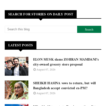
SEARCH FOR STORIES ON DAILY POST
LATEST POSTS
ELON MUSK slams ZOHRAN MAMDANI’s
city-owned grocery store proposal
August 07, 2026
SHEIKH HASINA vows to return, but will
Bangladesh accept convicted ex-PM?
August 07, 2026