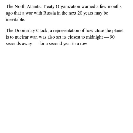
The North Atlantic Treaty Organization warned a few months
ago that a war with Russia in the next 20 years may be
inevitable.
The Doomsday Clock, a representation of how close the planet
is to nuclear war, was also set its closest to midnight — 90
seconds away — for a second year in a row