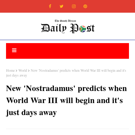
Home
World
New 'Nostradamus' predicts when World War III will begin and it's
just days away
New 'Nostradamus' predicts when
World War III will begin and it's
just days away