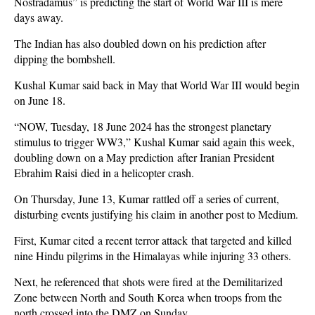
Nostradamus” is predicting the start of World War III is mere
days away.
The Indian has also doubled down on his prediction after
dipping the bombshell.
Kushal Kumar said back in May that World War III would begin
on June 18.
“NOW, Tuesday, 18 June 2024 has the strongest planetary
stimulus to trigger WW3,” Kushal Kumar said again this week,
doubling down on a May prediction after Iranian President
Ebrahim Raisi died in a helicopter crash.
On Thursday, June 13, Kumar rattled off a series of current,
disturbing events justifying his claim in another post to Medium.
First, Kumar cited a recent terror attack that targeted and killed
nine Hindu pilgrims in the Himalayas while injuring 33 others.
Next, he referenced that shots were fired at the Demilitarized
Zone between North and South Korea when troops from the
north crossed into the DMZ on Sunday.