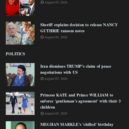
August 05, 2026
Sheriff explains decision to release NANCY
GUTHRIE ransom notes
August 05, 2026
POLITICS
Iran dismisses TRUMP’s claim of peace
negotiations with US
August 07, 2026
Princess KATE and Prince WILLIAM to
enforce 'gentleman's agreement' with their 3
children
August 05, 2026
MEGHAN MARKLE's 'chilled' birthday