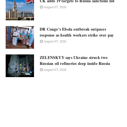
UK adds 19 targets to Russia sanctions list
August 07, 2026
DR Congo’s Ebola outbreak outpaces
response as health workers strike over pay
August 07, 2026
ZELENSKYY says Ukraine struck two
Russian oil refineries deep inside Russia
August 07, 2026