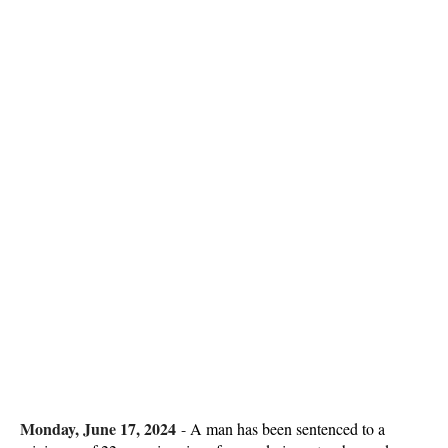
Monday, June 17, 2024
-
A man has been sentenced to a