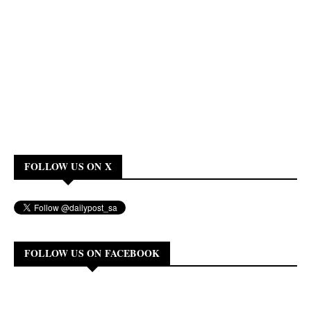
FOLLOW US ON X
FOLLOW US ON FACEBOOK