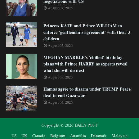
negotiations with US
August 07, 2026
Princess KATE and Prince WILLIAM to
enforce 'gentleman's agreement' with their 3
children
August 05, 2026
MEGHAN MARKLE's 'chilled' birthday
plans with Prince HARRY as experts reveal
what she will do next
August 05, 2026
Hamas agree to disarm under TRUMP Peace
deal to end Gaza war
August 04, 2026
Copyright ©
2026
DAILY POST
US
UK
Canada
Belgium
Australia
Denmark
Malaysia