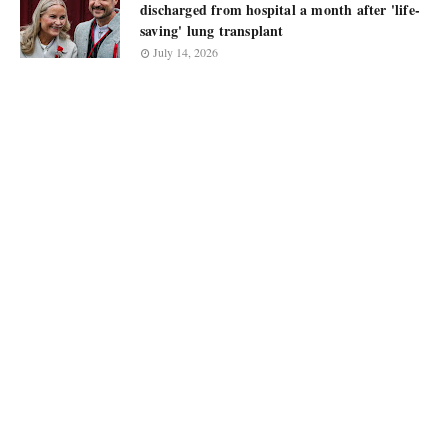
discharged from hospital a month after 'life-
saving' lung transplant
July 14, 2026