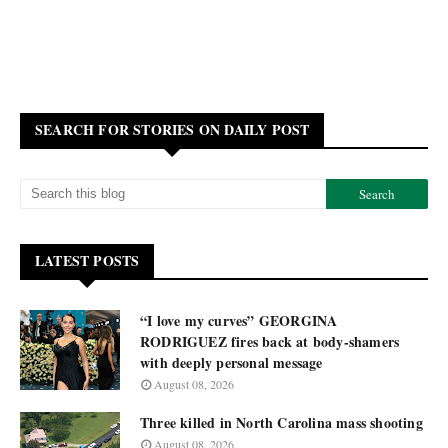
SEARCH FOR STORIES ON DAILY POST
LATEST POSTS
“I love my curves” GEORGINA
RODRIGUEZ fires back at body-shamers
with deeply personal message
August 08, 2026
Three killed in North Carolina mass shooting
August 08, 2026