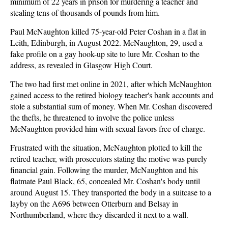
minimum of 22 years in prison for murdering a teacher and
stealing tens of thousands of pounds from him.
Paul McNaughton killed 75-year-old Peter Coshan in a flat in
Leith, Edinburgh, in August 2022. McNaughton, 29, used a
fake profile on a gay hook-up site to lure Mr. Coshan to the
address, as revealed in Glasgow High Court.
The two had first met online in 2021, after which McNaughton
gained access to the retired biology teacher's bank accounts and
stole a substantial sum of money. When Mr. Coshan discovered
the thefts, he threatened to involve the police unless
McNaughton provided him with sexual favors free of charge.
Frustrated with the situation, McNaughton plotted to kill the
retired teacher, with prosecutors stating the motive was purely
financial gain. Following the murder, McNaughton and his
flatmate Paul Black, 65, concealed Mr. Coshan's body until
around August 15. They transported the body in a suitcase to a
layby on the A696 between Otterburn and Belsay in
Northumberland, where they discarded it next to a wall.