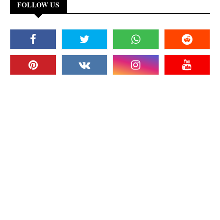
FOLLOW US