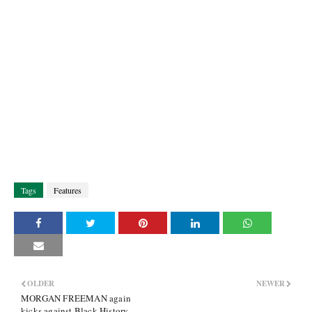
Tags
Features
OLDER
NEWER
MORGAN FREEMAN again
kicks against Black History