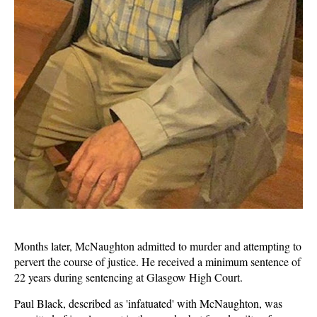
Months later, McNaughton admitted to murder and attempting to
pervert the course of justice. He received a minimum sentence of
22 years during sentencing at Glasgow High Court.
Paul Black, described as 'infatuated' with McNaughton, was