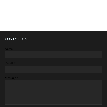
CONTACT US
Name
*
Email
*
Message