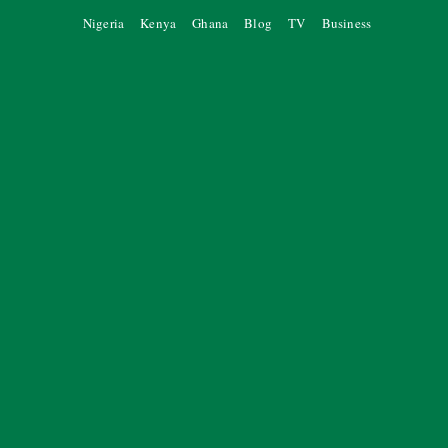
Nigeria
Kenya
Ghana
Blog
TV
Business