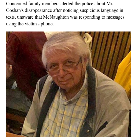
Concerned family members alerted the police about Mr.
Coshan's disappearance after noticing suspicious language in
texts, unaware that McNaughton was responding to messages
using the victim's phone.