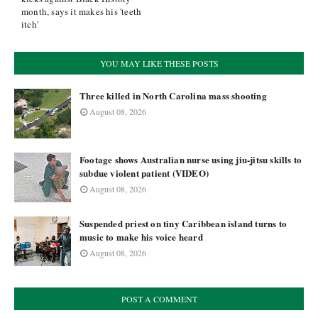
month, says it makes his 'teeth
itch'
YOU MAY LIKE THESE POSTS
Three killed in North Carolina mass shooting
August 08, 2026
Footage shows Australian nurse using jiu-jitsu skills to
subdue violent patient (VIDEO)
August 08, 2026
Suspended priest on tiny Caribbean island turns to
music to make his voice heard
August 08, 2026
POST A COMMENT