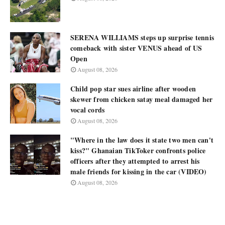
SERENA WILLIAMS steps up surprise tennis
comeback with sister VENUS ahead of US
Open
August 08, 2026
Child pop star sues airline after wooden
skewer from chicken satay meal damaged her
vocal cords
August 08, 2026
"Where in the law does it state two men can't
kiss?" Ghanaian TikToker confronts police
officers after they attempted to arrest his
male friends for kissing in the car (VIDEO)
August 08, 2026