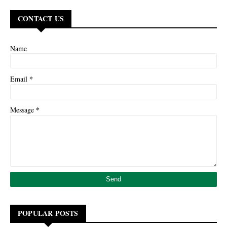
CONTACT US
Name
*
Email
*
Message
POPULAR POSTS