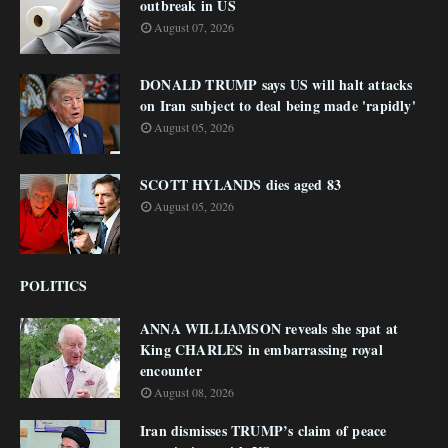
outbreak in US
August 07, 2026
DONALD TRUMP says US will halt attacks
on Iran subject to deal being made 'rapidly'
August 05, 2026
SCOTT HYLANDS dies aged 83
August 05, 2026
POLITICS
ANNA WILLIAMSON reveals she spat at
King CHARLES in embarrassing royal
encounter
August 08, 2026
Iran dismisses TRUMP’s claim of peace