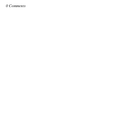
0 Comments