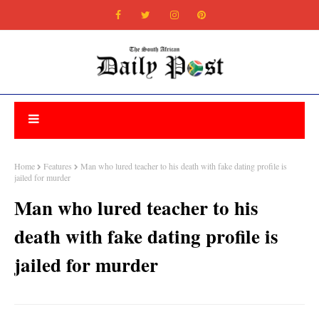
Home
Features
Man who lured teacher to his death with fake dating profile is
jailed for murder
Man who lured teacher to his
death with fake dating profile is
jailed for murder