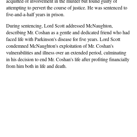
acquitted of involvement in the murder but found guilty of
attempting to pervert the course of justice. He was sentenced to
five-and-a-half years in prison.
During sentencing, Lord Scott addressed McNaughton,
describing Mr. Coshan as a gentle and dedicated friend who had
faced life with Parkinson's disease for five years. Lord Scott
condemned McNaughton's exploitation of Mr. Coshan's
vulnerabilities and illness over an extended period, culminating
in his decision to end Mr. Coshan's life after profiting financially
from him both in life and death.