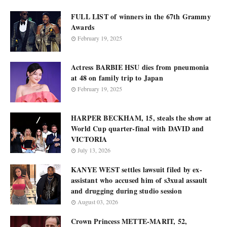
FULL LIST of winners in the 67th Grammy
Awards
February 19, 2025
Actress BARBIE HSU dies from pneumonia
at 48 on family trip to Japan
February 19, 2025
HARPER BECKHAM, 15, steals the show at
World Cup quarter-final with DAVID and
VICTORIA
July 13, 2026
KANYE WEST settles lawsuit filed by ex-
assistant who accused him of s3xual assault
and drugging during studio session
August 03, 2026
Crown Princess METTE-MARIT, 52,