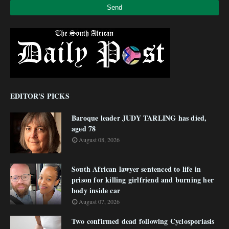
EDITOR'S PICKS
Baroque leader JUDY TARLING has died,
aged 78
August 08, 2026
South African lawyer sentenced to life in
prison for killing girlfriend and burning her
body inside car
August 07, 2026
Two confirmed dead following Cyclosporiasis