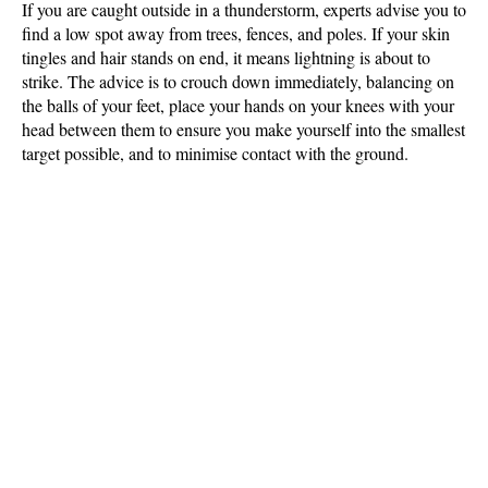
If you are caught outside in a thunderstorm, experts advise you to
find a low spot away from trees, fences, and poles. If your skin
tingles and hair stands on end, it means lightning is about to
strike. The advice is to crouch down immediately, balancing on
the balls of your feet, place your hands on your knees with your
head between them to ensure you make yourself into the smallest
target possible, and to minimise contact with the ground.