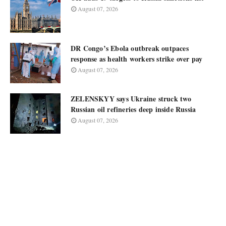
August 07, 2026
DR Congo’s Ebola outbreak outpaces
response as health workers strike over pay
August 07, 2026
ZELENSKYY says Ukraine struck two
Russian oil refineries deep inside Russia
August 07, 2026