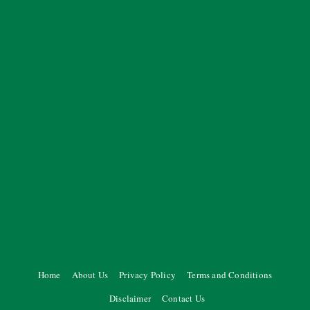
Home
About Us
Privacy Policy
Terms and Conditions
Disclaimer
Contact Us