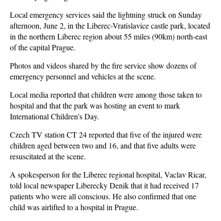
Local emergency services said the lightning struck on Sunday
afternoon, June 2, in the Liberec-Vratislavice castle park, located
in the northern Liberec region about 55 miles (90km) north-east
of the capital Prague.
Photos and videos shared by the fire service show dozens of
emergency personnel and vehicles at the scene.
Local media reported that children were among those taken to
hospital and that the park was hosting an event to mark
International Children's Day.
Czech TV station CT 24 reported that five of the injured were
children aged between two and 16, and that five adults were
resuscitated at the scene.
A spokesperson for the Liberec regional hospital, Vaclav Ricar,
told local newspaper Liberecky Denik that it had received 17
patients who were all conscious. He also confirmed that one
child was airlifted to a hospital in Prague.