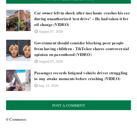
Car owner left in shock after mechanic crashes his car
during unauthorized ‘test drive’ – He had taken it for
oil change (VIDEO)
August 07, 2026
Government should consider blocking poor people
from having children - TikToker shares controversial
opinion on parenthood (VIDEO)
August 07, 2026
Passenger records fatigued vehicle driver struggling
to stay awake moments before crashing (VIDEO)
July 23, 2026
POST A COMMENT
0 Comments