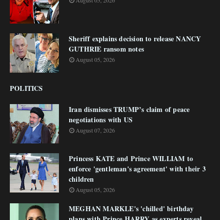
August 05, 2026
Sheriff explains decision to release NANCY
GUTHRIE ransom notes
August 05, 2026
POLITICS
Iran dismisses TRUMP’s claim of peace
negotiations with US
August 07, 2026
Princess KATE and Prince WILLIAM to
enforce 'gentleman's agreement' with their 3
children
August 05, 2026
MEGHAN MARKLE's 'chilled' birthday
plans with Prince HARRY as experts reveal