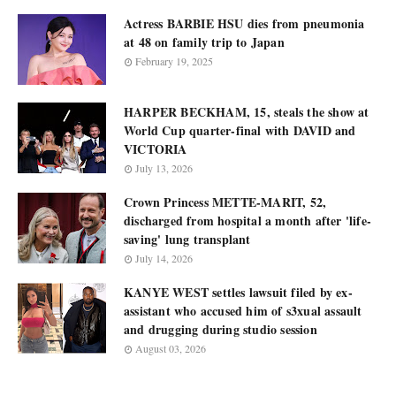
Actress BARBIE HSU dies from pneumonia
at 48 on family trip to Japan
February 19, 2025
HARPER BECKHAM, 15, steals the show at
World Cup quarter-final with DAVID and
VICTORIA
July 13, 2026
Crown Princess METTE-MARIT, 52,
discharged from hospital a month after 'life-
saving' lung transplant
July 14, 2026
KANYE WEST settles lawsuit filed by ex-
assistant who accused him of s3xual assault
and drugging during studio session
August 03, 2026