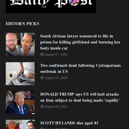
EDITOR'S PICKS
South African lawyer sentenced to life in
prison for killing girlfriend and burning her
body inside car
August 07, 2026
Two confirmed dead following Cyclosporiasis
outbreak in US
August 07, 2026
DONALD TRUMP says US will halt attacks
on Iran subject to deal being made 'rapidly'
August 05, 2026
SCOTT HYLANDS dies aged 83