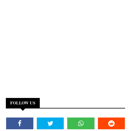
FOLLOW US