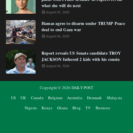
what she will do next
August 05, 2026
Hamas agree to disarm under TRUMP Peace
deal to end Gaza war
August 04, 2026
Report reveals US Senate candidate TROY
JACKSON fathered 2 kids with his cousin
August 04, 2026
Copyright ©
2026
DAILY POST
US
UK
Canada
Belgium
Australia
Denmark
Malaysia
Nigeria
Kenya
Ghana
Blog
TV
Business