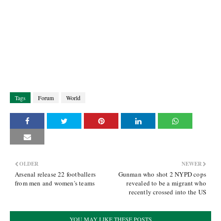
Tags
Forum
World
OLDER
NEWER
Arsenal release 22 footballers
Gunman who shot 2 NYPD cops
from men and women's teams
revealed to be a migrant who
recently crossed into the US
YOU MAY LIKE THESE POSTS