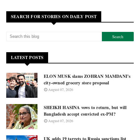
SEARCH FOR STORIES ON DAILY POST
LATEST POSTS
ELON MUSK slams ZOHRAN MAMDANI’s
city-owned grocery store proposal
August 07, 2026
SHEIKH HASINA vows to return, but will
Bangladesh accept convicted ex-PM?
August 07, 2026
UK adds 19 targets to Russia sanctions list