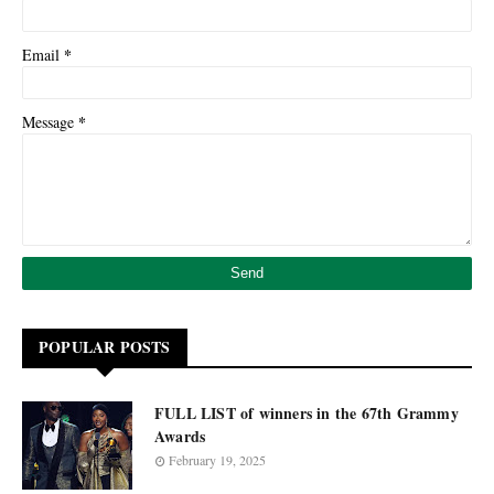
*
Email
*
Message
POPULAR POSTS
FULL LIST of winners in the 67th Grammy
Awards
February 19, 2025