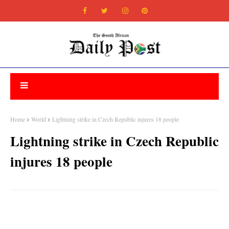
Home
World
Lightning strike in Czech Republic injures 18 people
Lightning strike in Czech Republic
injures 18 people