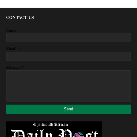
CONTACT US
Name
*
Email
*
Message