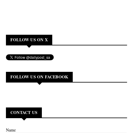
FOLLOW US ON X
FOLLOW US ON FACEBOOK
CONTACT US
Name