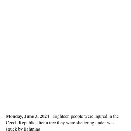
Monday, June 3, 2024
-
Eighteen people were injured in the
Czech Republic after a tree they were sheltering under was
struck by lightning.