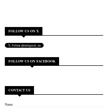
FOLLOW US ON X
FOLLOW US ON FACEBOOK
CONTACT US
Name