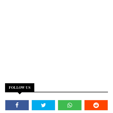
FOLLOW US