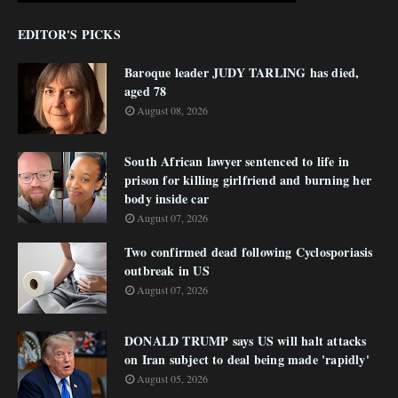
EDITOR'S PICKS
Baroque leader JUDY TARLING has died,
aged 78
August 08, 2026
South African lawyer sentenced to life in
prison for killing girlfriend and burning her
body inside car
August 07, 2026
Two confirmed dead following Cyclosporiasis
outbreak in US
August 07, 2026
DONALD TRUMP says US will halt attacks
on Iran subject to deal being made 'rapidly'
August 05, 2026