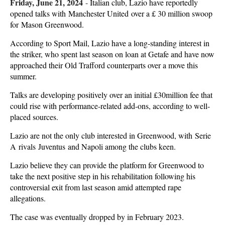
Friday, June 21, 2024
-
Italian club, Lazio have reportedly
opened talks with Manchester United over a £ 30 million swoop
for Mason Greenwood.
According to Sport Mail, Lazio have a long-standing interest in
the striker, who spent last season on loan at Getafe and have now
approached their Old Trafford counterparts over a move this
summer.
Talks are developing positively over an initial £30million fee that
could rise with performance-related add-ons, according to well-
placed sources.
Lazio are not the only club interested in Greenwood, with Serie
A rivals Juventus and Napoli among the clubs keen.
Lazio believe they can provide the platform for Greenwood to
take the next positive step in his rehabilitation following his
controversial exit from last season amid attempted rape
allegations.
The case was eventually dropped by in February 2023.