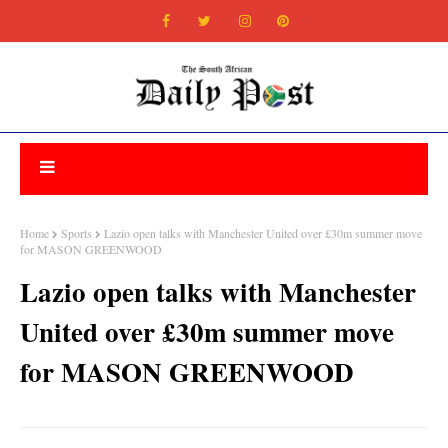
Home
Sports
Lazio open talks with Manchester United over £30m summer move
for MASON GREENWOOD
Lazio open talks with Manchester
United over £30m summer move
for MASON GREENWOOD