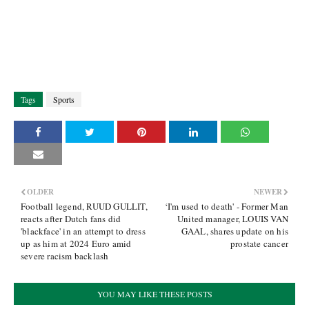
Tags
Sports
OLDER
NEWER
Football legend, RUUD GULLIT,
‘I'm used to death' - Former Man
reacts after Dutch fans did
United manager, LOUIS VAN
'blackface' in an attempt to dress
GAAL, shares update on his
up as him at 2024 Euro amid
prostate cancer
severe racism backlash
YOU MAY LIKE THESE POSTS