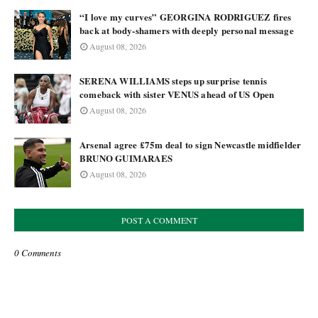
“I love my curves” GEORGINA RODRIGUEZ fires
back at body-shamers with deeply personal message
August 08, 2026
SERENA WILLIAMS steps up surprise tennis
comeback with sister VENUS ahead of US Open
August 08, 2026
Arsenal agree £75m deal to sign Newcastle midfielder
BRUNO GUIMARAES
August 08, 2026
POST A COMMENT
0 Comments