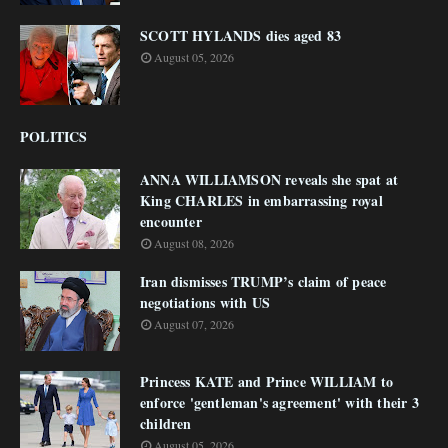
SCOTT HYLANDS dies aged 83
August 05, 2026
POLITICS
ANNA WILLIAMSON reveals she spat at
King CHARLES in embarrassing royal
encounter
August 08, 2026
Iran dismisses TRUMP’s claim of peace
negotiations with US
August 07, 2026
Princess KATE and Prince WILLIAM to
enforce 'gentleman's agreement' with their 3
children
August 05, 2026