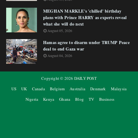
MEGHAN MARKLE's 'chilled' birthday
plans with Prince HARRY as experts reveal
what she will do next
August 05, 2026
Hamas agree to disarm under TRUMP Peace
deal to end Gaza war
August 04, 2026
Copyright ©
2026
DAILY POST
US
UK
Canada
Belgium
Australia
Denmark
Malaysia
Nigeria
Kenya
Ghana
Blog
TV
Business