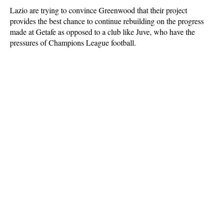
Lazio are trying to convince Greenwood that their project
provides the best chance to continue rebuilding on the progress
made at Getafe as opposed to a club like Juve, who have the
pressures of Champions League football.