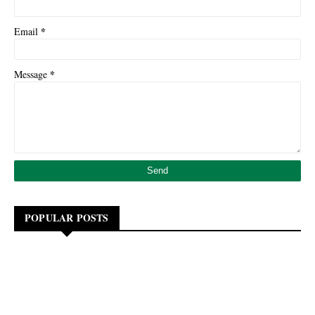
*
Email
*
Message
POPULAR POSTS