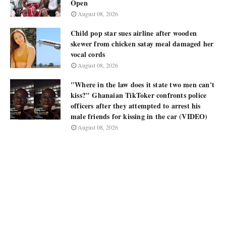
Open
August 08, 2026
Child pop star sues airline after wooden
skewer from chicken satay meal damaged her
vocal cords
August 08, 2026
"Where in the law does it state two men can't
kiss?" Ghanaian TikToker confronts police
officers after they attempted to arrest his
male friends for kissing in the car (VIDEO)
August 08, 2026