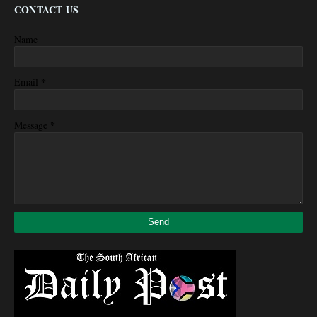
CONTACT US
Name
*
Email
*
Message