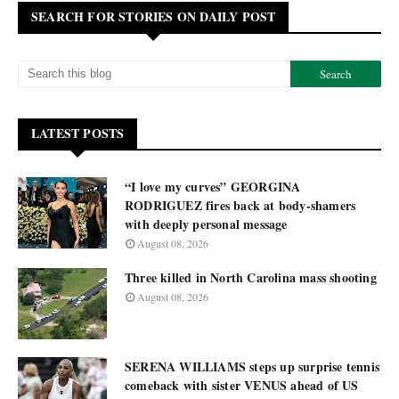
SEARCH FOR STORIES ON DAILY POST
LATEST POSTS
“I love my curves” GEORGINA
RODRIGUEZ fires back at body-shamers
with deeply personal message
August 08, 2026
Three killed in North Carolina mass shooting
August 08, 2026
SERENA WILLIAMS steps up surprise tennis
comeback with sister VENUS ahead of US