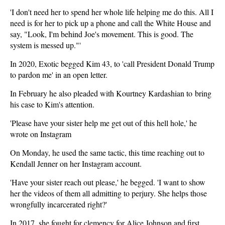
'I don't need her to spend her whole life helping me do this. All I
need is for her to pick up a phone and call the White House and
say, "Look, I'm behind Joe's movement. This is good. The
system is messed up."'
In 2020, Exotic begged Kim 43, to 'call President Donald Trump
to pardon me' in an open letter.
In February he also pleaded with Kourtney Kardashian to bring
his case to Kim's attention.
'Please have your sister help me get out of this hell hole,' he
wrote on Instagram
On Monday, he used the same tactic, this time reaching out to
Kendall Jenner on her Instagram account.
'Have your sister reach out please,' he begged. 'I want to show
her the videos of them all admitting to perjury. She helps those
wrongfully incarcerated right?'
In 2017, she fought for clemency for Alice Johnson and first