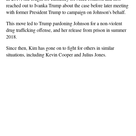
reached out to Ivanka Trump about the case before later meeting
with former President Trump to campaign on Johnson's behalf.
This move led to Trump pardoning Johnson for a non-violent
drug trafficking offense, and her release from prison in summer
2018.
Since then, Kim has gone on to fight for others in similar
situations, including Kevin Cooper and Julius Jones.