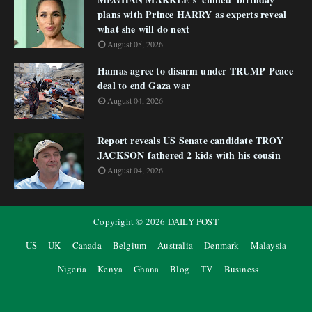
plans with Prince HARRY as experts reveal
what she will do next
August 05, 2026
Hamas agree to disarm under TRUMP Peace
deal to end Gaza war
August 04, 2026
Report reveals US Senate candidate TROY
JACKSON fathered 2 kids with his cousin
August 04, 2026
Copyright ©
2026
DAILY POST
US
UK
Canada
Belgium
Australia
Denmark
Malaysia
Nigeria
Kenya
Ghana
Blog
TV
Business