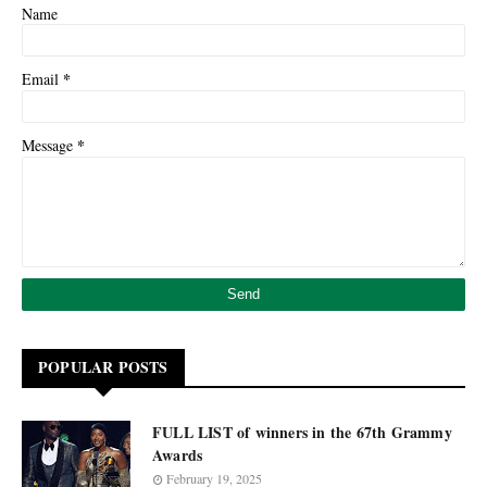
Name
*
Email
*
Message
POPULAR POSTS
FULL LIST of winners in the 67th Grammy
Awards
February 19, 2025