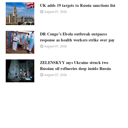
UK adds 19 targets to Russia sanctions list
August 07, 2026
DR Congo’s Ebola outbreak outpaces
response as health workers strike over pay
August 07, 2026
ZELENSKYY says Ukraine struck two
Russian oil refineries deep inside Russia
August 07, 2026