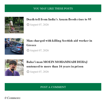
YOU MAY LIKE THESE POSTS
Death toll from India’s Assam floods rises to 95
August 07, 2026
Man charged with killing Scottish aid worker in
Greece
August 07, 2026
Baha'i man MOEIN MOHAMMADI DEHAJ
sentenced to more than 16 years in prison
August 07, 2026
POST A COMMENT
0 Comments