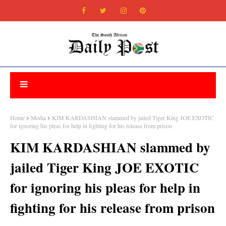
Home
Media
KIM KARDASHIAN slammed by jailed Tiger King JOE EXOTIC
for ignoring his pleas for help in fighting for his release from prison
KIM KARDASHIAN slammed by
jailed Tiger King JOE EXOTIC
for ignoring his pleas for help in
fighting for his release from prison