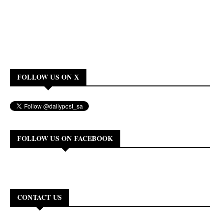
FOLLOW US ON X
FOLLOW US ON FACEBOOK
CONTACT US