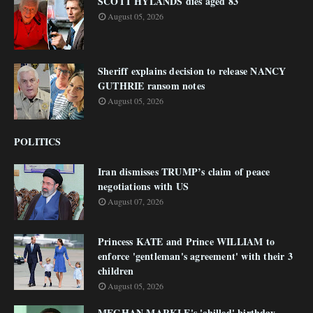
SCOTT HYLANDS dies aged 83
August 05, 2026
Sheriff explains decision to release NANCY
GUTHRIE ransom notes
August 05, 2026
POLITICS
Iran dismisses TRUMP’s claim of peace
negotiations with US
August 07, 2026
Princess KATE and Prince WILLIAM to
enforce 'gentleman's agreement' with their 3
children
August 05, 2026
MEGHAN MARKLE's 'chilled' birthday