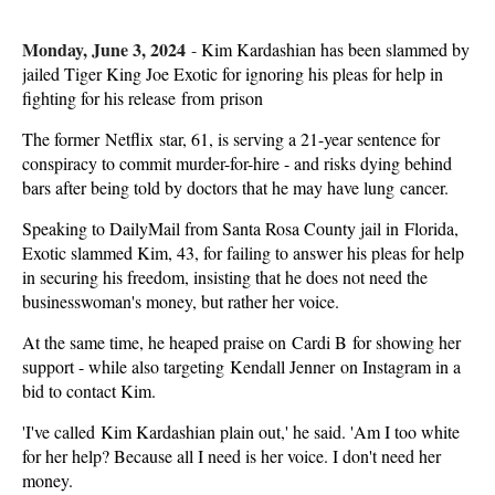
Monday, June 3, 2024
-
Kim Kardashian has been slammed by
jailed Tiger King Joe Exotic for ignoring his pleas for help in
fighting for his release from prison
The former Netflix star, 61, is serving a 21-year sentence for
conspiracy to commit murder-for-hire - and risks dying behind
bars after being told by doctors that he may have lung cancer.
Speaking to DailyMail from Santa Rosa County jail in Florida,
Exotic slammed Kim, 43, for failing to answer his pleas for help
in securing his freedom, insisting that he does not need the
businesswoman's money, but rather her voice.
At the same time, he heaped praise on Cardi B for showing her
support - while also targeting Kendall Jenner on Instagram in a
bid to contact Kim.
'I've called Kim Kardashian plain out,' he said. 'Am I too white
for her help? Because all I need is her voice. I don't need her
money.