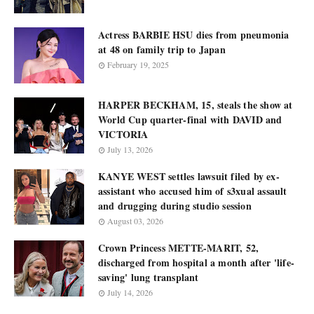
Actress BARBIE HSU dies from pneumonia
at 48 on family trip to Japan
February 19, 2025
HARPER BECKHAM, 15, steals the show at
World Cup quarter-final with DAVID and
VICTORIA
July 13, 2026
KANYE WEST settles lawsuit filed by ex-
assistant who accused him of s3xual assault
and drugging during studio session
August 03, 2026
Crown Princess METTE-MARIT, 52,
discharged from hospital a month after 'life-
saving' lung transplant
July 14, 2026