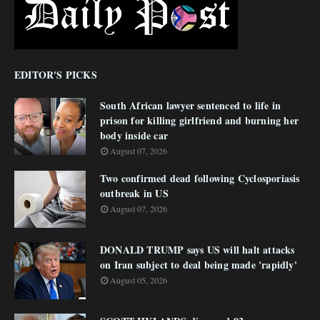
EDITOR'S PICKS
South African lawyer sentenced to life in
prison for killing girlfriend and burning her
body inside car
August 07, 2026
Two confirmed dead following Cyclosporiasis
outbreak in US
August 07, 2026
DONALD TRUMP says US will halt attacks
on Iran subject to deal being made 'rapidly'
August 05, 2026