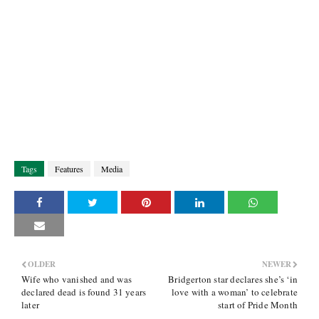
Tags
Features
Media
OLDER
NEWER
Wife who vanished and was
Bridgerton star declares she’s ‘in
declared dead is found 31 years
love with a woman’ to celebrate
later
start of Pride Month