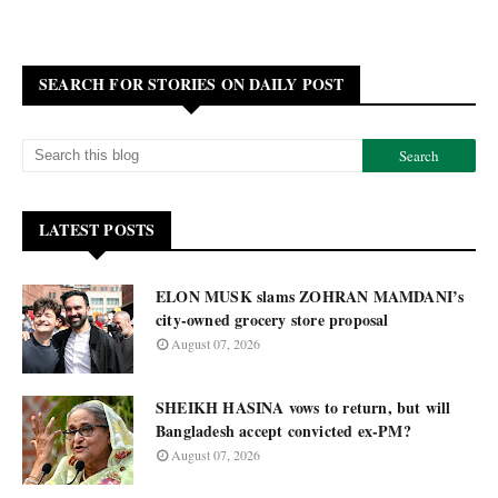
SEARCH FOR STORIES ON DAILY POST
LATEST POSTS
ELON MUSK slams ZOHRAN MAMDANI’s
city-owned grocery store proposal
August 07, 2026
SHEIKH HASINA vows to return, but will
Bangladesh accept convicted ex-PM?
August 07, 2026