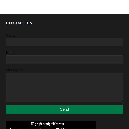
CONTACT US
Name
*
Email
*
Message