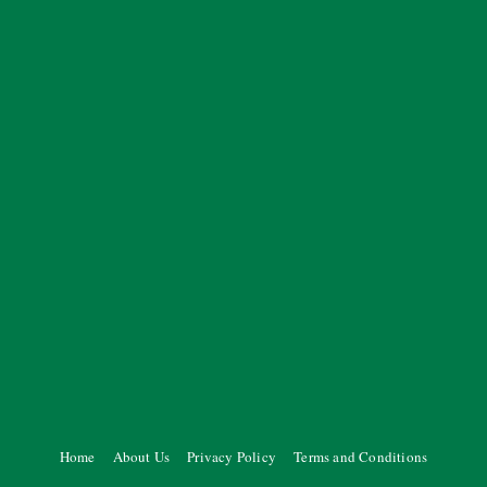
Home
About Us
Privacy Policy
Terms and Conditions