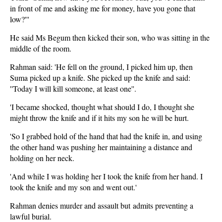
in front of me and asking me for money, have you gone that
low?'''
He said Ms Begum then kicked their son, who was sitting in the
middle of the room.
Rahman said: 'He fell on the ground, I picked him up, then
Suma picked up a knife. She picked up the knife and said:
''Today I will kill someone, at least one''.
'I became shocked, thought what should I do, I thought she
might throw the knife and if it hits my son he will be hurt.
'So I grabbed hold of the hand that had the knife in, and using
the other hand was pushing her maintaining a distance and
holding on her neck.
'And while I was holding her I took the knife from her hand. I
took the knife and my son and went out.'
Rahman denies murder and assault but admits preventing a
lawful burial.