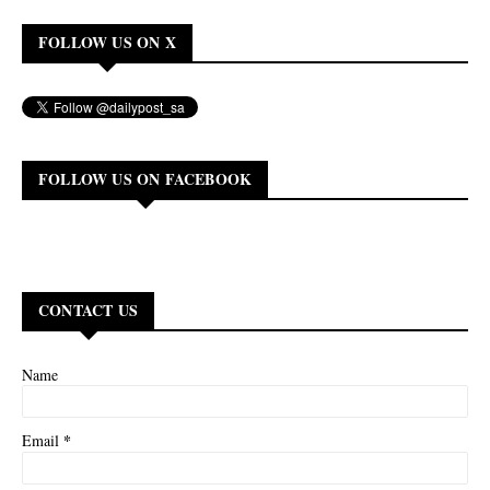
FOLLOW US ON X
FOLLOW US ON FACEBOOK
CONTACT US
Name
*
Email