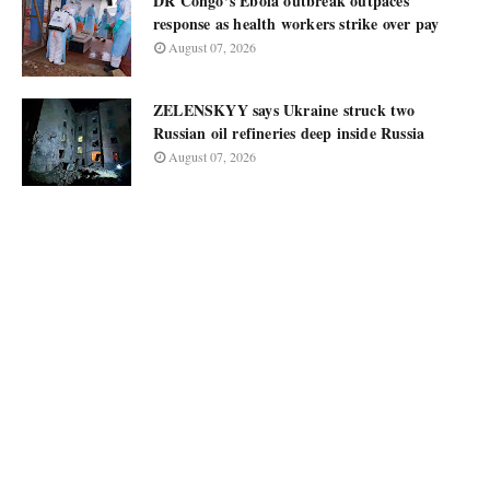
DR Congo’s Ebola outbreak outpaces
response as health workers strike over pay
August 07, 2026
ZELENSKYY says Ukraine struck two
Russian oil refineries deep inside Russia
August 07, 2026