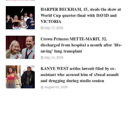
HARPER BECKHAM, 15, steals the show at
World Cup quarter-final with DAVID and
VICTORIA
July 13, 2026
Crown Princess METTE-MARIT, 52,
discharged from hospital a month after 'life-
saving' lung transplant
July 14, 2026
KANYE WEST settles lawsuit filed by ex-
assistant who accused him of s3xual assault
and drugging during studio session
August 03, 2026