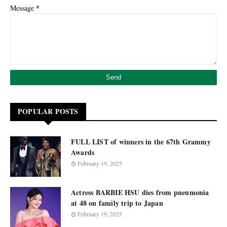
*
Message
POPULAR POSTS
FULL LIST of winners in the 67th Grammy
Awards
February 19, 2025
Actress BARBIE HSU dies from pneumonia
at 48 on family trip to Japan
February 19, 2025