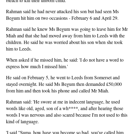
bleach to kill their unborn child.
Rahman said he had never attacked his son but had seen Ms
Begum hit him on two occasions - February 6 and April 29.
Rahman said he knew Ms Begum was going to leave him for Mr
Miah and that she had moved away from him to Leeds with the
children. He said he was worried about his son when she took
him to Leeds.
When asked if he missed him, he said: 'I do not have a word to
express how much I missed him.'
He said on February 5, he went to Leeds from Somerset and
stayed overnight. He said Ms Begum then demanded £50,000
from him and then took his phone and called Mr Miah.
Rahman said: 'He swore at me in indecent language, he used
words like old, aged, son of a wh****, and after hearing those
words I was nervous and also scared because I'm not used to this
kind of language.
'I said ''Suma, how have you become so bad, you've called him