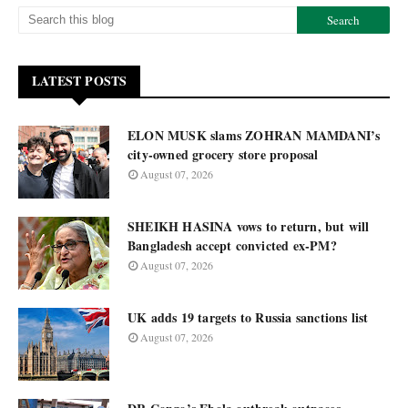
LATEST POSTS
ELON MUSK slams ZOHRAN MAMDANI’s
city-owned grocery store proposal
August 07, 2026
SHEIKH HASINA vows to return, but will
Bangladesh accept convicted ex-PM?
August 07, 2026
UK adds 19 targets to Russia sanctions list
August 07, 2026