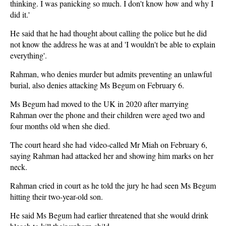
thinking. I was panicking so much. I don't know how and why I
did it.'
He said that he had thought about calling the police but he did
not know the address he was at and 'I wouldn't be able to explain
everything'.
Rahman, who denies murder but admits preventing an unlawful
burial, also denies attacking Ms Begum on February 6.
Ms Begum had moved to the UK in 2020 after marrying
Rahman over the phone and their children were aged two and
four months old when she died.
The court heard she had video-called Mr Miah on February 6,
saying Rahman had attacked her and showing him marks on her
neck.
Rahman cried in court as he told the jury he had seen Ms Begum
hitting their two-year-old son.
He said Ms Begum had earlier threatened that she would drink