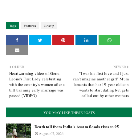
Tags
Features
Gossip
OLDER
NEWER
Heartwarming video of Sierra
"I was his first love and I just
Leone's First Lady celebrating
can't imagine another girl" Mum
with the country's women after a
laments that her 19-year-old son
bill banning early marriage was
wants to start dating but gets
passed (VIDEO)
called out by other mothers
YOU MAY LIKE THESE POSTS
Death toll from India’s Assam floods rises to 95
August 07, 2026