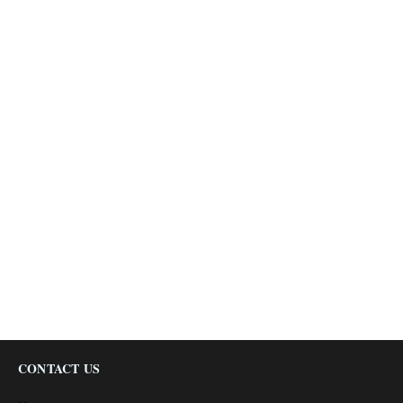
CONTACT US