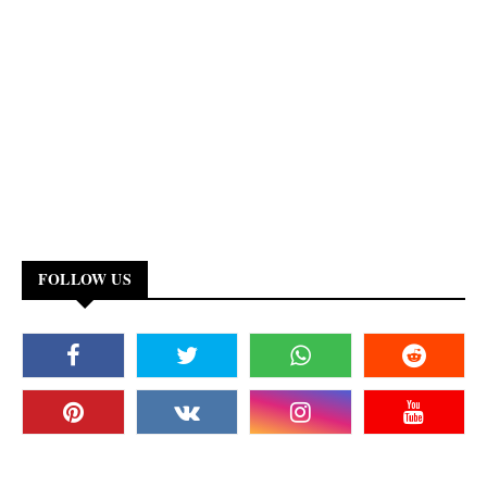
FOLLOW US