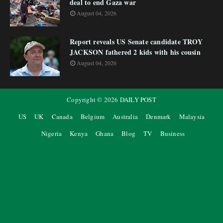
deal to end Gaza war
August 04, 2026
Report reveals US Senate candidate TROY
JACKSON fathered 2 kids with his cousin
August 04, 2026
Copyright ©
2026
DAILY POST
US
UK
Canada
Belgium
Australia
Denmark
Malaysia
Nigeria
Kenya
Ghana
Blog
TV
Business