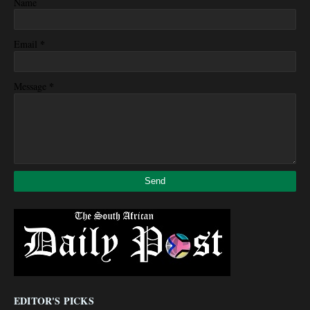
Name
*
Email
*
Message
EDITOR'S PICKS