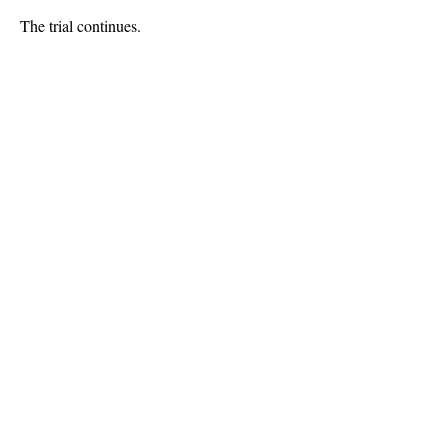
The trial continues.