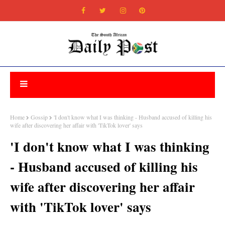
Home
Gossip
'I don't know what I was thinking - Husband accused of killing his
wife after discovering her affair with 'TikTok lover' says
'I don't know what I was thinking
- Husband accused of killing his
wife after discovering her affair
with 'TikTok lover' says