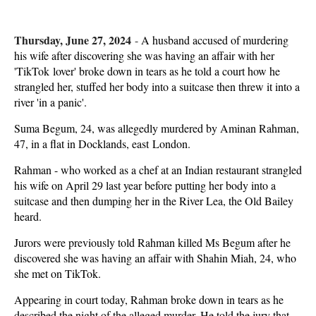
Thursday, June 27, 2024
-
A husband accused of murdering
his wife after discovering she was having an affair with her
'TikTok lover' broke down in tears as he told a court how he
strangled her, stuffed her body into a suitcase then threw it into a
river 'in a panic'.
Suma Begum, 24, was allegedly murdered by Aminan Rahman,
47, in a flat in Docklands, east London.
Rahman - who worked as a chef at an Indian restaurant strangled
his wife on April 29 last year before putting her body into a
suitcase and then dumping her in the River Lea, the Old Bailey
heard.
Jurors were previously told Rahman killed Ms Begum after he
discovered she was having an affair with Shahin Miah, 24, who
she met on TikTok.
Appearing in court today, Rahman broke down in tears as he
described the night of the alleged murder. He told the jury that