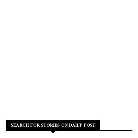
SEARCH FOR STORIES ON DAILY POST