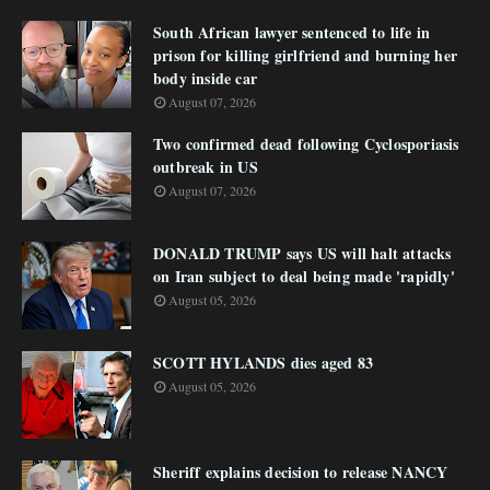
South African lawyer sentenced to life in
prison for killing girlfriend and burning her
body inside car
August 07, 2026
Two confirmed dead following Cyclosporiasis
outbreak in US
August 07, 2026
DONALD TRUMP says US will halt attacks
on Iran subject to deal being made 'rapidly'
August 05, 2026
SCOTT HYLANDS dies aged 83
August 05, 2026
Sheriff explains decision to release NANCY