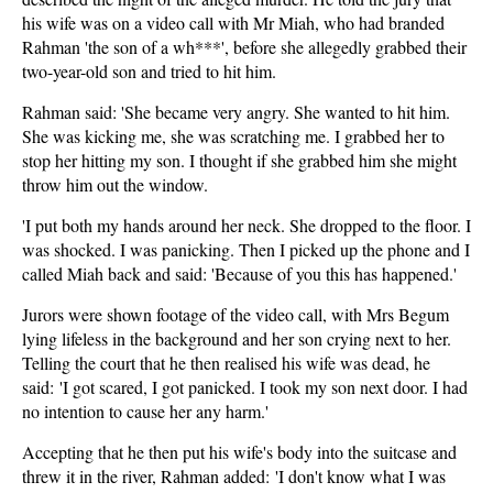
his wife was on a video call with Mr Miah, who had branded
Rahman 'the son of a wh***', before she allegedly grabbed their
two-year-old son and tried to hit him.
Rahman said: 'She became very angry. She wanted to hit him.
She was kicking me, she was scratching me. I grabbed her to
stop her hitting my son. I thought if she grabbed him she might
throw him out the window.
'I put both my hands around her neck. She dropped to the floor. I
was shocked. I was panicking. Then I picked up the phone and I
called Miah back and said: 'Because of you this has happened.'
Jurors were shown footage of the video call, with Mrs Begum
lying lifeless in the background and her son crying next to her.
Telling the court that he then realised his wife was dead, he
said: 'I got scared, I got panicked. I took my son next door. I had
no intention to cause her any harm.'
Accepting that he then put his wife's body into the suitcase and
threw it in the river, Rahman added: 'I don't know what I was