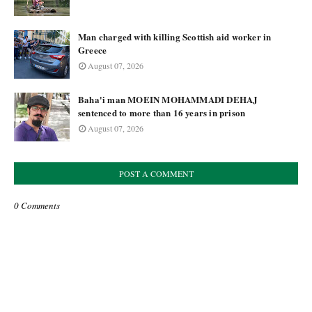
Man charged with killing Scottish aid worker in
Greece
August 07, 2026
Baha'i man MOEIN MOHAMMADI DEHAJ
sentenced to more than 16 years in prison
August 07, 2026
POST A COMMENT
0 Comments