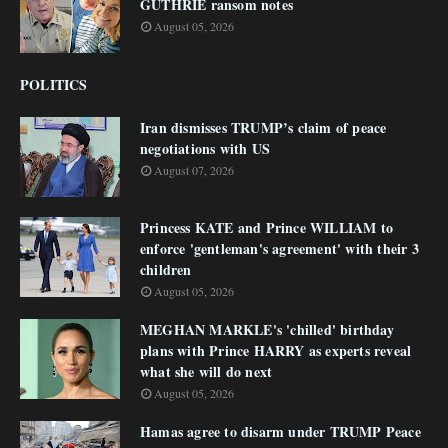
GUTHRIE ransom notes
August 05, 2026
POLITICS
Iran dismisses TRUMP’s claim of peace
negotiations with US
August 07, 2026
Princess KATE and Prince WILLIAM to
enforce 'gentleman's agreement' with their 3
children
August 05, 2026
MEGHAN MARKLE's 'chilled' birthday
plans with Prince HARRY as experts reveal
what she will do next
August 05, 2026
Hamas agree to disarm under TRUMP Peace