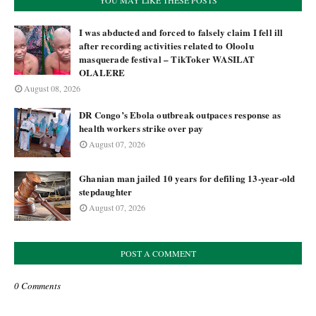
YOU MAY LIKE THESE POSTS
I was abducted and forced to falsely claim I fell ill
after recording activities related to Oloolu
masquerade festival – TikToker WASILAT
OLALERE
August 08, 2026
DR Congo’s Ebola outbreak outpaces response as
health workers strike over pay
August 07, 2026
Ghanian man jailed 10 years for defiling 13-year-old
stepdaughter
August 07, 2026
POST A COMMENT
0 Comments