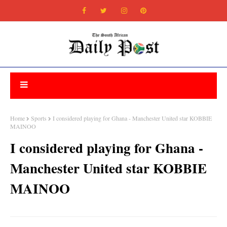
Home
Sports
I considered playing for Ghana - Manchester United star KOBBIE
MAINOO
I considered playing for Ghana -
Manchester United star KOBBIE
MAINOO