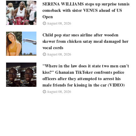
SERENA WILLIAMS steps up surprise tennis
comeback with sister VENUS ahead of US
Open
August 08, 2026
Child pop star sues airline after wooden
skewer from chicken satay meal damaged her
vocal cords
August 08, 2026
"Where in the law does it state two men can't
kiss?" Ghanaian TikToker confronts police
officers after they attempted to arrest his
male friends for kissing in the car (VIDEO)
August 08, 2026