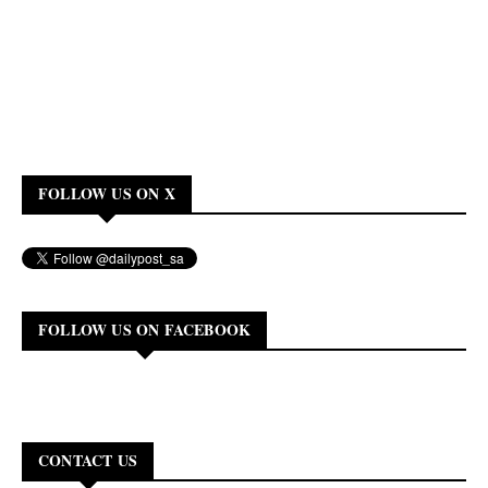
FOLLOW US ON X
FOLLOW US ON FACEBOOK
CONTACT US