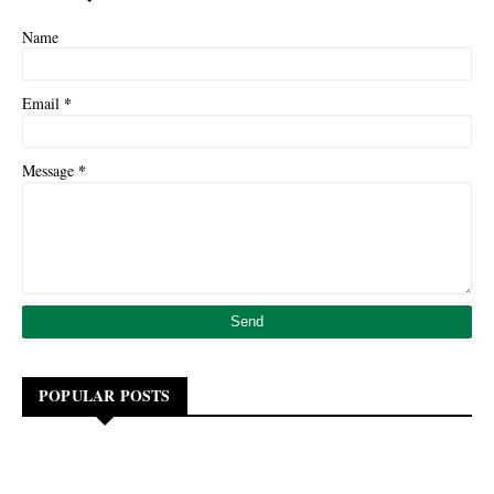
Name
*
Email
*
Message
POPULAR POSTS