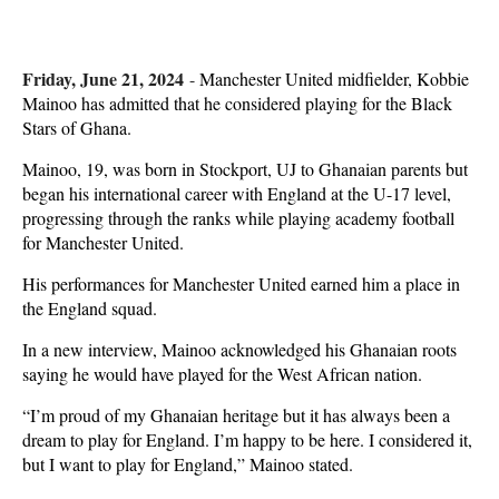
Friday, June 21, 2024
-
Manchester United midfielder, Kobbie
Mainoo has admitted that he considered playing for the Black
Stars of Ghana.
Mainoo, 19, was born in Stockport, UJ to Ghanaian parents but
began his international career with England at the U-17 level,
progressing through the ranks while playing academy football
for Manchester United.
His performances for Manchester United earned him a place in
the England squad.
In a new interview, Mainoo acknowledged his Ghanaian roots
saying he would have played for the West African nation.
“I’m proud of my Ghanaian heritage but it has always been a
dream to play for England. I’m happy to be here. I considered it,
but I want to play for England,” Mainoo stated.