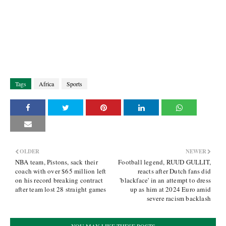
Tags
Africa
Sports
OLDER
NEWER
NBA team, Pistons, sack their
Football legend, RUUD GULLIT,
coach with over $65 million left
reacts after Dutch fans did
on his record breaking contract
'blackface' in an attempt to dress
after team lost 28 straight games
up as him at 2024 Euro amid
severe racism backlash