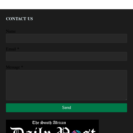
CONTACT US
Name
*
Email
*
Message