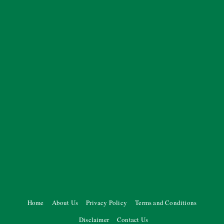
Home
About Us
Privacy Policy
Terms and Conditions
Disclaimer
Contact Us