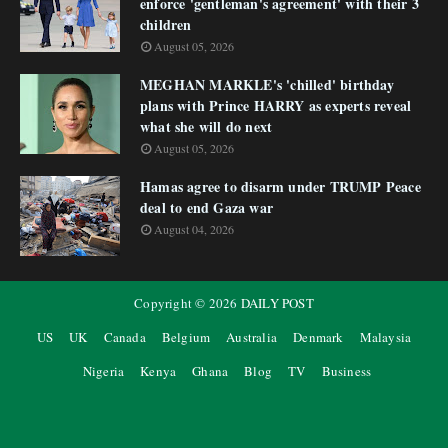
enforce 'gentleman's agreement' with their 3
children
August 05, 2026
MEGHAN MARKLE's 'chilled' birthday
plans with Prince HARRY as experts reveal
what she will do next
August 05, 2026
Hamas agree to disarm under TRUMP Peace
deal to end Gaza war
August 04, 2026
Copyright ©
2026
DAILY POST
US
UK
Canada
Belgium
Australia
Denmark
Malaysia
Nigeria
Kenya
Ghana
Blog
TV
Business