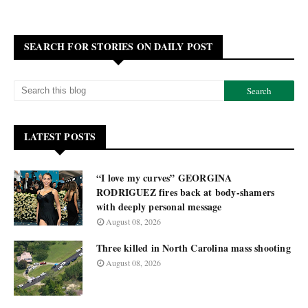
SEARCH FOR STORIES ON DAILY POST
LATEST POSTS
“I love my curves” GEORGINA
RODRIGUEZ fires back at body-shamers
with deeply personal message
August 08, 2026
Three killed in North Carolina mass shooting
August 08, 2026