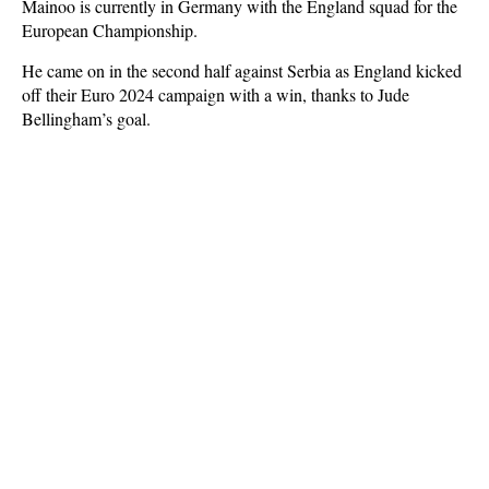
Mainoo is currently in Germany with the England squad for the
European Championship.
He came on in the second half against Serbia as England kicked
off their Euro 2024 campaign with a win, thanks to Jude
Bellingham’s goal.