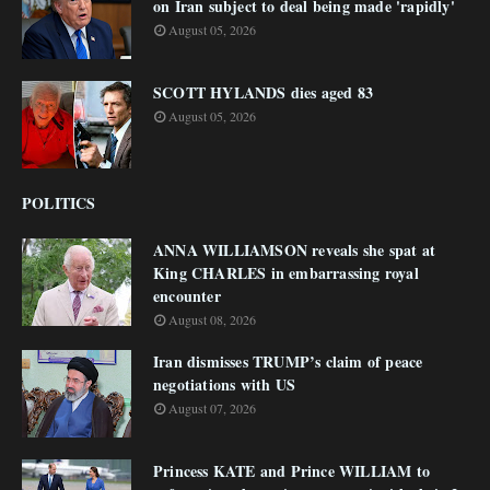
on Iran subject to deal being made 'rapidly'
August 05, 2026
SCOTT HYLANDS dies aged 83
August 05, 2026
POLITICS
ANNA WILLIAMSON reveals she spat at
King CHARLES in embarrassing royal
encounter
August 08, 2026
Iran dismisses TRUMP’s claim of peace
negotiations with US
August 07, 2026
Princess KATE and Prince WILLIAM to