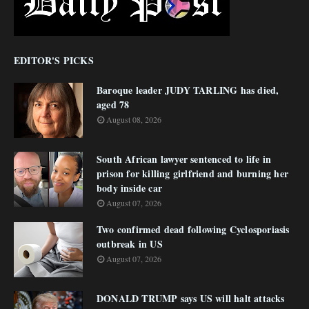
EDITOR'S PICKS
Baroque leader JUDY TARLING has died,
aged 78
August 08, 2026
South African lawyer sentenced to life in
prison for killing girlfriend and burning her
body inside car
August 07, 2026
Two confirmed dead following Cyclosporiasis
outbreak in US
August 07, 2026
DONALD TRUMP says US will halt attacks