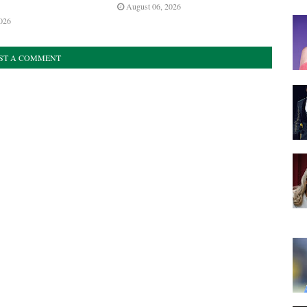
August 06, 2026
026
ST A COMMENT