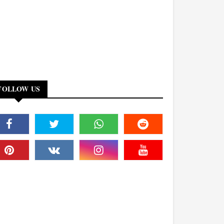
FOLLOW US