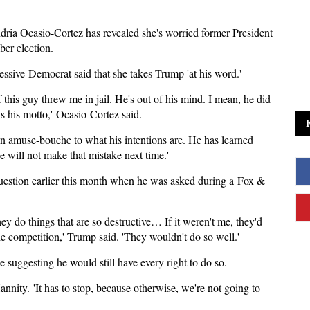
ria Ocasio-Cortez has revealed she's worried former President
ber election.
ssive Democrat said that she takes Trump 'at his word.'
f this guy threw me in jail. He's out of his mind. I mean, he did
is his motto,' Ocasio-Cortez said.
 an amuse-bouche to what his intentions are. He has learned
e will not make that mistake next time.'
estion earlier this month when he was asked during a Fox &
ey do things that are so destructive… If it weren't me, they'd
he competition,' Trump said. 'They wouldn't do so well.'
 suggesting he would still have every right to do so.
nity. 'It has to stop, because otherwise, we're not going to