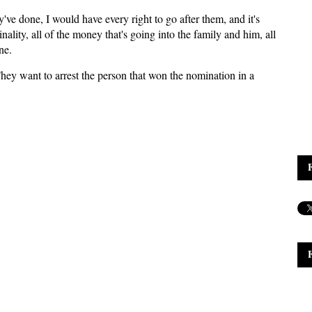
've done, I would have every right to go after them, and it's
nality, all of the money that's going into the family and him, all
ne.
hey want to arrest the person that won the nomination in a