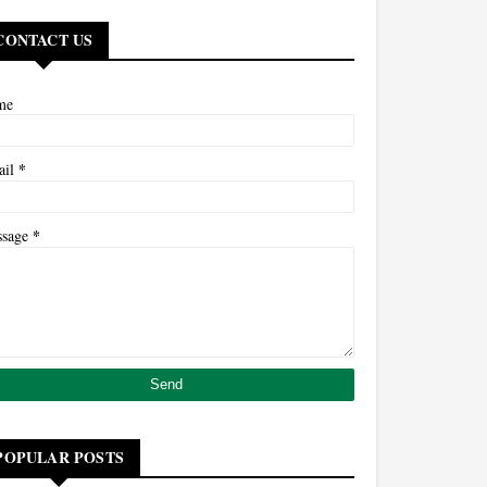
CONTACT US
me
*
ail
*
ssage
POPULAR POSTS