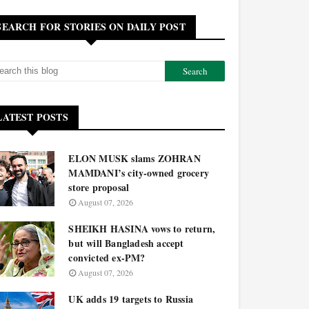
SEARCH FOR STORIES ON DAILY POST
LATEST POSTS
ELON MUSK slams ZOHRAN
MAMDANI’s city-owned grocery
store proposal
August 07, 2026
SHEIKH HASINA vows to return,
but will Bangladesh accept
convicted ex-PM?
August 07, 2026
UK adds 19 targets to Russia