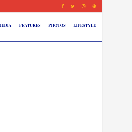
MEDIA
FEATURES
PHOTOS
LIFESTYLE