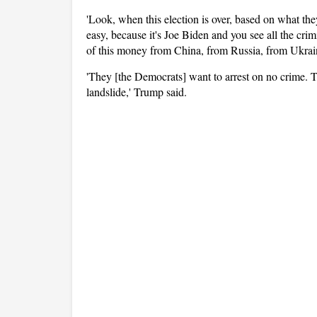
'Look, when this election is over, based on what they
easy, because it's Joe Biden and you see all the crimi
of this money from China, from Russia, from Ukrai
'They [the Democrats] want to arrest on no crime. T
landslide,' Trump said.