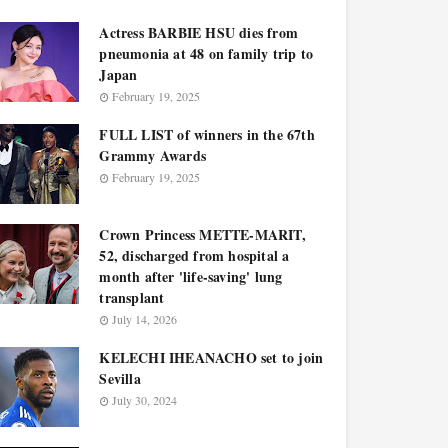
Actress BARBIE HSU dies from
pneumonia at 48 on family trip to
Japan
February 19, 2025
FULL LIST of winners in the 67th
Grammy Awards
February 19, 2025
Crown Princess METTE-MARIT,
52, discharged from hospital a
month after 'life-saving' lung
transplant
July 14, 2026
KELECHI IHEANACHO set to join
Sevilla
July 30, 2024