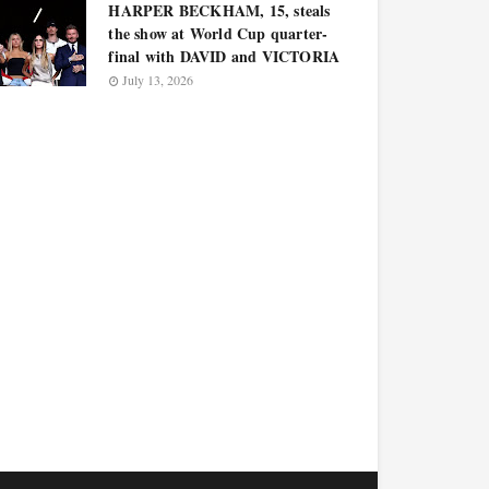
HARPER BECKHAM, 15, steals
the show at World Cup quarter-
final with DAVID and VICTORIA
July 13, 2026