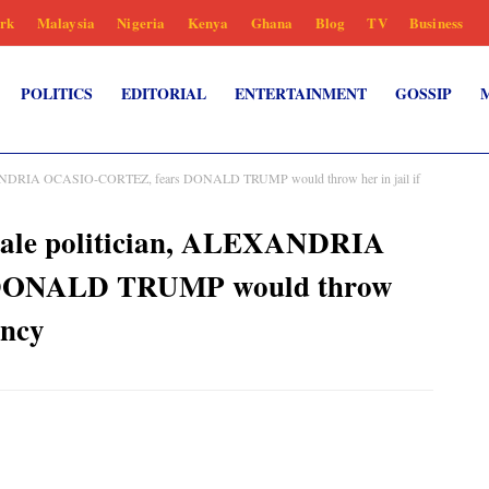
rk
Malaysia
Nigeria
Kenya
Ghana
Blog
TV
Business
POLITICS
EDITORIAL
ENTERTAINMENT
GOSSIP
ALEXANDRIA OCASIO-CORTEZ, fears DONALD TRUMP would throw her in jail if
Female politician, ALEXANDRIA
DONALD TRUMP would throw
ency