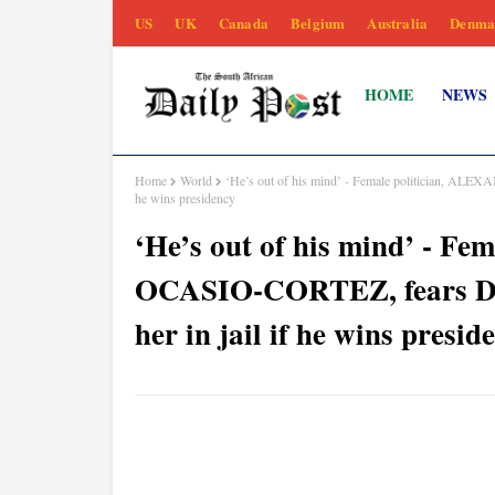
US
UK
Canada
Belgium
Australia
Denma
HOME
NEWS
Home
World
‘He’s out of his mind’ - Female politician, 
he wins presidency
‘He’s out of his mind’ - 
OCASIO-CORTEZ, fears 
her in jail if he wins presid