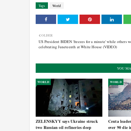
Tags
World
OLDER
US President BIDEN 'freezes for a minute' while others w
celebrating Juneteenth at White House (VIDEO)
YOU MA
WORLD
WORLD
ZELENSKYY says Ukraine struck
Ceuta leade
two Russian oil refineries deep
over 90 die 