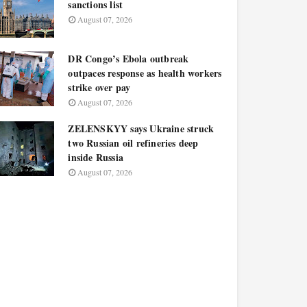
sanctions list
August 07, 2026
DR Congo’s Ebola outbreak
outpaces response as health workers
strike over pay
August 07, 2026
ZELENSKYY says Ukraine struck
two Russian oil refineries deep
inside Russia
August 07, 2026