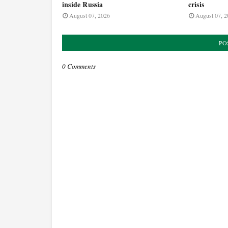
inside Russia
crisis
August 07, 2026
August 07, 2
PO
0 Comments