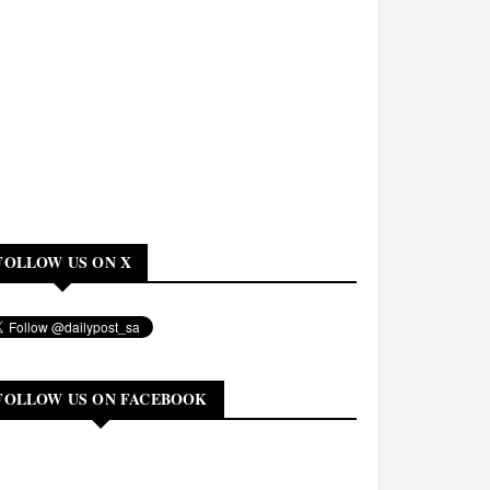
FOLLOW US ON X
FOLLOW US ON FACEBOOK