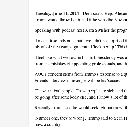
Tuesday, June 11, 2024
-
Democratic Rep. Alexand
Trump would throw her in jail if he wins the Novem
Speaking with podcast host Kara Swisher the progre
'I mean, it sounds nuts, but I wouldn't be surprised i
his whole first campaign around 'lock her up.' This 
'I feel like what we saw in his first presidency was
from his mistakes of appointing professionals, and h
AOC's concern stems from Trump's response to a qu
Friends interview if 'revenge' will be his 'success.'
'These are bad people. These people are sick, and th
be going after somebody else, and I know a lot of t
Recently Trump said he would seek retribution while
'Number one, they're wrong,' Trump said to Sean Han
have a country