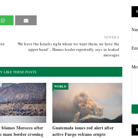
Na
NEWER
ere
‘We have the Israelis right where we want them, we have the
Em
upper hand’ - Hamas leader reportedly says in leaked
messages
Me
Y LIKE THESE POSTS
WORLD
r blames Morocco after
Guatemala issues red alert after
in mass border crossing
active Fuego volcano erupts