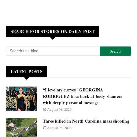
SEARCH FOR STORIES ON DAILY POST
LATEST POSTS
“I love my curves” GEORGINA
RODRIGUEZ fires back at body-shamers
with deeply personal message
August 08, 2026
Three killed in North Carolina mass shooting
August 08, 2026