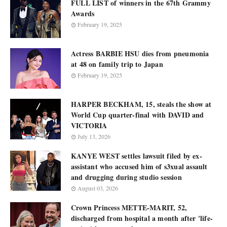
FULL LIST of winners in the 67th Grammy
Awards
February 19, 2025
Actress BARBIE HSU dies from pneumonia
at 48 on family trip to Japan
February 19, 2025
HARPER BECKHAM, 15, steals the show at
World Cup quarter-final with DAVID and
VICTORIA
July 13, 2026
KANYE WEST settles lawsuit filed by ex-
assistant who accused him of s3xual assault
and drugging during studio session
August 03, 2026
Crown Princess METTE-MARIT, 52,
discharged from hospital a month after 'life-