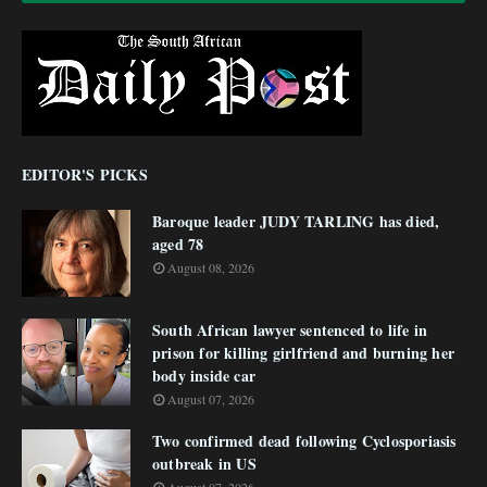
EDITOR'S PICKS
Baroque leader JUDY TARLING has died,
aged 78
August 08, 2026
South African lawyer sentenced to life in
prison for killing girlfriend and burning her
body inside car
August 07, 2026
Two confirmed dead following Cyclosporiasis
outbreak in US