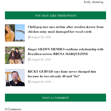
body shaming
YOU MAY LIKE THESE POSTS
Child pop star sues airline after wooden skewer from
chicken satay meal damaged her vocal cords
August 08, 2026
Singer SHAWN MENDES confirms relationship with
Brazilian actress BRUNA MARQUEZINE
August 08, 2026
RICKY GERVAIS says fame never changed him
because he was already 40 and "fat"
August 08, 2026
POST A COMMENT
0 Comments