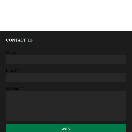
CONTACT US
Name
*
Email
*
Message