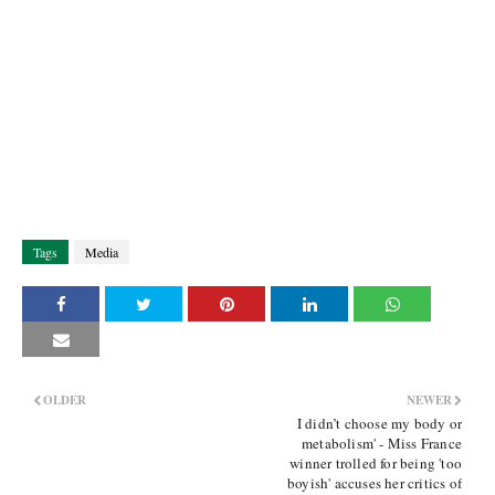
Tags
Media
OLDER
NEWER
I didn’t choose my body or
metabolism' - Miss France
winner trolled for being 'too
boyish' accuses her critics of