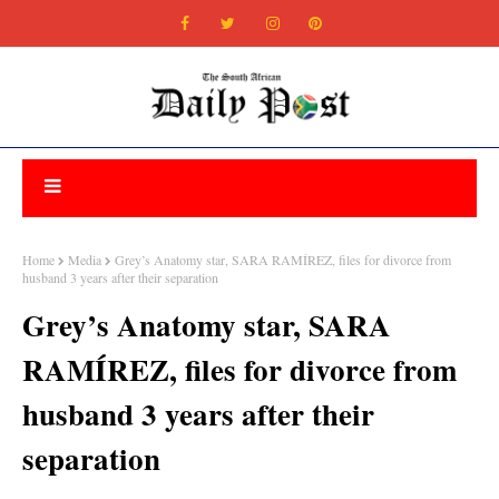
Home
Media
Grey’s Anatomy star, SARA RAMÍREZ, files for divorce from
husband 3 years after their separation
Grey’s Anatomy star, SARA
RAMÍREZ, files for divorce from
husband 3 years after their
separation