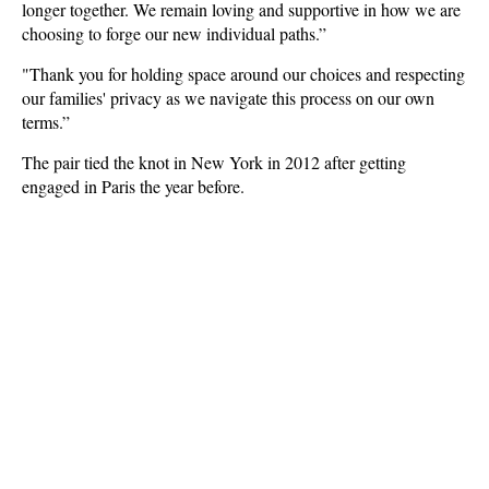
longer together. We remain loving and supportive in how we are
choosing to forge our new individual paths.”
"Thank you for holding space around our choices and respecting
our families' privacy as we navigate this process on our own
terms.”
The pair tied the knot in New York in 2012 after getting
engaged in Paris the year before.