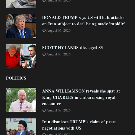
August 07, 2026
DONALD TRUMP says US will halt attacks
on Iran subject to deal being made 'rapidly'
August 05, 2026
SCOTT HYLANDS dies aged 83
August 05, 2026
POLITICS
ANNA WILLIAMSON reveals she spat at
King CHARLES in embarrassing royal
encounter
August 08, 2026
Iran dismisses TRUMP’s claim of peace
negotiations with US
August 07, 2026