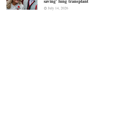
saving' lung transplant
July 14, 2026