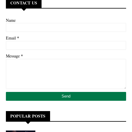
CONTACT US
Name
*
Email
*
Message
POPULAR POSTS