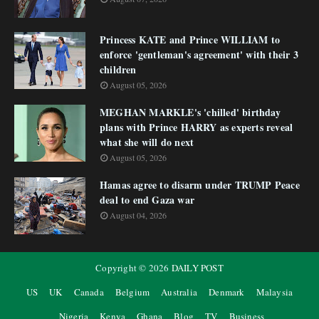
Princess KATE and Prince WILLIAM to
enforce 'gentleman's agreement' with their 3
children
August 05, 2026
MEGHAN MARKLE's 'chilled' birthday
plans with Prince HARRY as experts reveal
what she will do next
August 05, 2026
Hamas agree to disarm under TRUMP Peace
deal to end Gaza war
August 04, 2026
Copyright ©
2026
DAILY POST
US
UK
Canada
Belgium
Australia
Denmark
Malaysia
Nigeria
Kenya
Ghana
Blog
TV
Business