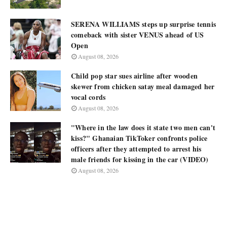
SERENA WILLIAMS steps up surprise tennis
comeback with sister VENUS ahead of US
Open
August 08, 2026
Child pop star sues airline after wooden
skewer from chicken satay meal damaged her
vocal cords
August 08, 2026
"Where in the law does it state two men can't
kiss?" Ghanaian TikToker confronts police
officers after they attempted to arrest his
male friends for kissing in the car (VIDEO)
August 08, 2026