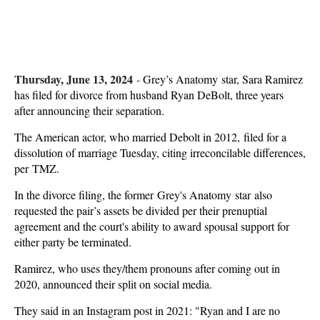
Thursday, June 13, 2024
-
Grey’s Anatomy star, Sara Ramirez
has filed for divorce from husband Ryan DeBolt, three years
after announcing their separation.
The American actor, who married Debolt in 2012, filed for a
dissolution of marriage Tuesday, citing irreconcilable differences,
per TMZ.
In the divorce filing, the former Grey's Anatomy star also
requested the pair’s assets be divided per their prenuptial
agreement and the court's ability to award spousal support for
either party be terminated.
Ramirez, who uses they/them pronouns after coming out in
2020, announced their split on social media.
They said in an Instagram post in 2021: "Ryan and I are no