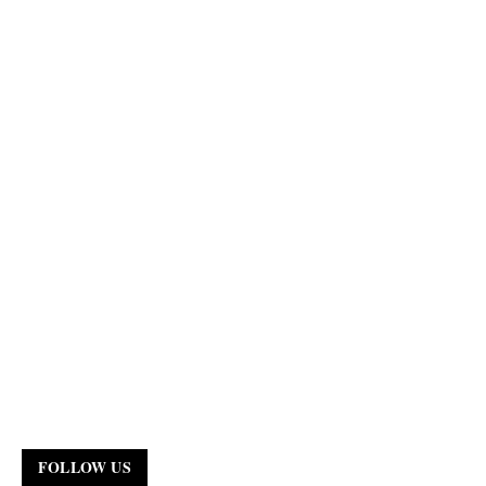
FOLLOW US