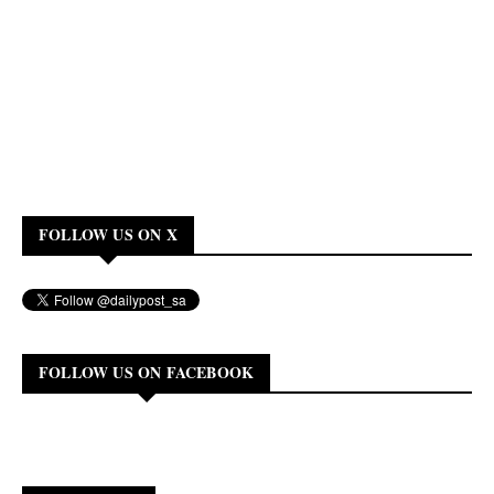
FOLLOW US ON X
FOLLOW US ON FACEBOOK