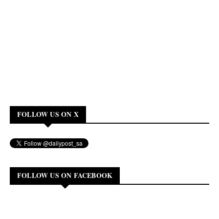
FOLLOW US ON X
FOLLOW US ON FACEBOOK