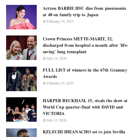
Actress BARBIE HSU dies from pneumonia
at 48 on family trip to Japan
February 19, 2025
Crown Princess METTE-MARIT, 52,
discharged from hospital a month after 'life-
saving' lung transplant
July 14, 2026
FULL LIST of winners in the 67th Grammy
Awards
February 19, 2025
HARPER BECKHAM, 15, steals the show at
World Cup quarter-final with DAVID and
VICTORIA
July 13, 2026
KELECHI IHEANACHO set to join Sevilla