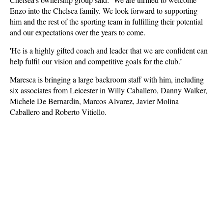
Enzo into the Chelsea family. We look forward to supporting
him and the rest of the sporting team in fulfilling their potential
and our expectations over the years to come.
'He is a highly gifted coach and leader that we are confident can
help fulfil our vision and competitive goals for the club.’
Maresca is bringing a large backroom staff with him, including
six associates from Leicester in Willy Caballero, Danny Walker,
Michele De Bernardin, Marcos Alvarez, Javier Molina
Caballero and Roberto Vitiello.