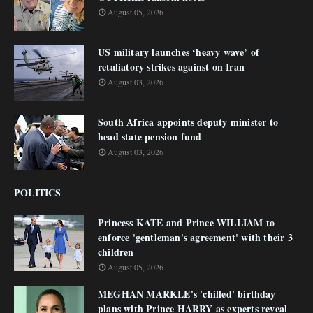
August 05, 2026
US military launches ‘heavy wave’ of
retaliatory strikes against on Iran
August 03, 2026
South Africa appoints deputy minister to
head state pension fund
August 03, 2026
POLITICS
Princess KATE and Prince WILLIAM to
enforce 'gentleman's agreement' with their 3
children
August 05, 2026
MEGHAN MARKLE's 'chilled' birthday
plans with Prince HARRY as experts reveal