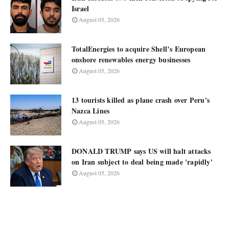
Israel
August 05, 2026
TotalEnergies to acquire Shell’s European
onshore renewables energy businesses
August 05, 2026
13 tourists killed as plane crash over Peru's
Nazca Lines
August 05, 2026
DONALD TRUMP says US will halt attacks
on Iran subject to deal being made 'rapidly'
August 05, 2026