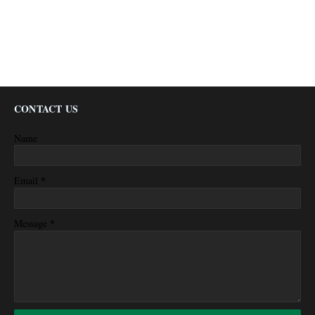
CONTACT US
Name
*
Email
*
Message