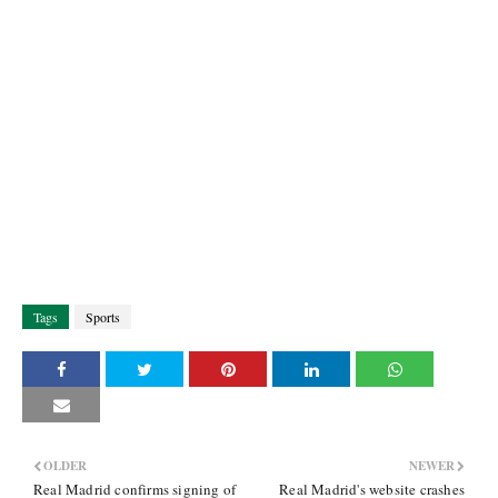
Tags
Sports
OLDER
NEWER
Real Madrid confirms signing of
Real Madrid's website crashes