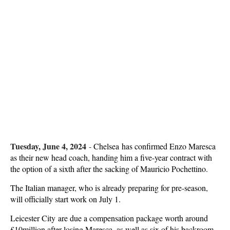
Tuesday, June 4, 2024
-
Chelsea has confirmed Enzo Maresca
as their new head coach, handing him a five-year contract with
the option of a sixth after the sacking of Mauricio Pochettino.
The Italian manager, who is already preparing for pre-season,
will officially start work on July 1.
Leicester City are due a compensation package worth around
£10million after losing Maresca, as well as six of his backroom