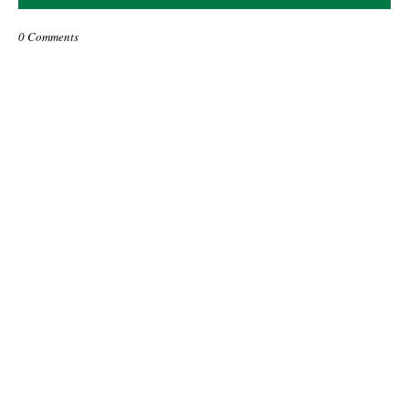
0 Comments