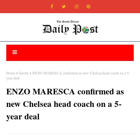
Home
Sports
ENZO MARESCA confirmed as new Chelsea head coach on a 5-
year deal
ENZO MARESCA confirmed as
new Chelsea head coach on a 5-
year deal