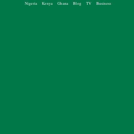
Nigeria
Kenya
Ghana
Blog
TV
Business