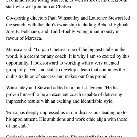
staff who will join him at Chelsea.
Co-sporting directors Paul Winstanley and Laurence Stewart led
the search, with the club's ownership including Behdad Eghbali,
Jose E. Feliciano, and Todd Boehly voting unanimously in
favour of Maresca.
Maresca said: ‘To join Chelsea, one of the biggest clubs in the
world, is a dream for any coach. It is why I am so excited by this
opportunity. I look forward to working with a very talented
group of players and staff to develop a team that continues the
club’s tradition of success and makes our fans proud.’
Winstanley and Stewart added in a joint-statement: 'He has
proven himself to be an excellent coach capable of delivering
impressive results with an exciting and identifiable style.
'Enzo has deeply impressed us in our discussions leading up to
his appointment. His ambitions and work ethic align with those
of the club.’
Chelsea’s ownership group said: ‘We are thrilled to welcome