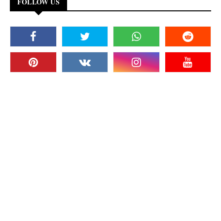
FOLLOW US