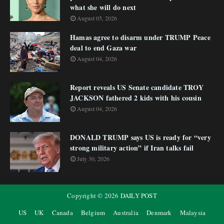
what she will do next
August 05, 2026
Hamas agree to disarm under TRUMP Peace
deal to end Gaza war
August 04, 2026
Report reveals US Senate candidate TROY
JACKSON fathered 2 kids with his cousin
August 04, 2026
DONALD TRUMP says US is ready for “very
strong military action” if Iran talks fail
July 30, 2026
Copyright ©
2026
DAILY POST
US
UK
Canada
Belgium
Australia
Denmark
Malaysia