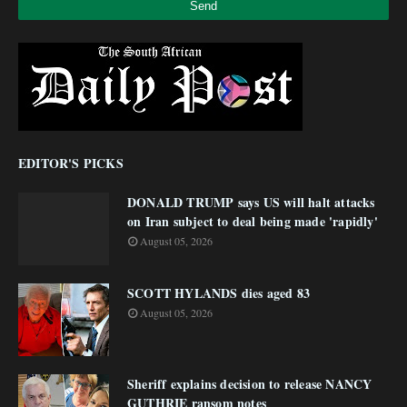
EDITOR'S PICKS
DONALD TRUMP says US will halt attacks
on Iran subject to deal being made 'rapidly'
August 05, 2026
SCOTT HYLANDS dies aged 83
August 05, 2026
Sheriff explains decision to release NANCY
GUTHRIE ransom notes