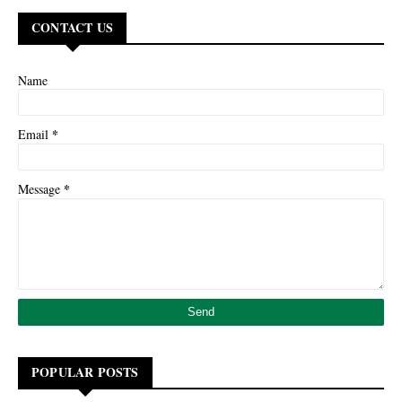
CONTACT US
Name
*
Email
*
Message
POPULAR POSTS