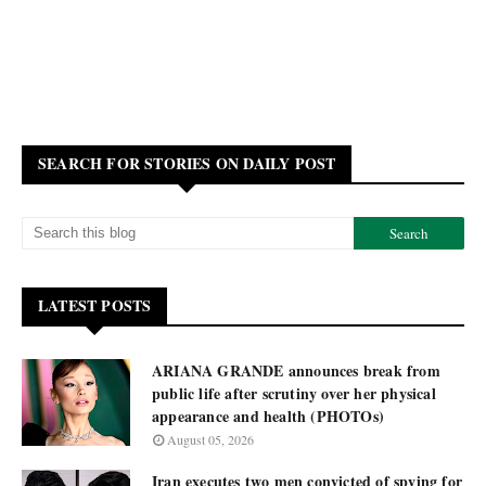
SEARCH FOR STORIES ON DAILY POST
LATEST POSTS
ARIANA GRANDE announces break from
public life after scrutiny over her physical
appearance and health (PHOTOs)
August 05, 2026
Iran executes two men convicted of spying for