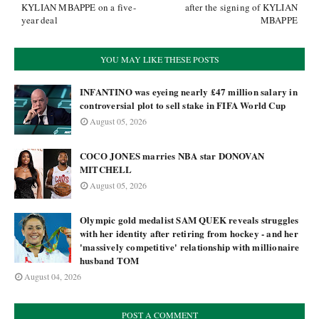
KYLIAN MBAPPE on a five-
after the signing of KYLIAN
year deal
MBAPPE
YOU MAY LIKE THESE POSTS
INFANTINO was eyeing nearly £47 million salary in
controversial plot to sell stake in FIFA World Cup
August 05, 2026
COCO JONES marries NBA star DONOVAN
MITCHELL
August 05, 2026
Olympic gold medalist SAM QUEK reveals struggles
with her identity after retiring from hockey - and her
'massively competitive' relationship with millionaire
husband TOM
August 04, 2026
POST A COMMENT