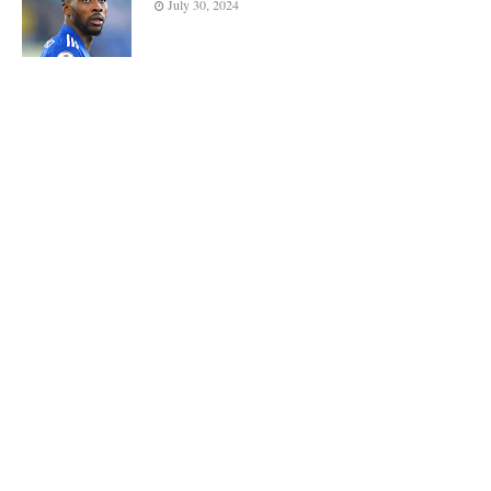
July 30, 2024