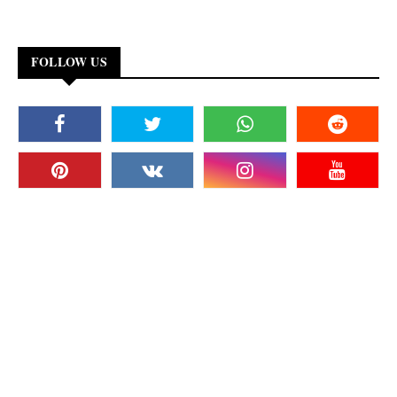
FOLLOW US