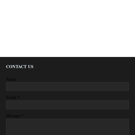
CONTACT US
Name
*
Email
*
Message