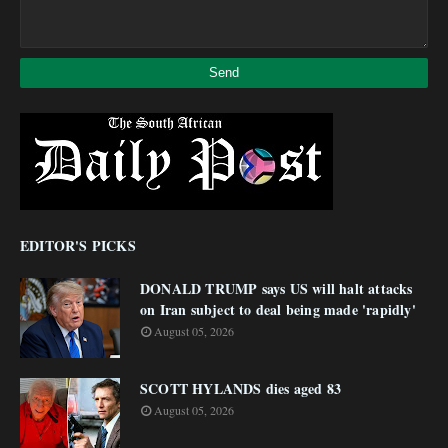
EDITOR'S PICKS
DONALD TRUMP says US will halt attacks
on Iran subject to deal being made 'rapidly'
August 05, 2026
SCOTT HYLANDS dies aged 83
August 05, 2026