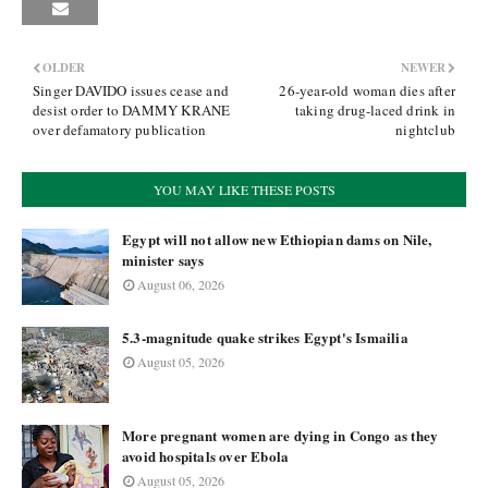
OLDER
NEWER
Singer DAVIDO issues cease and
26-year-old woman dies after
desist order to DAMMY KRANE
taking drug-laced drink in
over defamatory publication
nightclub
YOU MAY LIKE THESE POSTS
Egypt will not allow new Ethiopian dams on Nile,
minister says
August 06, 2026
5.3-magnitude quake strikes Egypt's Ismailia
August 05, 2026
More pregnant women are dying in Congo as they
avoid hospitals over Ebola
August 05, 2026