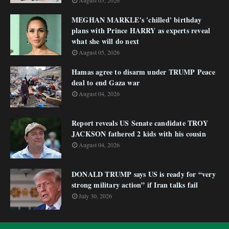
August 05, 2026
MEGHAN MARKLE's 'chilled' birthday
plans with Prince HARRY as experts reveal
what she will do next
August 05, 2026
Hamas agree to disarm under TRUMP Peace
deal to end Gaza war
August 04, 2026
Report reveals US Senate candidate TROY
JACKSON fathered 2 kids with his cousin
August 04, 2026
DONALD TRUMP says US is ready for “very
strong military action” if Iran talks fail
July 30, 2026