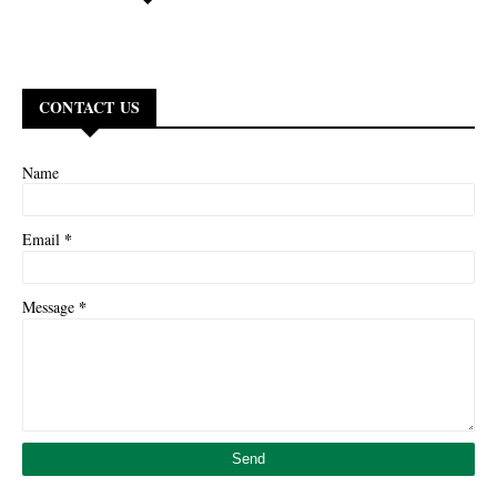
CONTACT US
Name
*
Email
*
Message