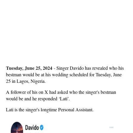
Tuesday, June 25, 2024
-
Singer Davido has revealed who his
bestman would be at his wedding scheduled for Tuesday, June
25 in Lagos, Nigeria.
A follower of his on X had asked who the singer's bestman
would be and he responded ‘Lati’.
Lati is the singer's longtime Personal Assistant.