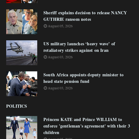
Sheriff explains decision to release NANCY
GUTHRIE ransom notes
August 05, 2026
US military launches ‘heavy wave’ of
retaliatory strikes against on Iran
August 03, 2026
South Africa appoints deputy minister to
head state pension fund
August 03, 2026
POLITICS
Princess KATE and Prince WILLIAM to
enforce 'gentleman's agreement' with their 3
children