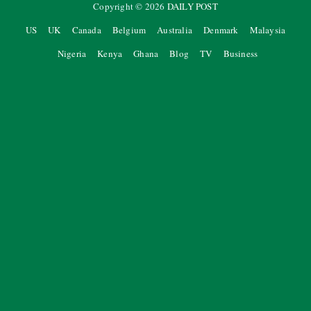
Copyright ©
2026
DAILY POST
US
UK
Canada
Belgium
Australia
Denmark
Malaysia
Nigeria
Kenya
Ghana
Blog
TV
Business