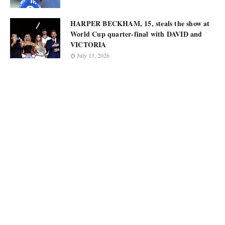
HARPER BECKHAM, 15, steals the show at
World Cup quarter-final with DAVID and
VICTORIA
July 13, 2026