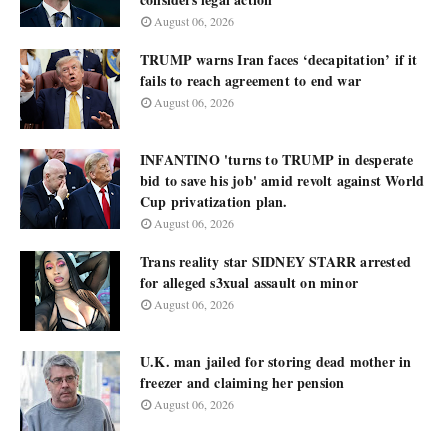
August 06, 2026
TRUMP warns Iran faces ‘decapitation’ if it
fails to reach agreement to end war
August 06, 2026
INFANTINO 'turns to TRUMP in desperate
bid to save his job' amid revolt against World
Cup privatization plan.
August 06, 2026
Trans reality star SIDNEY STARR arrested
for alleged s3xual assault on minor
August 06, 2026
U.K. man jailed for storing dead mother in
freezer and claiming her pension
August 06, 2026