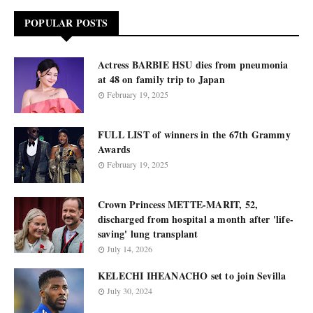
POPULAR POSTS
Actress BARBIE HSU dies from pneumonia
at 48 on family trip to Japan
February 19, 2025
FULL LIST of winners in the 67th Grammy
Awards
February 19, 2025
Crown Princess METTE-MARIT, 52,
discharged from hospital a month after 'life-
saving' lung transplant
July 14, 2026
KELECHI IHEANACHO set to join Sevilla
July 30, 2024