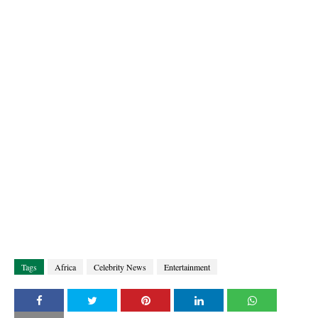
Tags
Africa
Celebrity News
Entertainment