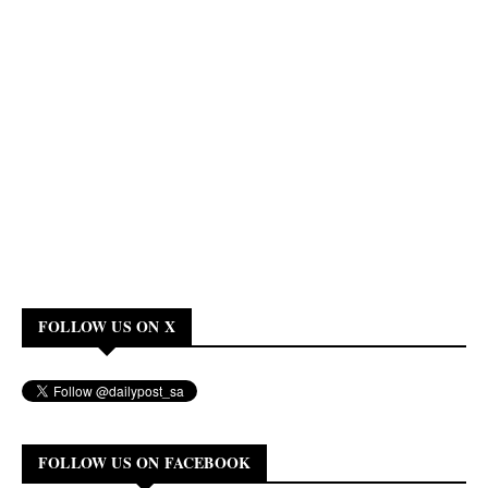
FOLLOW US ON X
FOLLOW US ON FACEBOOK