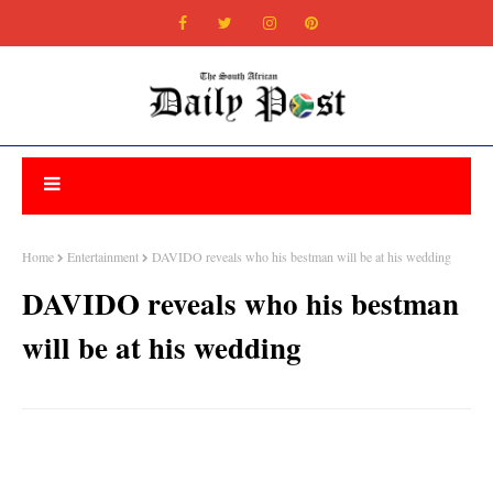
Home
Entertainment
DAVIDO reveals who his bestman will be at his wedding
DAVIDO reveals who his bestman
will be at his wedding