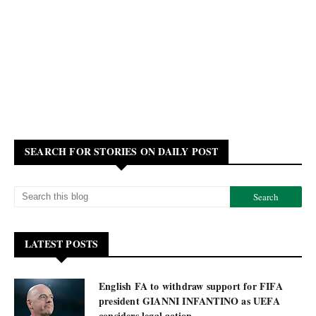
SEARCH FOR STORIES ON DAILY POST
LATEST POSTS
English FA to withdraw support for FIFA
president GIANNI INFANTINO as UEFA
considers legal action