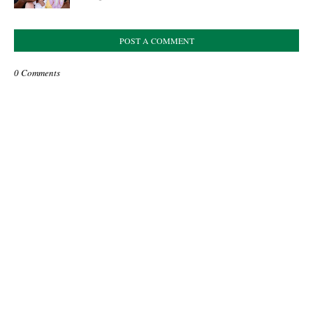
POST A COMMENT
0 Comments