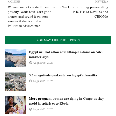
OLDER
NEWER
Women are not created to endure
Check out stunning pre-wedding
poverty. Work hard, earn good
PHOTOs of DAVIDO and
money and spend it on your
CHIOMA
woman if she is good –
Politician advises men
YOU MAY LIKE THESE POSTS
Egypt will not allow new Ethiopian dams on Nile,
minister says
August 06, 2026
5.3-magnitude quake strikes Egypt's Ismailia
August 05, 2026
More pregnant women are dying in Congo as they
avoid hospitals over Ebola
August 05, 2026