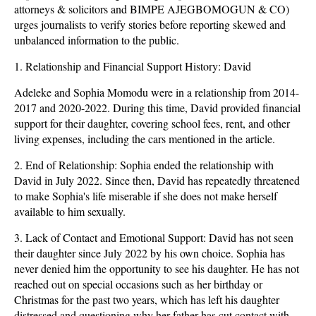
attorneys & solicitors and BIMPE AJEGBOMOGUN & CO)
urges journalists to verify stories before reporting skewed and
unbalanced information to the public.
1. Relationship and Financial Support History: David
Adeleke and Sophia Momodu were in a relationship from 2014-
2017 and 2020-2022. During this time, David provided financial
support for their daughter, covering school fees, rent, and other
living expenses, including the cars mentioned in the article.
2. End of Relationship: Sophia ended the relationship with
David in July 2022. Since then, David has repeatedly threatened
to make Sophia's life miserable if she does not make herself
available to him sexually.
3. Lack of Contact and Emotional Support: David has not seen
their daughter since July 2022 by his own choice. Sophia has
never denied him the opportunity to see his daughter. He has not
reached out on special occasions such as her birthday or
Christmas for the past two years, which has left his daughter
distressed and questioning why her father has cut contact with