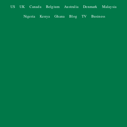
US
UK
Canada
Belgium
Australia
Denmark
Malaysia
Nigeria
Kenya
Ghana
Blog
TV
Business