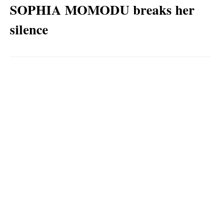
SOPHIA MOMODU breaks her
silence