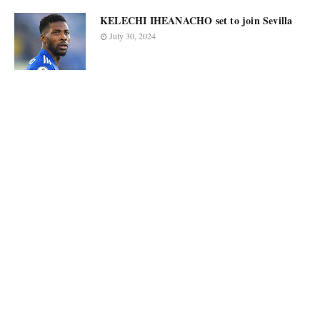
KELECHI IHEANACHO set to join Sevilla
July 30, 2024