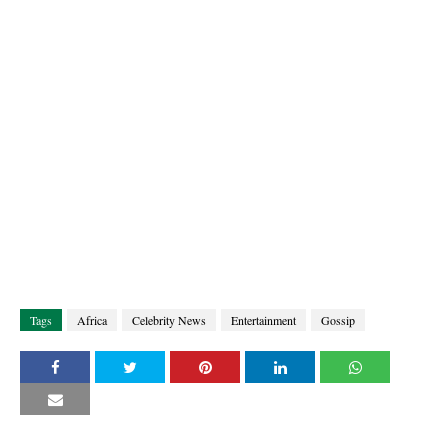
Tags
Africa
Celebrity News
Entertainment
Gossip