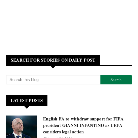
SEARCH FOR STORIES ON DAILY POST
LATEST POSTS
English FA to withdraw support for FIFA
president GIANNI INFANTINO as UEFA
considers legal action