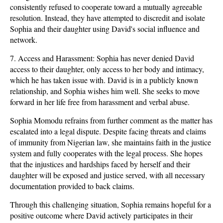
consistently refused to cooperate toward a mutually agreeable
resolution. Instead, they have attempted to discredit and isolate
Sophia and their daughter using David's social influence and
network.
7. Access and Harassment: Sophia has never denied David
access to their daughter, only access to her body and intimacy,
which he has taken issue with. David is in a publicly known
relationship, and Sophia wishes him well. She seeks to move
forward in her life free from harassment and verbal abuse.
Sophia Momodu refrains from further comment as the matter has
escalated into a legal dispute. Despite facing threats and claims
of immunity from Nigerian law, she maintains faith in the justice
system and fully cooperates with the legal process. She hopes
that the injustices and hardships faced by herself and their
daughter will be exposed and justice served, with all necessary
documentation provided to back claims.
Through this challenging situation, Sophia remains hopeful for a
positive outcome where David actively participates in their