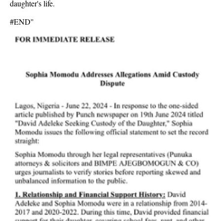
daughter's life.
#END''