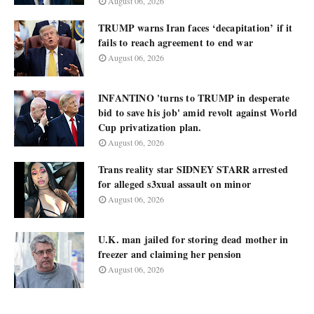
August 06, 2026
TRUMP warns Iran faces ‘decapitation’ if it
fails to reach agreement to end war
August 06, 2026
INFANTINO 'turns to TRUMP in desperate
bid to save his job' amid revolt against World
Cup privatization plan.
August 06, 2026
Trans reality star SIDNEY STARR arrested
for alleged s3xual assault on minor
August 06, 2026
U.K. man jailed for storing dead mother in
freezer and claiming her pension
August 06, 2026