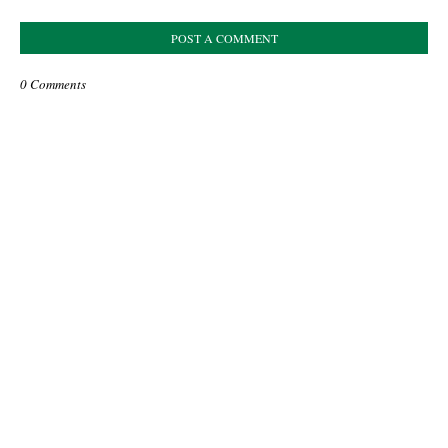
POST A COMMENT
0 Comments