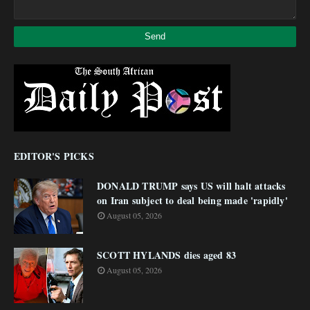
EDITOR'S PICKS
DONALD TRUMP says US will halt attacks
on Iran subject to deal being made 'rapidly'
August 05, 2026
SCOTT HYLANDS dies aged 83
August 05, 2026