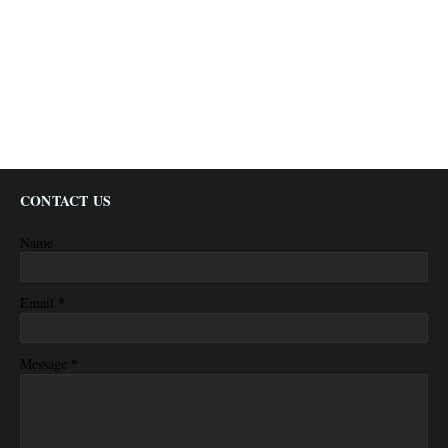
CONTACT US
Name
*
Email
*
Message