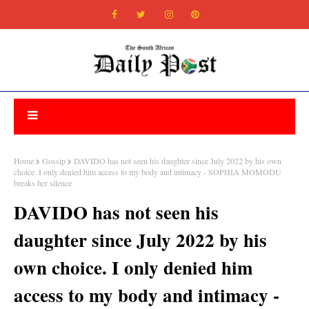
Home
Gossip
DAVIDO has not seen his daughter since July 2022 by his own
choice. I only denied him access to my body and intimacy - SOPHIA MOMODU
breaks her silence
DAVIDO has not seen his
daughter since July 2022 by his
own choice. I only denied him
access to my body and intimacy -