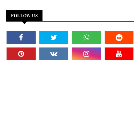
FOLLOW US