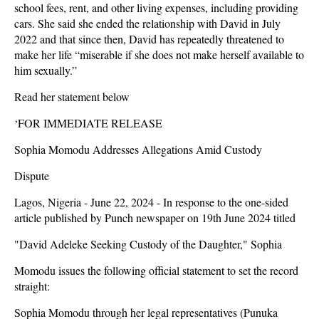
school fees, rent, and other living expenses, including providing
cars. She said she ended the relationship with David in July
2022 and that since then, David has repeatedly threatened to
make her life “miserable if she does not make herself available to
him sexually.”
Read her statement below
‘FOR IMMEDIATE RELEASE
Sophia Momodu Addresses Allegations Amid Custody
Dispute
Lagos, Nigeria - June 22, 2024 - In response to the one-sided
article published by Punch newspaper on 19th June 2024 titled
"David Adeleke Seeking Custody of the Daughter," Sophia
Momodu issues the following official statement to set the record
straight:
Sophia Momodu through her legal representatives (Punuka