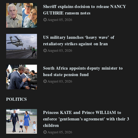
Sheriff explains decision to release NANCY
GUTHRIE ransom notes
August 05, 2026
US military launches ‘heavy wave’ of
retaliatory strikes against on Iran
August 03, 2026
South Africa appoints deputy minister to
head state pension fund
August 03, 2026
POLITICS
Princess KATE and Prince WILLIAM to
enforce 'gentleman's agreement' with their 3
children
August 05, 2026