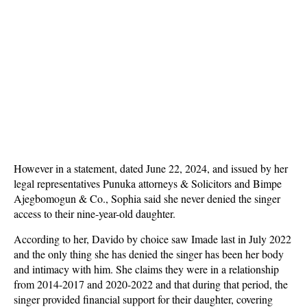
However in a statement, dated June 22, 2024, and issued by her
legal representatives Punuka attorneys & Solicitors and Bimpe
Ajegbomogun & Co., Sophia said she never denied the singer
access to their nine-year-old daughter.
According to her, Davido by choice saw Imade last in July 2022
and the only thing she has denied the singer has been her body
and intimacy with him. She claims they were in a relationship
from 2014-2017 and 2020-2022 and that during that period, the
singer provided financial support for their daughter, covering