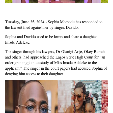
Tuesday, June 25, 2024
-
Sophia Momodu has responded to
the lawsuit filed against her by singer, Davido.
Sophia and Davido used to be lovers and share a daughter,
Imade Adeleke.
The singer through his lawyers, Dr Olaniyi Arije, Okey Barrah
and others, had approached the Lagos State High Court for “an
order granting joint custody of Miss Imade Adeleke to the
applicant.” The singer in the court papers had accused Sophia of
denying him access to their daughter.