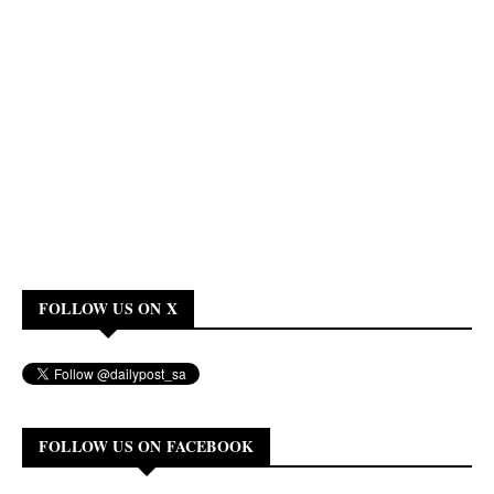
FOLLOW US ON X
FOLLOW US ON FACEBOOK