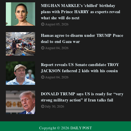
MEGHAN MARKLE's 'chilled' birthday
plans with Prince HARRY as experts reveal
what she will do next
August 05, 2026
Hamas agree to disarm under TRUMP Peace
deal to end Gaza war
August 04, 2026
Report reveals US Senate candidate TROY
JACKSON fathered 2 kids with his cousin
August 04, 2026
DONALD TRUMP says US is ready for “very
strong military action” if Iran talks fail
July 30, 2026
Copyright ©
2026
DAILY POST