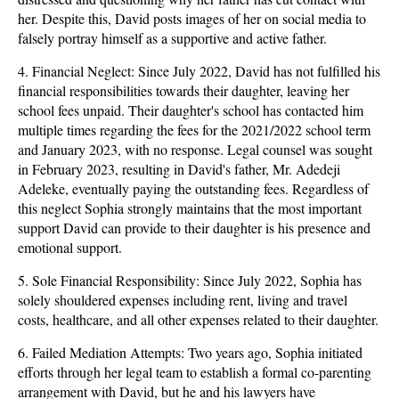
her. Despite this, David posts images of her on social media to
falsely portray himself as a supportive and active father.
4. Financial Neglect: Since July 2022, David has not fulfilled his
financial responsibilities towards their daughter, leaving her
school fees unpaid. Their daughter's school has contacted him
multiple times regarding the fees for the 2021/2022 school term
and January 2023, with no response. Legal counsel was sought
in February 2023, resulting in David's father, Mr. Adedeji
Adeleke, eventually paying the outstanding fees. Regardless of
this neglect Sophia strongly maintains that the most important
support David can provide to their daughter is his presence and
emotional support.
5. Sole Financial Responsibility: Since July 2022, Sophia has
solely shouldered expenses including rent, living and travel
costs, healthcare, and all other expenses related to their daughter.
6. Failed Mediation Attempts: Two years ago, Sophia initiated
efforts through her legal team to establish a formal co-parenting
arrangement with David, but he and his lawyers have