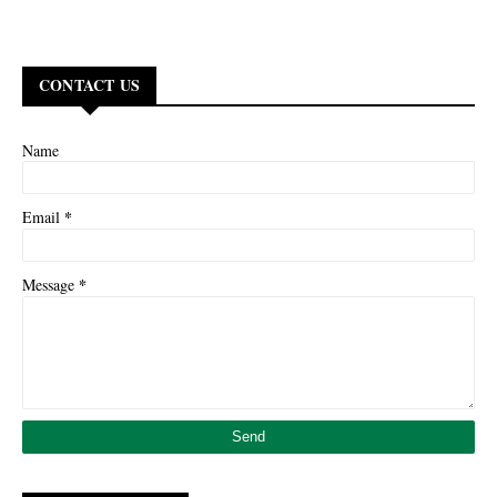
CONTACT US
Name
*
Email
*
Message