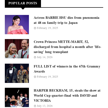
POPULAR POSTS
Actress BARBIE HSU dies from pneumonia
at 48 on family trip to Japan
February 19, 2025
Crown Princess METTE-MARIT, 52,
discharged from hospital a month after 'life-
saving' lung transplant
July 14, 2026
FULL LIST of winners in the 67th Grammy
Awards
February 19, 2025
HARPER BECKHAM, 15, steals the show at
World Cup quarter-final with DAVID and
VICTORIA
July 13, 2026