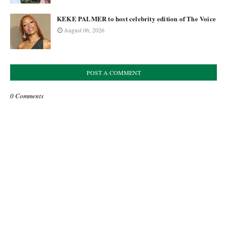
KEKE PALMER to host celebrity edition of The Voice
August 06, 2026
POST A COMMENT
0 Comments