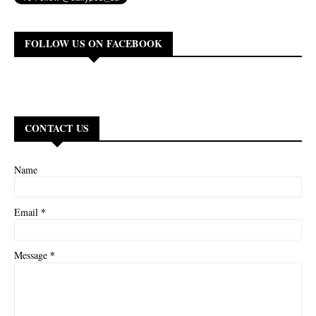
FOLLOW US ON FACEBOOK
CONTACT US
Name
*
Email
*
Message