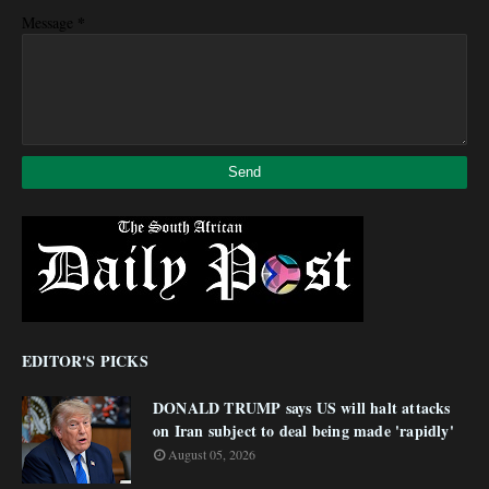
*
Message
EDITOR'S PICKS
DONALD TRUMP says US will halt attacks
on Iran subject to deal being made 'rapidly'
August 05, 2026