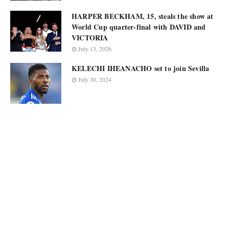
HARPER BECKHAM, 15, steals the show at
World Cup quarter-final with DAVID and
VICTORIA
July 13, 2026
KELECHI IHEANACHO set to join Sevilla
July 30, 2024