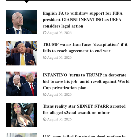
English FA to withdraw support for FIFA
president GIANNI INFANTINO as UEFA
considers legal action
August 06, 2026
TRUMP warns Iran faces ‘decapitation’ if it
fails to reach agreement to end war
August 06, 2026
INFANTINO 'turns to TRUMP in desperate
bid to save his job' amid revolt against World
Cup privatization plan.
August 06, 2026
Trans reality star SIDNEY STARR arrested
for alleged s3xual assault on minor
August 06, 2026
U.K. man jailed for storing dead mother in