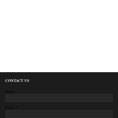
CONTACT US
Name
*
Email