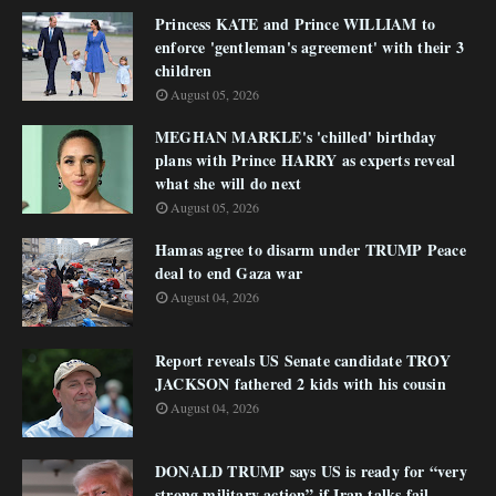
Princess KATE and Prince WILLIAM to
enforce 'gentleman's agreement' with their 3
children
August 05, 2026
MEGHAN MARKLE's 'chilled' birthday
plans with Prince HARRY as experts reveal
what she will do next
August 05, 2026
Hamas agree to disarm under TRUMP Peace
deal to end Gaza war
August 04, 2026
Report reveals US Senate candidate TROY
JACKSON fathered 2 kids with his cousin
August 04, 2026
DONALD TRUMP says US is ready for “very
strong military action” if Iran talks fail