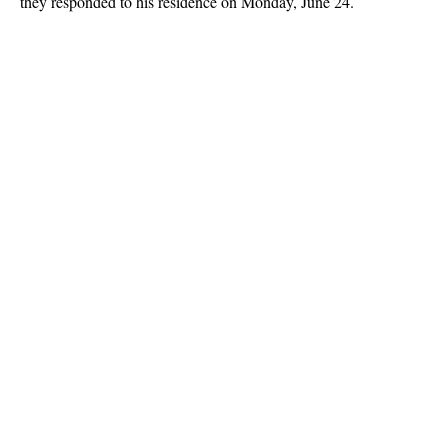
they responded to his residence on Monday, June 24.