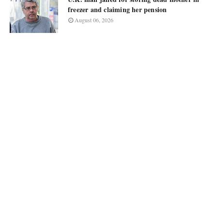
freezer and claiming her pension
August 06, 2026