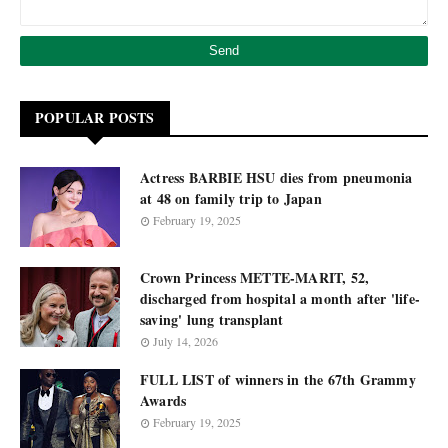
POPULAR POSTS
Actress BARBIE HSU dies from pneumonia
at 48 on family trip to Japan
February 19, 2025
Crown Princess METTE-MARIT, 52,
discharged from hospital a month after 'life-
saving' lung transplant
July 14, 2026
FULL LIST of winners in the 67th Grammy
Awards
February 19, 2025