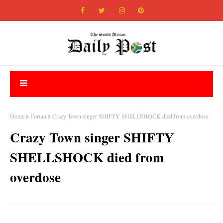
Home
Forum
Crazy Town singer SHIFTY SHELLSHOCK died from overdose
Crazy Town singer SHIFTY
SHELLSHOCK died from
overdose