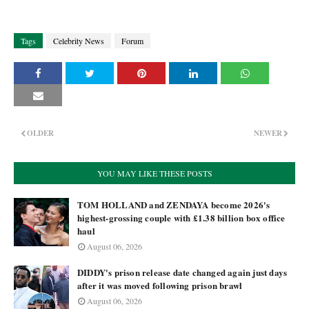
Tags
Celebrity News
Forum
OLDER
NEWER
YOU MAY LIKE THESE POSTS
TOM HOLLAND and ZENDAYA become 2026's
highest-grossing couple with £1.38 billion box office
haul
August 06, 2026
DIDDY's prison release date changed again just days
after it was moved following prison brawl
August 06, 2026