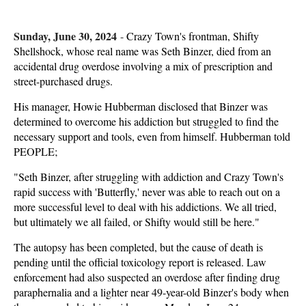
Sunday, June 30, 2024
-
Crazy Town's frontman, Shifty
Shellshock, whose real name was Seth Binzer, died from an
accidental drug overdose involving a mix of prescription and
street-purchased drugs.
His manager, Howie Hubberman disclosed that Binzer was
determined to overcome his addiction but struggled to find the
necessary support and tools, even from himself. Hubberman told
PEOPLE;
"Seth Binzer, after struggling with addiction and Crazy Town's
rapid success with 'Butterfly,' never was able to reach out on a
more successful level to deal with his addictions. We all tried,
but ultimately we all failed, or Shifty would still be here."
The autopsy has been completed, but the cause of death is
pending until the official toxicology report is released. Law
enforcement had also suspected an overdose after finding drug
paraphernalia and a lighter near 49-year-old Binzer's body when