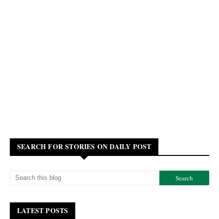
SEARCH FOR STORIES ON DAILY POST
LATEST POSTS