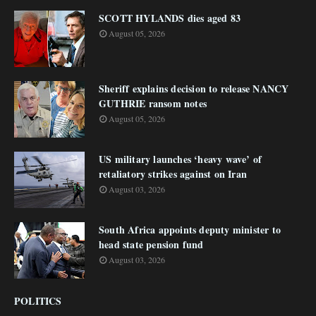
SCOTT HYLANDS dies aged 83
August 05, 2026
Sheriff explains decision to release NANCY
GUTHRIE ransom notes
August 05, 2026
US military launches ‘heavy wave’ of
retaliatory strikes against on Iran
August 03, 2026
South Africa appoints deputy minister to
head state pension fund
August 03, 2026
POLITICS