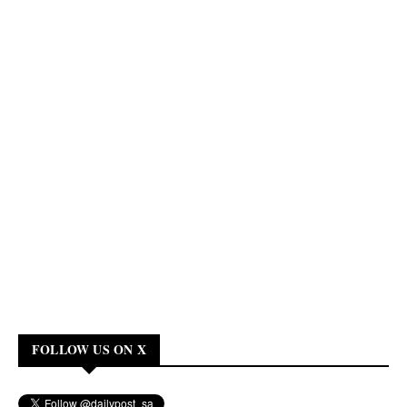
FOLLOW US ON X