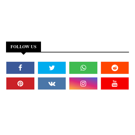
FOLLOW US