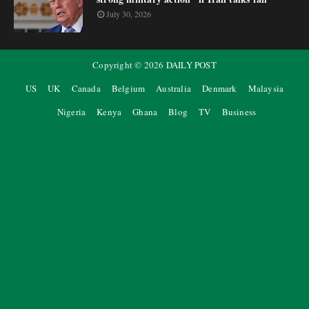
July 30, 2026
Copyright ©
2026
DAILY POST
US
UK
Canada
Belgium
Australia
Denmark
Malaysia
Nigeria
Kenya
Ghana
Blog
TV
Business