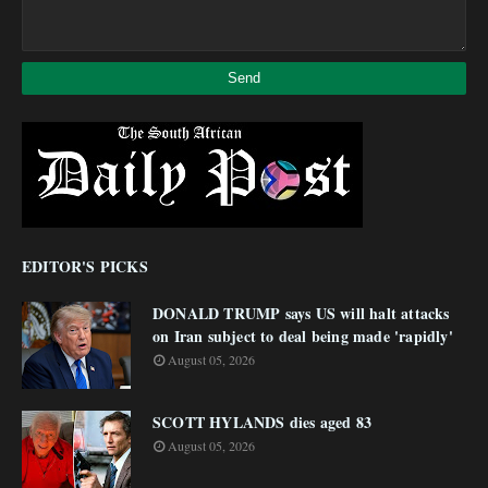
EDITOR'S PICKS
DONALD TRUMP says US will halt attacks
on Iran subject to deal being made 'rapidly'
August 05, 2026
SCOTT HYLANDS dies aged 83
August 05, 2026