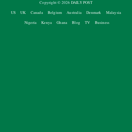
Copyright ©
2026
DAILY POST
US
UK
Canada
Belgium
Australia
Denmark
Malaysia
Nigeria
Kenya
Ghana
Blog
TV
Business