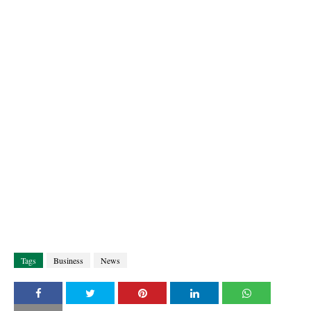
Tags
Business
News