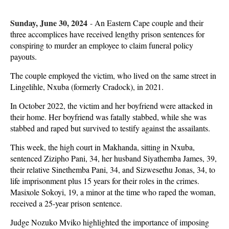
Sunday, June 30, 2024
-
An Eastern Cape couple and their
three accomplices have received lengthy prison sentences for
conspiring to murder an employee to claim funeral policy
payouts.
The couple employed the victim, who lived on the same street in
Lingelihle, Nxuba (formerly Cradock), in 2021.
In October 2022, the victim and her boyfriend were attacked in
their home. Her boyfriend was fatally stabbed, while she was
stabbed and raped but survived to testify against the assailants.
This week, the high court in Makhanda, sitting in Nxuba,
sentenced Zizipho Pani, 34, her husband Siyathemba James, 39,
their relative Sinethemba Pani, 34, and Sizwesethu Jonas, 34, to
life imprisonment plus 15 years for their roles in the crimes.
Masixole Sokoyi, 19, a minor at the time who raped the woman,
received a 25-year prison sentence.
Judge Nozuko Mviko highlighted the importance of imposing