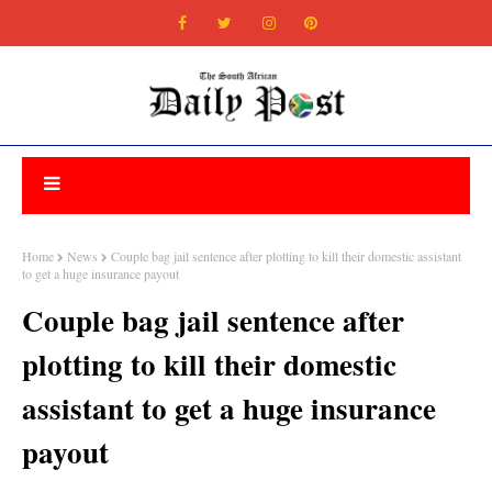
Home
News
Couple bag jail sentence after plotting to kill their domestic assistant
to get a huge insurance payout
Couple bag jail sentence after
plotting to kill their domestic
assistant to get a huge insurance
payout