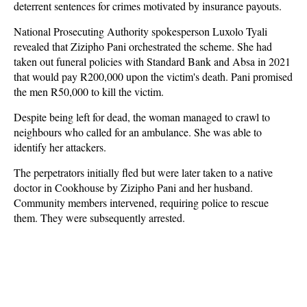
deterrent sentences for crimes motivated by insurance payouts.
National Prosecuting Authority spokesperson Luxolo Tyali
revealed that Zizipho Pani orchestrated the scheme. She had
taken out funeral policies with Standard Bank and Absa in 2021
that would pay R200,000 upon the victim's death. Pani promised
the men R50,000 to kill the victim.
Despite being left for dead, the woman managed to crawl to
neighbours who called for an ambulance. She was able to
identify her attackers.
The perpetrators initially fled but were later taken to a native
doctor in Cookhouse by Zizipho Pani and her husband.
Community members intervened, requiring police to rescue
them. They were subsequently arrested.