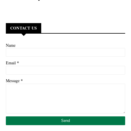
CONTACT US
Name
*
Email
*
Message