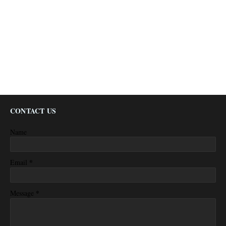
CONTACT US
Name
*
Email
*
Message