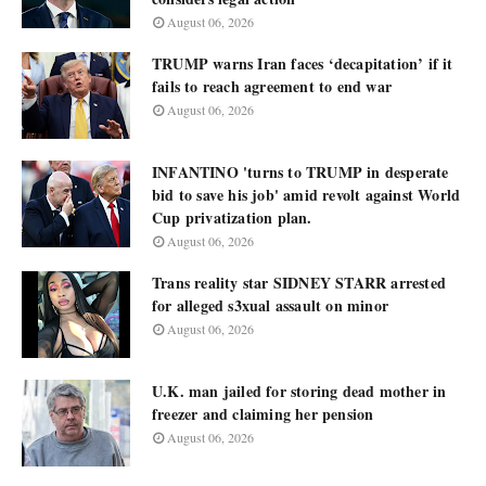
August 06, 2026
TRUMP warns Iran faces ‘decapitation’ if it
fails to reach agreement to end war
August 06, 2026
INFANTINO 'turns to TRUMP in desperate
bid to save his job' amid revolt against World
Cup privatization plan.
August 06, 2026
Trans reality star SIDNEY STARR arrested
for alleged s3xual assault on minor
August 06, 2026
U.K. man jailed for storing dead mother in
freezer and claiming her pension
August 06, 2026