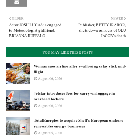
OLDER
NEWER
Actor JOSH LUCAS is engaged
Publisher, BETTY IRABOR,
to Meteorologist girlfriend,
shuts down rumours of OLU
BRIANNA RUFFALO
JACOB’s death
YOU MAY LIKE THESE POSTS
Woman sues airline after swallowing satay stick mid-
flight
August 06, 2026
Jetstar introduces fees for carry-on luggage in
overhead lockers
August 06, 2026
TotalEnergies to acquire Shell’s European onshore
renewables energy businesses
August 05, 2026