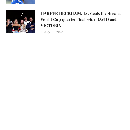
HARPER BECKHAM, 15, steals the show at
World Cup quarter-final with DAVID and
VICTORIA
July 13, 2026