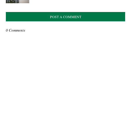
POST A COMMENT
0 Comments