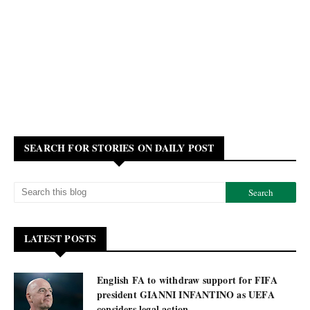
SEARCH FOR STORIES ON DAILY POST
LATEST POSTS
English FA to withdraw support for FIFA
president GIANNI INFANTINO as UEFA
considers legal action