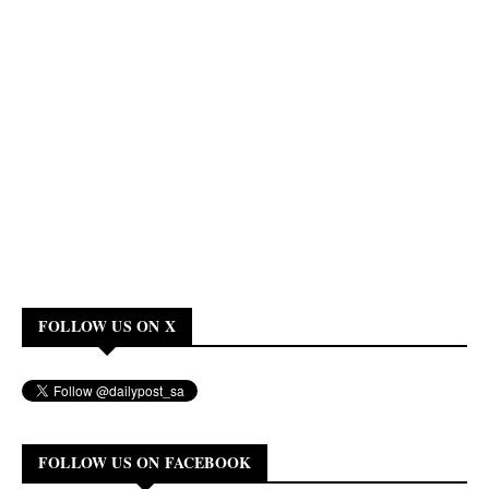
FOLLOW US ON X
FOLLOW US ON FACEBOOK