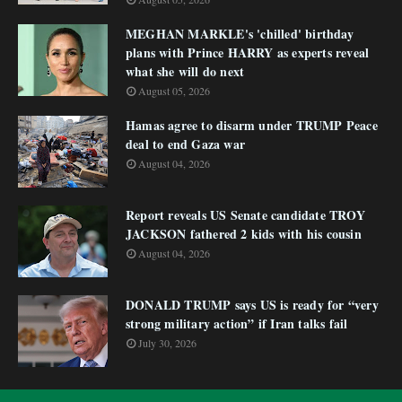
MEGHAN MARKLE's 'chilled' birthday
plans with Prince HARRY as experts reveal
what she will do next
August 05, 2026
Hamas agree to disarm under TRUMP Peace
deal to end Gaza war
August 04, 2026
Report reveals US Senate candidate TROY
JACKSON fathered 2 kids with his cousin
August 04, 2026
DONALD TRUMP says US is ready for “very
strong military action” if Iran talks fail
July 30, 2026