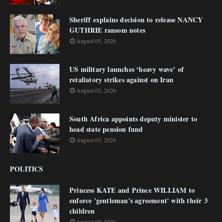
Sheriff explains decision to release NANCY
GUTHRIE ransom notes
August 05, 2026
US military launches ‘heavy wave’ of
retaliatory strikes against on Iran
August 03, 2026
South Africa appoints deputy minister to
head state pension fund
August 03, 2026
POLITICS
Princess KATE and Prince WILLIAM to
enforce 'gentleman's agreement' with their 3
children
August 05, 2026