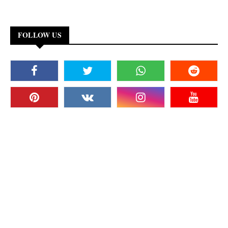
FOLLOW US