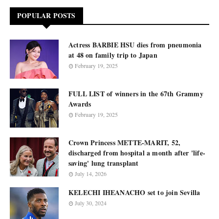
POPULAR POSTS
Actress BARBIE HSU dies from pneumonia
at 48 on family trip to Japan
February 19, 2025
FULL LIST of winners in the 67th Grammy
Awards
February 19, 2025
Crown Princess METTE-MARIT, 52,
discharged from hospital a month after 'life-
saving' lung transplant
July 14, 2026
KELECHI IHEANACHO set to join Sevilla
July 30, 2024