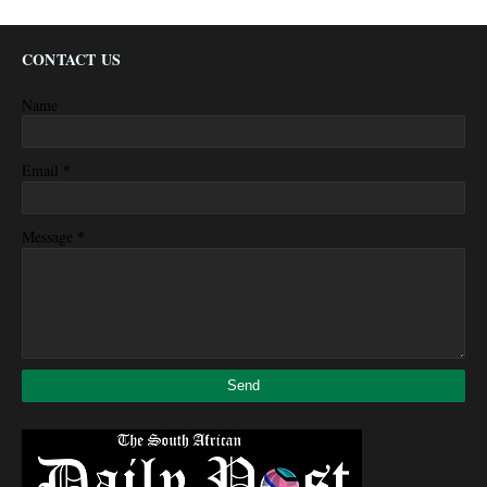
CONTACT US
Name
*
Email
*
Message