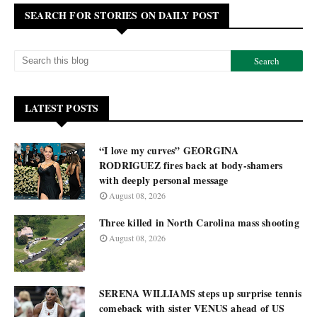
SEARCH FOR STORIES ON DAILY POST
LATEST POSTS
“I love my curves” GEORGINA
RODRIGUEZ fires back at body-shamers
with deeply personal message
August 08, 2026
Three killed in North Carolina mass shooting
August 08, 2026
SERENA WILLIAMS steps up surprise tennis
comeback with sister VENUS ahead of US