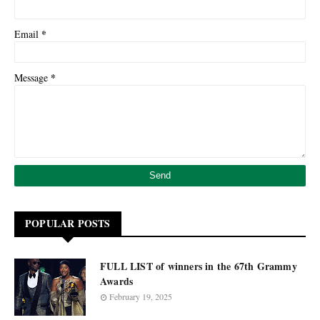
*
Email
*
Message
POPULAR POSTS
FULL LIST of winners in the 67th Grammy
Awards
February 19, 2025