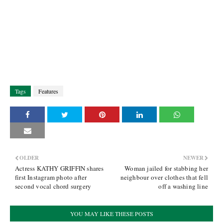
Tags
Features
OLDER
NEWER
Actress KATHY GRIFFIN shares
Woman jailed for stabbing her
first Instagram photo after
neighbour over clothes that fell
second vocal chord surgery
off a washing line
YOU MAY LIKE THESE POSTS