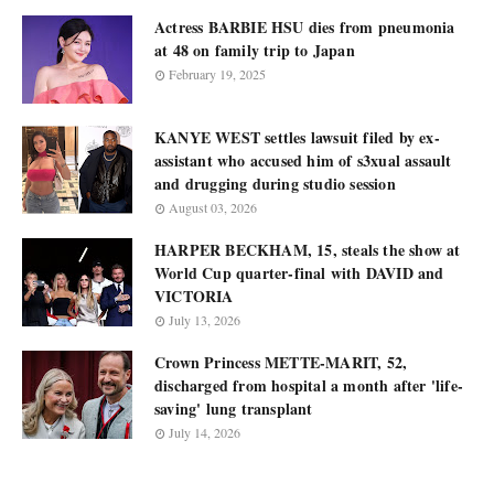
Actress BARBIE HSU dies from pneumonia
at 48 on family trip to Japan
February 19, 2025
KANYE WEST settles lawsuit filed by ex-
assistant who accused him of s3xual assault
and drugging during studio session
August 03, 2026
HARPER BECKHAM, 15, steals the show at
World Cup quarter-final with DAVID and
VICTORIA
July 13, 2026
Crown Princess METTE-MARIT, 52,
discharged from hospital a month after 'life-
saving' lung transplant
July 14, 2026