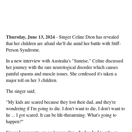
Thursday, June 13, 2024
-
Singer Celine Dion has revealed
that her children are afraid she'll die amid her battle with Stiff-
Person Syndrome.
In a new interview with Australia's "Sunrise," Celine discussed
her journey with the rare neurological disorder which causes
painful spasms and muscle issues. She confessed it's taken a
major toll on her 3 children.
The singer said;
"My kids are scared because they lost their dad, and they're
wondering if I'm going to die. I don't want to die, I don't want to
lie ... I got scared. It can be life-threatening. What's going to
happen?"