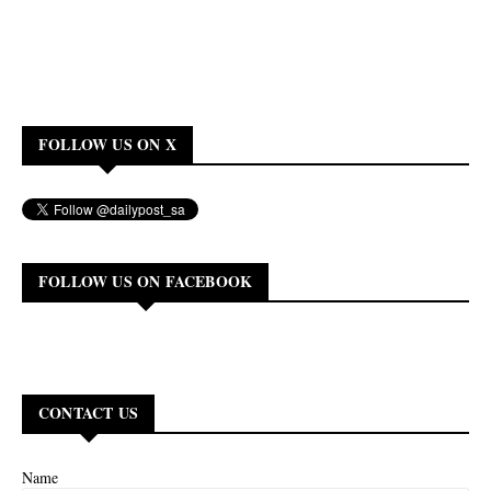
FOLLOW US ON X
FOLLOW US ON FACEBOOK
CONTACT US
Name