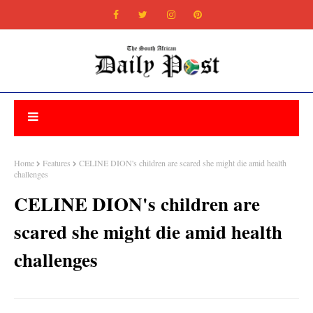
Home
Features
CELINE DION's children are scared she might die amid health
challenges
CELINE DION's children are
scared she might die amid health
challenges