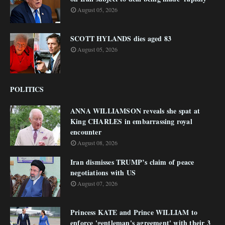
August 05, 2026
SCOTT HYLANDS dies aged 83
August 05, 2026
POLITICS
ANNA WILLIAMSON reveals she spat at
King CHARLES in embarrassing royal
encounter
August 08, 2026
Iran dismisses TRUMP’s claim of peace
negotiations with US
August 07, 2026
Princess KATE and Prince WILLIAM to
enforce 'gentleman's agreement' with their 3