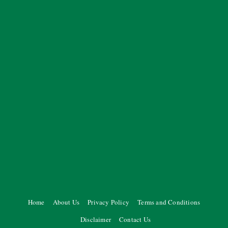
Home
About Us
Privacy Policy
Terms and Conditions
Disclaimer
Contact Us