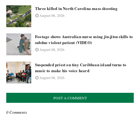
Three killed in North Carolina mass shooting
August 08, 2026
Footage shows Australian nurse using jiu-jitsu skills to
subdue violent patient (VIDEO)
August 08, 2026
Suspended priest on tiny Caribbean island turns to
music to make his voice heard
August 08, 2026
POST A COMMENT
0 Comments