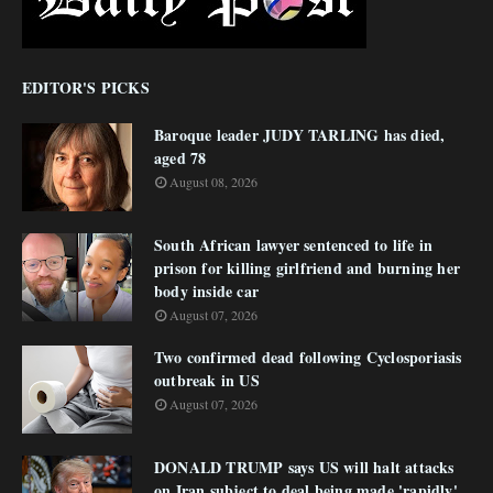
EDITOR'S PICKS
Baroque leader JUDY TARLING has died,
aged 78
August 08, 2026
South African lawyer sentenced to life in
prison for killing girlfriend and burning her
body inside car
August 07, 2026
Two confirmed dead following Cyclosporiasis
outbreak in US
August 07, 2026
DONALD TRUMP says US will halt attacks
on Iran subject to deal being made 'rapidly'