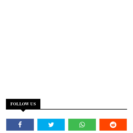
FOLLOW US