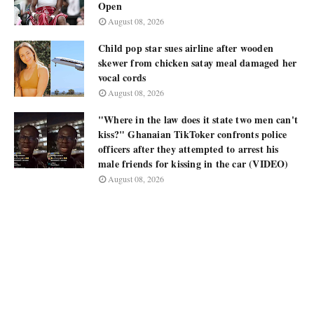
Open
August 08, 2026
Child pop star sues airline after wooden
skewer from chicken satay meal damaged her
vocal cords
August 08, 2026
"Where in the law does it state two men can't
kiss?" Ghanaian TikToker confronts police
officers after they attempted to arrest his
male friends for kissing in the car (VIDEO)
August 08, 2026