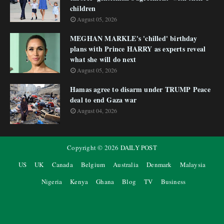
children
August 05, 2026
MEGHAN MARKLE's 'chilled' birthday
plans with Prince HARRY as experts reveal
what she will do next
August 05, 2026
Hamas agree to disarm under TRUMP Peace
deal to end Gaza war
August 04, 2026
Copyright ©
2026
DAILY POST
US
UK
Canada
Belgium
Australia
Denmark
Malaysia
Nigeria
Kenya
Ghana
Blog
TV
Business