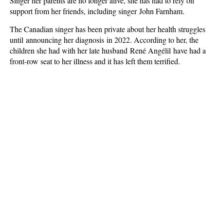
Singer her parents are no longer alive, she has had to rely on
support from her friends, including singer John Farnham.
The Canadian singer has been private about her health struggles
until announcing her diagnosis in 2022. According to her, the
children she had with her late husband René Angélil have had a
front-row seat to her illness and it has left them terrified.