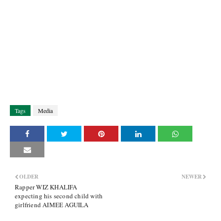
Tags
Media
OLDER
NEWER
Rapper WIZ KHALIFA
expecting his second child with
girlfriend AIMEE AGUILA