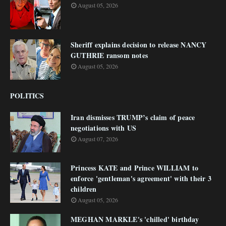
August 05, 2026
Sheriff explains decision to release NANCY
GUTHRIE ransom notes
August 05, 2026
POLITICS
Iran dismisses TRUMP’s claim of peace
negotiations with US
August 07, 2026
Princess KATE and Prince WILLIAM to
enforce 'gentleman's agreement' with their 3
children
August 05, 2026
MEGHAN MARKLE's 'chilled' birthday