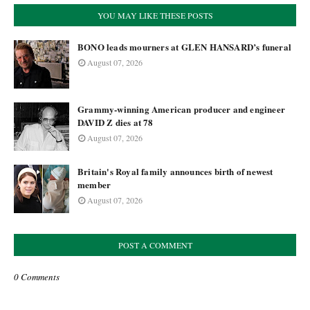
YOU MAY LIKE THESE POSTS
BONO leads mourners at GLEN HANSARD’s funeral
August 07, 2026
Grammy-winning American producer and engineer
DAVID Z dies at 78
August 07, 2026
Britain's Royal family announces birth of newest
member
August 07, 2026
POST A COMMENT
0 Comments