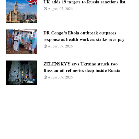
UK adds 19 targets to Russia sanctions list
August 07, 2026
DR Congo’s Ebola outbreak outpaces
response as health workers strike over pay
August 07, 2026
ZELENSKYY says Ukraine struck two
Russian oil refineries deep inside Russia
August 07, 2026