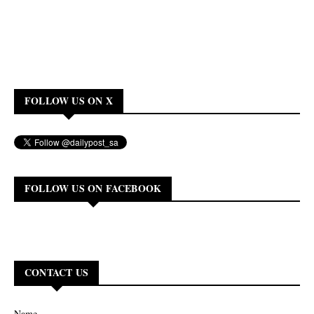
FOLLOW US ON X
FOLLOW US ON FACEBOOK
CONTACT US
Name