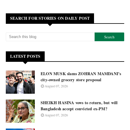
SEARCH FOR STORIES ON DAILY POST
LATEST POSTS
ELON MUSK slams ZOHRAN MAMDANI’s
city-owned grocery store proposal
August 07, 2026
SHEIKH HASINA vows to return, but will
Bangladesh accept convicted ex-PM?
August 07, 2026