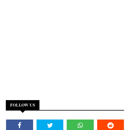
FOLLOW US