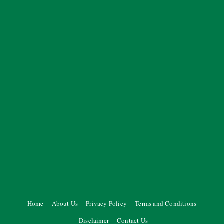
Home
About Us
Privacy Policy
Terms and Conditions
Disclaimer
Contact Us