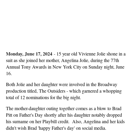
Monday, June 17, 2024
-
15 year old Vivienne Jolie shone in a
suit as she joined her mother, Angelina Jolie, during the 77th
Annual Tony Awards in New York City on Sunday night, June
16.
Both Jolie and her daughter were involved in the Broadway
production titled, The Outsiders - which garnered a whopping
total of 12 nominations for the big night.
The mother-daughter outing together comes as a blow to Brad
Pitt on Father's Day shortly after his daughter notably dropped
his surname on her Playbill credit. Also, Angelina and her kids
didn't wish Brad 'happy Father's day' on social media.