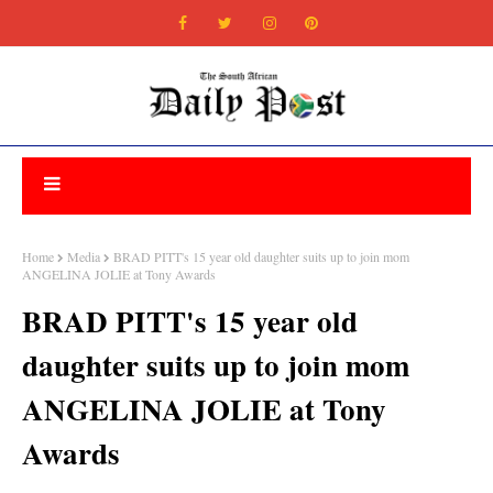
Home
Media
BRAD PITT's 15 year old daughter suits up to join mom
ANGELINA JOLIE at Tony Awards
BRAD PITT's 15 year old
daughter suits up to join mom
ANGELINA JOLIE at Tony
Awards