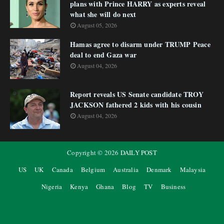
plans with Prince HARRY as experts reveal
what she will do next
August 05, 2026
Hamas agree to disarm under TRUMP Peace
deal to end Gaza war
August 04, 2026
Report reveals US Senate candidate TROY
JACKSON fathered 2 kids with his cousin
August 04, 2026
Copyright ©
2026
DAILY POST
US
UK
Canada
Belgium
Australia
Denmark
Malaysia
Nigeria
Kenya
Ghana
Blog
TV
Business