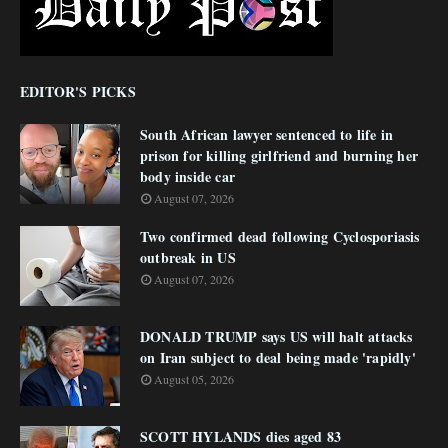
EDITOR'S PICKS
South African lawyer sentenced to life in
prison for killing girlfriend and burning her
body inside car
August 07, 2026
Two confirmed dead following Cyclosporiasis
outbreak in US
August 07, 2026
DONALD TRUMP says US will halt attacks
on Iran subject to deal being made 'rapidly'
August 05, 2026
SCOTT HYLANDS dies aged 83