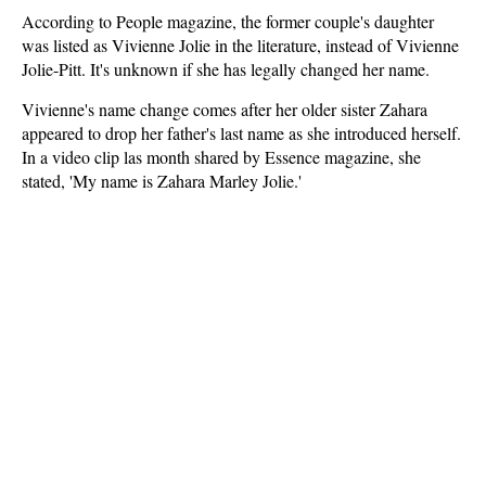
According to People magazine, the former couple's daughter
was listed as Vivienne Jolie in the literature, instead of Vivienne
Jolie-Pitt. It's unknown if she has legally changed her name.
Vivienne's name change comes after her older sister Zahara
appeared to drop her father's last name as she introduced herself.
In a video clip las month shared by Essence magazine, she
stated, 'My name is Zahara Marley Jolie.'