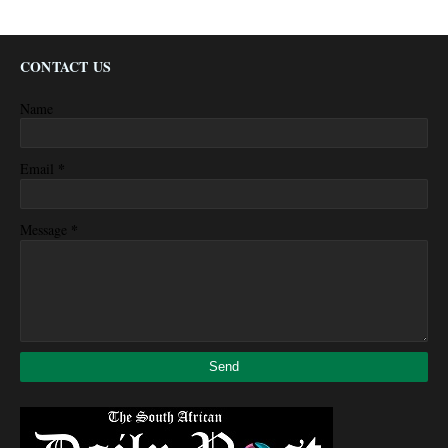
CONTACT US
Name
*
Email
*
Message