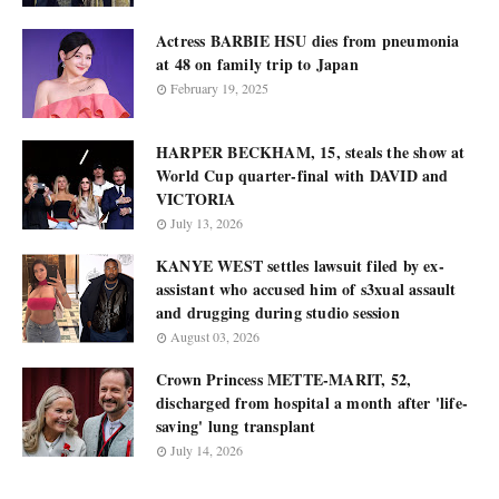
Actress BARBIE HSU dies from pneumonia
at 48 on family trip to Japan
February 19, 2025
HARPER BECKHAM, 15, steals the show at
World Cup quarter-final with DAVID and
VICTORIA
July 13, 2026
KANYE WEST settles lawsuit filed by ex-
assistant who accused him of s3xual assault
and drugging during studio session
August 03, 2026
Crown Princess METTE-MARIT, 52,
discharged from hospital a month after 'life-
saving' lung transplant
July 14, 2026