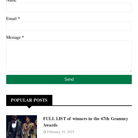
*
Email
*
Message
POPULAR POSTS
FULL LIST of winners in the 67th Grammy
Awards
February 19, 2025