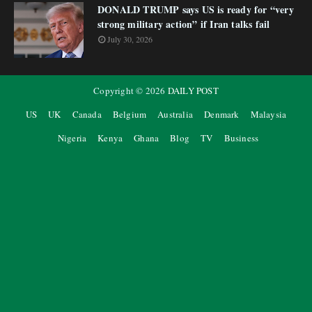
DONALD TRUMP says US is ready for “very
strong military action” if Iran talks fail
July 30, 2026
Copyright ©
2026
DAILY POST
US
UK
Canada
Belgium
Australia
Denmark
Malaysia
Nigeria
Kenya
Ghana
Blog
TV
Business