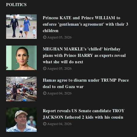
POLITICS
Princess KATE and Prince WILLIAM to
enforce 'gentleman's agreement' with their 3
children
August 05, 2026
MEGHAN MARKLE's 'chilled' birthday
plans with Prince HARRY as experts reveal
what she will do next
August 05, 2026
Hamas agree to disarm under TRUMP Peace
deal to end Gaza war
August 04, 2026
Report reveals US Senate candidate TROY
JACKSON fathered 2 kids with his cousin
August 04, 2026