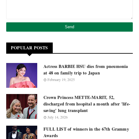
POPULAR POSTS
Actress BARBIE HSU dies from pneumonia
at 48 on family trip to Japan
February 19, 2025
Crown Princess METTE-MARIT, 52,
discharged from hospital a month after 'life-
saving' lung transplant
July 14, 2026
FULL LIST of winners in the 67th Grammy
Awards