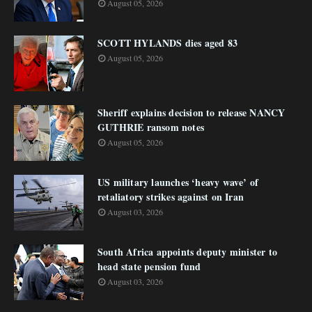
August 05, 2026
SCOTT HYLANDS dies aged 83
August 05, 2026
Sheriff explains decision to release NANCY
GUTHRIE ransom notes
August 05, 2026
US military launches ‘heavy wave’ of
retaliatory strikes against on Iran
August 03, 2026
South Africa appoints deputy minister to
head state pension fund
August 03, 2026