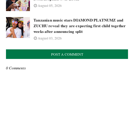
August 05, 2026
Tanzanian music stars DIAMOND PLATNUMZ and
ZUCHU reveal they are expecting first child together
weeks after announcing split
August 03, 2026
POST A COMMENT
0 Comments