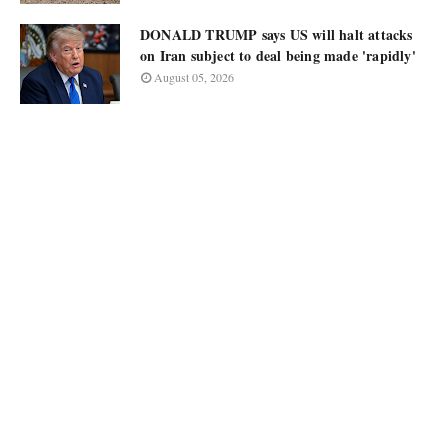
DONALD TRUMP says US will halt attacks
on Iran subject to deal being made 'rapidly'
August 05, 2026