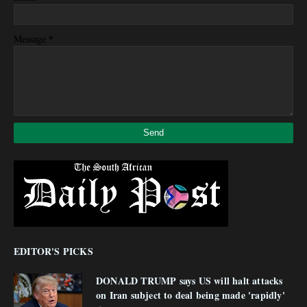
*
Message
EDITOR'S PICKS
DONALD TRUMP says US will halt attacks
on Iran subject to deal being made 'rapidly'