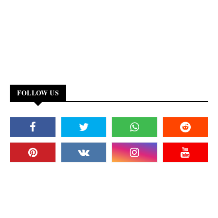
FOLLOW US