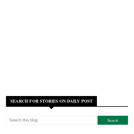
SEARCH FOR STORIES ON DAILY POST