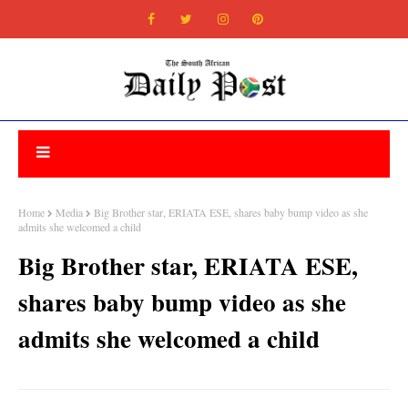
Home
Media
Big Brother star, ERIATA ESE, shares baby bump video as she
admits she welcomed a child
Big Brother star, ERIATA ESE,
shares baby bump video as she
admits she welcomed a child