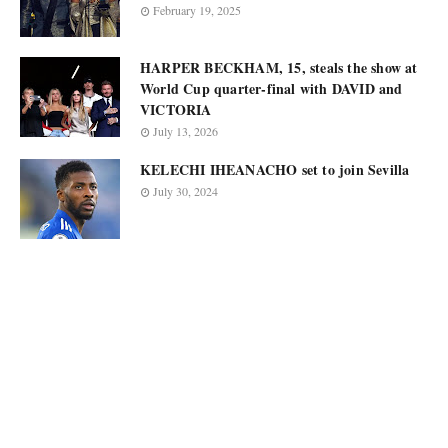
February 19, 2025
HARPER BECKHAM, 15, steals the show at
World Cup quarter-final with DAVID and
VICTORIA
July 13, 2026
KELECHI IHEANACHO set to join Sevilla
July 30, 2024