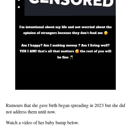
Rumours that she gave birth began spreading in 2023 but she did
not address them until now.
Watch a video of her baby bump below.