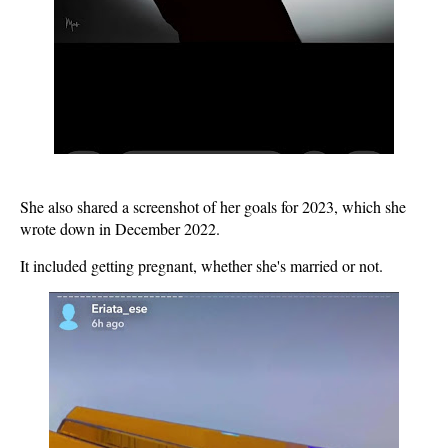
She also shared a screenshot of her goals for 2023, which she
wrote down in December 2022.
It included getting pregnant, whether she's married or not.