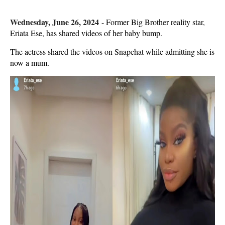
Wednesday, June 26, 2024
-
Former Big Brother reality star,
Eriata Ese, has shared videos of her baby bump.
The actress shared the videos on Snapchat while admitting she is
now a mum.