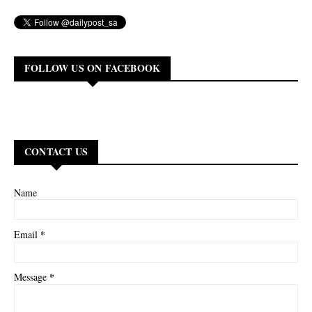
FOLLOW US ON FACEBOOK
CONTACT US
Name
*
Email
*
Message