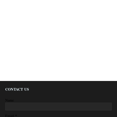
CONTACT US
Name
*
Email