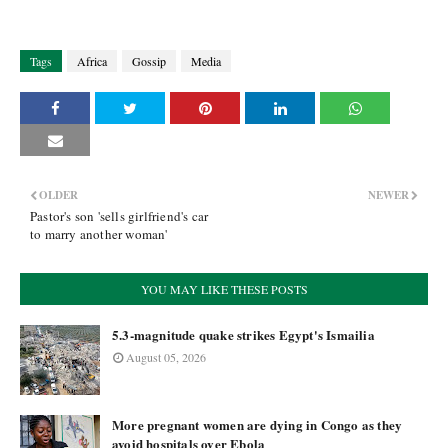
Tags
Africa
Gossip
Media
OLDER
NEWER
Pastor's son 'sells girlfriend's car
to marry another woman'
YOU MAY LIKE THESE POSTS
5.3-magnitude quake strikes Egypt's Ismailia
August 05, 2026
More pregnant women are dying in Congo as they
avoid hospitals over Ebola