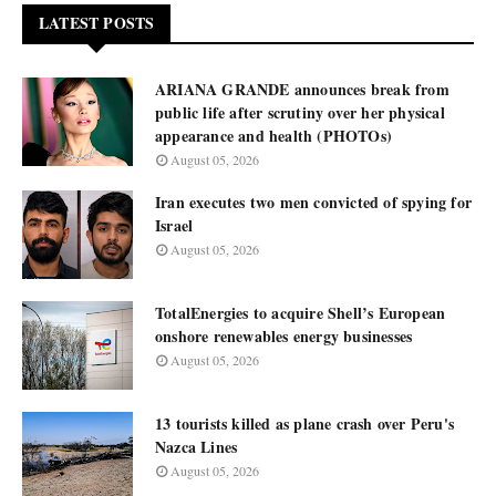
LATEST POSTS
ARIANA GRANDE announces break from
public life after scrutiny over her physical
appearance and health (PHOTOs)
August 05, 2026
Iran executes two men convicted of spying for
Israel
August 05, 2026
TotalEnergies to acquire Shell’s European
onshore renewables energy businesses
August 05, 2026
13 tourists killed as plane crash over Peru's
Nazca Lines
August 05, 2026