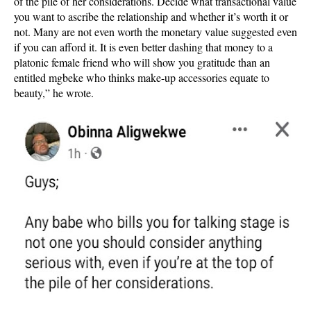
of the pile of her considerations. Decide what transactional value
you want to ascribe the relationship and whether it’s worth it or
not. Many are not even worth the monetary value suggested even
if you can afford it. It is even better dashing that money to a
platonic female friend who will show you gratitude than an
entitled mgbeke who thinks make-up accessories equate to
beauty,” he wrote.