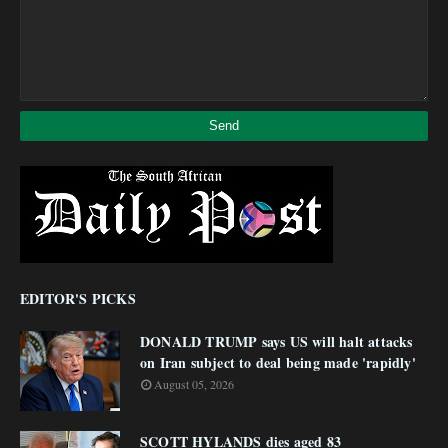
EDITOR'S PICKS
DONALD TRUMP says US will halt attacks
on Iran subject to deal being made 'rapidly'
August 05, 2026
SCOTT HYLANDS dies aged 83