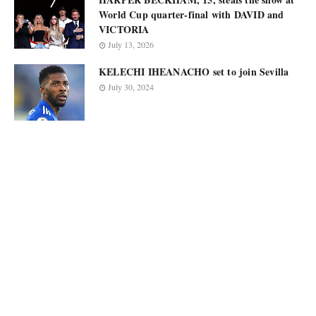
World Cup quarter-final with DAVID and
VICTORIA
July 13, 2026
KELECHI IHEANACHO set to join Sevilla
July 30, 2024