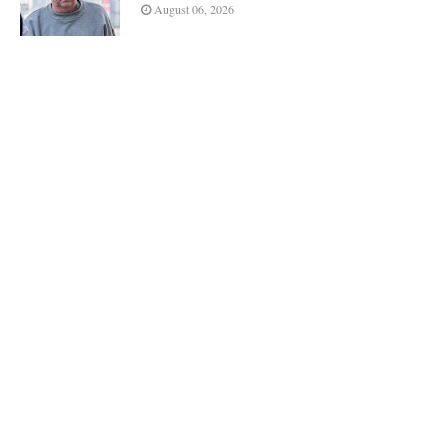
August 06, 2026