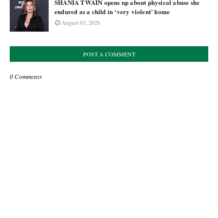
SHANIA TWAIN opens up about physical abuse she
endured as a child in ‘very violent’ home
August 03, 2026
POST A COMMENT
0 Comments