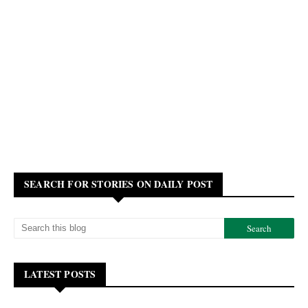
SEARCH FOR STORIES ON DAILY POST
LATEST POSTS