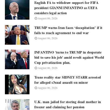
English FA to withdraw support for FIFA
president GIANNI INFANTINO as UEFA
considers legal action
August 06, 2026
TRUMP warns Iran faces ‘decapitation’ if it
fails to reach agreement to end war
August 06, 2026
INFANTINO 'turns to TRUMP in desperate
bid to save his job' amid revolt against World
Cup privatization plan.
August 06, 2026
Trans reality star SIDNEY STARR arrested
for alleged s3xual assault on minor
August 06, 2026
U.K. man jailed for storing dead mother in
freezer and claiming her pension