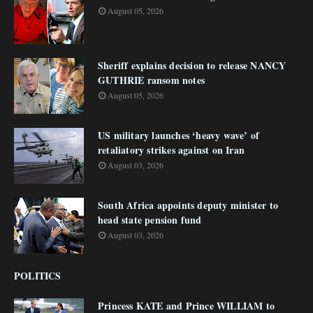
August 05, 2026
Sheriff explains decision to release NANCY
GUTHRIE ransom notes
August 05, 2026
US military launches ‘heavy wave’ of
retaliatory strikes against on Iran
August 03, 2026
South Africa appoints deputy minister to
head state pension fund
August 03, 2026
POLITICS
Princess KATE and Prince WILLIAM to