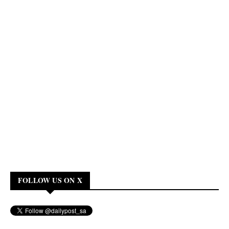
FOLLOW US ON X