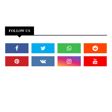
FOLLOW US