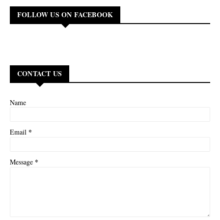
FOLLOW US ON FACEBOOK
CONTACT US
Name
*
Email
*
Message