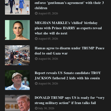
enforce 'gentleman's agreement' with their 3
children
August 05, 2026
MEGHAN MARKLE's 'chilled' birthday
plans with Prince HARRY as experts reveal
what she will do next
August 05, 2026
Hamas agree to disarm under TRUMP Peace
deal to end Gaza war
August 04, 2026
Report reveals US Senate candidate TROY
JACKSON fathered 2 kids with his cousin
August 04, 2026
DONALD TRUMP says US is ready for “very
strong military action” if Iran talks fail
July 30, 2026