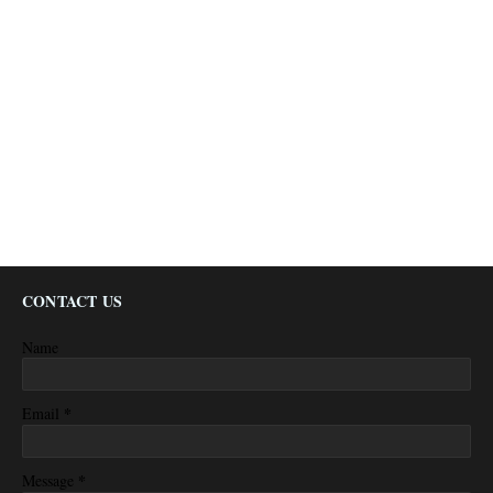
CONTACT US
Name
*
Email
*
Message