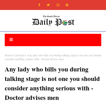
Home
Lifestyle
Any lady who bills you during talking stage is not one you should
consider anything serious with - Doctor advises men
Any lady who bills you during
talking stage is not one you should
consider anything serious with -
Doctor advises men