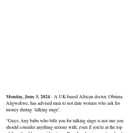
Monday, June 3, 2024
-
A UK-based African doctor, Obinna
Aligwekwe, has advised men to not date women who ask for
money during ‘talking stage’.
“Guys; Any babe who bills you for talking stage is not one you
should consider anything serious with, even if you’re at the top