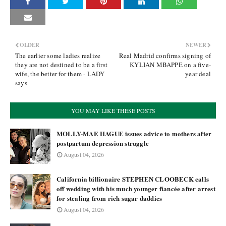
OLDER
NEWER
The earlier some ladies realize
Real Madrid confirms signing of
they are not destined to be a first
KYLIAN MBAPPE on a five-
wife, the better for them - LADY
year deal
says
YOU MAY LIKE THESE POSTS
MOLLY-MAE HAGUE issues advice to mothers after
postpartum depression struggle
August 04, 2026
California billionaire STEPHEN CLOOBECK calls
off wedding with his much younger fiancée after arrest
for stealing from rich sugar daddies
August 04, 2026