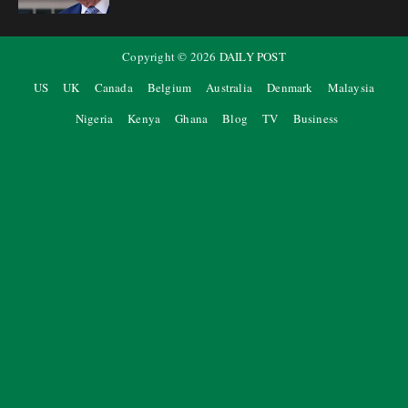
Copyright ©
2026
DAILY POST
US
UK
Canada
Belgium
Australia
Denmark
Malaysia
Nigeria
Kenya
Ghana
Blog
TV
Business