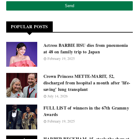
POPULAR POSTS
Actress BARBIE HSU dies from pneumonia
at 48 on family trip to Japan
February 19, 2025
Crown Princess METTE-MARIT, 52,
discharged from hospital a month after 'life-
saving' lung transplant
July 14, 2026
FULL LIST of winners in the 67th Grammy
Awards
February 19, 2025
HARPER BECKHAM, 15, steals the show at