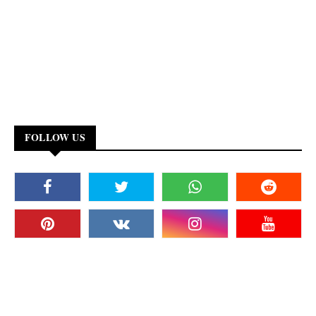
FOLLOW US