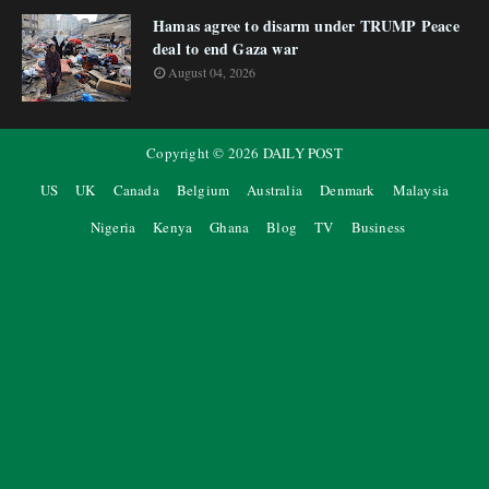
Hamas agree to disarm under TRUMP Peace
deal to end Gaza war
August 04, 2026
Copyright ©
2026
DAILY POST
US
UK
Canada
Belgium
Australia
Denmark
Malaysia
Nigeria
Kenya
Ghana
Blog
TV
Business