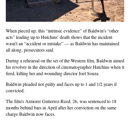
When pieced up, this “intrinsic evidence” of Baldwin’s “other
acts” leading up to Hutchins’ death shows that the incident
wasn’t an “accident or mistake” — as Baldwin has maintained
all along, prosecutors said.
During a rehearsal on the set of the Western film, Baldwin aimed
his revolver in the direction of cinematographer Hutchins when it
fired, killing her and wounding director Joel Souza.
Baldwin pleaded not guilty and faces up to 1 and 1/2 years if
convicted.
The film's Armorer Gutierrez-Reed, 26, was sentenced to 18
months behind bars in April after her conviction on the same
charge Baldwin now faces.