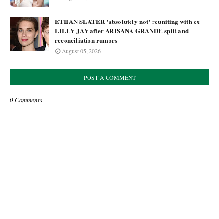
ETHAN SLATER 'absolutely not' reuniting with ex
LILLY JAY after ARISANA GRANDE split and
reconciliation rumors
August 05, 2026
POST A COMMENT
0 Comments