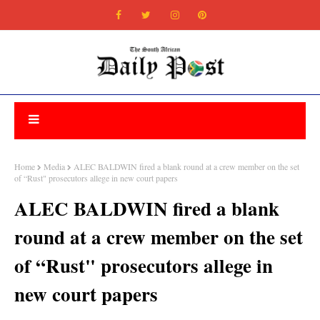
Home
Media
ALEC BALDWIN fired a blank round at a crew member on the set
of “Rust" prosecutors allege in new court papers
ALEC BALDWIN fired a blank
round at a crew member on the set
of “Rust" prosecutors allege in
new court papers