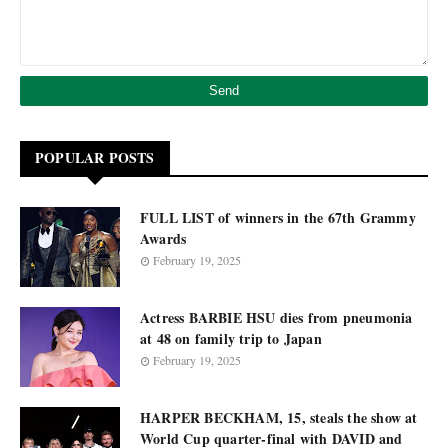
POPULAR POSTS
FULL LIST of winners in the 67th Grammy
Awards
February 19, 2025
Actress BARBIE HSU dies from pneumonia
at 48 on family trip to Japan
February 19, 2025
HARPER BECKHAM, 15, steals the show at
World Cup quarter-final with DAVID and