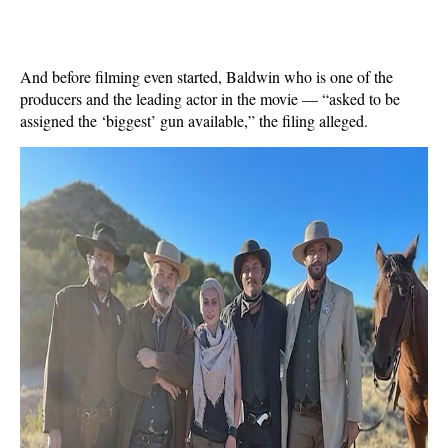
And before filming even started, Baldwin who is one of the
producers and the leading actor in the movie — “asked to be
assigned the ‘biggest’ gun available,” the filing alleged.