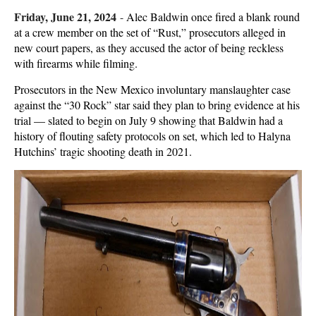
Friday, June 21, 2024
-
Alec Baldwin once fired a blank round
at a crew member on the set of “Rust,” prosecutors alleged in
new court papers, as they accused the actor of being reckless
with firearms while filming.
Prosecutors in the New Mexico involuntary manslaughter case
against the “30 Rock” star said they plan to bring evidence at his
trial — slated to begin on July 9 showing that Baldwin had a
history of flouting safety protocols on set, which led to Halyna
Hutchins’ tragic shooting death in 2021.