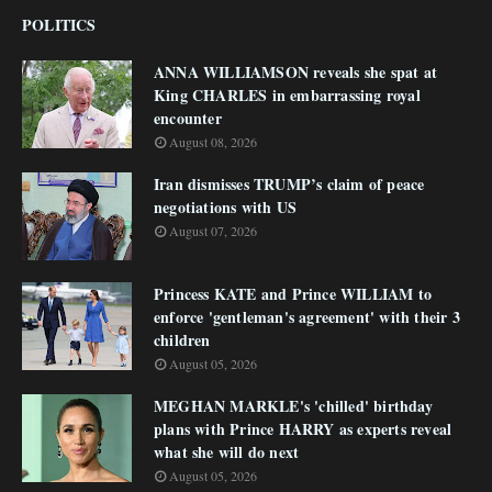
POLITICS
ANNA WILLIAMSON reveals she spat at
King CHARLES in embarrassing royal
encounter
August 08, 2026
Iran dismisses TRUMP’s claim of peace
negotiations with US
August 07, 2026
Princess KATE and Prince WILLIAM to
enforce 'gentleman's agreement' with their 3
children
August 05, 2026
MEGHAN MARKLE's 'chilled' birthday
plans with Prince HARRY as experts reveal
what she will do next
August 05, 2026