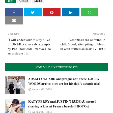
Tags
Gossip
Media
OLDER
NEWER
"I will endeavour to stay alive"
Venomous snake found in
ELON MUSK reveals attempts
child’s bed, attempting to blend
by two "homicidal maniacs" to
in with stuffed animals (VIDEO)
assassinate him
YOU MAY LIKE THESE POSTS
ADAM COLLARD and pregnant fiancee LAURA
WOODS arrive at court for his dad’s assault trial
August 08, 2026
KATY PERRY and JUSTIN TRUDEAU spotted
sharing a kiss at France beach (PHOTOs)
August 07, 2026