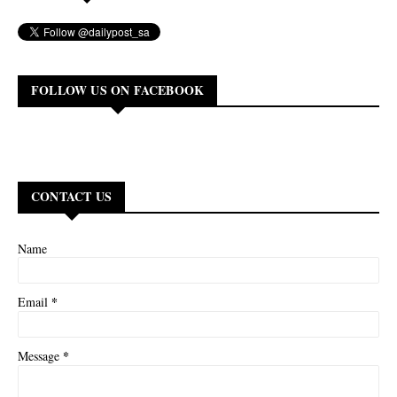
FOLLOW US ON FACEBOOK
CONTACT US
Name
*
Email
*
Message