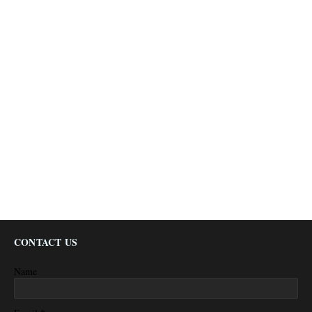
CONTACT US
Name