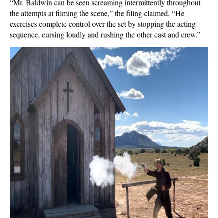
“Mr. Baldwin can be seen screaming intermittently throughout
the attempts at filming the scene,” the filing claimed. “He
exercises complete control over the set by stopping the acting
sequence, cursing loudly and rushing the other cast and crew.”