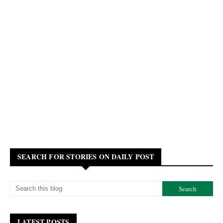
SEARCH FOR STORIES ON DAILY POST
LATEST POSTS