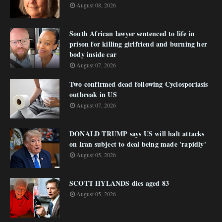
August 08, 2026
South African lawyer sentenced to life in
prison for killing girlfriend and burning her
body inside car
August 07, 2026
Two confirmed dead following Cyclosporiasis
outbreak in US
August 07, 2026
DONALD TRUMP says US will halt attacks
on Iran subject to deal being made 'rapidly'
August 05, 2026
SCOTT HYLANDS dies aged 83
August 05, 2026