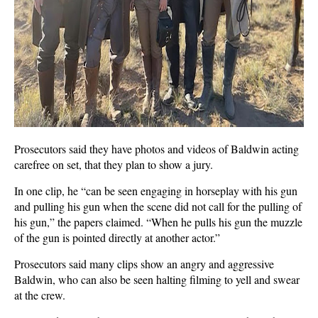
Prosecutors said they have photos and videos of Baldwin acting
carefree on set, that they plan to show a jury.
In one clip, he “can be seen engaging in horseplay with his gun
and pulling his gun when the scene did not call for the pulling of
his gun,” the papers claimed. “When he pulls his gun the muzzle
of the gun is pointed directly at another actor.”
Prosecutors said many clips show an angry and aggressive
Baldwin, who can also be seen halting filming to yell and swear
at the crew.