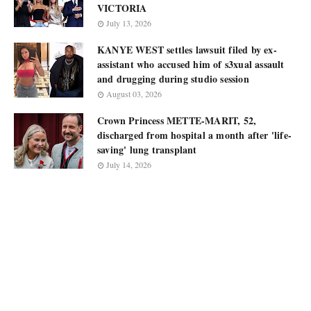
VICTORIA
July 13, 2026
KANYE WEST settles lawsuit filed by ex-
assistant who accused him of s3xual assault
and drugging during studio session
August 03, 2026
Crown Princess METTE-MARIT, 52,
discharged from hospital a month after 'life-
saving' lung transplant
July 14, 2026