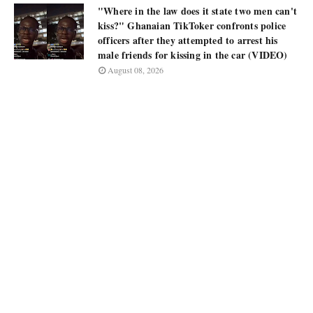
"Where in the law does it state two men can't
kiss?" Ghanaian TikToker confronts police
officers after they attempted to arrest his
male friends for kissing in the car (VIDEO)
August 08, 2026