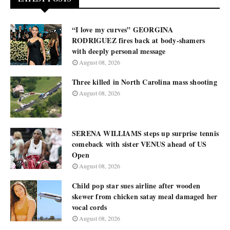
“I love my curves” GEORGINA
RODRIGUEZ fires back at body-shamers
with deeply personal message
August 08, 2026
Three killed in North Carolina mass shooting
August 08, 2026
SERENA WILLIAMS steps up surprise tennis
comeback with sister VENUS ahead of US
Open
August 08, 2026
Child pop star sues airline after wooden
skewer from chicken satay meal damaged her
vocal cords
August 08, 2026