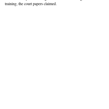
training, the court papers claimed.