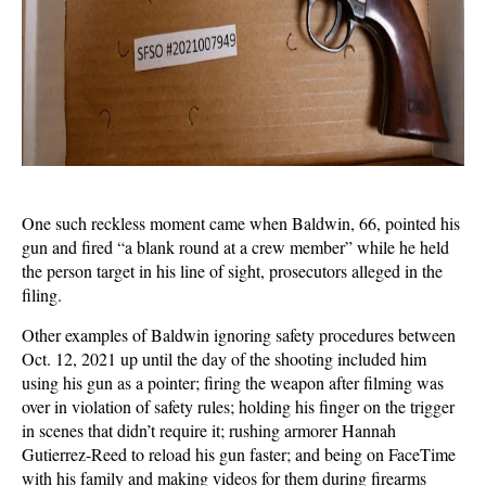
One such reckless moment came when Baldwin, 66, pointed his
gun and fired “a blank round at a crew member” while he held
the person target in his line of sight, prosecutors alleged in the
filing.
Other examples of Baldwin ignoring safety procedures between
Oct. 12, 2021 up until the day of the shooting included him
using his gun as a pointer; firing the weapon after filming was
over in violation of safety rules; holding his finger on the trigger
in scenes that didn’t require it; rushing armorer Hannah
Gutierrez-Reed to reload his gun faster; and being on FaceTime
with his family and making videos for them during firearms