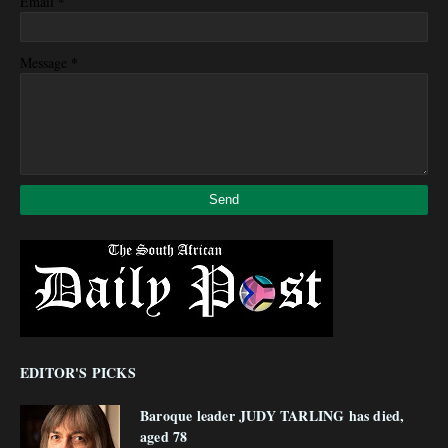
*
Email
*
Message
EDITOR'S PICKS
Baroque leader JUDY TARLING has died,
aged 78