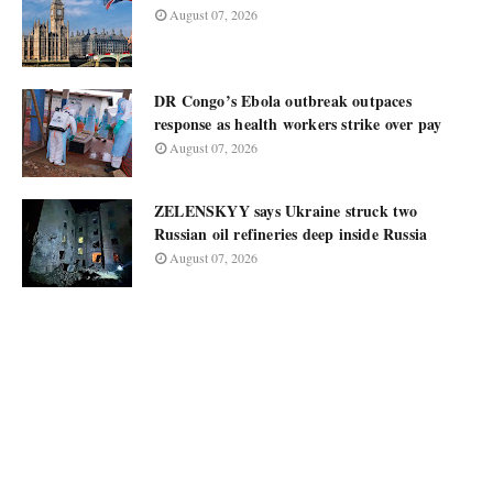
August 07, 2026
DR Congo’s Ebola outbreak outpaces
response as health workers strike over pay
August 07, 2026
ZELENSKYY says Ukraine struck two
Russian oil refineries deep inside Russia
August 07, 2026