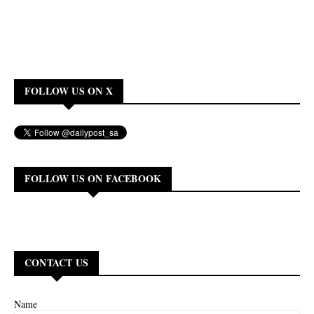
FOLLOW US ON X
FOLLOW US ON FACEBOOK
CONTACT US
Name