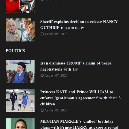
Sheriff explains decision to release NANCY
GUTHRIE ransom notes
August 05, 2026
POLITICS
Iran dismisses TRUMP’s claim of peace
negotiations with US
August 07, 2026
Princess KATE and Prince WILLIAM to
enforce 'gentleman's agreement' with their 3
children
August 05, 2026
MEGHAN MARKLE's 'chilled' birthday
plans with Prince HARRY as experts reveal