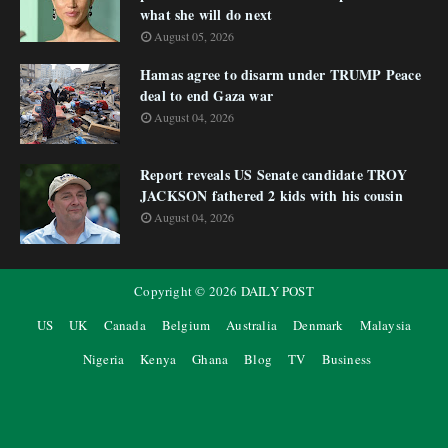
what she will do next
August 05, 2026
Hamas agree to disarm under TRUMP Peace
deal to end Gaza war
August 04, 2026
Report reveals US Senate candidate TROY
JACKSON fathered 2 kids with his cousin
August 04, 2026
Copyright ©
2026
DAILY POST
US
UK
Canada
Belgium
Australia
Denmark
Malaysia
Nigeria
Kenya
Ghana
Blog
TV
Business