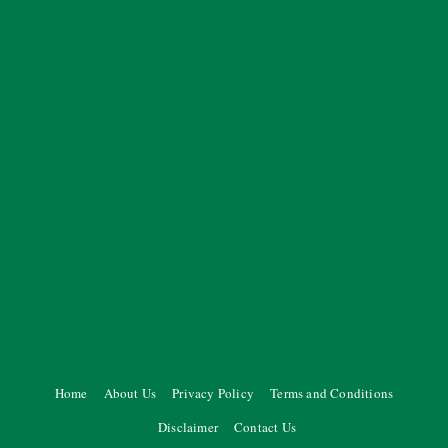
Home
About Us
Privacy Policy
Terms and Conditions
Disclaimer
Contact Us