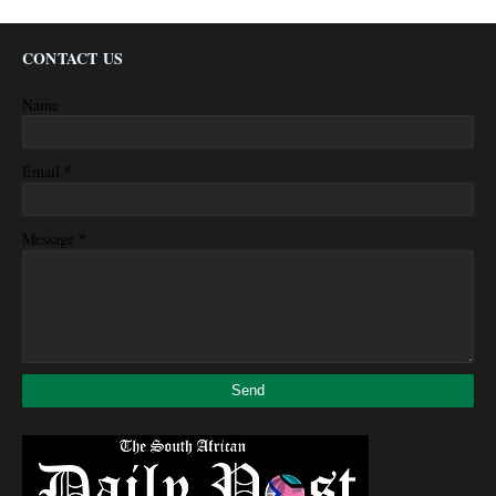
CONTACT US
Name
*
Email
*
Message