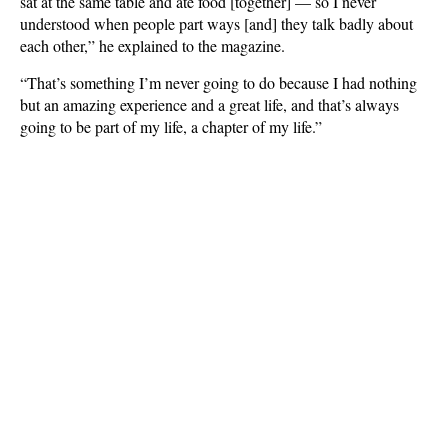
sat at the same table and ate food [together] — so I never
understood when people part ways [and] they talk badly about
each other,” he explained to the magazine.
“That’s something I’m never going to do because I had nothing
but an amazing experience and a great life, and that’s always
going to be part of my life, a chapter of my life.”