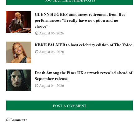
YOU MAY LIKE THESE POSTS
GLENN HUGHES announces retirement from live
performances: "I really have no option and no
choice"
August 06, 2026
KEKE PALMER to host celebrity edition of The Voice
August 06, 2026
Death Among the Pines UK artwork revealed ahead of
September release
August 04, 2026
POST A COMMENT
0 Comments