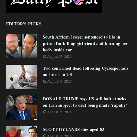
EDITOR'S PICKS
South African lawyer sentenced to life in
prison for killing girlfriend and burning her
body inside car
August 07, 2026
Two confirmed dead following Cyclosporiasis
outbreak in US
August 07, 2026
DONALD TRUMP says US will halt attacks
on Iran subject to deal being made 'rapidly'
August 05, 2026
SCOTT HYLANDS dies aged 83
August 05, 2026