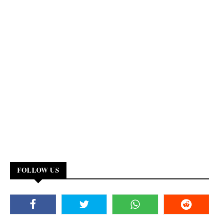
FOLLOW US