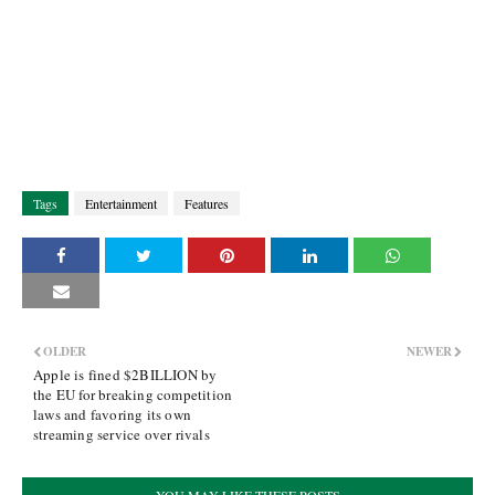
Tags
Entertainment
Features
OLDER
NEWER
Apple is fined $2BILLION by
the EU for breaking competition
laws and favoring its own
streaming service over rivals