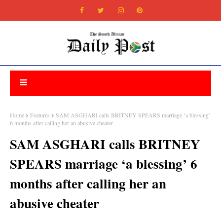
Home
Features
SAM ASGHARI calls BRITNEY SPEARS marriage ‘a blessing’
6 months after calling her an abusive cheater
SAM ASGHARI calls BRITNEY
SPEARS marriage ‘a blessing’ 6
months after calling her an
abusive cheater