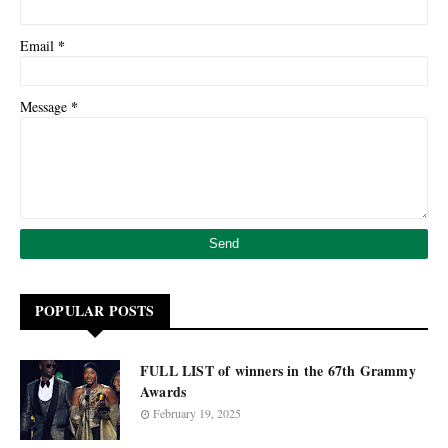
*
Email
*
Message
POPULAR POSTS
FULL LIST of winners in the 67th Grammy
Awards
February 19, 2025