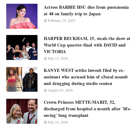
Actress BARBIE HSU dies from pneumonia
at 48 on family trip to Japan
February 19, 2025
HARPER BECKHAM, 15, steals the show at
World Cup quarter-final with DAVID and
VICTORIA
July 13, 2026
KANYE WEST settles lawsuit filed by ex-
assistant who accused him of s3xual assault
and drugging during studio session
August 03, 2026
Crown Princess METTE-MARIT, 52,
discharged from hospital a month after 'life-
saving' lung transplant
July 14, 2026