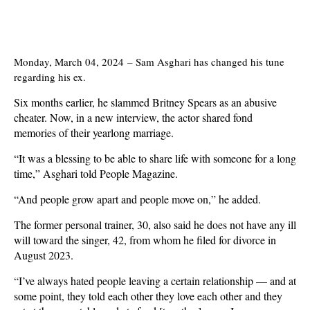
Monday, March 04, 2024
–
Sam Asghari has changed his tune
regarding his ex.
Six months earlier, he slammed Britney Spears as an abusive
cheater. Now, in a new interview, the actor shared fond
memories of their yearlong marriage.
“It was a blessing to be able to share life with someone for a long
time,” Asghari told People Magazine.
“And people grow apart and people move on,” he added.
The former personal trainer, 30, also said he does not have any ill
will toward the singer, 42, from whom he filed for divorce in
August 2023.
“I’ve always hated people leaving a certain relationship — and at
some point, they told each other they love each other and they