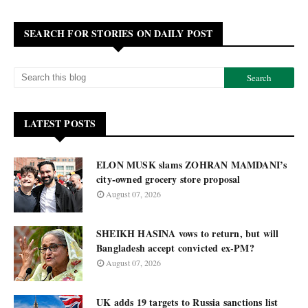
SEARCH FOR STORIES ON DAILY POST
LATEST POSTS
ELON MUSK slams ZOHRAN MAMDANI’s
city-owned grocery store proposal
August 07, 2026
SHEIKH HASINA vows to return, but will
Bangladesh accept convicted ex-PM?
August 07, 2026
UK adds 19 targets to Russia sanctions list