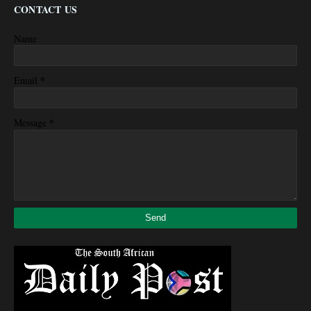
CONTACT US
Name
*
Email
*
Message