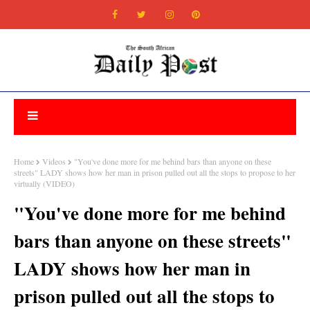
Home
Videos
"You've done more for me behind bars than anyone on these
streets" LADY shows how her man in prison pulled out all the stops to propose to her
virtually (VIDEO)
"You've done more for me behind
bars than anyone on these streets"
LADY shows how her man in
prison pulled out all the stops to