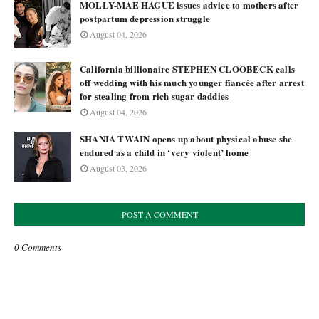
MOLLY-MAE HAGUE issues advice to mothers after
postpartum depression struggle
August 04, 2026
California billionaire STEPHEN CLOOBECK calls
off wedding with his much younger fiancée after arrest
for stealing from rich sugar daddies
August 04, 2026
SHANIA TWAIN opens up about physical abuse she
endured as a child in ‘very violent’ home
August 03, 2026
POST A COMMENT
0 Comments