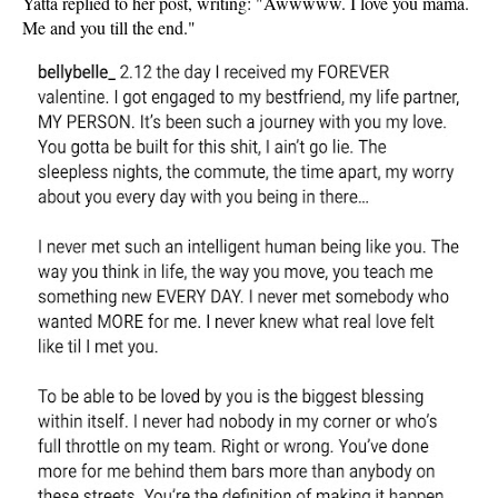
Yatta replied to her post, writing: "Awwwww. I love you mama.
Me and you till the end."