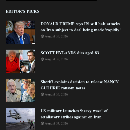
EDITOR'S PICKS
DONALD TRUMP says US will halt attacks
on Iran subject to deal being made 'rapidly'
August 05, 2026
SCOTT HYLANDS dies aged 83
August 05, 2026
Sheriff explains decision to release NANCY
GUTHRIE ransom notes
August 05, 2026
US military launches ‘heavy wave’ of
retaliatory strikes against on Iran
August 03, 2026