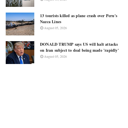
13 tourists killed as plane crash over Peru's
Nazca Lines
August 05, 2026
DONALD TRUMP says US will halt attacks
on Iran subject to deal being made 'rapidly'
August 05, 2026