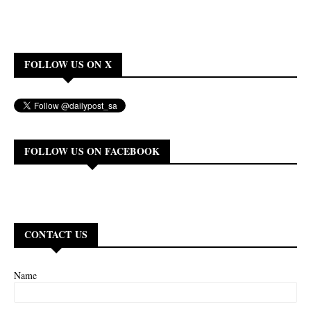
FOLLOW US ON X
FOLLOW US ON FACEBOOK
CONTACT US
Name