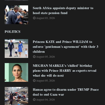
South Africa appoints deputy minister to
head state pension fund
August 03, 2026
POLITICS
Princess KATE and Prince WILLIAM to
enforce 'gentleman's agreement' with their 3
children
August 05, 2026
MEGHAN MARKLE's 'chilled' birthday
plans with Prince HARRY as experts reveal
what she will do next
August 05, 2026
Hamas agree to disarm under TRUMP Peace
deal to end Gaza war
August 04, 2026