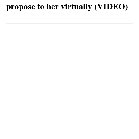
propose to her virtually (VIDEO)