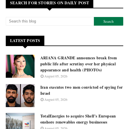
SEARCH FOR STORIES ON DAILY POST
LATEST POSTS
ARIANA GRANDE announces break from
public life after scrutiny over her physical
appearance and health (PHOTOs)
August 05, 2026
Iran executes two men convicted of spying for
Israel
August 05, 2026
TotalEnergies to acquire Shell’s European
onshore renewables energy businesses
August 05, 2026