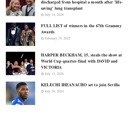
discharged from hospital a month after 'life-
saving' lung transplant
July 14, 2026
FULL LIST of winners in the 67th Grammy
Awards
February 19, 2025
HARPER BECKHAM, 15, steals the show at
World Cup quarter-final with DAVID and
VICTORIA
July 13, 2026
KELECHI IHEANACHO set to join Sevilla
July 30, 2024