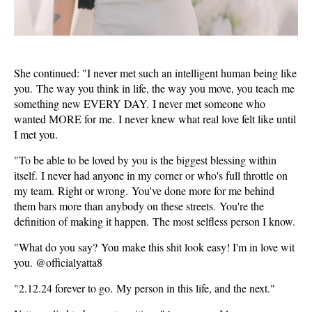
She continued: "I never met such an intelligent human being like
you. The way you think in life, the way you move, you teach me
something new EVERY DAY. I never met someone who
wanted MORE for me. I never knew what real love felt like until
I met you.
"To be able to be loved by you is the biggest blessing within
itself. I never had anyone in my corner or who's full throttle on
my team. Right or wrong. You've done more for me behind
them bars more than anybody on these streets. You're the
definition of making it happen. The most selfless person I know.
"What do you say? You make this shit look easy! I'm in love wit
you. @officialyatta8
"2.12.24 forever to go. My person in this life, and the next."