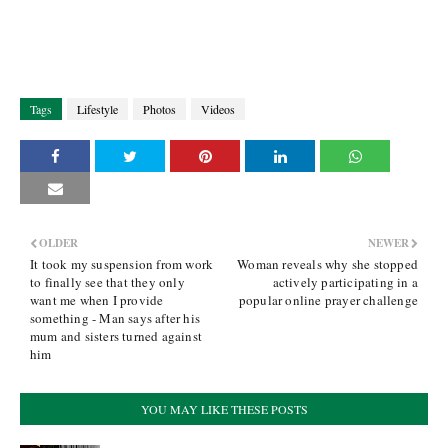
Tags
Lifestyle
Photos
Videos
OLDER
NEWER
It took my suspension from work
Woman reveals why she stopped
to finally see that they only
actively participating in a
want me when I provide
popular online prayer challenge
something - Man says after his
mum and sisters turned against
him
YOU MAY LIKE THESE POSTS