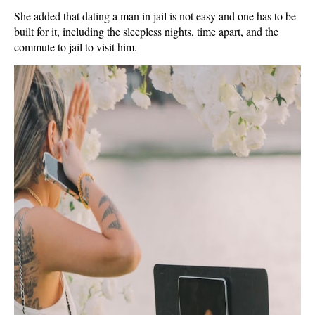
She added that dating a man in jail is not easy and one has to be
built for it, including the sleepless nights, time apart, and the
commute to jail to visit him.