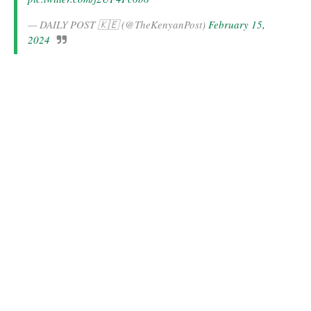
— DAILY POST 🇰🇪 (@TheKenyanPost)
February 15,
2024