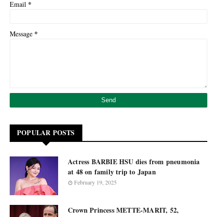
*
Email
*
Message
POPULAR POSTS
Actress BARBIE HSU dies from pneumonia
at 48 on family trip to Japan
February 19, 2025
Crown Princess METTE-MARIT, 52,