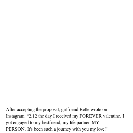
After accepting the proposal, girlfriend Belle wrote on
Instagram: “2.12 the day I received my FOREVER valentine. I
got engaged to my bestfriend, my life partner, MY
PERSON. It's been such a journey with you my love.”