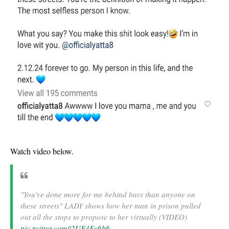
Watch video below.
"You've done more for me behind bars than anyone on
these streets" LADY shows how her man in prison pulled
out all the stops to propose to her virtually (VIDEO)
pic.twitter.com/j2UF4Fc6b6