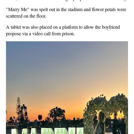
"Marry Me" was spelt out in the stadium and flower petals were
scattered on the floor.
A tablet was also placed on a platform to allow the boyfriend
propose via a video call from prison.