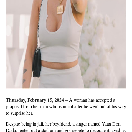
Thursday, February 15, 2024
–
A woman has accepted a
proposal from her man who is in jail after he went out of his way
to surprise her.
Despite being in jail, her boyfriend, a singer named Yatta Don
Dada, rented out a stadium and got people to decorate it lavishly.