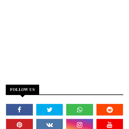
FOLLOW US