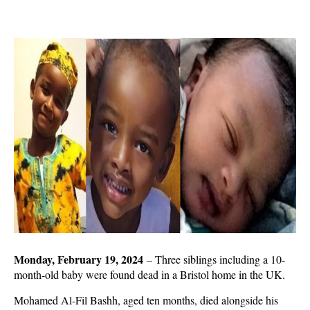
Monday, February 19, 2024
–
Three siblings including a 10-
month-old baby were found dead in a Bristol home in the UK.
Mohamed Al-Fil Bashh, aged ten months, died alongside his