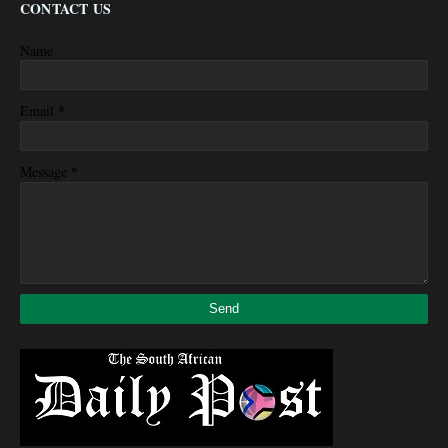
CONTACT US
Name
*
Email
*
Message