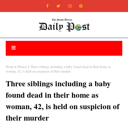
Home
Photos
Three siblings including a baby found dead in their home as
woman, 42, is held on suspicion of their murder
Three siblings including a baby
found dead in their home as
woman, 42, is held on suspicion of
their murder