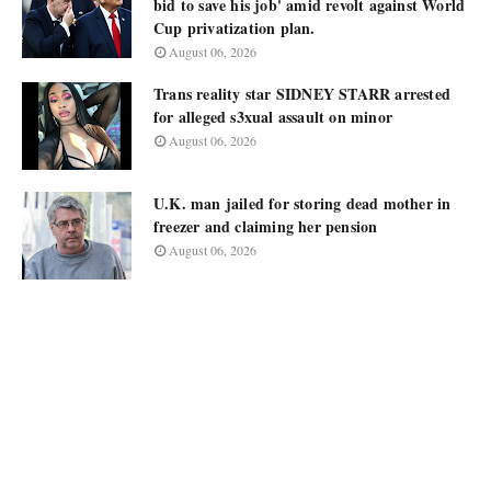
bid to save his job' amid revolt against World
Cup privatization plan.
August 06, 2026
Trans reality star SIDNEY STARR arrested
for alleged s3xual assault on minor
August 06, 2026
U.K. man jailed for storing dead mother in
freezer and claiming her pension
August 06, 2026