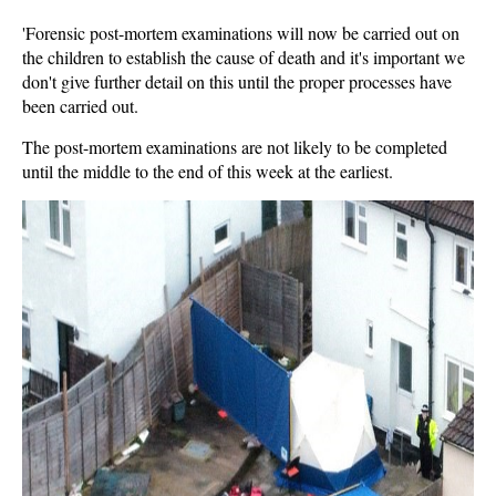
'Forensic post-mortem examinations will now be carried out on
the children to establish the cause of death and it's important we
don't give further detail on this until the proper processes have
been carried out.
The post-mortem examinations are not likely to be completed
until the middle to the end of this week at the earliest.