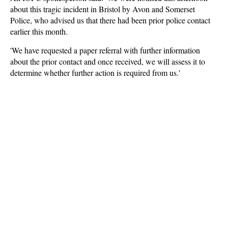
about this tragic incident in Bristol by Avon and Somerset
Police, who advised us that there had been prior police contact
earlier this month.
'We have requested a paper referral with further information
about the prior contact and once received, we will assess it to
determine whether further action is required from us.'