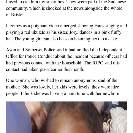
I used to call him my smart boy. They were part of the Sudanese
community, which is shocked at the news alongside the whole
of Bristol.'
It comes as a poignant video emerged showing Fares singing and
playing a red ukulele as his sister, Jory, dances in a pink fluffy
hat. The young girl can also be seen beaming next to a cake.
Avon and Somerset Police said it had notified the Independent
Office for Police Conduct about the incident because officers had
had previous contact with the household. The IOPC said this
contact had taken place earlier this month.
One woman, who wished to remain anonymous, said of the
mother: 'She was lovely, her kids were lovely, they were nice
people. I think she was having a hard time with her newborn.'