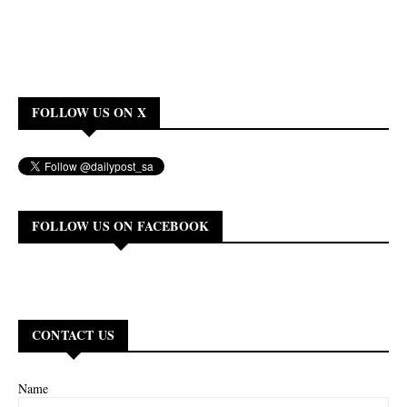
FOLLOW US ON X
FOLLOW US ON FACEBOOK
CONTACT US
Name