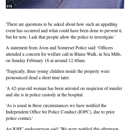
'There are questions to be asked about how such an appalling
event has occurred and what could have been done to prevent it,
but for now, I ask that people allow the police to investigate.'
A statement from Avon and Somerset Police said: 'Officers
attended a concern for welfare call in Blaise Walk, in Sea Mills,
on Sunday February 18 at around 12.40am.
'Tragically, three young children inside the property were
pronounced dead a short time later.
'A 42-year-old woman has been arrested on suspicion of murder
and she is in police custody at the hospital.
'As is usual in these circumstances we have notified the
Independent Office for Police Conduct (IOPC), due to prior
police contact.'
An IOPC spokesperson said: 'We were notified this afternoon