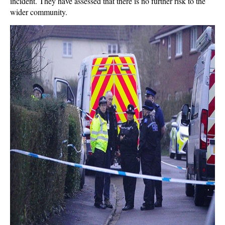
incident. They have assessed that there is no further risk to the
wider community.