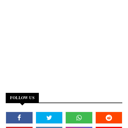
FOLLOW US