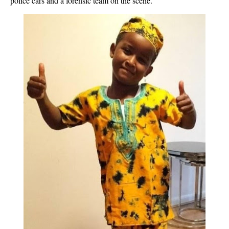
police cars and a forensic team on the scene.