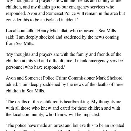
'My thoughts and prayers are with the friends and family of the
children, and my thanks go to our emergency services who
responded. Avon and Somerset Police will remain in the area but
consider this to be an isolated incident.'
Local councillor Henry Michallat, who represents Sea Mills
said: 'I am deeply shocked and saddened by the news coming
from Sea Mills.
'My thoughts and prayers are with the family and friends of the
children at this sad and difficult time. I thank emergency service
personnel who have responded.'
Avon and Somerset Police Crime Commissioner Mark Shelford
added: 'I am deeply saddened by the news of the deaths of three
children in Sea Mills.
'The deaths of these children is heartbreaking. My thoughts are
with all those who knew and cared for these children and with
the local community, who I know will be impacted.
'The police have made an arrest and believe this to be an isolated