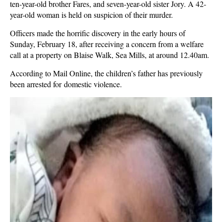
ten-year-old brother Fares, and seven-year-old sister Jory. A 42-
year-old woman is held on suspicion of their murder.
Officers made the horrific discovery in the early hours of
Sunday, February 18, after receiving a concern from a welfare
call at a property on Blaise Walk, Sea Mills, at around 12.40am.
According to Mail Online, the children’s father has previously
been arrested for domestic violence.