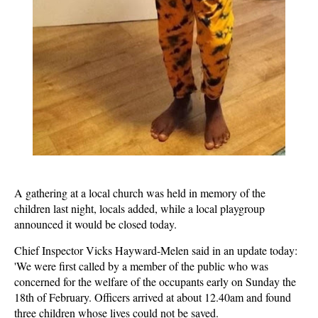
A gathering at a local church was held in memory of the
children last night, locals added, while a local playgroup
announced it would be closed today.
Chief Inspector Vicks Hayward-Melen said in an update today:
'We were first called by a member of the public who was
concerned for the welfare of the occupants early on Sunday the
18th of February. Officers arrived at about 12.40am and found
three children whose lives could not be saved.