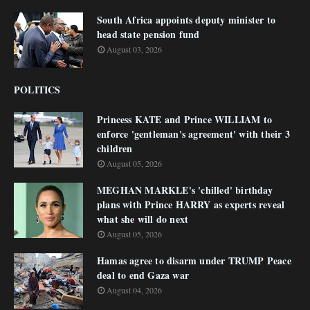
South Africa appoints deputy minister to
head state pension fund
August 03, 2026
POLITICS
Princess KATE and Prince WILLIAM to
enforce 'gentleman's agreement' with their 3
children
August 05, 2026
MEGHAN MARKLE's 'chilled' birthday
plans with Prince HARRY as experts reveal
what she will do next
August 05, 2026
Hamas agree to disarm under TRUMP Peace
deal to end Gaza war
August 04, 2026