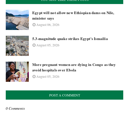
Egypt will not allow new Ethiopian dams on Nile,
minister says
August 06, 2026
5.3-magnitude quake strikes Egypt's Ismailia
August 05, 2026
More pregnant women are dying in Congo as they
avoid hospitals over Ebola
August 05, 2026
POST A COMMENT
0 Comments