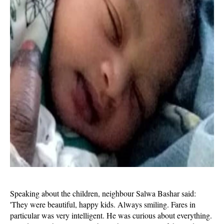
Speaking about the children, neighbour Salwa Bashar said:
'They were beautiful, happy kids. Always smiling. Fares in
particular was very intelligent. He was curious about everything.