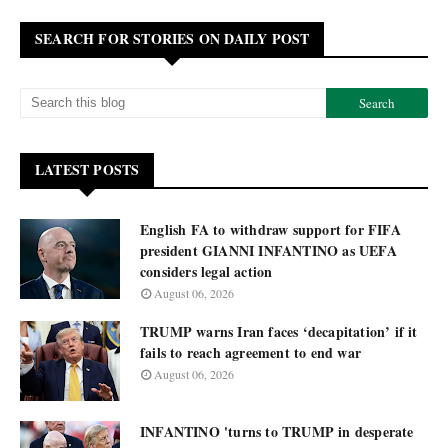
SEARCH FOR STORIES ON DAILY POST
LATEST POSTS
English FA to withdraw support for FIFA
president GIANNI INFANTINO as UEFA
considers legal action
August 06, 2026
TRUMP warns Iran faces ‘decapitation’ if it
fails to reach agreement to end war
August 06, 2026
INFANTINO 'turns to TRUMP in desperate