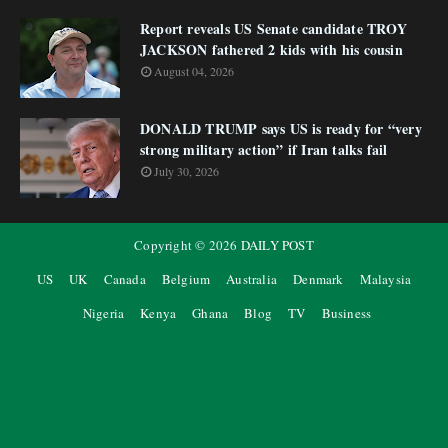
Report reveals US Senate candidate TROY
JACKSON fathered 2 kids with his cousin
August 04, 2026
DONALD TRUMP says US is ready for “very
strong military action” if Iran talks fail
July 30, 2026
Copyright ©
2026
DAILY POST
US
UK
Canada
Belgium
Australia
Denmark
Malaysia
Nigeria
Kenya
Ghana
Blog
TV
Business