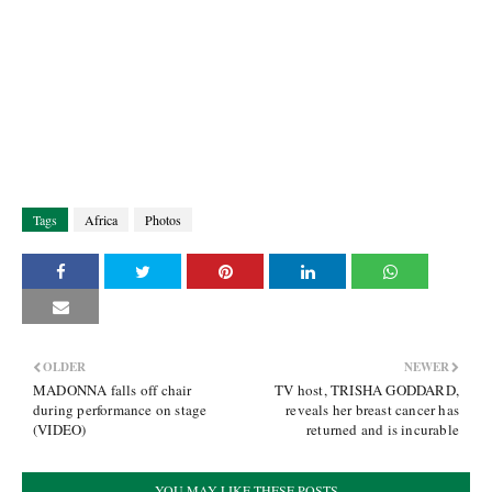
Tags
Africa
Photos
OLDER
NEWER
MADONNA falls off chair
TV host, TRISHA GODDARD,
during performance on stage
reveals her breast cancer has
(VIDEO)
returned and is incurable
YOU MAY LIKE THESE POSTS