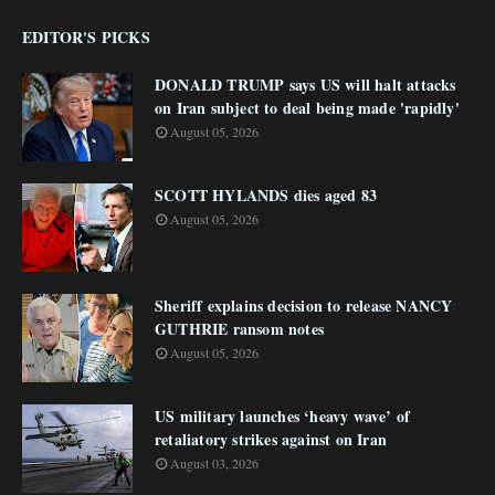
EDITOR'S PICKS
DONALD TRUMP says US will halt attacks
on Iran subject to deal being made 'rapidly'
August 05, 2026
SCOTT HYLANDS dies aged 83
August 05, 2026
Sheriff explains decision to release NANCY
GUTHRIE ransom notes
August 05, 2026
US military launches ‘heavy wave’ of
retaliatory strikes against on Iran
August 03, 2026