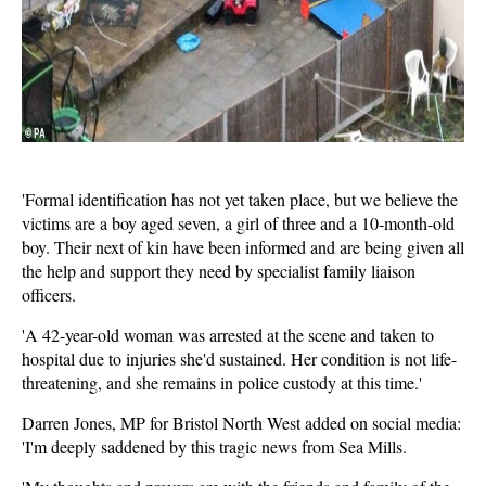
'Formal identification has not yet taken place, but we believe the
victims are a boy aged seven, a girl of three and a 10-month-old
boy. Their next of kin have been informed and are being given all
the help and support they need by specialist family liaison
officers.
'A 42-year-old woman was arrested at the scene and taken to
hospital due to injuries she'd sustained. Her condition is not life-
threatening, and she remains in police custody at this time.'
Darren Jones, MP for Bristol North West added on social media:
'I'm deeply saddened by this tragic news from Sea Mills.