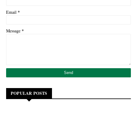
*
Email
*
Message
POPULAR POSTS