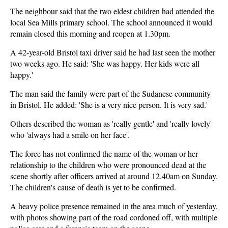
The neighbour said that the two eldest children had attended the
local Sea Mills primary school. The school announced it would
remain closed this morning and reopen at 1.30pm.
A 42-year-old Bristol taxi driver said he had last seen the mother
two weeks ago. He said: 'She was happy. Her kids were all
happy.'
The man said the family were part of the Sudanese community
in Bristol. He added: 'She is a very nice person. It is very sad.'
Others described the woman as 'really gentle' and 'really lovely'
who 'always had a smile on her face'.
The force has not confirmed the name of the woman or her
relationship to the children who were pronounced dead at the
scene shortly after officers arrived at around 12.40am on Sunday.
The children's cause of death is yet to be confirmed.
A heavy police presence remained in the area much of yesterday,
with photos showing part of the road cordoned off, with multiple