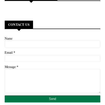
CONTACT US
Name
*
Email
*
Message