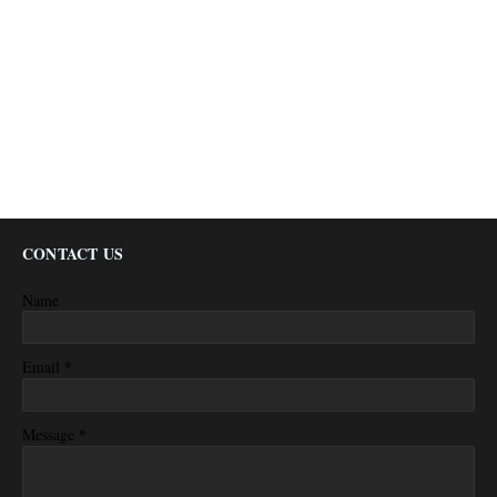
CONTACT US
Name
*
Email
*
Message