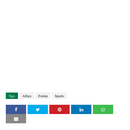
Tags
Africa
Forum
Sports