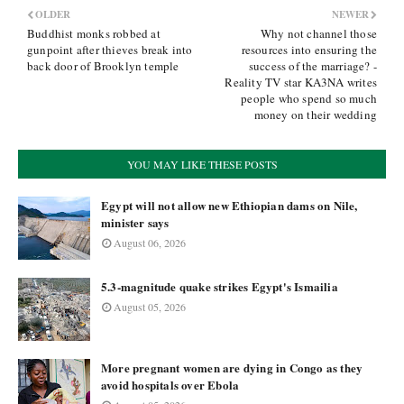
OLDER
NEWER
Buddhist monks robbed at
Why not channel those
gunpoint after thieves break into
resources into ensuring the
back door of Brooklyn temple
success of the marriage? -
Reality TV star KA3NA writes
people who spend so much
money on their wedding
YOU MAY LIKE THESE POSTS
Egypt will not allow new Ethiopian dams on Nile,
minister says
August 06, 2026
5.3-magnitude quake strikes Egypt's Ismailia
August 05, 2026
More pregnant women are dying in Congo as they
avoid hospitals over Ebola