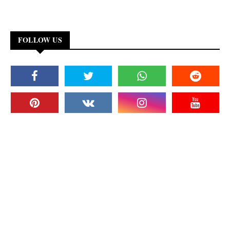
FOLLOW US