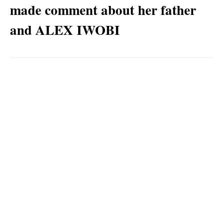
made comment about her father
and ALEX IWOBI