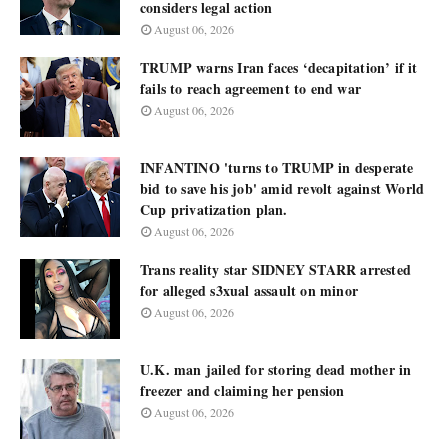
considers legal action
August 06, 2026
TRUMP warns Iran faces ‘decapitation’ if it
fails to reach agreement to end war
August 06, 2026
INFANTINO 'turns to TRUMP in desperate
bid to save his job' amid revolt against World
Cup privatization plan.
August 06, 2026
Trans reality star SIDNEY STARR arrested
for alleged s3xual assault on minor
August 06, 2026
U.K. man jailed for storing dead mother in
freezer and claiming her pension
August 06, 2026