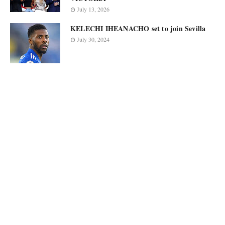
July 13, 2026
KELECHI IHEANACHO set to join Sevilla
July 30, 2024