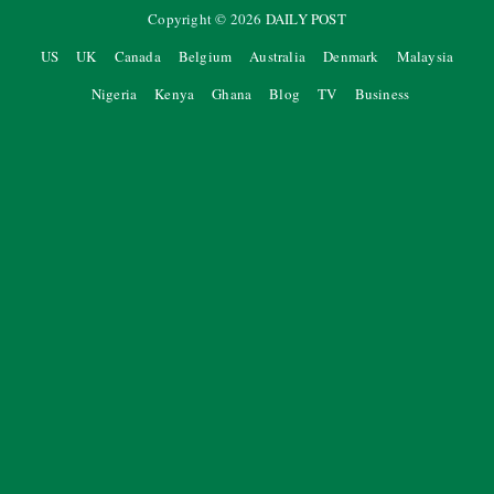
Copyright ©
2026
DAILY POST
US
UK
Canada
Belgium
Australia
Denmark
Malaysia
Nigeria
Kenya
Ghana
Blog
TV
Business