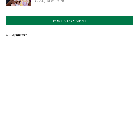
August 05, 2026
POST A COMMENT
0 Comments