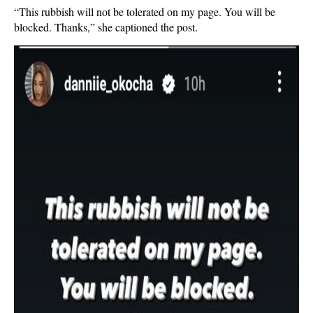
“This rubbish will not be tolerated on my page. You will be
blocked. Thanks,” she captioned the post.