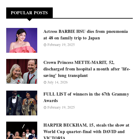
POPULAR POSTS
Actress BARBIE HSU dies from pneumonia
at 48 on family trip to Japan
February 19, 2025
Crown Princess METTE-MARIT, 52,
discharged from hospital a month after 'life-
saving' lung transplant
July 14, 2026
FULL LIST of winners in the 67th Grammy
Awards
February 19, 2025
HARPER BECKHAM, 15, steals the show at
World Cup quarter-final with DAVID and
VICTORIA