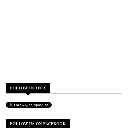
FOLLOW US ON X
FOLLOW US ON FACEBOOK