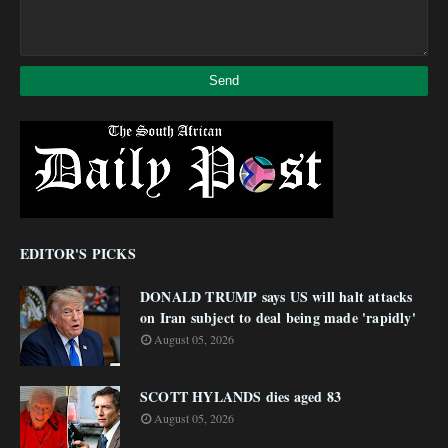
EDITOR'S PICKS
DONALD TRUMP says US will halt attacks
on Iran subject to deal being made 'rapidly'
August 05, 2026
SCOTT HYLANDS dies aged 83
August 05, 2026