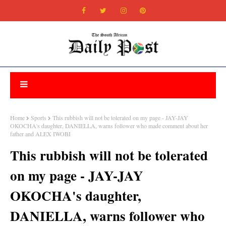
Home
Sports
This rubbish will not be tolerated on my page - JAY-JAY
OKOCHA's daughter, DANIELLA, warns follower who made comment about her
father and ALEX IWOBI
This rubbish will not be tolerated
on my page - JAY-JAY
OKOCHA's daughter,
DANIELLA, warns follower who