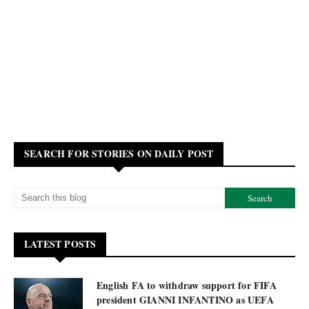
SEARCH FOR STORIES ON DAILY POST
LATEST POSTS
English FA to withdraw support for FIFA
president GIANNI INFANTINO as UEFA