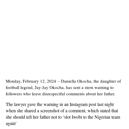
Monday, February 12, 2024
–
Daniella Okocha, the daughter of
football legend, Jay-Jay Okocha, has sent a stern warning to
followers who leave disrespectful comments about her father.
The lawyer gave the warning in an Instagram post last night
when she shared a screenshot of a comment, which stated that
she should tell her father not to ‘slot Iwobi to the Nigerian team
again’