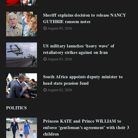
Sheriff explains decision to release NANCY
GUTHRIE ransom notes
August 05, 2026
US military launches ‘heavy wave’ of
retaliatory strikes against on Iran
August 03, 2026
South Africa appoints deputy minister to
head state pension fund
August 03, 2026
POLITICS
Princess KATE and Prince WILLIAM to
enforce 'gentleman's agreement' with their 3
children