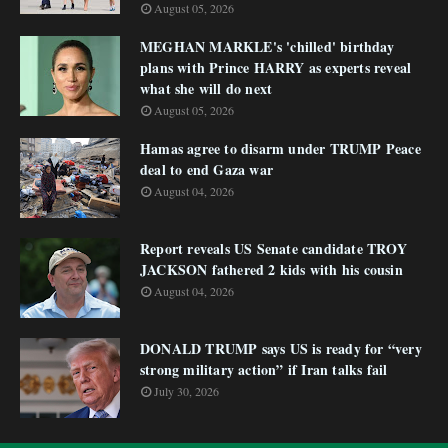
August 05, 2026
MEGHAN MARKLE's 'chilled' birthday
plans with Prince HARRY as experts reveal
what she will do next
August 05, 2026
Hamas agree to disarm under TRUMP Peace
deal to end Gaza war
August 04, 2026
Report reveals US Senate candidate TROY
JACKSON fathered 2 kids with his cousin
August 04, 2026
DONALD TRUMP says US is ready for “very
strong military action” if Iran talks fail
July 30, 2026