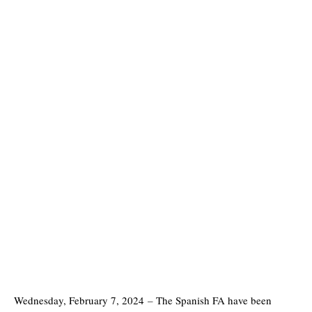
Wednesday, February 7, 2024
–
The Spanish FA have been