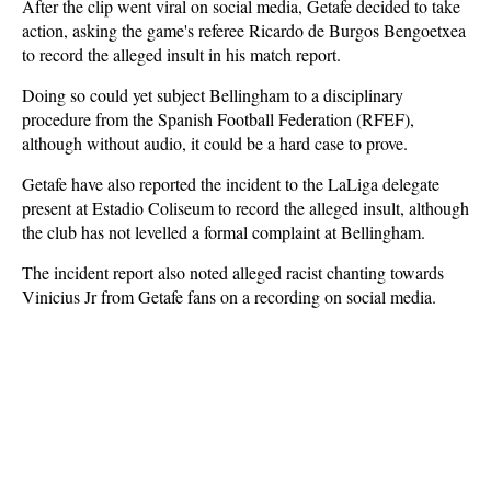
After the clip went viral on social media, Getafe decided to take
action, asking the game's referee Ricardo de Burgos Bengoetxea
to record the alleged insult in his match report.
Doing so could yet subject Bellingham to a disciplinary
procedure from the Spanish Football Federation (RFEF),
although without audio, it could be a hard case to prove.
Getafe have also reported the incident to the LaLiga delegate
present at Estadio Coliseum to record the alleged insult, although
the club has not levelled a formal complaint at Bellingham.
The incident report also noted alleged racist chanting towards
Vinicius Jr from Getafe fans on a recording on social media.