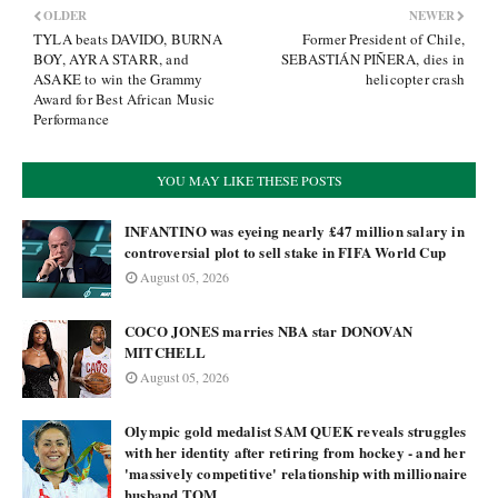
OLDER
NEWER
TYLA beats DAVIDO, BURNA
Former President of Chile,
BOY, AYRA STARR, and
SEBASTIÁN PIÑERA, dies in
ASAKE to win the Grammy
helicopter crash
Award for Best African Music
Performance
YOU MAY LIKE THESE POSTS
INFANTINO was eyeing nearly £47 million salary in
controversial plot to sell stake in FIFA World Cup
August 05, 2026
COCO JONES marries NBA star DONOVAN
MITCHELL
August 05, 2026
Olympic gold medalist SAM QUEK reveals struggles
with her identity after retiring from hockey - and her
'massively competitive' relationship with millionaire
husband TOM