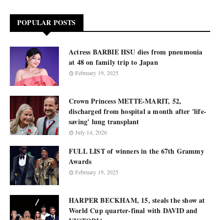
POPULAR POSTS
Actress BARBIE HSU dies from pneumonia
at 48 on family trip to Japan
February 19, 2025
Crown Princess METTE-MARIT, 52,
discharged from hospital a month after 'life-
saving' lung transplant
July 14, 2026
FULL LIST of winners in the 67th Grammy
Awards
February 19, 2025
HARPER BECKHAM, 15, steals the show at
World Cup quarter-final with DAVID and