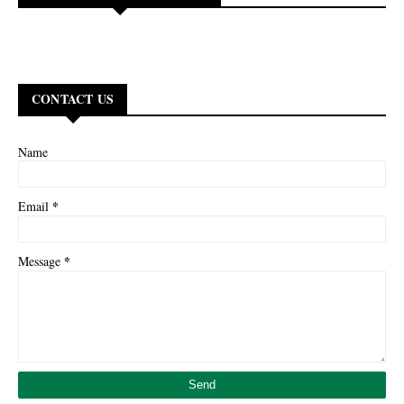
CONTACT US
Name
*
Email
*
Message