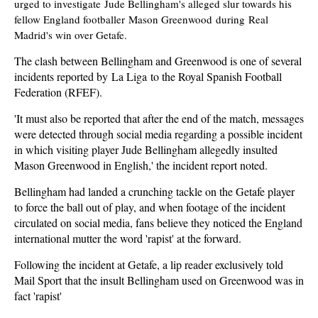
urged to investigate Jude Bellingham's alleged slur towards his
fellow England footballer Mason Greenwood during Real
Madrid's win over Getafe.
The clash between Bellingham and Greenwood is one of several
incidents reported by La Liga to the Royal Spanish Football
Federation (RFEF).
'It must also be reported that after the end of the match, messages
were detected through social media regarding a possible incident
in which visiting player Jude Bellingham allegedly insulted
Mason Greenwood in English,' the incident report noted.
Bellingham had landed a crunching tackle on the Getafe player
to force the ball out of play, and when footage of the incident
circulated on social media, fans believe they noticed the England
international mutter the word 'rapist' at the forward.
Following the incident at Getafe, a lip reader exclusively told
Mail Sport that the insult Bellingham used on Greenwood was in
fact 'rapist'