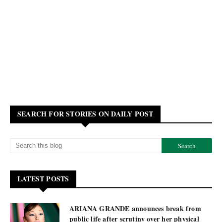
SEARCH FOR STORIES ON DAILY POST
LATEST POSTS
ARIANA GRANDE announces break from
public life after scrutiny over her physical