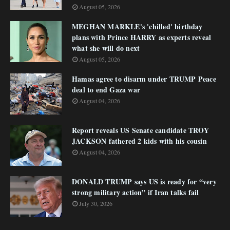
August 05, 2026
MEGHAN MARKLE's 'chilled' birthday
plans with Prince HARRY as experts reveal
what she will do next
August 05, 2026
Hamas agree to disarm under TRUMP Peace
deal to end Gaza war
August 04, 2026
Report reveals US Senate candidate TROY
JACKSON fathered 2 kids with his cousin
August 04, 2026
DONALD TRUMP says US is ready for “very
strong military action” if Iran talks fail
July 30, 2026