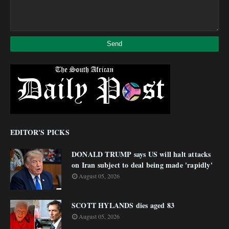
EDITOR'S PICKS
DONALD TRUMP says US will halt attacks
on Iran subject to deal being made 'rapidly'
August 05, 2026
SCOTT HYLANDS dies aged 83
August 05, 2026