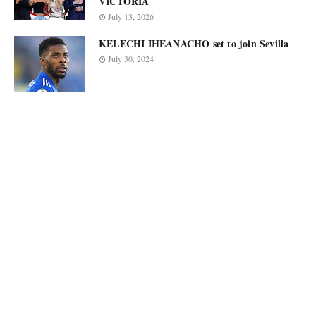
VICTORIA
July 13, 2026
KELECHI IHEANACHO set to join Sevilla
July 30, 2024