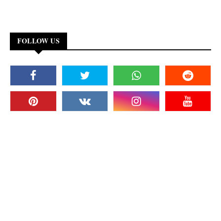
FOLLOW US