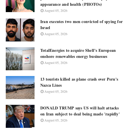
appearance and health (PHOTOs)
August 05, 2026
Iran executes two men convicted of spying for
Israel
August 05, 2026
TotalEnergies to acquire Shell’s European
onshore renewables energy businesses
August 05, 2026
13 tourists killed as plane crash over Peru's
Nazca Lines
August 05, 2026
DONALD TRUMP says US will halt attacks
on Iran subject to deal being made 'rapidly'
August 05, 2026