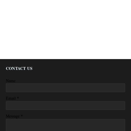
CONTACT US
Name
*
Email
*
Message