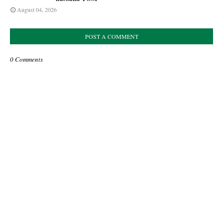
August 04, 2026
POST A COMMENT
0 Comments