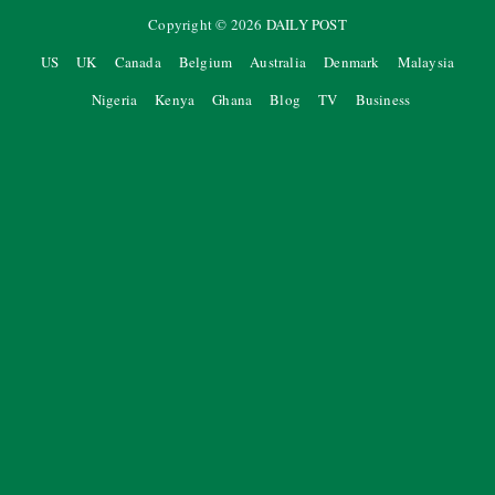
Copyright ©
2026
DAILY POST
US
UK
Canada
Belgium
Australia
Denmark
Malaysia
Nigeria
Kenya
Ghana
Blog
TV
Business