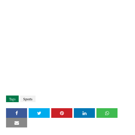
Tags
Sports