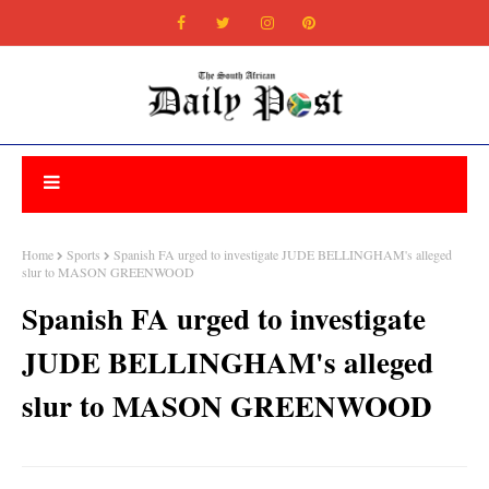
Home
Sports
Spanish FA urged to investigate JUDE BELLINGHAM's alleged
slur to MASON GREENWOOD
Spanish FA urged to investigate
JUDE BELLINGHAM's alleged
slur to MASON GREENWOOD