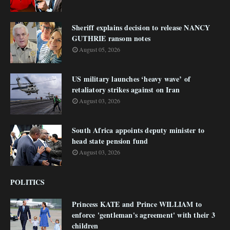
Sheriff explains decision to release NANCY
GUTHRIE ransom notes
August 05, 2026
US military launches ‘heavy wave’ of
retaliatory strikes against on Iran
August 03, 2026
South Africa appoints deputy minister to
head state pension fund
August 03, 2026
POLITICS
Princess KATE and Prince WILLIAM to
enforce 'gentleman's agreement' with their 3
children