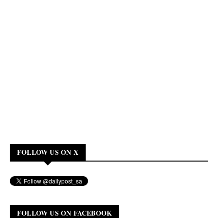
FOLLOW US ON X
FOLLOW US ON FACEBOOK