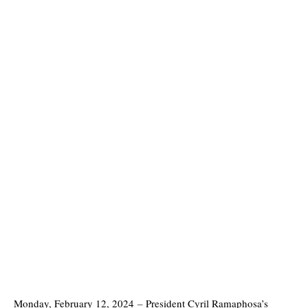
Monday, February 12, 2024
–
President Cyril Ramaphosa’s