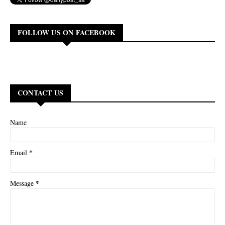
FOLLOW US ON FACEBOOK
CONTACT US
Name
*
Email
*
Message