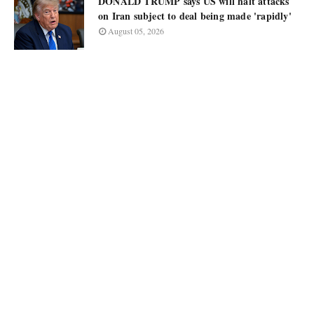
DONALD TRUMP says US will halt attacks
on Iran subject to deal being made 'rapidly'
August 05, 2026