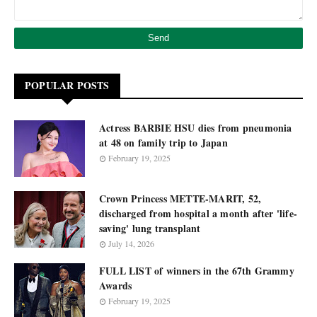
POPULAR POSTS
Actress BARBIE HSU dies from pneumonia
at 48 on family trip to Japan
February 19, 2025
Crown Princess METTE-MARIT, 52,
discharged from hospital a month after 'life-
saving' lung transplant
July 14, 2026
FULL LIST of winners in the 67th Grammy
Awards
February 19, 2025