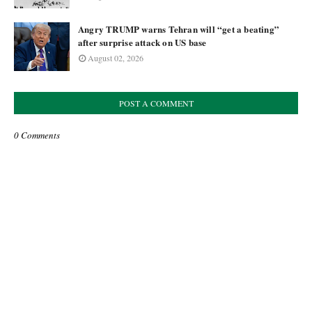
Angry TRUMP warns Tehran will “get a beating”
after surprise attack on US base
August 02, 2026
POST A COMMENT
0 Comments