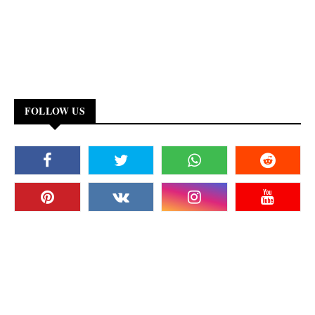
FOLLOW US