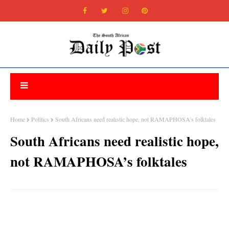
Home
Politics
South Africans need realistic hope, not RAMAPHOSA’s folktales
South Africans need realistic hope,
not RAMAPHOSA’s folktales