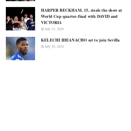
HARPER BECKHAM, 15, steals the show at
World Cup quarter-final with DAVID and
VICTORIA
July 13, 2026
KELECHI IHEANACHO set to join Sevilla
July 30, 2024