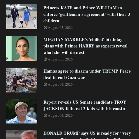
Princess KATE and Prince WILLIAM to
enforce 'gentleman's agreement' with their 3
children
August 05, 2026
MEGHAN MARKLE's 'chilled' birthday
plans with Prince HARRY as experts reveal
what she will do next
August 05, 2026
Hamas agree to disarm under TRUMP Peace
deal to end Gaza war
August 04, 2026
Report reveals US Senate candidate TROY
JACKSON fathered 2 kids with his cousin
August 04, 2026
DONALD TRUMP says US is ready for “very