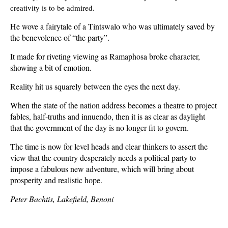
creativity is to be admired.
He wove a fairytale of a Tintswalo who was ultimately saved by
the benevolence of “the party”.
It made for riveting viewing as Ramaphosa broke character,
showing a bit of emotion.
Reality hit us squarely between the eyes the next day.
When the state of the nation address becomes a theatre to project
fables, half-truths and innuendo, then it is as clear as daylight
that the government of the day is no longer fit to govern.
The time is now for level heads and clear thinkers to assert the
view that the country desperately needs a political party to
impose a fabulous new adventure, which will bring about
prosperity and realistic hope.
Peter Bachtis, Lakefield, Benoni