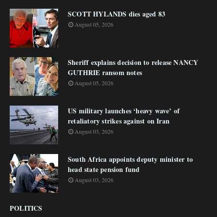
SCOTT HYLANDS dies aged 83
August 05, 2026
Sheriff explains decision to release NANCY
GUTHRIE ransom notes
August 05, 2026
US military launches ‘heavy wave’ of
retaliatory strikes against on Iran
August 03, 2026
South Africa appoints deputy minister to
head state pension fund
August 03, 2026
POLITICS