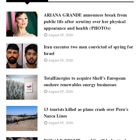
ARIANA GRANDE announces break from
public life after scrutiny over her physical
appearance and health (PHOTOs)
August 05, 2026
Iran executes two men convicted of spying for
Israel
August 05, 2026
TotalEnergies to acquire Shell’s European
onshore renewables energy businesses
August 05, 2026
13 tourists killed as plane crash over Peru's
Nazca Lines
August 05, 2026