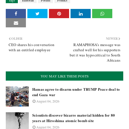
Tags
Editorial
Forum
Politics
OLDER
NEWER
CEO shares his conversation
RAMAPHOSA’s message was
with an entitled employee
crafted well for his supporters
but it was hypocritical to South
Africans
YOU MAY LIKE THESE POSTS
Hamas agree to disarm under TRUMP Peace deal to
end Gaza war
August 04, 2026
Scientists discover bizarre material hidden for 80
years at Hiroshima atomic bomb site
August 04, 2026