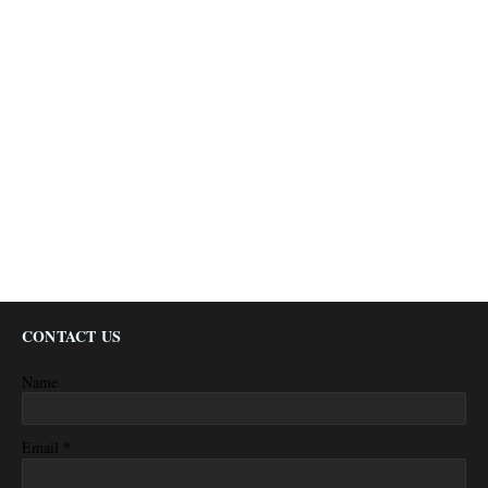
CONTACT US
Name
*
Email