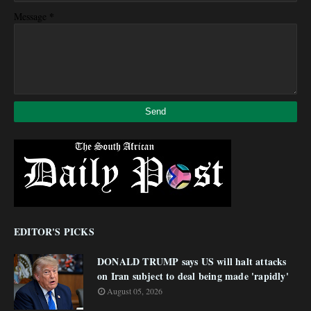
*
Message
EDITOR'S PICKS
DONALD TRUMP says US will halt attacks
on Iran subject to deal being made 'rapidly'
August 05, 2026