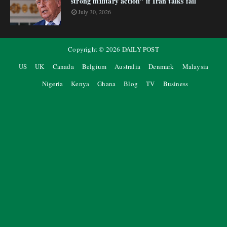
strong military action” if Iran talks fail
July 30, 2026
Copyright ©
2026
DAILY POST
US
UK
Canada
Belgium
Australia
Denmark
Malaysia
Nigeria
Kenya
Ghana
Blog
TV
Business