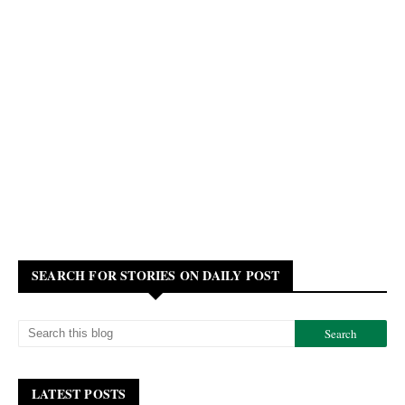
SEARCH FOR STORIES ON DAILY POST
LATEST POSTS