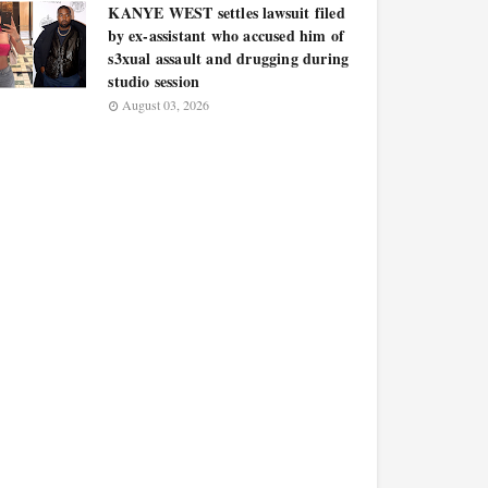
KANYE WEST settles lawsuit filed
by ex-assistant who accused him of
s3xual assault and drugging during
studio session
August 03, 2026