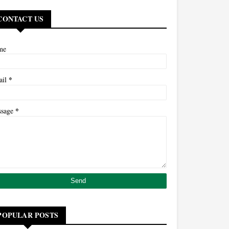
CONTACT US
me
*
ail
*
ssage
POPULAR POSTS