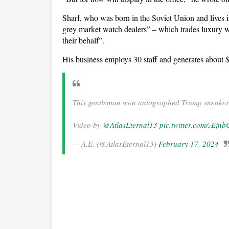
Sharf, who was born in the Soviet Union and lives i
grey market watch dealers” – which trades luxury w
their behalf”.
His business employs 30 staff and generates about $
This gentleman won autographed Trump sneaker
Video by
@AtlasEternal13
pic.twitter.com/zEjn
— A.E. (@AtlasEternal13)
February 17, 2024