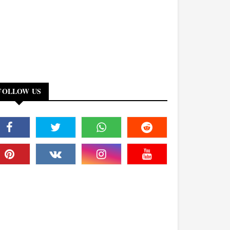
FOLLOW US