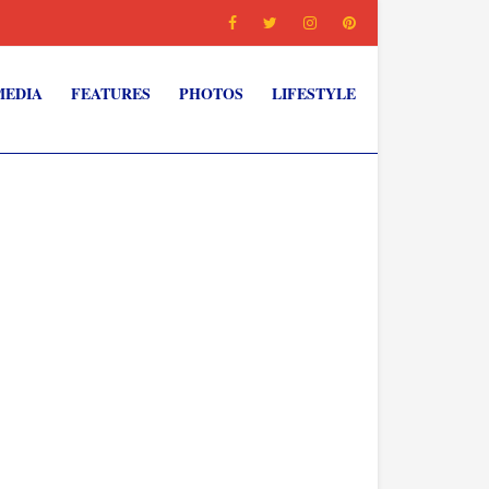
MEDIA
FEATURES
PHOTOS
LIFESTYLE