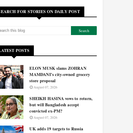
SEARCH FOR STORIES ON DAILY POST
LATEST POSTS
ELON MUSK slams ZOHRAN
MAMDANI’s city-owned grocery
store proposal
August 07, 2026
SHEIKH HASINA vows to return,
but will Bangladesh accept
convicted ex-PM?
August 07, 2026
UK adds 19 targets to Russia