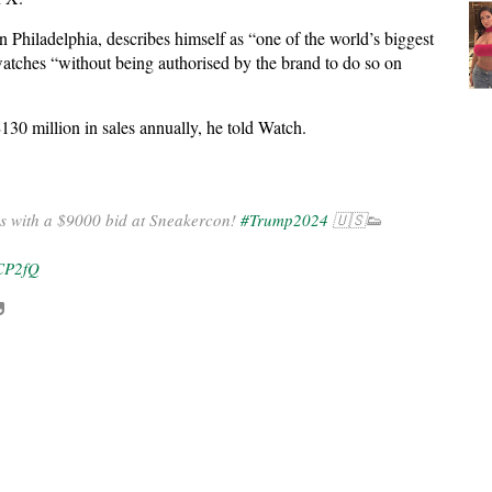
n Philadelphia, describes himself as “one of the world’s biggest
atches “without being authorised by the brand to do so on
130 million in sales annually, he told Watch.
s with a $9000 bid at Sneakercon!
#Trump2024
🇺🇸👟
bCP2fQ