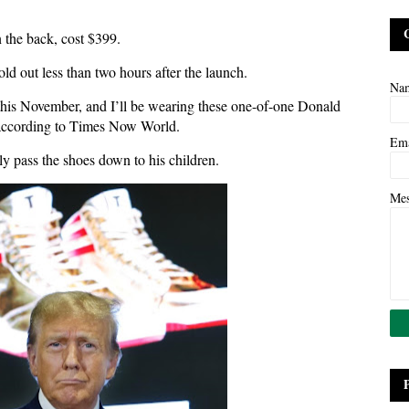
 the back, cost $399.
old out less than two hours after the launch.
Na
this November, and I’ll be wearing these one-of-one Donald
 according to Times Now World.
Em
ly pass the shoes down to his children.
Me