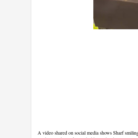
A video shared on social media shows Sharf smilin