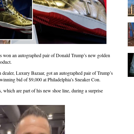
 won an autographed pair of Donald Trump’s new golden
roduct.
dealer, Luxury Bazaar, got an autographed pair of Trump’s
 winning bid of $9,000 at Philadelphia’s Sneaker Con.
which are part of his new shoe line, during a surprise