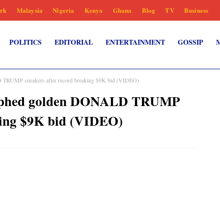
rk
Malaysia
Nigeria
Kenya
Ghana
Blog
TV
Business
POLITICS
EDITORIAL
ENTERTAINMENT
GOSSIP
TRUMP sneakers after record breaking $9K bid (VIDEO)
raphed golden DONALD TRUMP
king $9K bid (VIDEO)