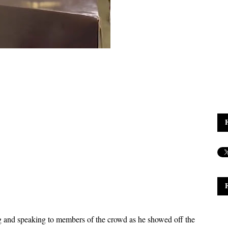
g and speaking to members of the crowd as he showed off the