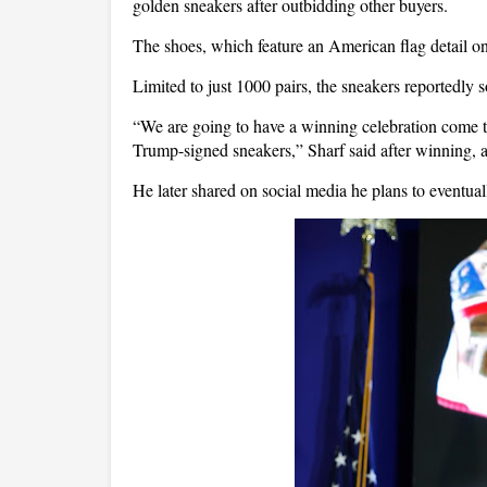
golden sneakers after outbidding other buyers.
The shoes, which feature an American flag detail on
Limited to just 1000 pairs, the sneakers reportedly s
“We are going to have a winning celebration come 
Trump-signed sneakers,” Sharf said after winning,
He later shared on social media he plans to eventual