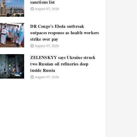
sanctions list
August 07, 2026
DR Congo’s Ebola outbreak
outpaces response as health workers
strike over pay
August 07, 2026
ZELENSKYY says Ukraine struck
two Russian oil refineries deep
inside Russia
August 07, 2026