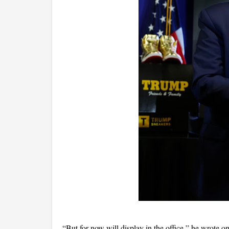
“But for now will display in the office,” he wrote o