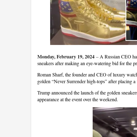
Monday, February 19, 2024
–
A Russian CEO has
sneakers after making an eye-watering bid for the p
Roman Sharf, the founder and CEO of luxury watch 
golden “Never Surrender high-tops” after placing a
Trump announced the launch of the golden sneakers, 
appearance at the event over the weekend.