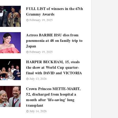
FULL LIST of winners in the 67th
Grammy Awards
February 19, 2025
Actress BARBIE HSU dies from
pneumonia at 48 on family trip to
Japan
February 19, 2025
HARPER BECKHAM, 15, steals
the show at World Cup quarter-
final with DAVID and VICTORIA
July 13, 2026
Crown Princess METTE-MARIT,
52, discharged from hospital a
month after 'life-saving' lung
transplant
July 14, 2026