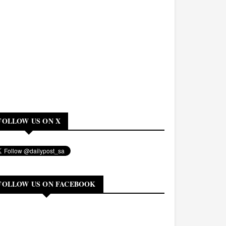
FOLLOW US ON X
FOLLOW US ON FACEBOOK