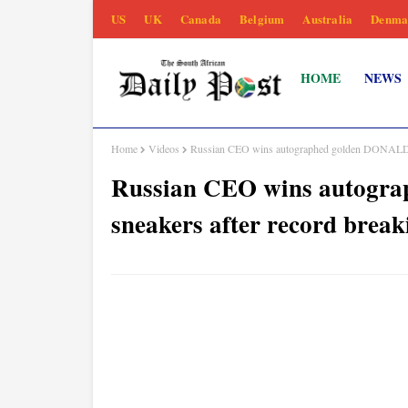
US
UK
Canada
Belgium
Australia
Denma
HOME
NEWS
Home
Videos
Russian CEO wins autographed golden DONALD 
Russian CEO wins autog
sneakers after record brea