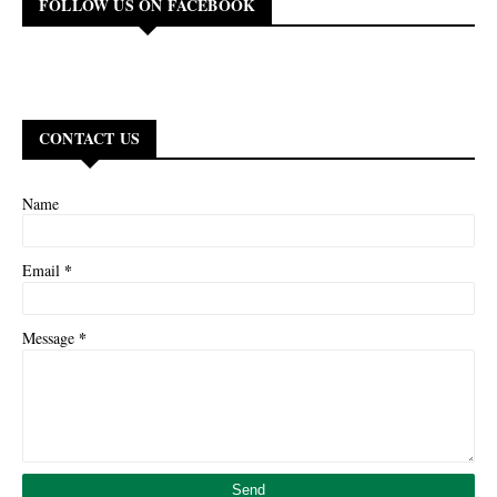
FOLLOW US ON FACEBOOK
CONTACT US
Name
*
Email
*
Message