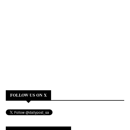
FOLLOW US ON X