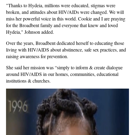
"Thanks to Hydeia, millions were educated, stigmas were
broken, and attitudes about HIV/AIDs were changed. We will
miss her powerful voice in this world. Cookie and I are praying
for the Broadbent family and everyone that knew and loved
Hydeia," Johnson added.
Over the years, Broadbent dedicated herself to educating those
living with HIV/AIDS about abstinence, safe sex practices, and
raising awareness for prevention.
She said her mission was “simply to inform & create dialogue
around HIV/AIDS in our homes, communities, educational
institutions & churches.