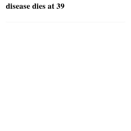
disease dies at 39