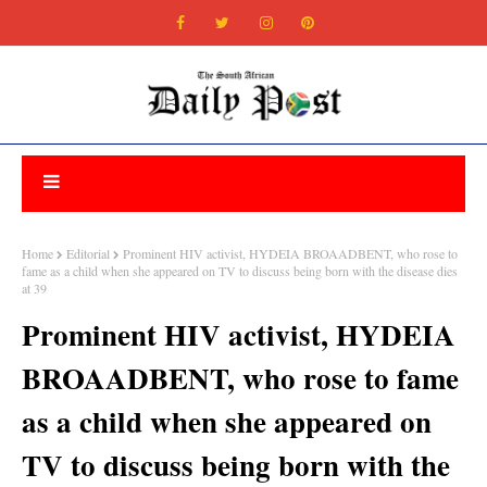
Home
Editorial
Prominent HIV activist, HYDEIA BROAADBENT, who rose to
fame as a child when she appeared on TV to discuss being born with the disease dies
at 39
Prominent HIV activist, HYDEIA
BROAADBENT, who rose to fame
as a child when she appeared on
TV to discuss being born with the