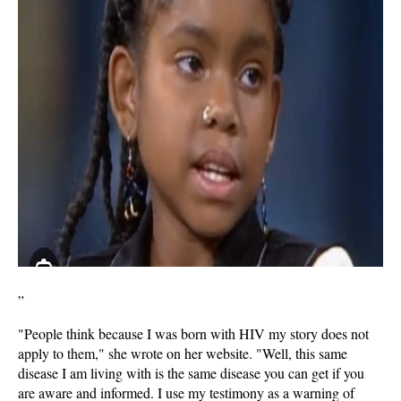
”
"People think because I was born with HIV my story does not
apply to them," she wrote on her website. "Well, this same
disease I am living with is the same disease you can get if you
are aware and informed. I use my testimony as a warning of