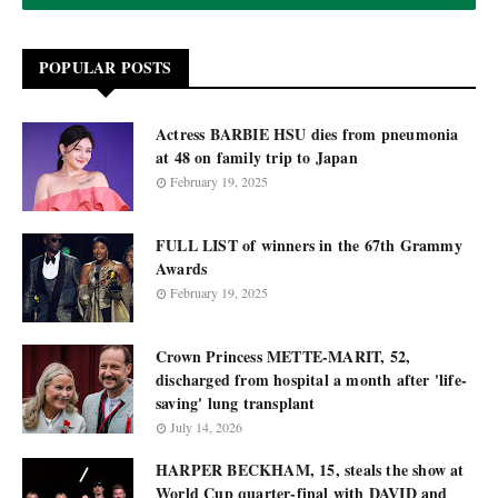
POPULAR POSTS
Actress BARBIE HSU dies from pneumonia
at 48 on family trip to Japan
February 19, 2025
FULL LIST of winners in the 67th Grammy
Awards
February 19, 2025
Crown Princess METTE-MARIT, 52,
discharged from hospital a month after 'life-
saving' lung transplant
July 14, 2026
HARPER BECKHAM, 15, steals the show at
World Cup quarter-final with DAVID and