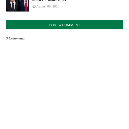
August 06, 2026
POST A COMMENT
0 Comments