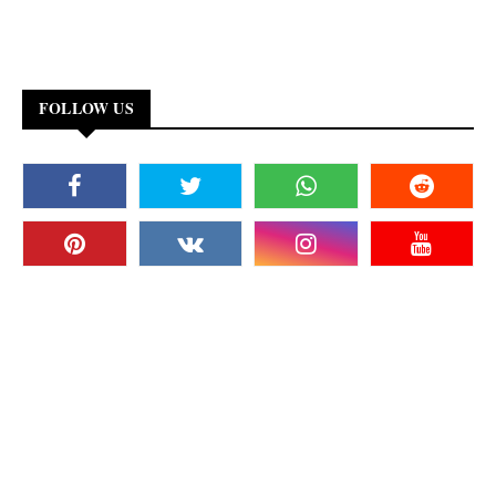
FOLLOW US