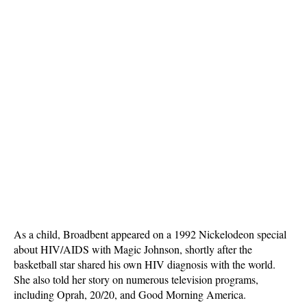
As a child, Broadbent appeared on a 1992 Nickelodeon special
about HIV/AIDS with Magic Johnson, shortly after the
basketball star shared his own HIV diagnosis with the world.
She also told her story on numerous television programs,
including Oprah, 20/20, and Good Morning America.