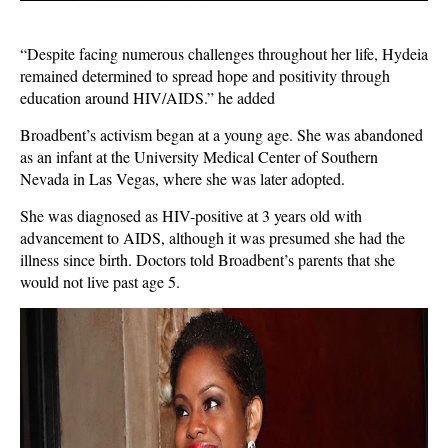
“Despite facing numerous challenges throughout her life, Hydeia
remained determined to spread hope and positivity through
education around HIV/AIDS.” he added
Broadbent’s activism began at a young age. She was abandoned
as an infant at the University Medical Center of Southern
Nevada in Las Vegas, where she was later adopted.
She was diagnosed as HIV-positive at 3 years old with
advancement to AIDS, although it was presumed she had the
illness since birth. Doctors told Broadbent’s parents that she
would not live past age 5.