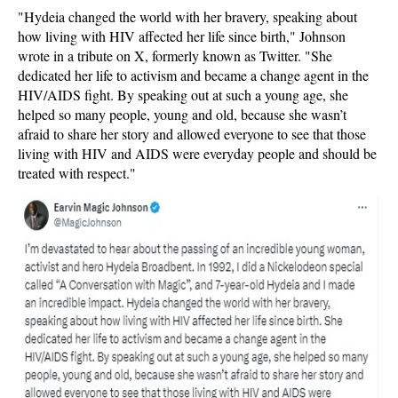
"Hydeia changed the world with her bravery, speaking about
how living with HIV affected her life since birth," Johnson
wrote in a tribute on X, formerly known as Twitter. "She
dedicated her life to activism and became a change agent in the
HIV/AIDS fight. By speaking out at such a young age, she
helped so many people, young and old, because she wasn’t
afraid to share her story and allowed everyone to see that those
living with HIV and AIDS were everyday people and should be
treated with respect."