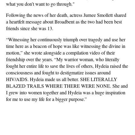
what you don’t want to go through."
Following the news of her death, actress Jurnee Smollett shared
a heartfelt message about Broadbent as the two had been best
friends since she was 13.
“Witnessing her continuously triumph over tragedy and use her
time here as a beacon of hope was like witnessing the divine in
motion,” she wrote alongside a compilation video of their
friendship over the years. “My warrior woman, who literally
fought her entire life to save the lives of others, Hydeia raised the
consciousness and fought to destigmatize issues around
HIV/AIDS. Hydeia made us all better. SHE LITERALLY
BLAZED TRAILS WHERE THERE WERE NONE. She and
I grew into women together and Hydeia was a huge inspiration
for me to use my life for a bigger purpose.”