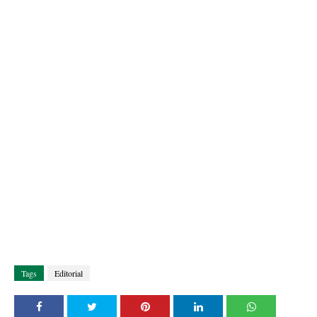
Tags
Editorial