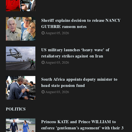
Sheriff explains decision to release NANCY
GUTHRIE ransom notes
August 05, 2026
US military launches ‘heavy wave’ of
retaliatory strikes against on Iran
August 03, 2026
South Africa appoints deputy minister to
head state pension fund
August 03, 2026
POLITICS
Princess KATE and Prince WILLIAM to
enforce 'gentleman's agreement' with their 3