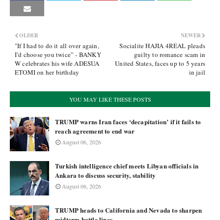
OLDER
NEWER
"If I had to do it all over again,
Socialite HAJIA 4REAL pleads
I’d choose you twice” - BANKY
guilty to romance scam in
W celebrates his wife ADESUA
United States, faces up to 5 years
ETOMI on her birthday
in jail
YOU MAY LIKE THESE POSTS
TRUMP warns Iran faces ‘decapitation’ if it fails to
reach agreement to end war
August 06, 2026
Turkish intelligence chief meets Libyan officials in
Ankara to discuss security, stability
August 06, 2026
TRUMP heads to California and Nevada to sharpen
midterm battle lines