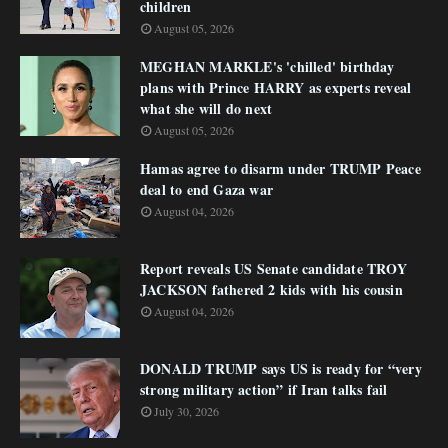
children
August 05, 2026
MEGHAN MARKLE's 'chilled' birthday
plans with Prince HARRY as experts reveal
what she will do next
August 05, 2026
Hamas agree to disarm under TRUMP Peace
deal to end Gaza war
August 04, 2026
Report reveals US Senate candidate TROY
JACKSON fathered 2 kids with his cousin
August 04, 2026
DONALD TRUMP says US is ready for “very
strong military action” if Iran talks fail
July 30, 2026