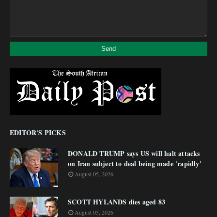
EDITOR'S PICKS
DONALD TRUMP says US will halt attacks
on Iran subject to deal being made 'rapidly'
August 05, 2026
SCOTT HYLANDS dies aged 83
August 05, 2026