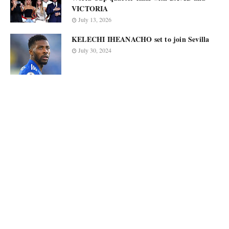
VICTORIA
July 13, 2026
KELECHI IHEANACHO set to join Sevilla
July 30, 2024