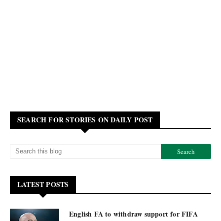
SEARCH FOR STORIES ON DAILY POST
LATEST POSTS
English FA to withdraw support for FIFA