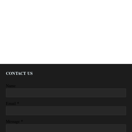
CONTACT US
Name
*
Email
*
Message