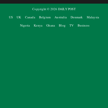
Copyright ©
2026
DAILY POST
US
UK
Canada
Belgium
Australia
Denmark
Malaysia
Nigeria
Kenya
Ghana
Blog
TV
Business