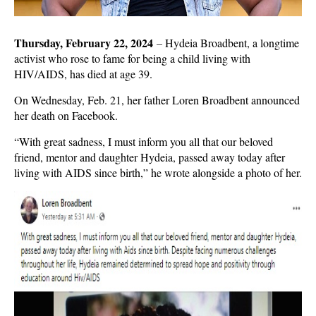
Thursday, February 22, 2024
–
Hydeia Broadbent, a longtime
activist who rose to fame for being a child living with
HIV/AIDS, has died at age 39.
On Wednesday, Feb. 21, her father Loren Broadbent announced
her death on Facebook.
“With great sadness, I must inform you all that our beloved
friend, mentor and daughter Hydeia, passed away today after
living with AIDS since birth,” he wrote alongside a photo of her.