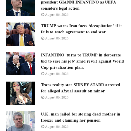
president GIANNI INFANTINO as UEFA
considers legal action
August 06, 2026
TRUMP warns Iran faces ‘decapitation’ if it
fails to reach agreement to end war
August 06, 2026
INFANTINO 'turns to TRUMP in desperate
bid to save his job' amid revolt against World
Cup privatization plan.
August 06, 2026
Trans reality star SIDNEY STARR arrested
for alleged s3xual assault on minor
August 06, 2026
U.K. man jailed for storing dead mother in
freezer and claiming her pension
August 06, 2026