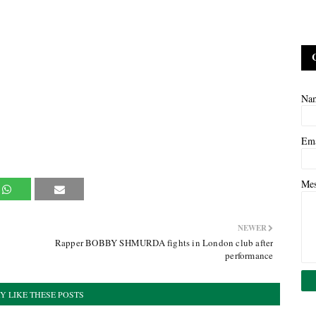
Na
Em
Me
NEWER
Rapper BOBBY SHMURDA fights in London club after
performance
Y LIKE THESE POSTS