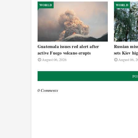
WORLD
WORLD
Guatemala issues red alert after
Russian miss
active Fuego volcano erupts
sets Kiev hi
August 06, 2026
August 06, 2
PO
0 Comments