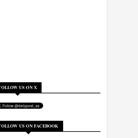
FOLLOW US ON X
FOLLOW US ON FACEBOOK