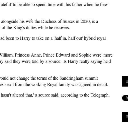
rateful' to be able to spend time with his father when he flew
alongside his wife the Duchess of Sussex in 2020, is a
y of the King's duties while he recovers.
had been to Harry to take on a 'half in, half out' hybrid royal
ce William, Princess Anne, Prince Edward and Sophie were 'more
 said they were told by a source: 'Is Harry really saying he'd
 would not change the terms of the Sandringham summit
's exit from the working Royal family was agreed in detail.
hasn't altered that,' a source said, according to the Telegraph.