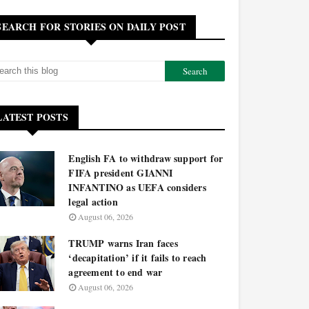
SEARCH FOR STORIES ON DAILY POST
LATEST POSTS
English FA to withdraw support for
FIFA president GIANNI
INFANTINO as UEFA considers
legal action
August 06, 2026
TRUMP warns Iran faces
‘decapitation’ if it fails to reach
agreement to end war
August 06, 2026