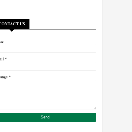
CONTACT US
me
*
ail
*
ssage