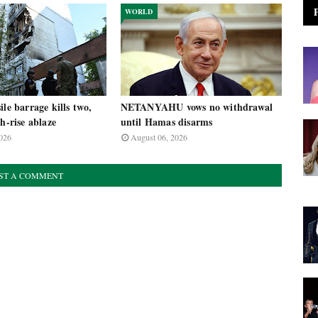
WORLD
ile barrage kills two,
NETANYAHU vows no withdrawal
gh-rise ablaze
until Hamas disarms
026
August 06, 2026
ST A COMMENT