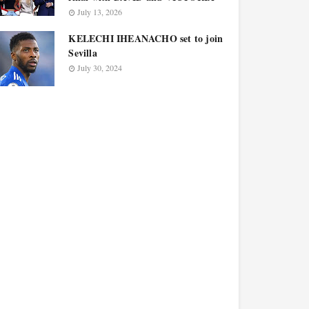
July 13, 2026
KELECHI IHEANACHO set to join
Sevilla
July 30, 2024