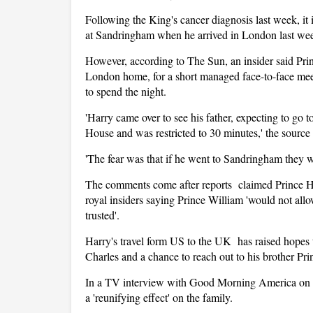
Following the King's cancer diagnosis last week, it
at Sandringham when he arrived in London last we
However, according to The Sun, an insider said Prin
London home, for a short managed face-to-face meet
to spend the night.
'Harry came over to see his father, expecting to go
House and was restricted to 30 minutes,' the sourc
'The fear was that if he went to Sandringham they w
The comments come after reports claimed Prince Ha
royal insiders saying Prince William 'would not all
trusted'.
Harry's travel form US to the UK has raised hopes t
Charles and a chance to reach out to his brother Pri
In a TV interview with Good Morning America on Fri
a 'reunifying effect' on the family.