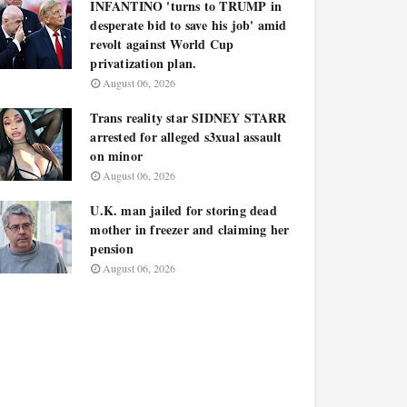
INFANTINO 'turns to TRUMP in
desperate bid to save his job' amid
revolt against World Cup
privatization plan.
August 06, 2026
Trans reality star SIDNEY STARR
arrested for alleged s3xual assault
on minor
August 06, 2026
U.K. man jailed for storing dead
mother in freezer and claiming her
pension
August 06, 2026