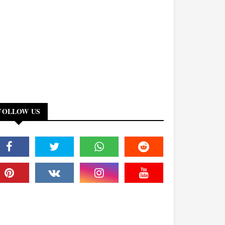
FOLLOW US