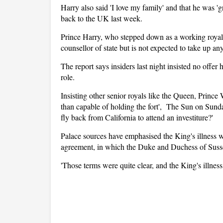
Harry also said 'I love my family' and that he was 'g
back to the UK last week.
Prince Harry, who stepped down as a working royal 
counsellor of state but is not expected to take up an
The report says insiders last night insisted no offer 
role.
Insisting other senior royals like the Queen, Prin
than capable of holding the fort', The Sun on Sunday
fly back from California to attend an investiture?'
Palace sources have emphasised the King's illness
agreement, in which the Duke and Duchess of Sussex
'Those terms were quite clear, and the King's illness 