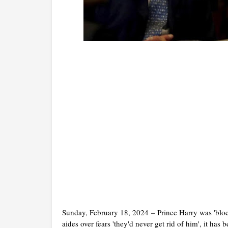
Sunday, February 18, 2024
–
Prince Harry was 'blo
aides over fears 'they'd never get rid of him', it has 