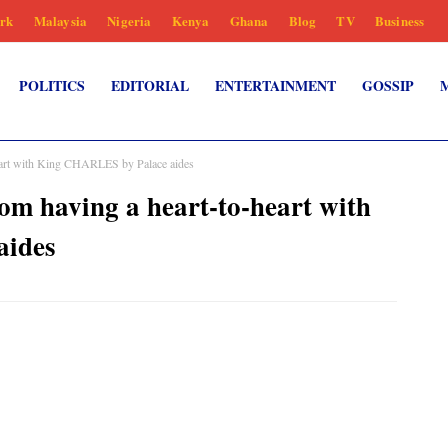
rk
Malaysia
Nigeria
Kenya
Ghana
Blog
TV
Business
POLITICS
EDITORIAL
ENTERTAINMENT
GOSSIP
eart with King CHARLES by Palace aides
m having a heart-to-heart with
aides