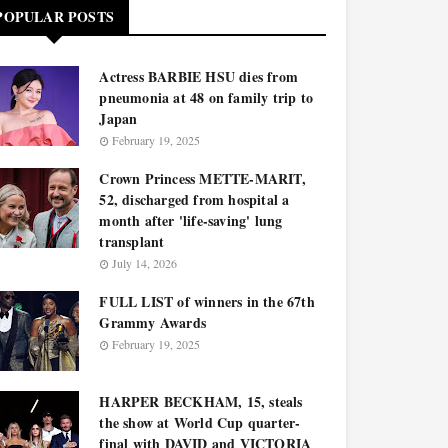
POPULAR POSTS
Actress BARBIE HSU dies from
pneumonia at 48 on family trip to
Japan
February 19, 2025
Crown Princess METTE-MARIT,
52, discharged from hospital a
month after 'life-saving' lung
transplant
July 14, 2026
FULL LIST of winners in the 67th
Grammy Awards
February 19, 2025
HARPER BECKHAM, 15, steals
the show at World Cup quarter-
final with DAVID and VICTORIA