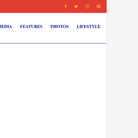
MEDIA
FEATURES
PHOTOS
LIFESTYLE