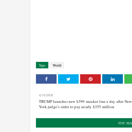
Tags
World
OLDER
TRUMP launches new $399 sneaker line a day after New
York judge’s order to pay nearly $355 million
YOU MA