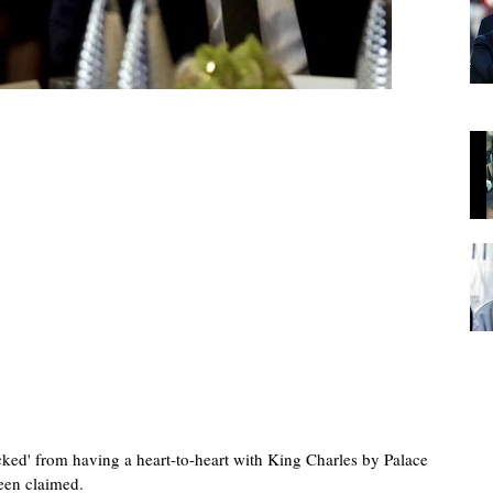
cked' from having a heart-to-heart with King Charles by Palace
been claimed.