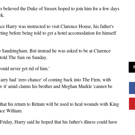
 is believed the Duke of Sussex hoped to join him for a few days
ek.
ce Harry was instructed to visit Clarence House, his father's
ing before being told to get a hotel accomodation for himself
 to Sandringham. But instead he was asked to be at Clarence
e told The Sun on Sunday.
ould never get rid of him.'
rry had 'zero chance' of coming back into The Firm, with
ow it' amid claims his brother and Meghan Markle 'cannot be
hat his return to Britain will be used to heal wounds with King
nce William.
day, Harry said he hoped that his father's illness could have