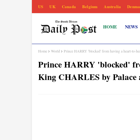
US
UK
Canada
Belgium
Australia
Denma
HOME
NEWS
Home
World
Prince HARRY 'blocked' from having a heart-to-h
Prince HARRY 'blocked' fro
King CHARLES by Palace 