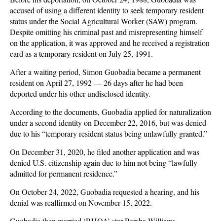
accused of using a different identity to seek temporary resident
status under the Social Agricultural Worker (SAW) program.
Despite omitting his criminal past and misrepresenting himself
on the application, it was approved and he received a registration
card as a temporary resident on July 25, 1991.
After a waiting period, Simon Guobadia became a permanent
resident on April 27, 1992 — 26 days after he had been
deported under his other undisclosed identity.
According to the documents, Guobadia applied for naturalization
under a second identity on December 22, 2016, but was denied
due to his “temporary resident status being unlawfully granted.”
On December 31, 2020, he filed another application and was
denied U.S. citizenship again due to him not being “lawfully
admitted for permanent residence.”
On October 24, 2022, Guobadia requested a hearing, and his
denial was reaffirmed on November 15, 2022.
Guobadia then married ‘RHOA’ star Porsha Williams.