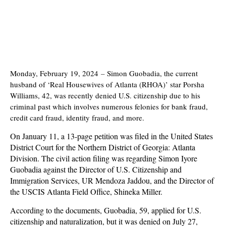
Monday, February 19, 2024
–
Simon Guobadia, the current
husband of ‘Real Housewives of Atlanta (RHOA)’ star Porsha
Williams, 42, was recently denied U.S. citizenship due to his
criminal past which involves numerous felonies for bank fraud,
credit card fraud, identity fraud, and more.
On January 11, a 13-page petition was filed in the United States
District Court for the Northern District of Georgia: Atlanta
Division. The civil action filing was regarding Simon Iyore
Guobadia against the Director of U.S. Citizenship and
Immigration Services, UR Mendoza Jaddou, and the Director of
the USCIS Atlanta Field Office, Shineka Miller.
According to the documents, Guobadia, 59, applied for U.S.
citizenship and naturalization, but it was denied on July 27,