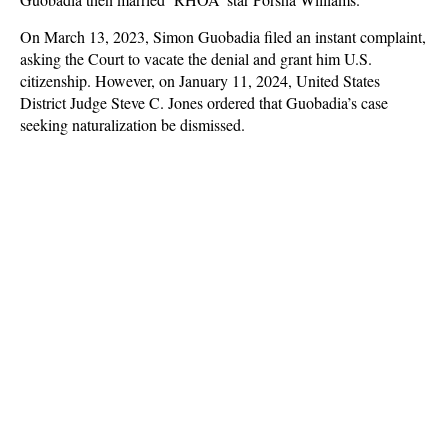
On March 13, 2023, Simon Guobadia filed an instant complaint,
asking the Court to vacate the denial and grant him U.S.
citizenship. However, on January 11, 2024, United States
District Judge Steve C. Jones ordered that Guobadia’s case
seeking naturalization be dismissed.