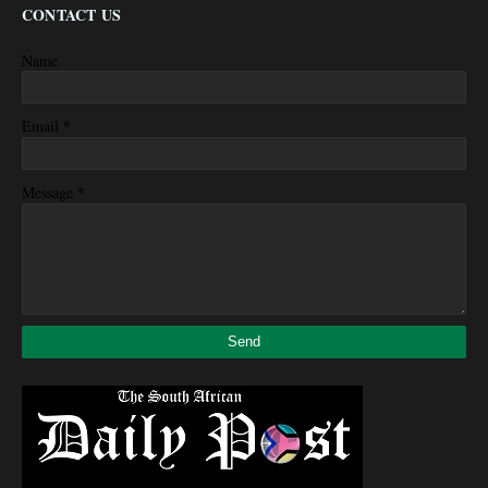
CONTACT US
Name
*
Email
*
Message