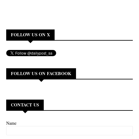
FOLLOW US ON X
FOLLOW US ON FACEBOOK
CONTACT US
Name