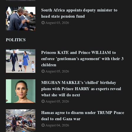
South Africa appoints deputy minister to
head state pension fund
August 03, 2026
POLITICS
Princess KATE and Prince WILLIAM to
enforce 'gentleman's agreement' with their 3
children
August 05, 2026
MEGHAN MARKLE's 'chilled' birthday
plans with Prince HARRY as experts reveal
what she will do next
August 05, 2026
Hamas agree to disarm under TRUMP Peace
deal to end Gaza war
August 04, 2026