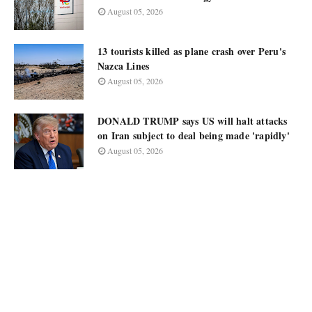
August 05, 2026
13 tourists killed as plane crash over Peru's
Nazca Lines
August 05, 2026
DONALD TRUMP says US will halt attacks
on Iran subject to deal being made 'rapidly'
August 05, 2026