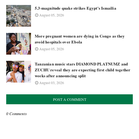
5.3-magnitude quake strikes Egypt's Ismailia
August 05, 2026
More pregnant women are dying in Congo as they
avoid hospitals over Ebola
August 05, 2026
Tanzanian music stars DIAMOND PLATNUMZ and
ZUCHU reveal they are expecting first child together
weeks after announcing split
August 03, 2026
POST A COMMENT
0 Comments