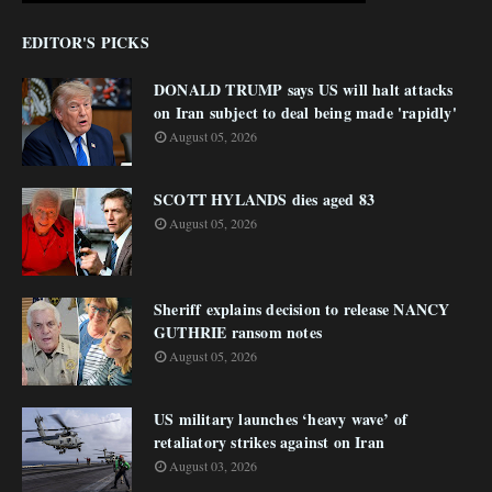
EDITOR'S PICKS
DONALD TRUMP says US will halt attacks
on Iran subject to deal being made 'rapidly'
August 05, 2026
SCOTT HYLANDS dies aged 83
August 05, 2026
Sheriff explains decision to release NANCY
GUTHRIE ransom notes
August 05, 2026
US military launches ‘heavy wave’ of
retaliatory strikes against on Iran
August 03, 2026