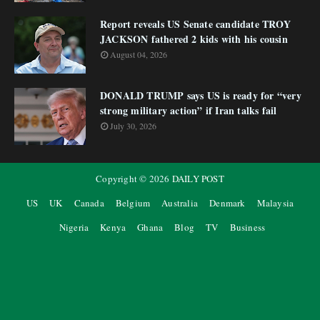
Report reveals US Senate candidate TROY
JACKSON fathered 2 kids with his cousin
August 04, 2026
DONALD TRUMP says US is ready for “very
strong military action” if Iran talks fail
July 30, 2026
Copyright ©
2026
DAILY POST
US
UK
Canada
Belgium
Australia
Denmark
Malaysia
Nigeria
Kenya
Ghana
Blog
TV
Business