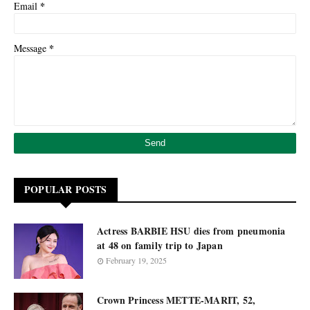
*
Email
*
Message
POPULAR POSTS
Actress BARBIE HSU dies from pneumonia
at 48 on family trip to Japan
February 19, 2025
Crown Princess METTE-MARIT, 52,