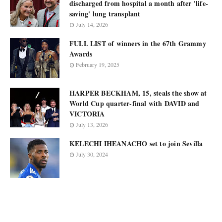
discharged from hospital a month after 'life-
saving' lung transplant
July 14, 2026
FULL LIST of winners in the 67th Grammy
Awards
February 19, 2025
HARPER BECKHAM, 15, steals the show at
World Cup quarter-final with DAVID and
VICTORIA
July 13, 2026
KELECHI IHEANACHO set to join Sevilla
July 30, 2024