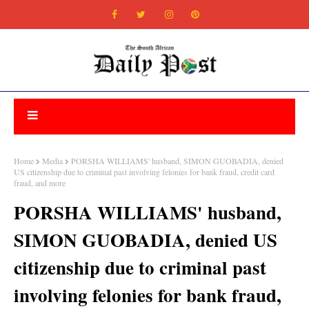
Home
Media
PORSHA WILLIAMS' husband, SIMON GUOBADIA, denied
US citizenship due to criminal past involving felonies for bank fraud, credit card
fraud, and more
PORSHA WILLIAMS' husband,
SIMON GUOBADIA, denied US
citizenship due to criminal past
involving felonies for bank fraud,