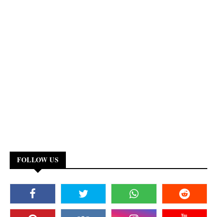
FOLLOW US