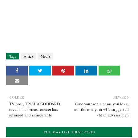
Tags
Africa
Media
OLDER
NEWER
TV host, TRISHA GODDARD,
Give your son a name you love,
reveals her breast cancer has
not the one your wife suggested
returned and is incurable
- Man advises men
YOU MAY LIKE THESE POSTS