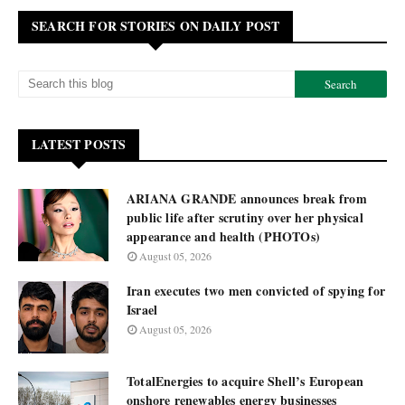
SEARCH FOR STORIES ON DAILY POST
LATEST POSTS
ARIANA GRANDE announces break from
public life after scrutiny over her physical
appearance and health (PHOTOs)
August 05, 2026
Iran executes two men convicted of spying for
Israel
August 05, 2026
TotalEnergies to acquire Shell’s European
onshore renewables energy businesses