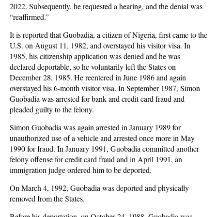
2022. Subsequently, he requested a hearing, and the denial was
“reaffirmed.”
It is reported that Guobadia, a citizen of Nigeria, first came to the
U.S. on August 11, 1982, and overstayed his visitor visa. In
1985, his citizenship application was denied and he was
declared deportable, so he voluntarily left the States on
December 28, 1985. He reentered in June 1986 and again
overstayed his 6-month visitor visa. In September 1987, Simon
Guobadia was arrested for bank and credit card fraud and
pleaded guilty to the felony.
Simon Guobadia was again arrested in January 1989 for
unauthorized use of a vehicle and arrested once more in May
1990 for fraud. In January 1991, Guobadia committed another
felony offense for credit card fraud and in April 1991, an
immigration judge ordered him to be deported.
On March 4, 1992, Guobadia was deported and physically
removed from the States.
Before his deportation, on October 24, 1988, Guobadia was