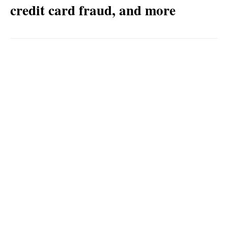
credit card fraud, and more