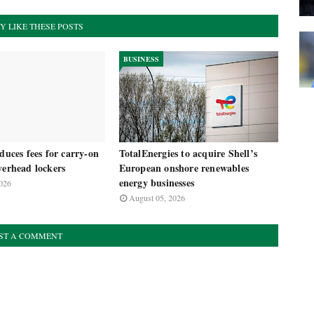
Y LIKE THESE POSTS
BUSINESS
oduces fees for carry-on
TotalEnergies to acquire Shell’s
verhead lockers
European onshore renewables
energy businesses
026
August 05, 2026
ST A COMMENT