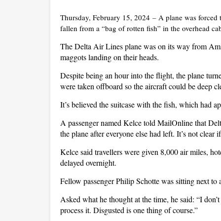
Thursday, February 15, 2024
–
A plane was forced t
fallen from a “bag of rotten fish” in the overhead ca
The Delta Air Lines plane was on its way from Ams
maggots landing on their heads.
Despite being an hour into the flight, the plane tu
were taken offboard so the aircraft could be deep c
It’s believed the suitcase with the fish, which had 
A passenger named Kelce told MailOnline that Delta 
the plane after everyone else had left. It’s not clear
Kelce said travellers were given 8,000 air miles, h
delayed overnight.
Fellow passenger Philip Schotte was sitting next 
Asked what he thought at the time, he said: “I don
process it. Disgusted is one thing of course.”