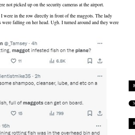
re not picked up on the security cameras at the airport.
 were in the row directly in front of the maggots. The lady
ts were falling on her head. Ugh. I turned around and they were