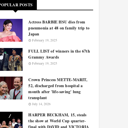
POPULAR POSTS
Actress BARBIE HSU dies from
pneumonia at 48 on family trip to
Japan
February 19, 2025
FULL LIST of winners in the 67th
Grammy Awards
February 19, 2025
Crown Princess METTE-MARIT,
52, discharged from hospital a
month after 'life-saving' lung
transplant
July 14, 2026
HARPER BECKHAM, 15, steals
the show at World Cup quarter-
final with DAVID and VICTORIA