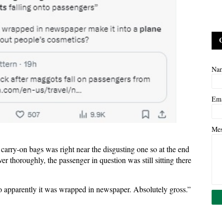
Na
Em
Me
carry-on bags was right near the disgusting one so at the end
over thoroughly, the passenger in question was still sitting there
 apparently it was wrapped in newspaper. Absolutely gross.”