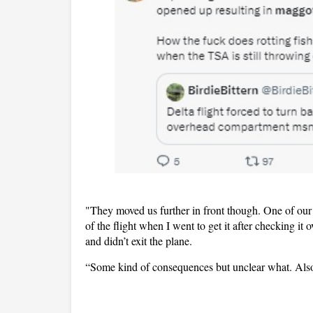
"They moved us further in front though. One of our 
of the flight when I went to get it after checking it 
and didn’t exit the plane.
“Some kind of consequences but unclear what. Also