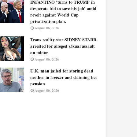
INFANTINO 'turns to TRUMP in
desperate bid to save his job' amid
revolt against World Cup
privatization plan.
August 06, 2026
Trans reality star SIDNEY STARR
arrested for alleged s3xual assault
on minor
August 06, 2026
U.K. man jailed for storing dead
mother in freezer and claiming her
pension
August 06, 2026