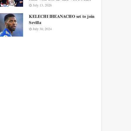
July 13, 2026
KELECHI IHEANACHO set to join
Sevilla
July 30, 2024