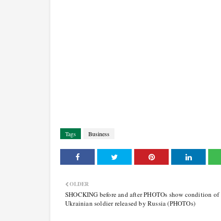
Tags
Business
OLDER
SHOCKING before and after PHOTOs show condition of
Ukrainian soldier released by Russia (PHOTOs)