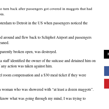
o turn back after passengers got covered in maggots that had
bin.
terdam to Detroit in the US when passengers noticed the
rned around and flew back to Schiphol Airport and passengers
leaned.
apparently broken open, was destroyed.
staff identified the owner of the suitcase and detained him on
 if any action was taken against him.
otel room compensation and a $30 meal ticket if they were
to a woman who was showered with “at least a dozen maggots”.
’t know what was going through my mind, I was trying to