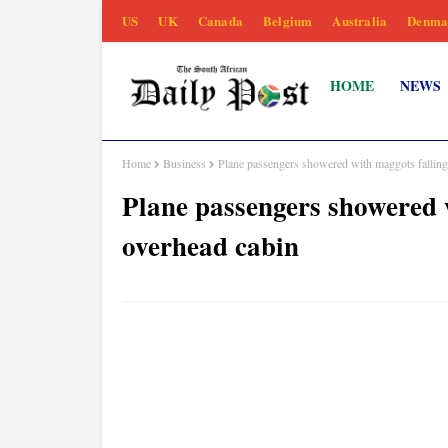
US
UK
Canada
Belgium
Australia
Denma
HOME
NEWS
Home
Business
Plane passengers showered with maggots falling
Plane passengers showered 
overhead cabin