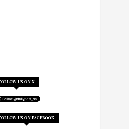
FOLLOW US ON X
FOLLOW US ON FACEBOOK