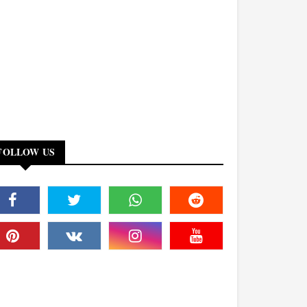
FOLLOW US