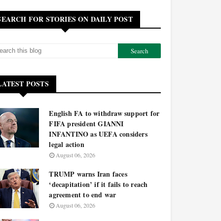
SEARCH FOR STORIES ON DAILY POST
LATEST POSTS
English FA to withdraw support for
FIFA president GIANNI
INFANTINO as UEFA considers
legal action
August 06, 2026
TRUMP warns Iran faces
‘decapitation’ if it fails to reach
agreement to end war
August 06, 2026