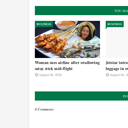
YOU MA
BUSINESS
BUSINESS
Woman sues airline after swallowing
Jetstar intr
satay stick mid-flight
luggage in o
August 06, 2026
August 06, 2
PO
0 Comments