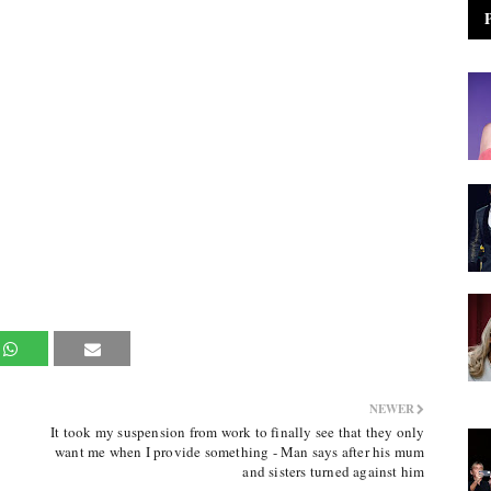
NEWER
It took my suspension from work to finally see that they only
want me when I provide something - Man says after his mum
and sisters turned against him