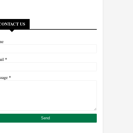
CONTACT US
me
*
ail
*
ssage