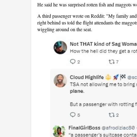
He said he was surprised rotten fish and maggots we
A third passenger wrote on Reddit: "My family and I
right behind us told the flight attendants the maggo
wiggling around on the seat.