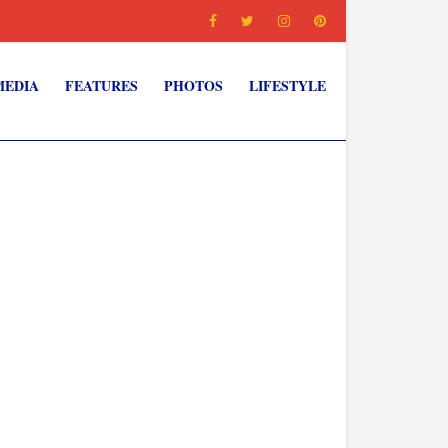
MEDIA
FEATURES
PHOTOS
LIFESTYLE