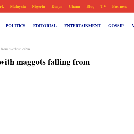
rk
Malaysia
Nigeria
Kenya
Ghana
Blog
TV
Business
POLITICS
EDITORIAL
ENTERTAINMENT
GOSSIP
 from overhead cabin
with maggots falling from