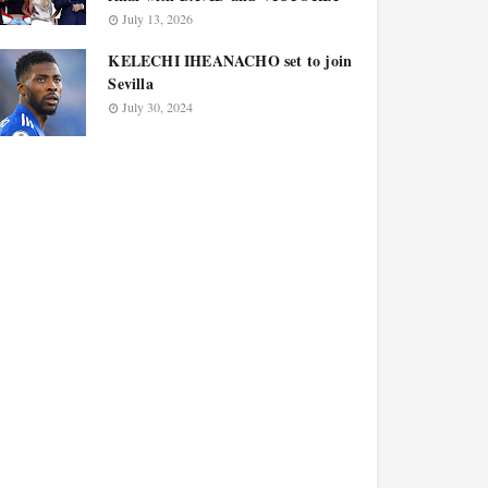
July 13, 2026
KELECHI IHEANACHO set to join
Sevilla
July 30, 2024