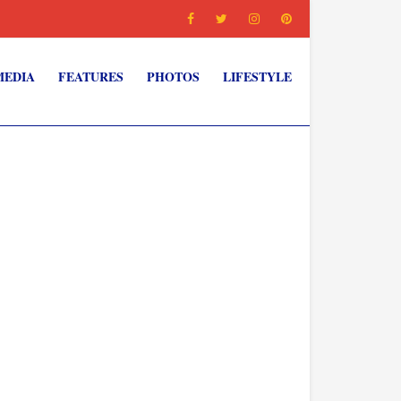
MEDIA
FEATURES
PHOTOS
LIFESTYLE