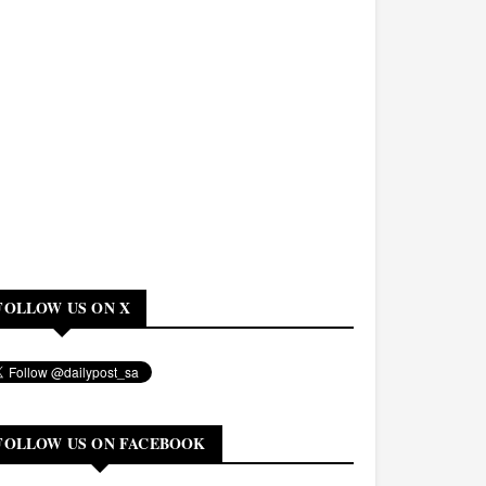
FOLLOW US ON X
FOLLOW US ON FACEBOOK