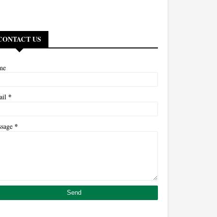
CONTACT US
me
*
ail
*
ssage