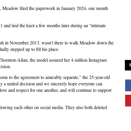
t, Meadow filed the paperwork in January 2024, one month
1 and tied the knot a few months later during an “intimate
crash in November 2013, wasn’t there to walk Meadow down the
ladly stepped up to fill his place.
 Thornton-Allan, the model assured her 4 million Instagram
ision.
ome to the agreement to amicably separate,” the 25-year-old
uly a united decision and we sincerely hope everyone can
ove and respect for one another, and will continue to support
owing each other on social media. They also both deleted