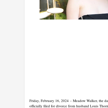
Friday, February 16, 2024
–
Meadow Walker, the dau
officially filed for divorce from husband Louis Thor