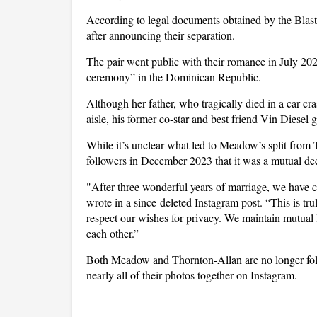
According to legal documents obtained by the Blas
after announcing their separation.
The pair went public with their romance in July 202
ceremony” in the Dominican Republic.
Although her father, who tragically died in a car 
aisle, his former co-star and best friend Vin Diesel g
While it’s unclear what led to Meadow’s split from
followers in December 2023 that it was a mutual dec
"After three wonderful years of marriage, we have c
wrote in a since-deleted Instagram post. “This is tr
respect our wishes for privacy. We maintain mutual l
each other.”
Both Meadow and Thornton-Allan are no longer foll
nearly all of their photos together on Instagram.