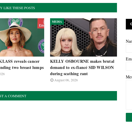
Y LIKE THESE POSTS
MEDIA
Na
Em
ASS reveals cancer
KELLY OSBOURNE makes brutal
finding two breast lumps
demand to ex-fiancé SID WILSON
during scathing rant
026
Me
August 06, 2026
ST A COMMENT