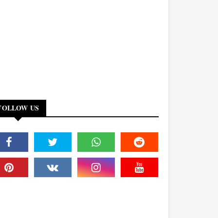
FOLLOW US