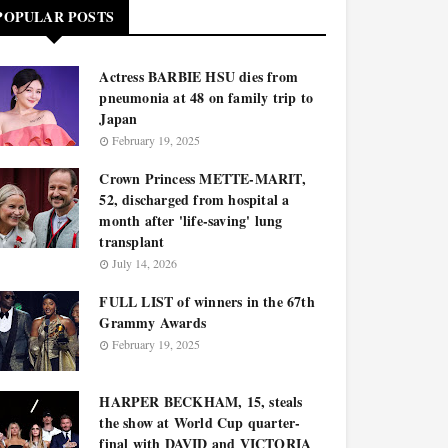
POPULAR POSTS
Actress BARBIE HSU dies from
pneumonia at 48 on family trip to
Japan
February 19, 2025
Crown Princess METTE-MARIT,
52, discharged from hospital a
month after 'life-saving' lung
transplant
July 14, 2026
FULL LIST of winners in the 67th
Grammy Awards
February 19, 2025
HARPER BECKHAM, 15, steals
the show at World Cup quarter-
final with DAVID and VICTORIA