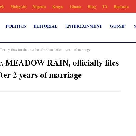
rk
Malaysia
Nigeria
Kenya
Ghana
Blog
TV
Business
POLITICS
EDITORIAL
ENTERTAINMENT
GOSSIP
y files for divorce from husband after 2 years of marriage
MEADOW RAIN, officially files
ter 2 years of marriage