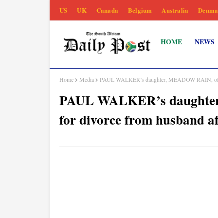
US
UK
Canada
Belgium
Australia
Denma
HOME
NEWS
Home
Media
PAUL WALKER’s daughter, MEADOW RAIN, officiall
PAUL WALKER’s daughter, 
for divorce from husband af