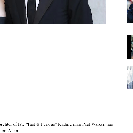
ghter of late “Fast & Furious” leading man Paul Walker, has
nton-Allan.