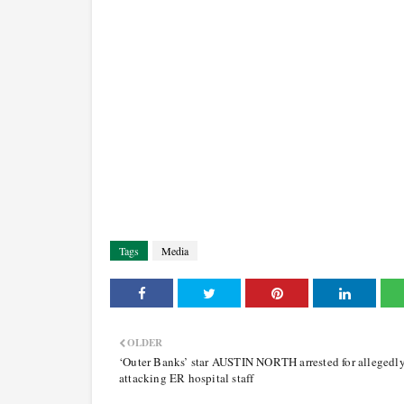
Tags
Media
OLDER
‘Outer Banks’ star AUSTIN NORTH arrested for allegedl
attacking ER hospital staff