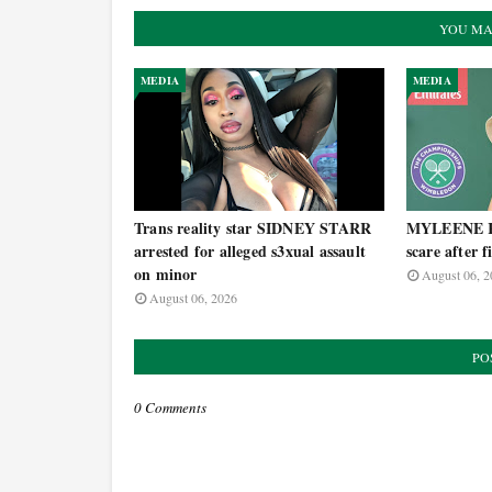
YOU MA
MEDIA
MEDIA
Trans reality star SIDNEY STARR
MYLEENE KL
arrested for alleged s3xual assault
scare after 
on minor
August 06, 2
August 06, 2026
PO
0 Comments