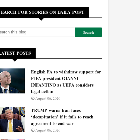
SEARCH FOR STORIES ON DAILY POST
LATEST POSTS
English FA to withdraw support for
FIFA president GIANNI
INFANTINO as UEFA considers
legal action
August 06, 2026
TRUMP warns Iran faces
‘decapitation’ if it fails to reach
agreement to end war
August 06, 2026