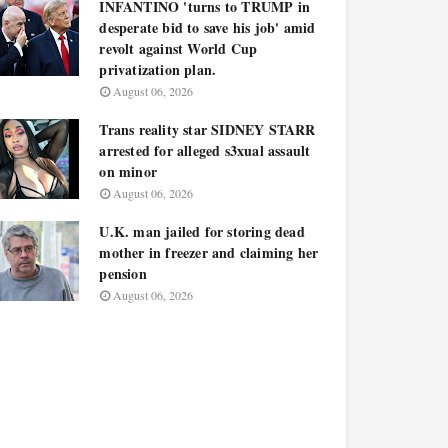
INFANTINO 'turns to TRUMP in
desperate bid to save his job' amid
revolt against World Cup
privatization plan.
August 06, 2026
Trans reality star SIDNEY STARR
arrested for alleged s3xual assault
on minor
August 06, 2026
U.K. man jailed for storing dead
mother in freezer and claiming her
pension
August 06, 2026